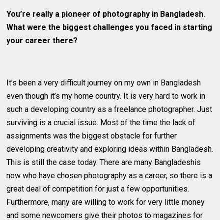
You’re really a pioneer of photography in Bangladesh.
What were the biggest challenges you faced in starting
your career there?
It’s been a very difficult journey on my own in Bangladesh
even though it’s my home country. It is very hard to work in
such a developing country as a freelance photographer. Just
surviving is a crucial issue. Most of the time the lack of
assignments was the biggest obstacle for further
developing creativity and exploring ideas within Bangladesh.
This is still the case today. There are many Bangladeshis
now who have chosen photography as a career, so there is a
great deal of competition for just a few opportunities.
Furthermore, many are willing to work for very little money
and some newcomers give their photos to magazines for