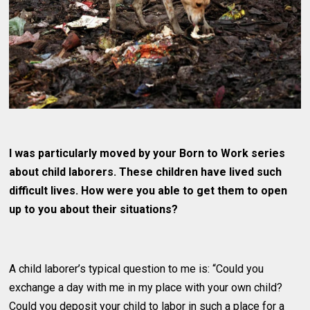
I was particularly moved by your Born to Work series
about child laborers. These children have lived such
difficult lives. How were you able to get them to open
up to you about their situations?
A child laborer’s typical question to me is: “Could you
exchange a day with me in my place with your own child?
Could you deposit your child to labor in such a place for a