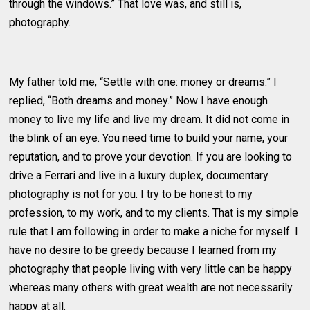
through the windows.” That love was, and still is,
photography.
My father told me, “Settle with one: money or dreams.” I
replied, “Both dreams and money.” Now I have enough
money to live my life and live my dream. It did not come in
the blink of an eye. You need time to build your name, your
reputation, and to prove your devotion. If you are looking to
drive a Ferrari and live in a luxury duplex, documentary
photography is not for you. I try to be honest to my
profession, to my work, and to my clients. That is my simple
rule that I am following in order to make a niche for myself. I
have no desire to be greedy because I learned from my
photography that people living with very little can be happy
whereas many others with great wealth are not necessarily
happy at all.