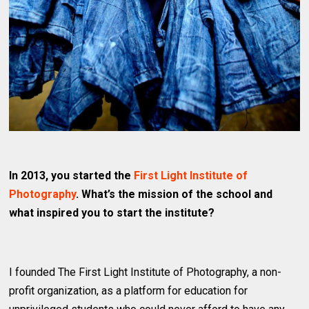
In 2013, you started the
First Light Institute of
Photography
. What’s the mission of the school and
what inspired you to start the institute?
I founded The First Light Institute of Photography, a non-
profit organization, as a platform for education for