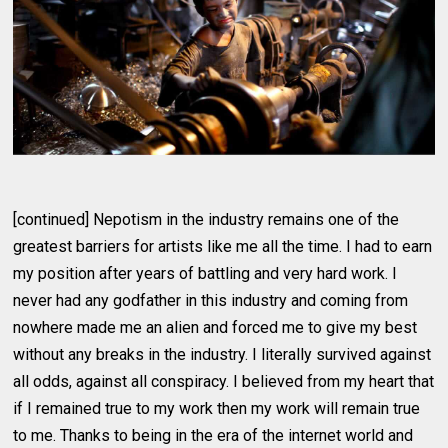
[continued] Nepotism in the industry remains one of the
greatest barriers for artists like me all the time. I had to earn
my position after years of battling and very hard work. I
never had any godfather in this industry and coming from
nowhere made me an alien and forced me to give my best
without any breaks in the industry. I literally survived against
all odds, against all conspiracy. I believed from my heart that
if I remained true to my work then my work will remain true
to me. Thanks to being in the era of the internet world and