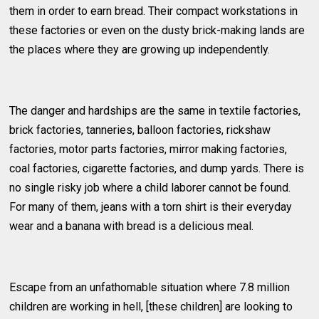
them in order to earn bread. Their compact workstations in
these factories or even on the dusty brick-making lands are
the places where they are growing up independently.
The danger and hardships are the same in textile factories,
brick factories, tanneries, balloon factories, rickshaw
factories, motor parts factories, mirror making factories,
coal factories, cigarette factories, and dump yards. There is
no single risky job where a child laborer cannot be found.
For many of them, jeans with a torn shirt is their everyday
wear and a banana with bread is a delicious meal.
Escape from an unfathomable situation where 7.8 million
children are working in hell, [these children] are looking to