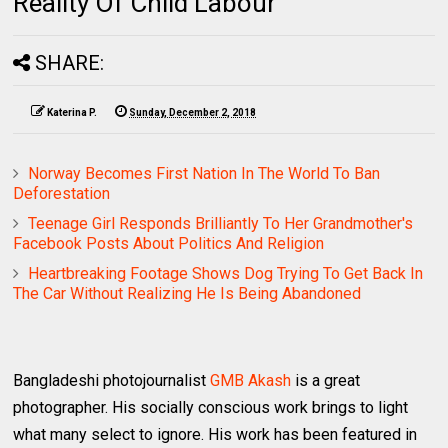
Reality Of Child Labour
SHARE:
Katerina P.
Sunday, December 2, 2018
Norway Becomes First Nation In The World To Ban
Deforestation
Teenage Girl Responds Brilliantly To Her Grandmother's
Facebook Posts About Politics And Religion
Heartbreaking Footage Shows Dog Trying To Get Back In
The Car Without Realizing He Is Being Abandoned
Bangladeshi photojournalist
GMB Akash
is a great
photographer. His socially conscious work brings to light
what many select to ignore. His work has been featured in