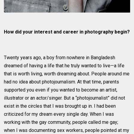
How did your interest and career in photography begin?
Twenty years ago, a boy from nowhere in Bangladesh
dreamed of having a life that he truly wanted to live—a life
that is worth living, worth dreaming about. People around me
had no idea about photojournalism. At that time, parents
supported you even if you wanted to become an artist,
illustrator or an actor/singer. But a “photojournalist” did not
exist in the circles that I was brought up in. I had been
criticized for my dream every single day. When I was
working with the gay community, people called me gay;
when I was documenting sex workers, people pointed at my