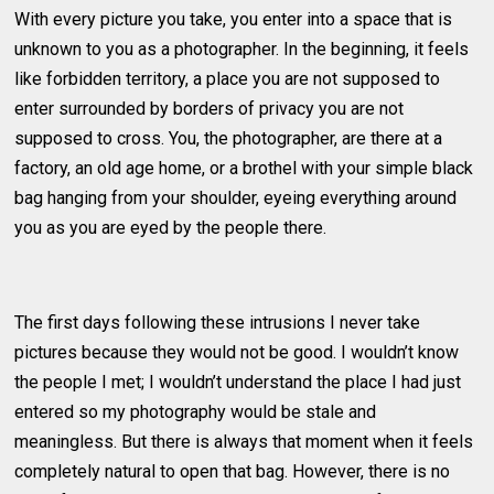
With every picture you take, you enter into a space that is
unknown to you as a photographer. In the beginning, it feels
like forbidden territory, a place you are not supposed to
enter surrounded by borders of privacy you are not
supposed to cross. You, the photographer, are there at a
factory, an old age home, or a brothel with your simple black
bag hanging from your shoulder, eyeing everything around
you as you are eyed by the people there.
The first days following these intrusions I never take
pictures because they would not be good. I wouldn’t know
the people I met; I wouldn’t understand the place I had just
entered so my photography would be stale and
meaningless. But there is always that moment when it feels
completely natural to open that bag. However, there is no