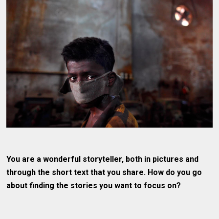
You are a wonderful storyteller, both in pictures and
through the short text that you share. How do you go
about finding the stories you want to focus on?