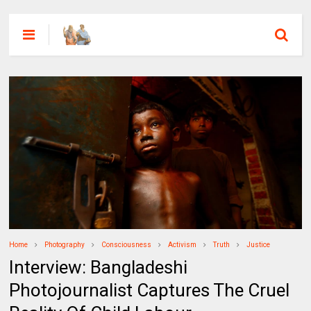
Home
Photography
Consciousness
Activism
Truth
Justice
Interview: Bangladeshi
Photojournalist Captures The Cruel