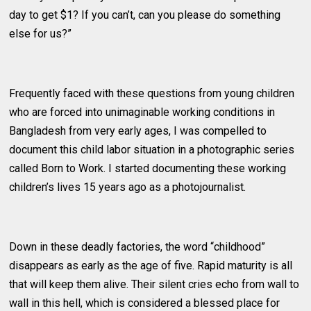
day to get $1? If you can’t, can you please do something
else for us?”
Frequently faced with these questions from young children
who are forced into unimaginable working conditions in
Bangladesh from very early ages, I was compelled to
document this child labor situation in a photographic series
called Born to Work. I started documenting these working
children’s lives 15 years ago as a photojournalist.
Down in these deadly factories, the word “childhood”
disappears as early as the age of five. Rapid maturity is all
that will keep them alive. Their silent cries echo from wall to
wall in this hell, which is considered a blessed place for