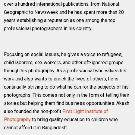
over a hundred international publications, from National
Geographic to Newsweek and he has spent more than 20
years establishing a reputation as one among the top
professional photographers in his country.
Focusing on social issues, he gives a voice to refugees,
child laborers, sex workers, and other oft-ignored groups
through his photography. As a professional who values his
work and also wants to enrich the lives of others, he is
continually striving to do what he can for the subjects of his
photographs. This comes not only in the form of telling their
stories but helping them find business opportunities. Akash
also founded the non-profit
First Light Institute of
Photography
to bring quality education to children who
cannot afford it in Bangladesh.