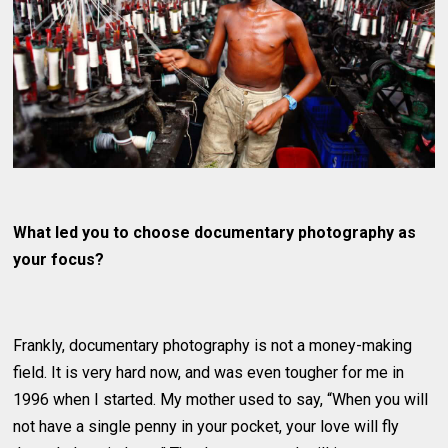
What led you to choose documentary photography as
your focus?
Frankly, documentary photography is not a money-making
field. It is very hard now, and was even tougher for me in
1996 when I started. My mother used to say, “When you will
not have a single penny in your pocket, your love will fly