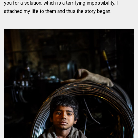
you for a solution, which is a terrifying impossibility. I
attached my life to them and thus the story began.