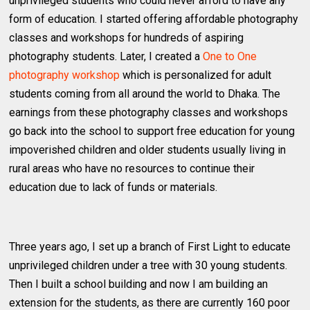
unprivileged students who could never afford to have any
form of education. I started offering affordable photography
classes and workshops for hundreds of aspiring
photography students. Later, I created a
One to One
photography workshop
which is personalized for adult
students coming from all around the world to Dhaka. The
earnings from these photography classes and workshops
go back into the school to support free education for young
impoverished children and older students usually living in
rural areas who have no resources to continue their
education due to lack of funds or materials.
Three years ago, I set up a branch of First Light to educate
unprivileged children under a tree with 30 young students.
Then I built a school building and now I am building an
extension for the students, as there are currently 160 poor