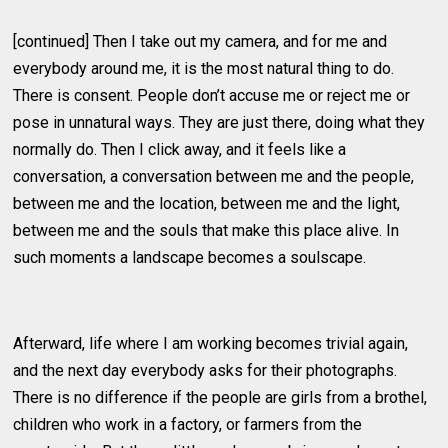
[continued] Then I take out my camera, and for me and
everybody around me, it is the most natural thing to do.
There is consent. People don’t accuse me or reject me or
pose in unnatural ways. They are just there, doing what they
normally do. Then I click away, and it feels like a
conversation, a conversation between me and the people,
between me and the location, between me and the light,
between me and the souls that make this place alive. In
such moments a landscape becomes a soulscape.
Afterward, life where I am working becomes trivial again,
and the next day everybody asks for their photographs.
There is no difference if the people are girls from a brothel,
children who work in a factory, or farmers from the