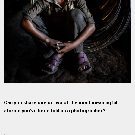
Can you share one or two of the most meaningful
stories you’ve been told as a photographer?