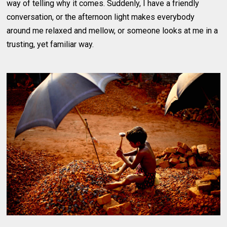
way of telling why it comes. Suddenly, I have a friendly
conversation, or the afternoon light makes everybody
around me relaxed and mellow, or someone looks at me in a
trusting, yet familiar way.