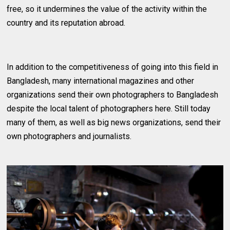
free, so it undermines the value of the activity within the
country and its reputation abroad.
In addition to the competitiveness of going into this field in
Bangladesh, many international magazines and other
organizations send their own photographers to Bangladesh
despite the local talent of photographers here. Still today
many of them, as well as big news organizations, send their
own photographers and journalists.