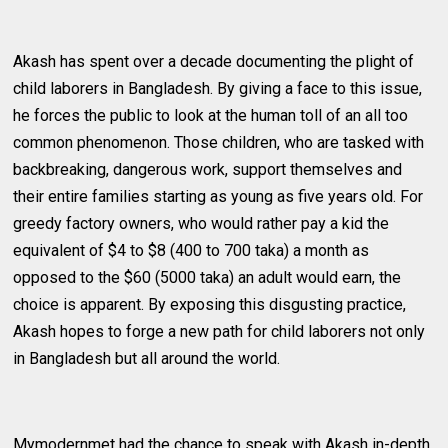
Akash has spent over a decade documenting the plight of
child laborers in Bangladesh. By giving a face to this issue,
he forces the public to look at the human toll of an all too
common phenomenon. Those children, who are tasked with
backbreaking, dangerous work, support themselves and
their entire families starting as young as five years old. For
greedy factory owners, who would rather pay a kid the
equivalent of $4 to $8 (400 to 700 taka) a month as
opposed to the $60 (5000 taka) an adult would earn, the
choice is apparent. By exposing this disgusting practice,
Akash hopes to forge a new path for child laborers not only
in Bangladesh but all around the world.
Mymodernmet had the chance to speak with Akash in-depth