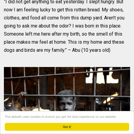
“I did not get anything to eat yesterday. I slept hungry. But
now I am feeling lucky to get this rotten bread. My shoes,
clothes, and food all come from this dump yard. Aren’t you
going to ask me about the odor? I was born in this place.
Someone left me here after my birth, so the smell of this
place makes me feel at home. This is my home and these
dogs and birds are my family.” – Abu (10 years old)
This website uses cookies to ensure you get the best experience on our website.
Got it!