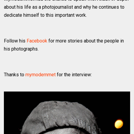
about his life as a photojournalist and why he continues to
dedicate himself to this important work.
Follow his
Facebook
for more stories about the people in
his photographs.
Thanks to
mymodernmet
for the interview: