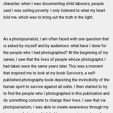
character; when I was documenting child laborers, people
said I was selling poverty. I only listened to what my heart
told me, which was to bring out the truth in the light.
As a photojournalist, I am often faced with one question that
is asked by myself and by audiences: what have I done for
the people who I had photographed? At the beginning of my
career, I saw that the lives of people whose photographs I
had taken were the same years later. This was a moment
that inspired me to look at my book Survivors, a self-
published photography book depicting the invincibility of the
human spirit to survive against all odds. I then started to try
to find the people who I photographed in this publication and
do something concrete to change their lives. I saw that via
photojournalism, I was able to create awareness through my