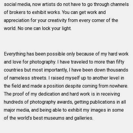
social media, now artists do not have to go through channels
of brokers to exhibit works. You can get work and
appreciation for your creativity from every corner of the
world. No one can lock your light.
Everything has been possible only because of my hard work
and love for photography. I have traveled to more than fifty
countries but most importantly, I have been down thousands
of nameless streets. I raised myself up to another level in
the field and made a position despite coming from nowhere.
The proof of my dedication and hard work is in receiving
hundreds of photography awards, getting publications in all
major media, and being able to exhibit my images in some
of the world’s best museums and galleries.