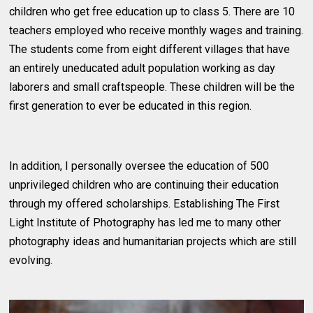
children who get free education up to class 5. There are 10
teachers employed who receive monthly wages and training.
The students come from eight different villages that have
an entirely uneducated adult population working as day
laborers and small craftspeople. These children will be the
first generation to ever be educated in this region.
In addition, I personally oversee the education of 500
unprivileged children who are continuing their education
through my offered scholarships. Establishing The First
Light Institute of Photography has led me to many other
photography ideas and humanitarian projects which are still
evolving.