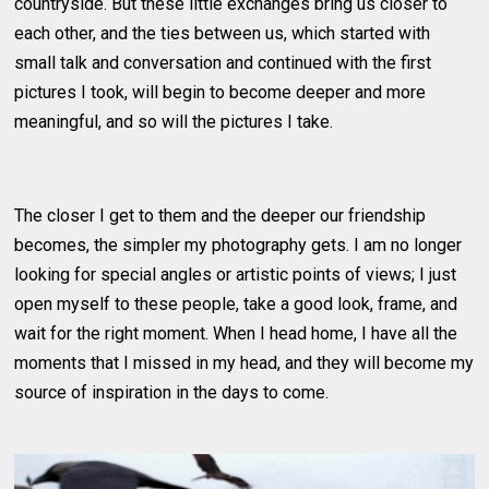
countryside. But these little exchanges bring us closer to
each other, and the ties between us, which started with
small talk and conversation and continued with the first
pictures I took, will begin to become deeper and more
meaningful, and so will the pictures I take.
The closer I get to them and the deeper our friendship
becomes, the simpler my photography gets. I am no longer
looking for special angles or artistic points of views; I just
open myself to these people, take a good look, frame, and
wait for the right moment. When I head home, I have all the
moments that I missed in my head, and they will become my
source of inspiration in the days to come.