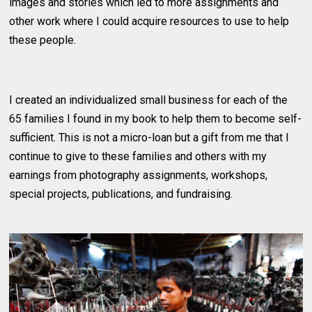
images and stories which led to more assignments and
other work where I could acquire resources to use to help
these people.
I created an individualized small business for each of the
65 families I found in my book to help them to become self-
sufficient. This is not a micro-loan but a gift from me that I
continue to give to these families and others with my
earnings from photography assignments, workshops,
special projects, publications, and fundraising.