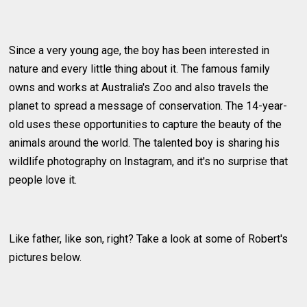
Since a very young age, the boy has been interested in
nature and every little thing about it. The famous family
owns and works at Australia's Zoo and also travels the
planet to spread a message of conservation. The 14-year-
old uses these opportunities to capture the beauty of the
animals around the world. The talented boy is sharing his
wildlife photography on Instagram, and it's no surprise that
people love it.
Like father, like son, right? Take a look at some of Robert's
pictures below.