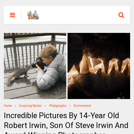
Home
Inspiring Stories
Photography
Environment
Incredible Pictures By 14-Year Old
Robert Irwin, Son Of Steve Irwin And