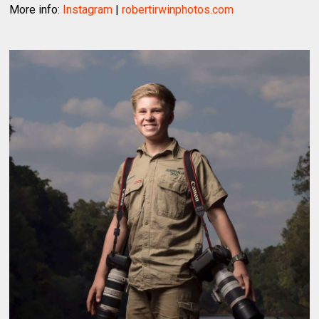
More info:
Instagram
|
robertirwinphotos.com