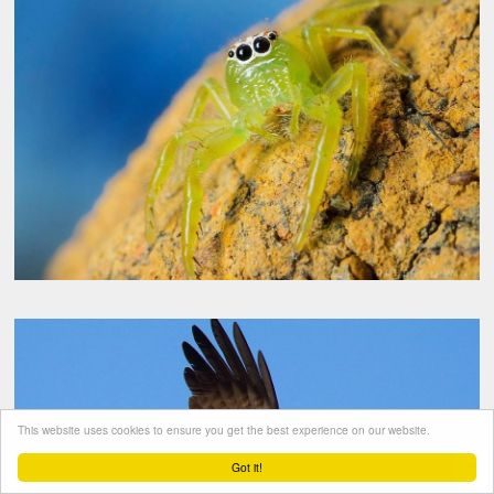
This website uses cookies to ensure you get the best experience on our website.
Got it!