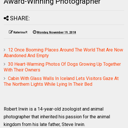
Award-Winning Photographer
SHARE:
Katerina P.
Monday, November 19, 2018
12 Once Booming Places Around The World That Are Now
Abandoned And Empty
30 Heart-Warming Photos Of Dogs Growing Up Together
With Their Owners
Cabin With Glass Walls In Iceland Lets Visitors Gaze At
The Northern Lights While Lying In Their Bed
Robert Irwin is a 14-year-old zoologist and animal
photographer that inherited his passion for the animal
kingdom from his late father, Steve Irwin.