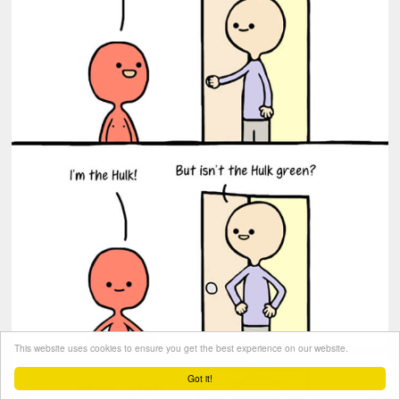
This website uses cookies to ensure you get the best experience on our website.
Got it!