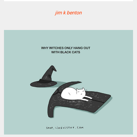
jim k benton