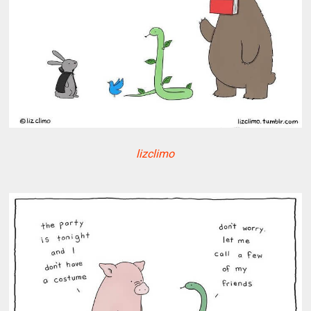
lizclimo