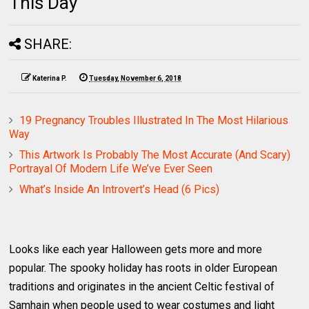
This Day
SHARE:
Katerina P.
Tuesday, November 6, 2018
19 Pregnancy Troubles Illustrated In The Most Hilarious
Way
This Artwork Is Probably The Most Accurate (And Scary)
Portrayal Of Modern Life We’ve Ever Seen
What’s Inside An Introvert’s Head (6 Pics)
Looks like each year Halloween gets more and more
popular. The spooky holiday has roots in older European
traditions and originates in the ancient Celtic festival of
Samhain when people used to wear costumes and light