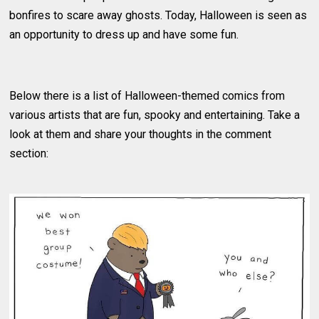
bonfires to scare away ghosts. Today, Halloween is seen as
an opportunity to dress up and have some fun.
Below there is a list of Halloween-themed comics from
various artists that are fun, spooky and entertaining. Take a
look at them and share your thoughts in the comment
section: