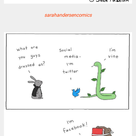
sarahandersencomics