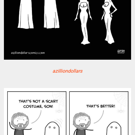
azilliondollars