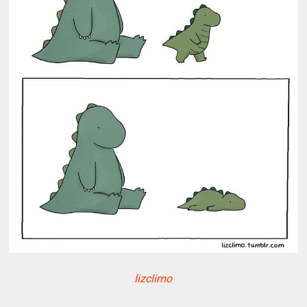
lizclimo