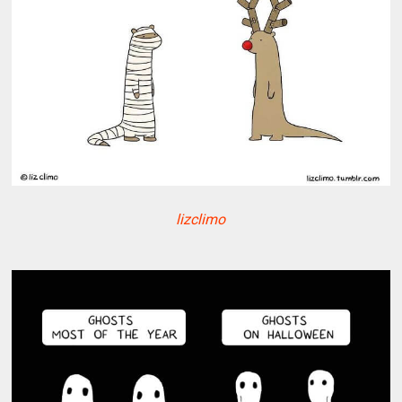
lizclimo