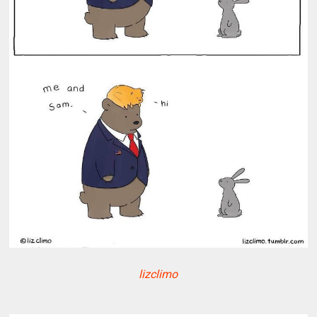
lizclimo