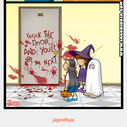
jagodibuja