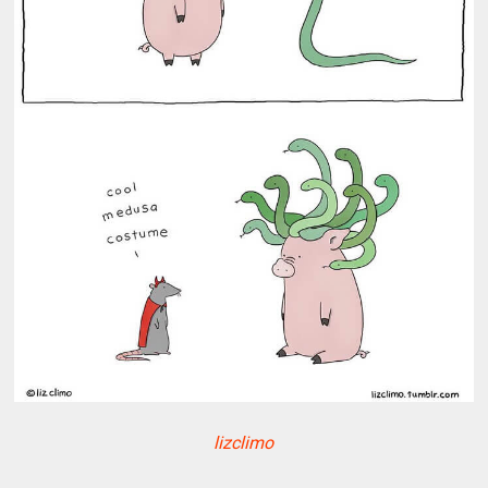
lizclimo