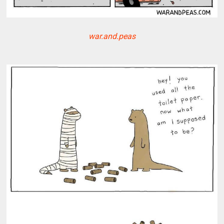
war.and.peas