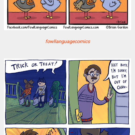
fowllanguagecomics