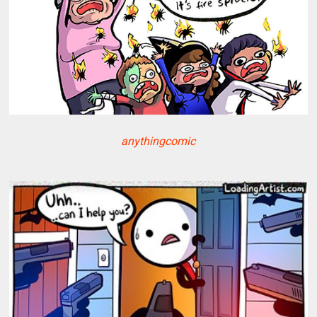
anythingcomic