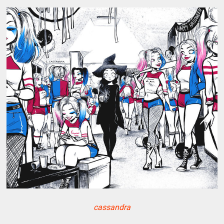
cassandra