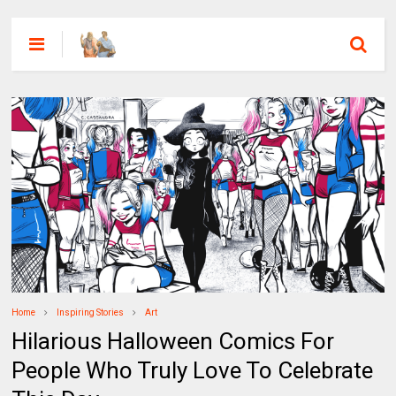
Home
Inspiring Stories
Art
Hilarious Halloween Comics For
People Who Truly Love To Celebrate