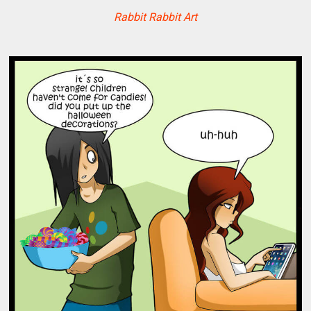
Rabbit Rabbit Art