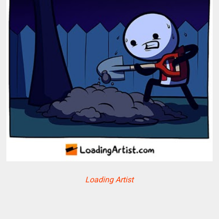
Loading Artist