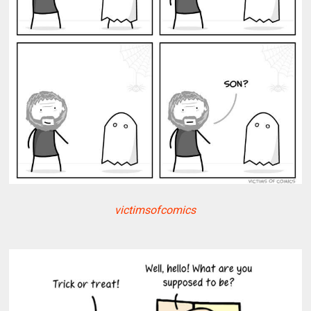
victimsofcomics