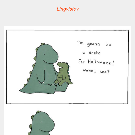
Lingvistov