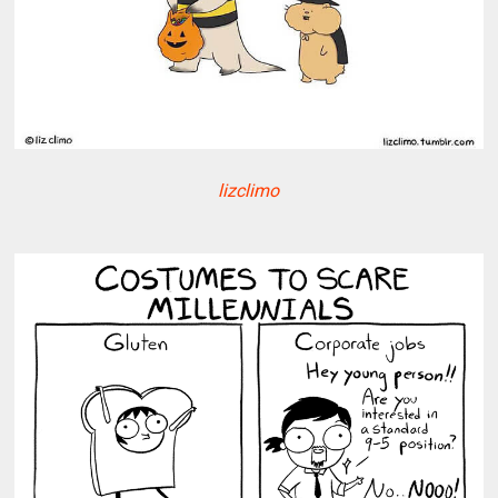
lizclimo