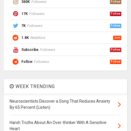
360K
Followers
Follow
17K
Followers
Follow
7K
Followers
Follow
1.8K
Redditors
Join
Subscribe
Followers
Follow
Follow
Followers
Follow
WEEK TRENDING
Neuroscientists Discover a Song That Reduces Anxiety
By 65 Percent (Listen)
Harsh Truths About An Over-thinker With A Sensitive
Heart