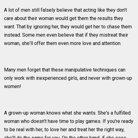
A lot of men still falsely believe that acting like they don’t
care about their woman would get them the results they
want. That by ignoring her, they would get her to chase them
instead. Some men even believe that if they mistreat their
woman, she'll offer them even more love and attention.
Many men forget that these manipulative techniques can
only work with inexperienced girls, and never with grown-up
women!
A grown-up woman knows what she wants. She's a fulfilled
woman who doesn’t have time to play games. If you're ready
to be real with her, to love her and treat her the right way,
she'll do the same for you. On the other hand, if she sees