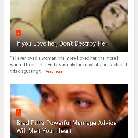
3
If you Love her, Don’t Destroy Her.
“If I ever loved a woman, the more I loved her, the more I
wanted to hurt her. Frida was only the most obvious victim of
this disgusting t...
Readmore
4
Brad Pitt's Powerful Marriage Advice
Will Melt Your Heart