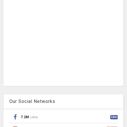
Our Social Networks
7.2M
Likes
Like