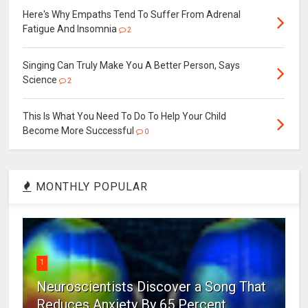
Here's Why Empaths Tend To Suffer From Adrenal
Fatigue And Insomnia
2
Singing Can Truly Make You A Better Person, Says
Science
2
This Is What You Need To Do To Help Your Child
Become More Successful
0
MONTHLY POPULAR
1
Neuroscientists Discover a Song That
Reduces Anxiety By 65 Percent