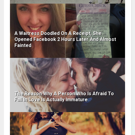
A Waitress Doodled On A Receipt, She
Opened Facebook 2 Hours Later And Almost
Fainted
The Reason Why A Person Who Is Afraid To
Fall In Love Is Actually Immature