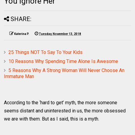
You Ignore Her
SHARE:
Katerina P.
Tuesday, November 13, 2018
25 Things NOT To Say To Your Kids
10 Reasons Why Spending Time Alone Is Awesome
5 Reasons Why A Strong Woman Will Never Choose An
Immature Man
According to the ‘hard to get’ myth, the more someone
seems distant and uninterested in us, the more obsessed
we are with them. But as I said, this is a myth.