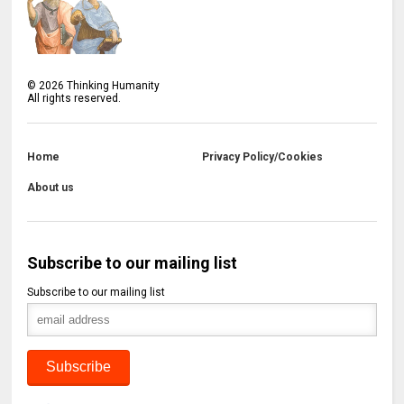
©
2026
Thinking Humanity
All rights reserved.
Home
Privacy Policy/Cookies
About us
Subscribe to our mailing list
Subscribe to our mailing list