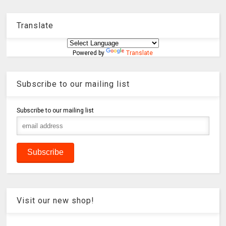
Translate
Powered by
Translate
Subscribe to our mailing list
Subscribe to our mailing list
Visit our new shop!