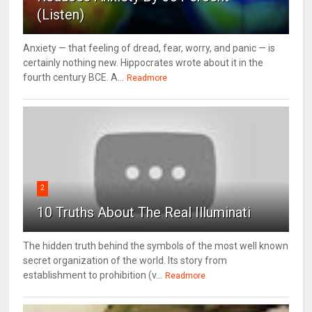
(Listen)
Anxiety — that feeling of dread, fear, worry, and panic — is
certainly nothing new. Hippocrates wrote about it in the
fourth century BCE. A...
Readmore
2
10 Truths About The Real Illuminati
The hidden truth behind the symbols of the most well known
secret organization of the world. Its story from
establishment to prohibition (v...
Readmore