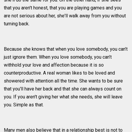
that you aren't honest, that you are playing games and you
are not serious about her, she'll walk away from you without
turning back.
Because she knows that when you love somebody, you can’t
just ignore them. When you love somebody, you can’t
withhold your love and affection because it is so
counterproductive. A real woman likes to be loved and
showered with attention all the time. She wants to be sure
that you'll have her back and that she can always count on
you. If you aren't giving her what she needs, she will leave
you. Simple as that.
Many men also believe that in a relationship best is not to