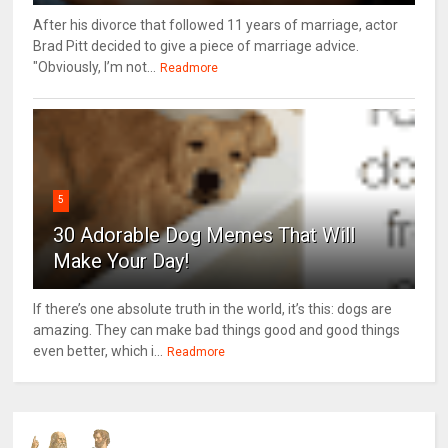
After his divorce that followed 11 years of marriage, actor
Brad Pitt decided to give a piece of marriage advice.
"Obviously, I’m not...
Readmore
5
30 Adorable Dog Memes That Will
Make Your Day!
If there’s one absolute truth in the world, it’s this: dogs are
amazing. They can make bad things good and good things
even better, which i...
Readmore