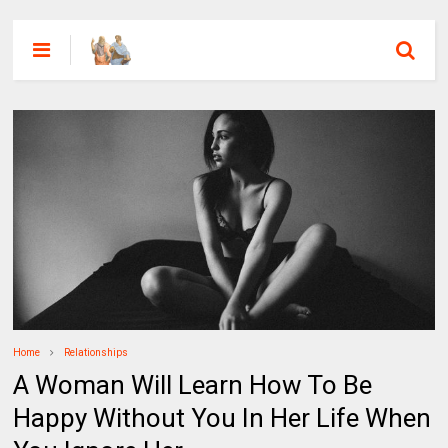
Home
Relationships
A Woman Will Learn How To Be
Happy Without You In Her Life When