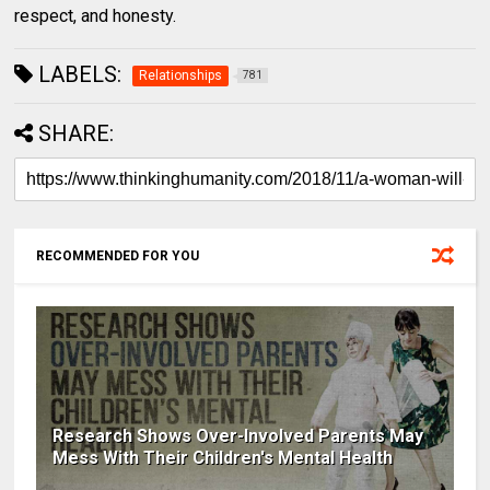
respect, and honesty.
LABELS:
Relationships
781
SHARE:
RECOMMENDED FOR YOU
Research Shows Over-Involved Parents May
Mess With Their Children's Mental Health