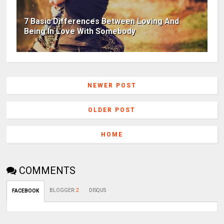
7 Basic Differences Between Loving And
Being In Love With Somebody
NEWER POST
OLDER POST
HOME
COMMENTS
BLOGGER
:
2
DISQUS
FACEBOOK