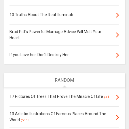
10 Truths About The Real Illuminati
Brad Pitt's Powerful Marriage Advice Will Melt Your
Heart
If you Love her, Don’t Destroy Her.
RANDOM
17 Pictures Of Trees That Prove The Miracle Of Life
1
13 Artistic Illustrations Of Famous Places Around The
World
119