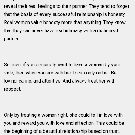
reveal their real feelings to their partner. They tend to forget
that the basis of every successful relationship is honesty.
Real women value honesty more than anything. They know
that they can never have real intimacy with a dishonest
partner.
So, men, if you genuinely want to have a woman by your
side, then when you are with her, focus only on her. Be
loving, caring, and attentive. And always treat her with
respect.
Only by treating a woman right, she could fall in love with
you and reward you with love and affection. This could be
the beginning of a beautiful relationship based on trust,