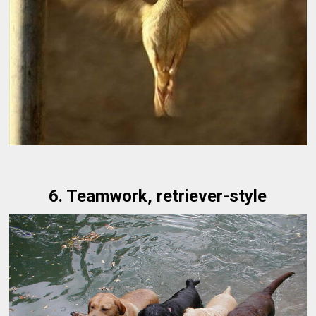
6. Teamwork, retriever-style