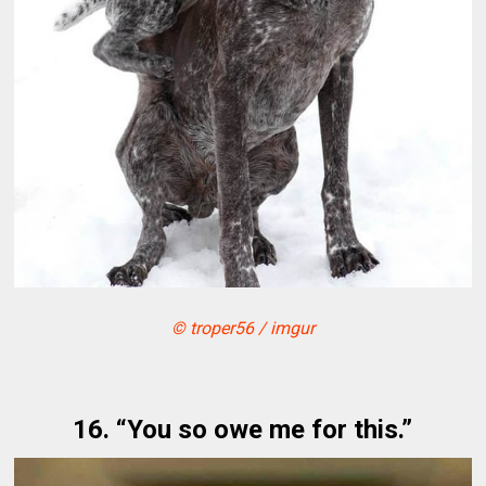
© troper56 / imgur
16. “You so owe me for this.”