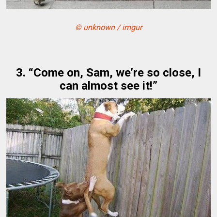
© unknown / imgur
3. “Come on, Sam, we’re so close, I
can almost see it!”