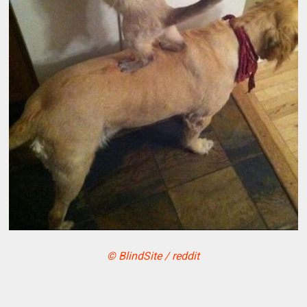
© BlindSite / reddit