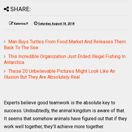
SHARE:
Katerina P.
Saturday, August 18, 2018
Man Buys Turtles From Food Market And Releases Them
Back To The Sea
This Incredible Organization Just Ended Illegal Fishing In
Antarctica
These 20 Unbelievable Pictures Might Look Like An
Illusion But They Are Absolutely Real
Experts believe good teamwork is the absolute key to
success. Undoubtedly, the animal kingdom is aware of that.
It seems that somehow animals have figured out that if they
work well together, they'll achieve more together.