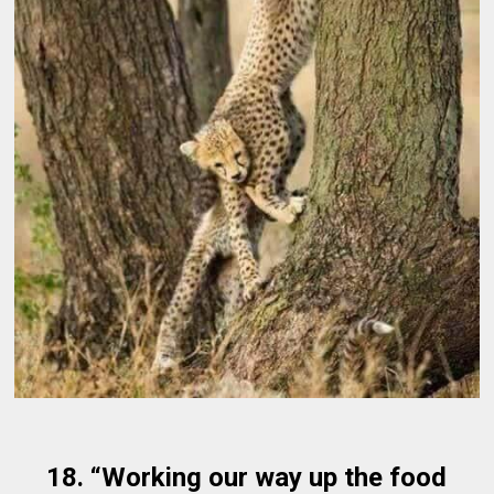
18. “Working our way up the food