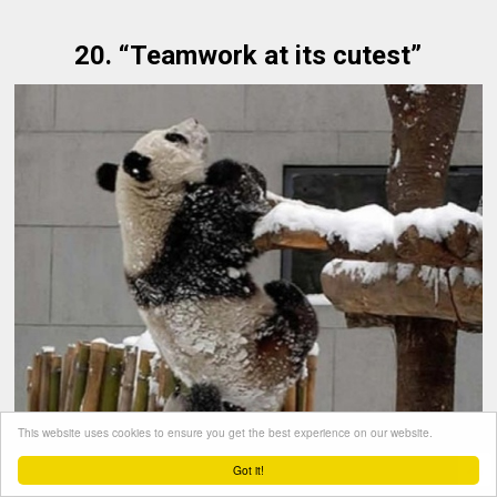
20. “Teamwork at its cutest”
This website uses cookies to ensure you get the best experience on our website.
Got it!