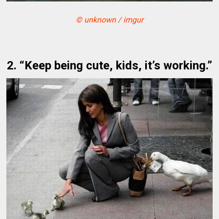
© unknown / imgur
2. “Keep being cute, kids, it’s working.”