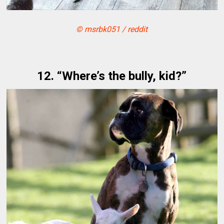
© msrbk051 / reddit
12. “Where’s the bully, kid?”