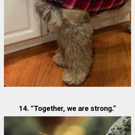
14. “Together, we are strong.”