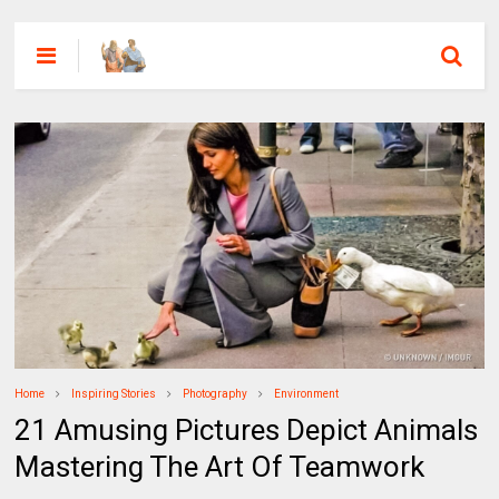
Home
Inspiring Stories
Photography
Environment
21 Amusing Pictures Depict Animals
Mastering The Art Of Teamwork