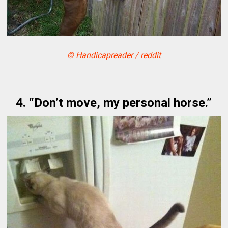
© Handicapreader / reddit
4. “Don’t move, my personal horse.”