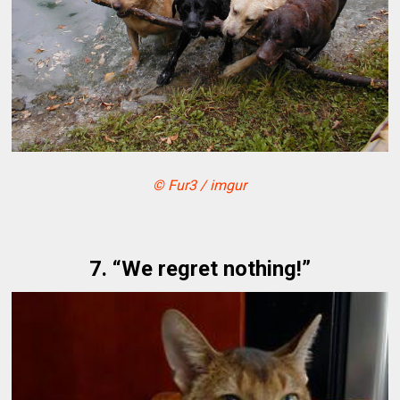
© Fur3 / imgur
7. “We regret nothing!”