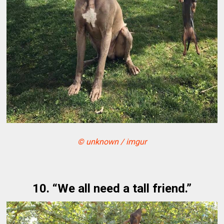
© unknown / imgur
10. “We all need a tall friend.”