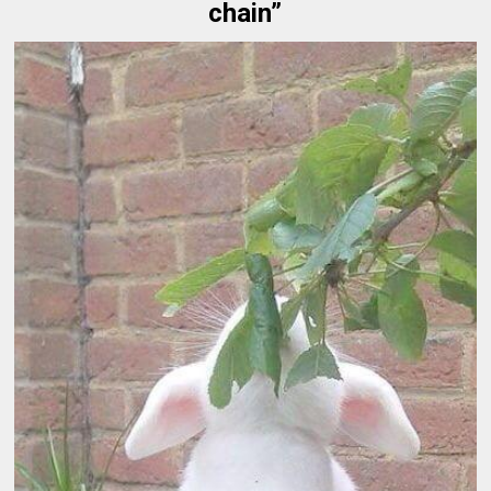
chain”