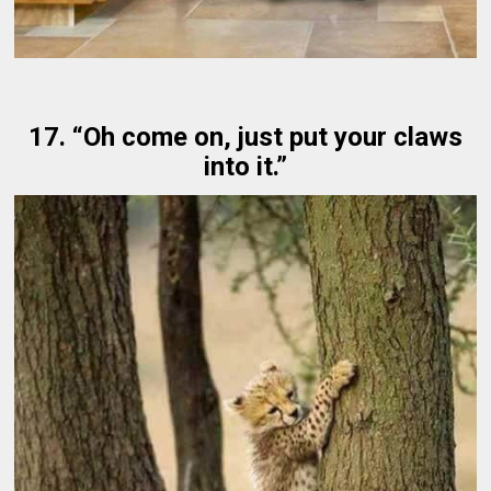
17. “Oh come on, just put your claws
into it.”