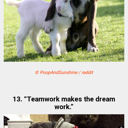
© PoopAndSunshine / reddit
13. “Teamwork makes the dream
work.”