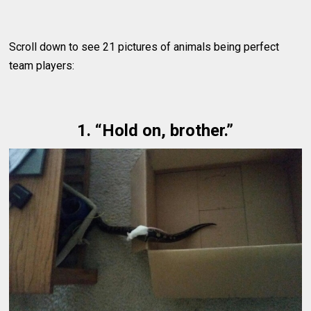
Scroll down to see 21 pictures of animals being perfect
team players:
1. “Hold on, brother.”