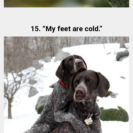
15. “My feet are cold.”