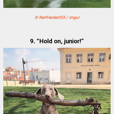
© NerfHerder055 / imgur
9. “Hold on, junior!”