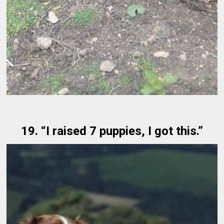
19. “I raised 7 puppies, I got this.”