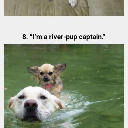
8. “I’m a river-pup captain.”