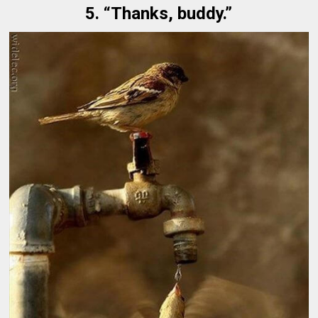
5. “Thanks, buddy.”