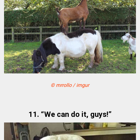
© mrrollo / imgur
11. “We can do it, guys!”