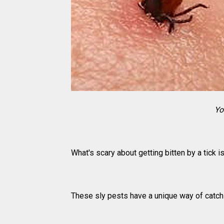
Yo
What's scary about getting bitten by a tick is
These sly pests have a unique way of catchin