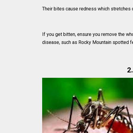
Their bites cause redness which stretches o
If you get bitten, ensure you remove the whol
disease, such as Rocky Mountain spotted fe
2