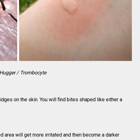
Hugger / Trombocyte
ges on the skin. You will find bites shaped like either a
cted area will get more irritated and then become a darker