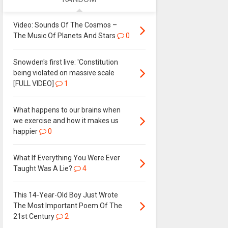
Video: Sounds Of The Cosmos –
The Music Of Planets And Stars
0
Snowden's first live: 'Constitution
being violated on massive scale
[FULL VIDEO]
1
What happens to our brains when
we exercise and how it makes us
happier
0
What If Everything You Were Ever
Taught Was A Lie?
4
This 14-Year-Old Boy Just Wrote
The Most Important Poem Of The
21st Century
2