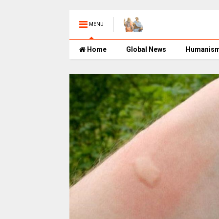
MENU
Home
Global News
Humanis