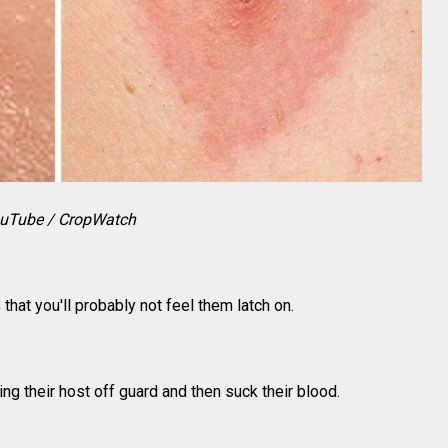
uTube / CropWatch
 that you'll probably not feel them latch on.
g their host off guard and then suck their blood.