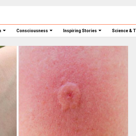
m
Consciousness
Inspiring Stories
Science & 