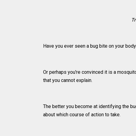
Tr
Have you ever seen a bug bite on your bod
Or perhaps you're convinced it is a mosquit
that you cannot explain.
The better you become at identifying the bug
about which course of action to take.