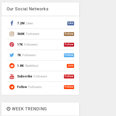
Our Social Networks
7.2M
Likes
Like
360K
Followers
Follow
17K
Followers
Follow
7K
Followers
Follow
1.8K
Redditors
Join
Subscribe
Followers
Follow
Follow
Followers
Follow
WEEK TRENDING