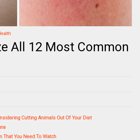
Health
ze All 12 Most Common
sidering Cutting Animals Out Of Your Diet
ana
m That You Need To Watch