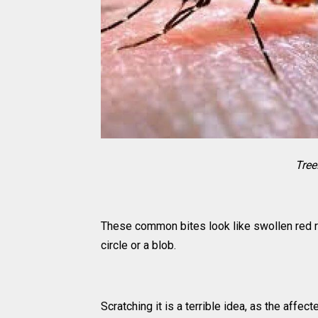
Tree
These common bites look like swollen red rid
circle or a blob.
Scratching it is a terrible idea, as the affe