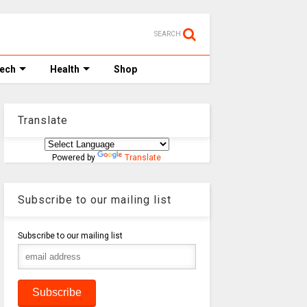
SEARCH
Tech
Health
Shop
Translate
Powered by
Translate
Subscribe to our mailing list
Subscribe to our mailing list