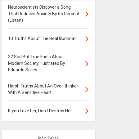
Neuroscientists Discover a Song
That Reduces Anxiety By 65 Percent
(Listen)
10 Truths About The Real Illuminati
32 Sad But True Facts About
Modern Society Illustrated By
Eduardo Salles
Harsh Truths About An Over-thinker
With A Sensitive Heart
If you Love her, Don’t Destroy Her.
RANDOM