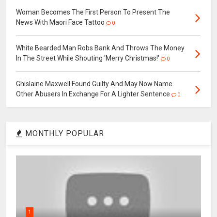
Woman Becomes The First Person To Present The
News With Maori Face Tattoo
0
White Bearded Man Robs Bank And Throws The Money
In The Street While Shouting 'Merry Christmas!'
0
Ghislaine Maxwell Found Guilty And May Now Name
Other Abusers In Exchange For A Lighter Sentence
0
MONTHLY POPULAR
1