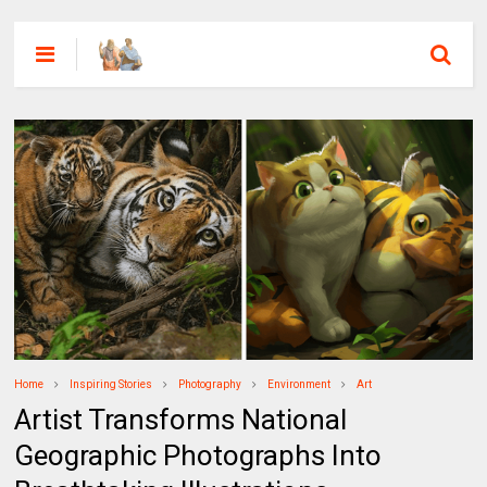
Home
Inspiring Stories
Photography
Environment
Art
Artist Transforms National
Geographic Photographs Into