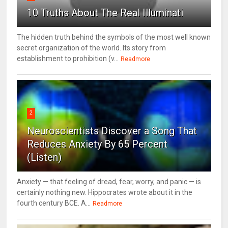
10 Truths About The Real Illuminati
The hidden truth behind the symbols of the most well known
secret organization of the world. Its story from
establishment to prohibition (v...
Readmore
2
Neuroscientists Discover a Song That
Reduces Anxiety By 65 Percent
(Listen)
Anxiety — that feeling of dread, fear, worry, and panic — is
certainly nothing new. Hippocrates wrote about it in the
fourth century BCE. A...
Readmore