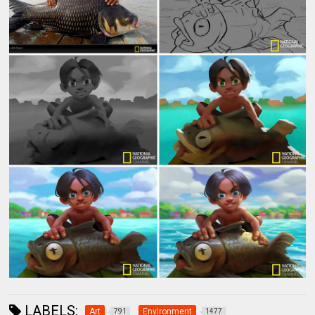
LABELS:
Art
Environment
791
1477