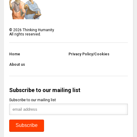
©
2026
Thinking Humanity
All rights reserved.
Home
Privacy Policy/Cookies
About us
Subscribe to our mailing list
Subscribe to our mailing list