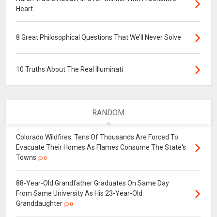
Heart
8 Great Philosophical Questions That We’ll Never Solve
10 Truths About The Real Illuminati
RANDOM
Colorado Wildfires: Tens Of Thousands Are Forced To
Evacuate Their Homes As Flames Consume The State's
Towns
0
88-Year-Old Grandfather Graduates On Same Day
From Same University As His 23-Year-Old
Granddaughter
0