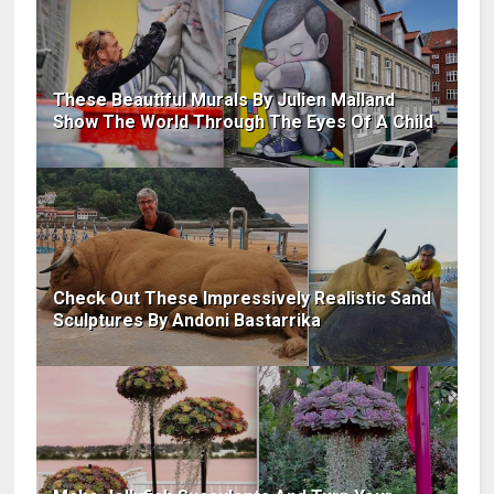
These Beautiful Murals By Julien Malland
Show The World Through The Eyes Of A Child
Check Out These Impressively Realistic Sand
Sculptures By Andoni Bastarrika