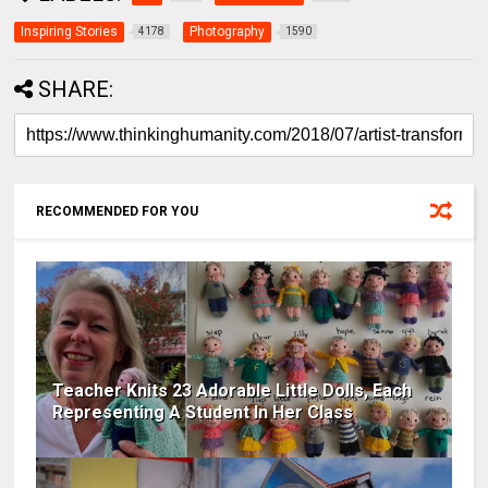
Inspiring Stories
Photography
4178
1590
SHARE:
RECOMMENDED FOR YOU
Teacher Knits 23 Adorable Little Dolls, Each
Representing A Student In Her Class