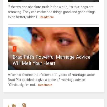
If there’s one absolute truth in the world, it’s this: dogs are
amazing. They can make bad things good and good things
even better, which i...
Readmore
5
Brad Pitt's Powerful Marriage Advice
Will Melt Your Heart
After his divorce that followed 11 years of marriage, actor
Brad Pitt decided to give a piece of marriage advice.
"Obviously, I’m not...
Readmore