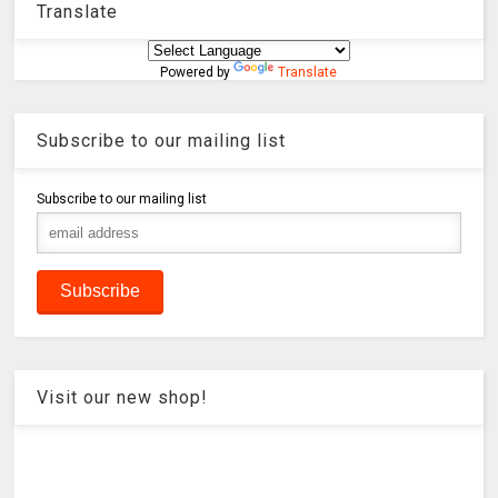
Translate
Powered by
Translate
Subscribe to our mailing list
Subscribe to our mailing list
Visit our new shop!