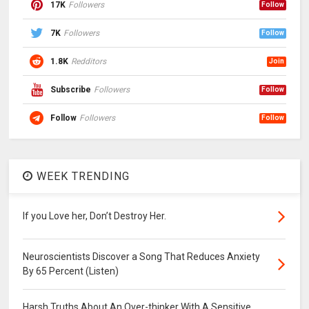
17K
Followers
Follow
7K
Followers
Follow
1.8K
Redditors
Join
Subscribe
Followers
Follow
Follow
Followers
Follow
WEEK TRENDING
If you Love her, Don’t Destroy Her.
Neuroscientists Discover a Song That Reduces Anxiety
By 65 Percent (Listen)
Harsh Truths About An Over-thinker With A Sensitive