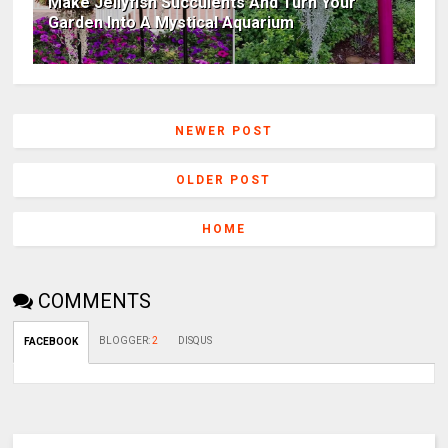
Make Jellyfish Succulents And Turn Your
Garden Into A Mystical Aquarium
NEWER POST
OLDER POST
HOME
COMMENTS
BLOGGER
:
2
DISQUS
FACEBOOK