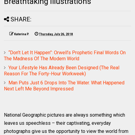
Breathtaking Illustrations
SHARE:
Katerina P.
Thursday, July 26, 2018
“Don’t Let It Happen”: Orwell’s Prophetic Final Words On
The Madness Of The Modern World
Your Lifestyle Has Already Been Designed (The Real
Reason For The Forty-Hour Workweek)
Man Puts Just 6 Drops Into The Water. What Happened
Next Left Me Beyond Impressed
National Geographic pictures are always something which
leaves us speechless – their captivating, everyday
photographs give us the opportunity to view the world from