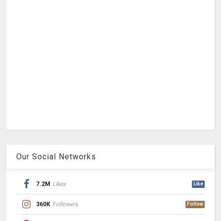
Our Social Networks
7.2M
Likes
Like
360K
Followers
Follow