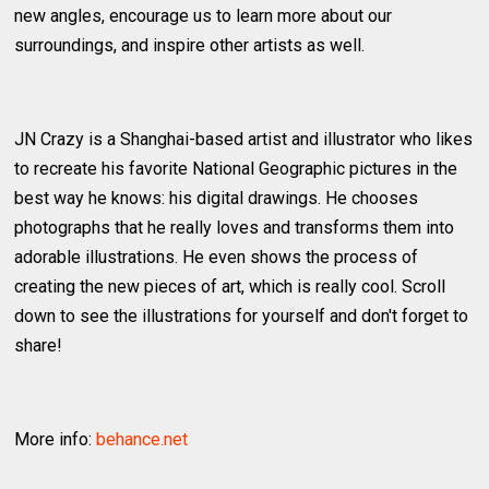
new angles, encourage us to learn more about our
surroundings, and inspire other artists as well.
JN Crazy is a Shanghai-based artist and illustrator who likes
to recreate his favorite National Geographic pictures in the
best way he knows: his digital drawings. He chooses
photographs that he really loves and transforms them into
adorable illustrations. He even shows the process of
creating the new pieces of art, which is really cool. Scroll
down to see the illustrations for yourself and don't forget to
share!
More info:
behance.net