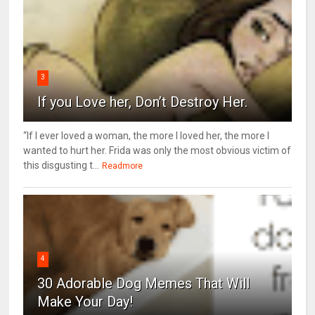
3
If you Love her, Don’t Destroy Her.
“If I ever loved a woman, the more I loved her, the more I
wanted to hurt her. Frida was only the most obvious victim of
this disgusting t...
Readmore
4
30 Adorable Dog Memes That Will
Make Your Day!