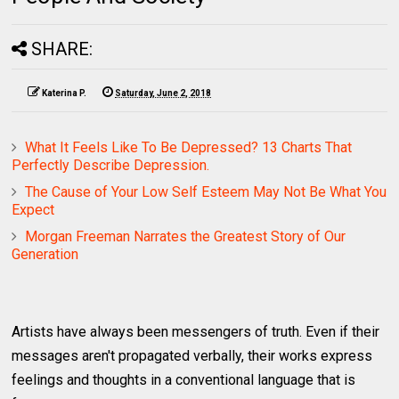
SHARE:
Katerina P.
Saturday, June 2, 2018
What It Feels Like To Be Depressed? 13 Charts That
Perfectly Describe Depression.
The Cause of Your Low Self Esteem May Not Be What You
Expect
Morgan Freeman Narrates the Greatest Story of Our
Generation
Artists have always been messengers of truth. Even if their
messages aren't propagated verbally, their works express
feelings and thoughts in a conventional language that is