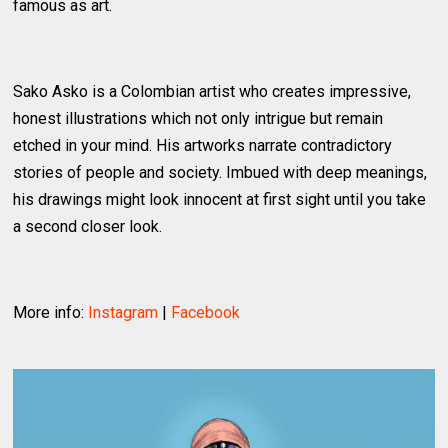
famous as art.
Sako Asko is a Colombian artist who creates impressive,
honest illustrations which not only intrigue but remain
etched in your mind. His artworks narrate contradictory
stories of people and society. Imbued with deep meanings,
his drawings might look innocent at first sight until you take
a second closer look.
More info:
Instagram
|
Facebook