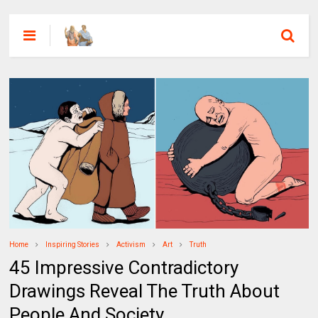
Home
Inspiring Stories
Activism
Art
Truth
45 Impressive Contradictory
Drawings Reveal The Truth About
People And Society