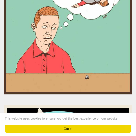
This website uses cookies to ensure you get the best experience on our website.
Got it!