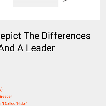
Depict The Differences
And A Leader
y)
Greece!
’t Called ‘Hitler’