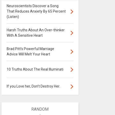
Neuroscientists Discover a Song
That Reduces Anxiety By 65 Percent
(Listen)
Harsh Truths About An Over-thinker
With A Sensitive Heart
Brad Pitt's Powerful Marriage
Advice Will Melt Your Heart
10 Truths About The Real Illuminati
If you Love her, Don’t Destroy Her.
RANDOM