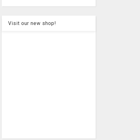
Visit our new shop!