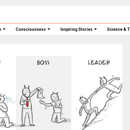
m
Consciousness
Inspiring Stories
Science & 