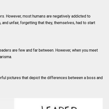
ders. However, most humans are negatively addicted to
and unfair, forgetting that they, themselves, had to start
eaders are few and far between. However, when you meet
harisma.
ful pictures that depict the differences between a boss and