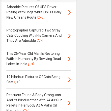
Adorable Pictures Of UPS Driver
Posing With Dogs While On His Daily
New Orleans Route
0
Photographer Captured Two Stray
Cats Cuddling With His Camera And
They Are Adorable
4
This 26-Year-Old Man Is Restoring
Faith In Humanity By Reviving Dead
Lakes in India
0
19 Hilarious Pictures Of Cats Being
Cats
0
Rescuers Found A Baby Orangutan
And Its Blind Mother With 74 Air Gun
Pellets In Her Body At A Palm Oil
Plantation
0