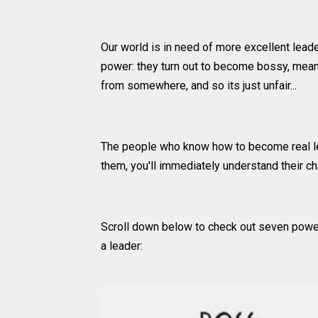
Our world is in need of more excellent lea
power: they turn out to become bossy, mean, 
from somewhere, and so its just unfair...
The people who know how to become real l
them, you'll immediately understand their c
Scroll down below to check out seven power
a leader: