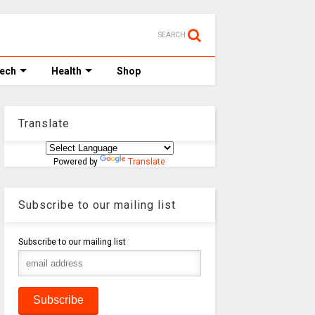
SEARCH
Tech
Health
Shop
Translate
Powered by
Translate
Subscribe to our mailing list
Subscribe to our mailing list