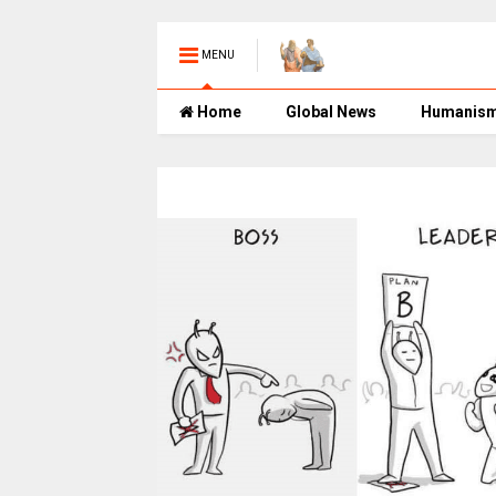
MENU
Home
Global News
Humanis