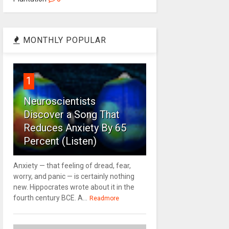
MONTHLY POPULAR
1
Neuroscientists
Discover a Song That
Reduces Anxiety By 65
Percent (Listen)
Anxiety — that feeling of dread, fear,
worry, and panic — is certainly nothing
new. Hippocrates wrote about it in the
fourth century BCE. A...
Readmore