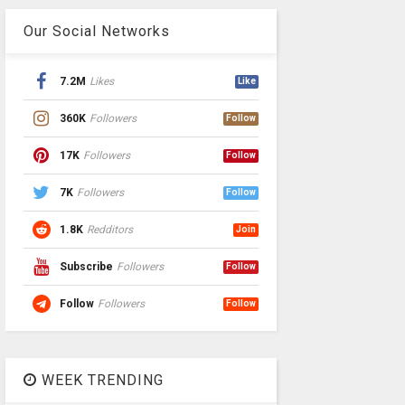
Our Social Networks
7.2M
Likes
Like
360K
Followers
Follow
17K
Followers
Follow
7K
Followers
Follow
1.8K
Redditors
Join
Subscribe
Followers
Follow
Follow
Followers
Follow
WEEK TRENDING