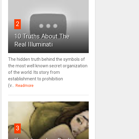
2
10 Truths About The
Real Illuminati
The hidden truth behind the symbols of
the most well known secret organization
of the world. Its story from
establishment to prohibition
(v...
Readmore
3