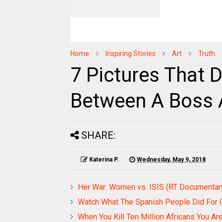
Home
Inspiring Stories
Art
Truth
7 Pictures That 
Between A Boss 
SHARE:
Katerina P.
Wednesday, May 9, 2018
Her War: Women vs. ISIS (RT Documentar
Watch What The Spanish People Did For 
When You Kill Ten Million Africans You Aren