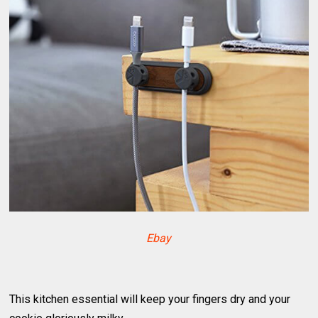
Ebay
This kitchen essential will keep your fingers dry and your