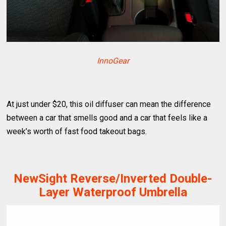
InnoGear
At just under $20, this oil diffuser can mean the difference
between a car that smells good and a car that feels like a
week’s worth of fast food takeout bags.
NewSight Reverse/Inverted Double-
Layer Waterproof Umbrella