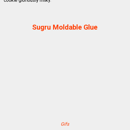
cookie gloriously milky.
Sugru Moldable Glue
Gifs