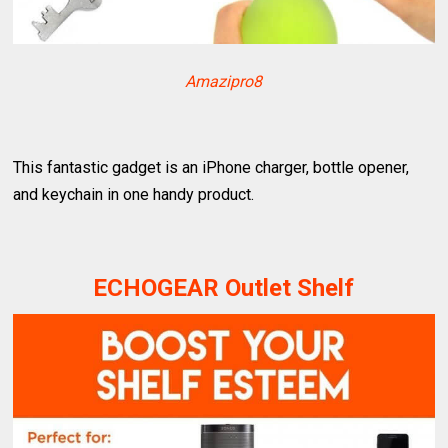
Amazipro8
This fantastic gadget is an iPhone charger, bottle opener,
and keychain in one handy product.
ECHOGEAR Outlet Shelf