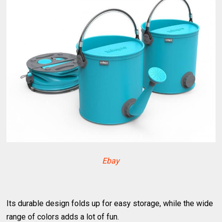
Ebay
Its durable design folds up for easy storage, while the wide
range of colors adds a lot of fun.