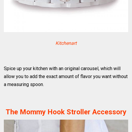
Kitchenart
Spice up your kitchen with an original carousel, which will
allow you to add the exact amount of flavor you want without
a measuring spoon.
The Mommy Hook Stroller Accessory