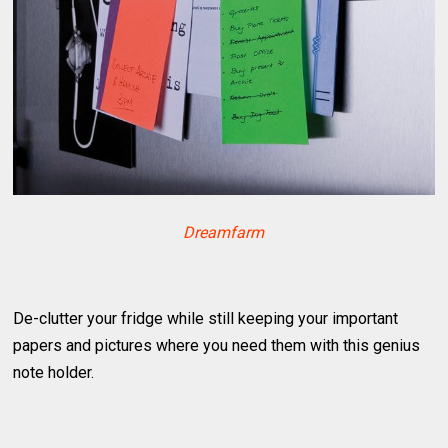
Dreamfarm
De-clutter your fridge while still keeping your important
papers and pictures where you need them with this genius
note holder.