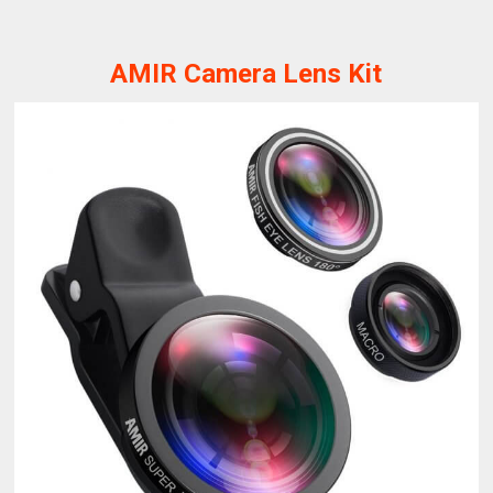
AMIR Camera Lens Kit