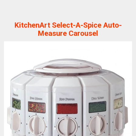
KitchenArt Select-A-Spice Auto-
Measure Carousel