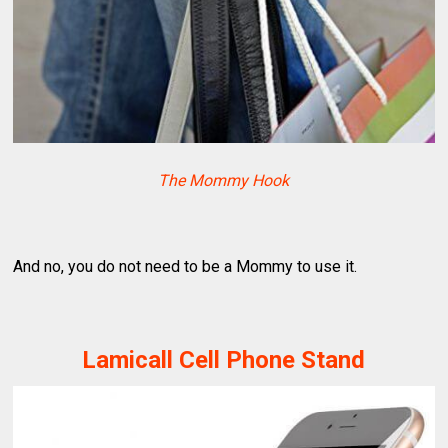
The Mommy Hook
And no, you do not need to be a Mommy to use it.
Lamicall Cell Phone Stand