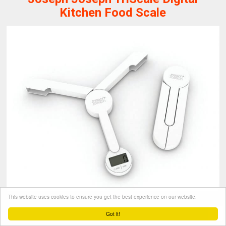
Kitchen Food Scale
This website uses cookies to ensure you get the best experience on our website.
Joseph Joseph
Got it!