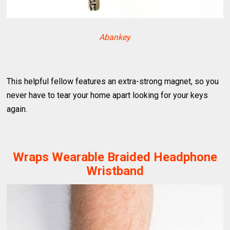
Abankey
This helpful fellow features an extra-strong magnet, so you
never have to tear your home apart looking for your keys
again.
Wraps Wearable Braided Headphone
Wristband