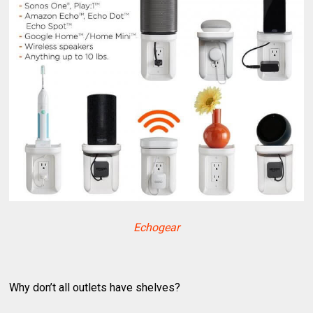
Echogear
Why don’t all outlets have shelves?