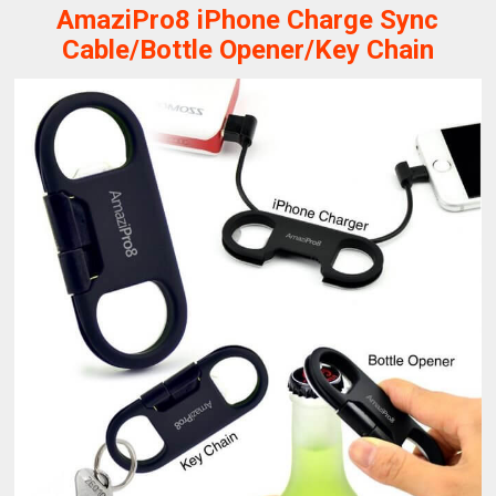
AmaziPro8 iPhone Charge Sync
Cable/Bottle Opener/Key Chain