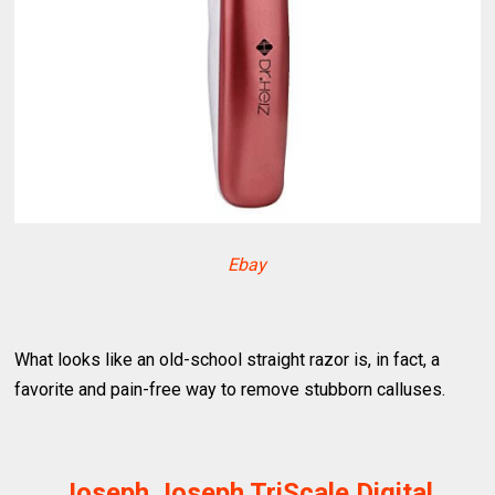
Ebay
What looks like an old-school straight razor is, in fact, a
favorite and pain-free way to remove stubborn calluses.
Joseph Joseph TriScale Digital