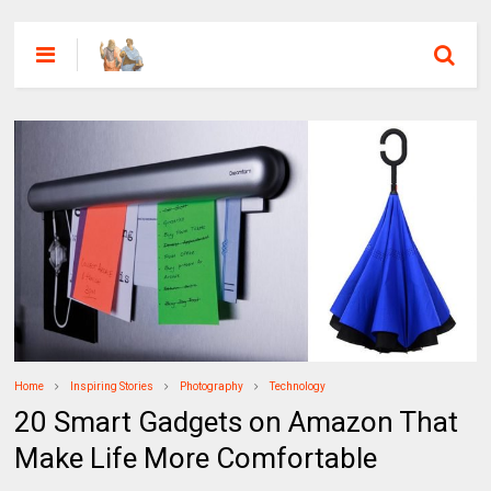
Home
Inspiring Stories
Photography
Technology
20 Smart Gadgets on Amazon That
Make Life More Comfortable