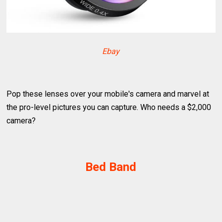
Ebay
Pop these lenses over your mobile's camera and marvel at
the pro-level pictures you can capture. Who needs a $2,000
camera?
Bed Band