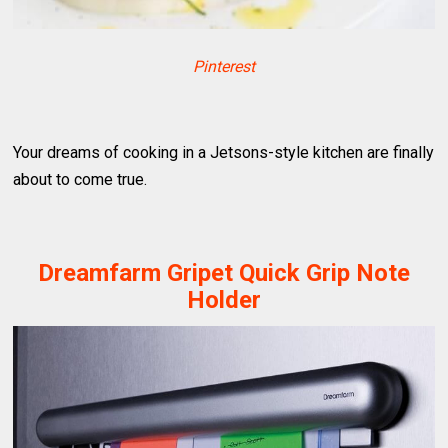
Pinterest
Your dreams of cooking in a Jetsons-style kitchen are finally
about to come true.
Dreamfarm Gripet Quick Grip Note
Holder