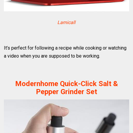
Lamicall
It’s perfect for following a recipe while cooking or watching
a video when you are supposed to be working.
Modernhome Quick-Click Salt &
Pepper Grinder Set