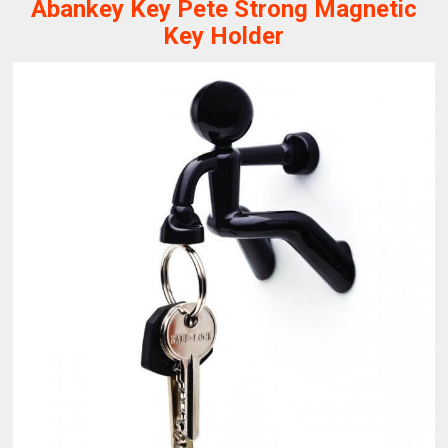
Abankey Key Pete Strong Magnetic
Key Holder