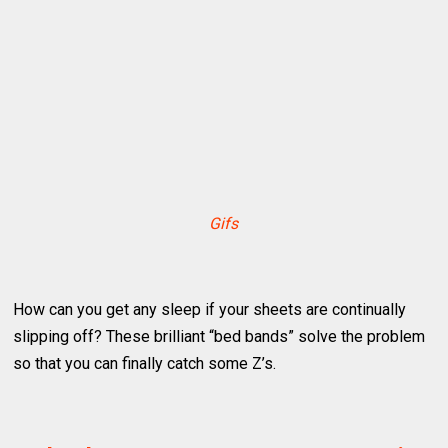
Gifs
How can you get any sleep if your sheets are continually
slipping off? These brilliant “bed bands” solve the problem
so that you can finally catch some Z’s.