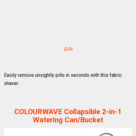
Gifs
Easily remove unsightly pills in seconds with this fabric
shaver.
COLOURWAVE Collapsible 2-in-1
Watering Can/Bucket