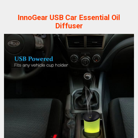
InnoGear USB Car Essential Oil
Diffuser