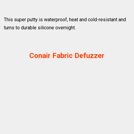
This super putty is waterproof, heat and cold-resistant and
turns to durable silicone overnight.
Conair Fabric Defuzzer