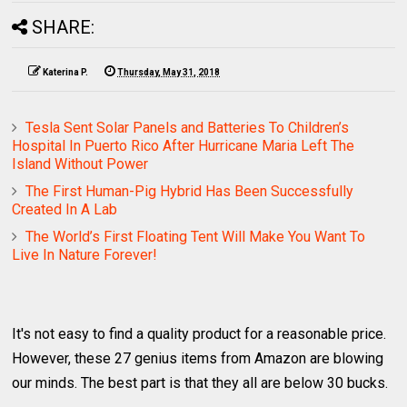
SHARE:
Katerina P.
Thursday, May 31, 2018
Tesla Sent Solar Panels and Batteries To Children’s
Hospital In Puerto Rico After Hurricane Maria Left The
Island Without Power
The First Human-Pig Hybrid Has Been Successfully
Created In A Lab
The World’s First Floating Tent Will Make You Want To
Live In Nature Forever!
It's not easy to find a quality product for a reasonable price.
However, these 27 genius items from Amazon are blowing
our minds. The best part is that they all are below 30 bucks.