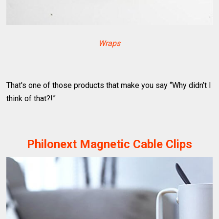
Wraps
That's one of those products that make you say “Why didn’t I
think of that?!”
Philonext Magnetic Cable Clips