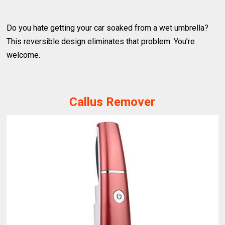
Do you hate getting your car soaked from a wet umbrella?
This reversible design eliminates that problem. You’re
welcome.
Callus Remover