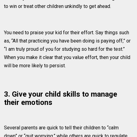
to win or treat other children unkindly to get ahead.
You need to praise your kid for their effort. Say things such
as, “All that practicing you have been doing is paying off,” or
“I am truly proud of you for studying so hard for the test.”
When you make it clear that you value effort, then your child
will be more likely to persist.
3. Give your child skills to manage
their emotions
Several parents are quick to tell their children to “calm
down” or “quit worrying,” while others are quick to regulate