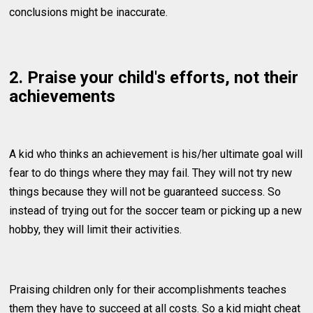
conclusions might be inaccurate.
2. Praise your child's efforts, not their
achievements
A kid who thinks an achievement is his/her ultimate goal will
fear to do things where they may fail. They will not try new
things because they will not be guaranteed success. So
instead of trying out for the soccer team or picking up a new
hobby, they will limit their activities.
Praising children only for their accomplishments teaches
them they have to succeed at all costs. So a kid might cheat