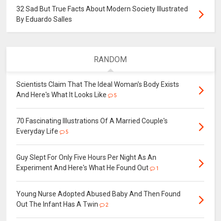
32 Sad But True Facts About Modern Society Illustrated
By Eduardo Salles
RANDOM
Scientists Claim That The Ideal Woman's Body Exists
And Here's What It Looks Like
5
70 Fascinating Illustrations Of A Married Couple's
Everyday Life
5
Guy Slept For Only Five Hours Per Night As An
Experiment And Here's What He Found Out
1
Young Nurse Adopted Abused Baby And Then Found
Out The Infant Has A Twin
2