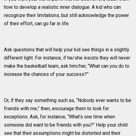
how to develop a realistic inner dialogue. A kid who can
recognize their limitations, but still acknowledge the power
of their effort, can go far in life.
Ask questions that will help your kid see things in a slightly
different light. For instance, if he/she insists they will never
make the basketball team, ask him/her, “What can you do to
increase the chances of your success?”
Or, if they say something such as, “Nobody ever wants to be
friends with me,” then, encourage them to look for
exceptions. Ask, for instance, “What’s one time when
someone did want to be friends with you?” Help your child
see that their assumptions might be distorted and their