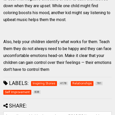
down when they are upset. While one child might find
coloring boosts his mood, another kid might say listening to
upbeat music helps them the most.
Also, help your children identify what works for them. Teach
them they do not always need to be happy and they can face
uncomfortable emotions head-on. Make it clear that your
children can gain control over their feelings — their emotions
don’t have to control them
LABELS:
Inspiring Stories
Relationships
4178
781
Self Improvement
838
SHARE: