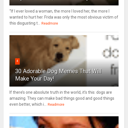
“If I ever loved a woman, the more I loved her, the more I
wanted to hurt her. Frida was only the most obvious victim of
this disgusting t...
Readmore
4
30 Adorable Dog Memes That Will
Make Your Day!
If there’s one absolute truth in the world, it’s this: dogs are
amazing. They can make bad things good and good things
even better, which i...
Readmore