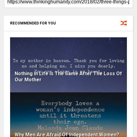
RECOMMENDED FOR YOU
Nothing In Life Is The Same After The Loss Of
Our Mother
Why Men Are Afraid Of Independent Women?