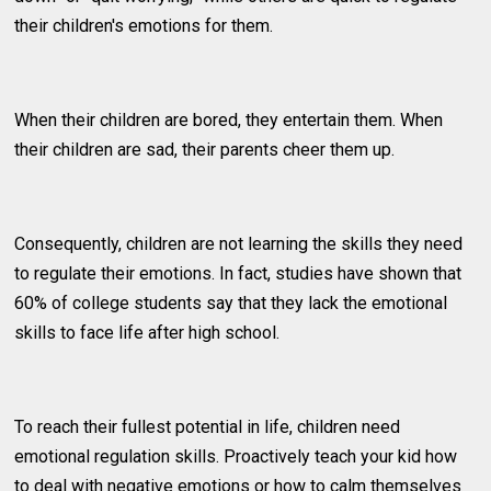
their children's emotions for them.
When their children are bored, they entertain them. When
their children are sad, their parents cheer them up.
Consequently, children are not learning the skills they need
to regulate their emotions. In fact, studies have shown that
60% of college students say that they lack the emotional
skills to face life after high school.
To reach their fullest potential in life, children need
emotional regulation skills. Proactively teach your kid how
to deal with negative emotions or how to calm themselves