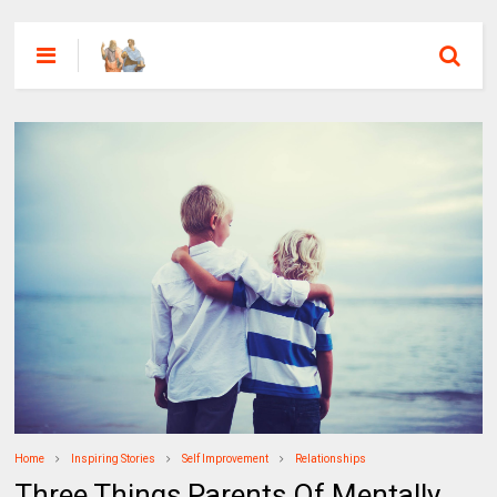
Home
Inspiring Stories
Self Improvement
Relationships
Three Things Parents Of Mentally