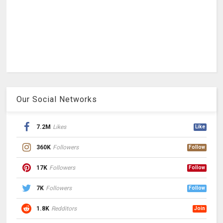
Our Social Networks
7.2M
Likes
Like
360K
Followers
Follow
17K
Followers
Follow
7K
Followers
Follow
1.8K
Redditors
Join