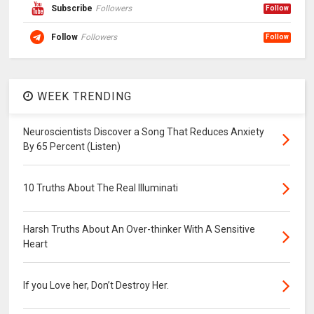
Subscribe
Followers
Follow
Follow
Followers
Follow
WEEK TRENDING
Neuroscientists Discover a Song That Reduces Anxiety
By 65 Percent (Listen)
10 Truths About The Real Illuminati
Harsh Truths About An Over-thinker With A Sensitive
Heart
If you Love her, Don’t Destroy Her.