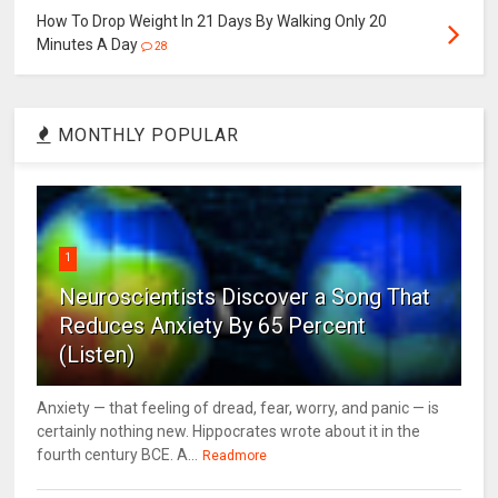
How To Drop Weight In 21 Days By Walking Only 20
Minutes A Day
28
MONTHLY POPULAR
1
Neuroscientists Discover a Song That
Reduces Anxiety By 65 Percent
(Listen)
Anxiety — that feeling of dread, fear, worry, and panic — is
certainly nothing new. Hippocrates wrote about it in the
fourth century BCE. A...
Readmore