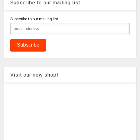
Subscribe to our mailing list
Subscribe to our mailing list
Visit our new shop!