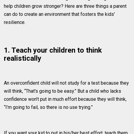
help children grow stronger? Here are three things a parent
can do to create an environment that fosters the kids'
resilience.
1. Teach your children to think
realistically
An overconfident child will not study for a test because they
will think, “That's going to be easy.” But a child who lacks
confidence won’t put in much effort because they will think,
“I’m going to fail, so there is no use trying.”
If you want your kid to put in his/her best effort, teach them