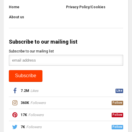
Home
Privacy Policy/Cookies
About us
Subscribe to our mailing list
Subscribe to our mailing list
7.2M
Likes
Like
360K
Followers
Follow
17K
Followers
Follow
7K
Followers
Follow