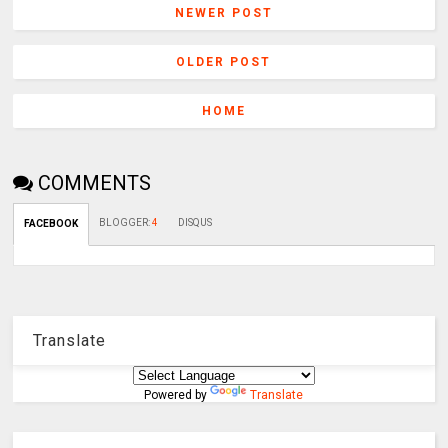
NEWER POST
OLDER POST
HOME
COMMENTS
BLOGGER
:
4
DISQUS
FACEBOOK
Translate
Powered by
Translate