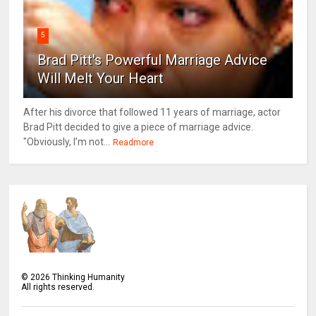
5
Brad Pitt's Powerful Marriage Advice
Will Melt Your Heart
After his divorce that followed 11 years of marriage, actor
Brad Pitt decided to give a piece of marriage advice.
"Obviously, I’m not...
Readmore
©
2026
Thinking Humanity
All rights reserved.