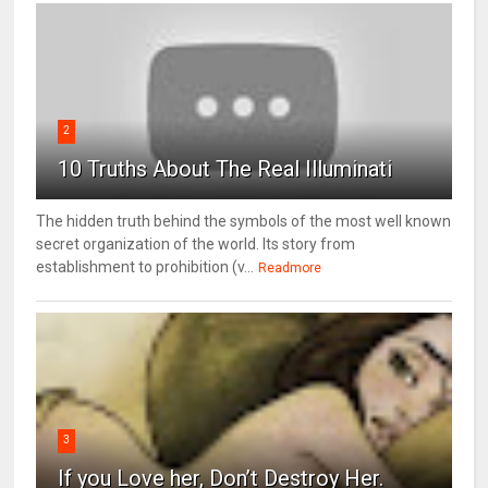
2
10 Truths About The Real Illuminati
The hidden truth behind the symbols of the most well known
secret organization of the world. Its story from
establishment to prohibition (v...
Readmore
3
If you Love her, Don’t Destroy Her.