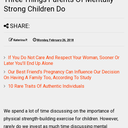
Strong Children Do
SHARE:
Katerina P.
Monday, February 26, 2018
If You Do Not Care And Respect Your Woman, Sooner Or
Later You'll End Up Alone
Our Best Friend's Pregnancy Can Influence Our Decision
On Having A Family Too, According To Study
10 Rare Traits Of Authentic Individuals
We spend a lot of time discussing on the importance of
physical strength-building exercise for children. However,
rarely do we invest as much time discussing mental