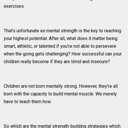
exercises.
That’s unfortunate as mental strength is the key to reaching
your highest potential. After all, what does it matter being
smart, athletic, or talented if you’re not able to persevere
when the going gets challenging? How successful can your
children really become if they are timid and insecure?
Children are not born mentally strong. However, they're all
born with the capacity to build mental muscle. We merely
have to teach them how.
So which are the mental strength-building strategies which