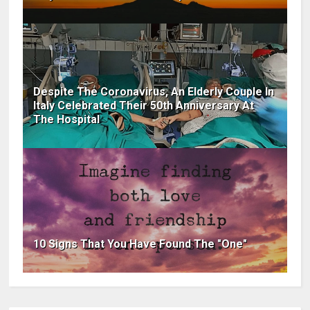
Despite The Coronavirus, An Elderly Couple In
Italy Celebrated Their 50th Anniversary At
The Hospital
10 Signs That You Have Found The "One"