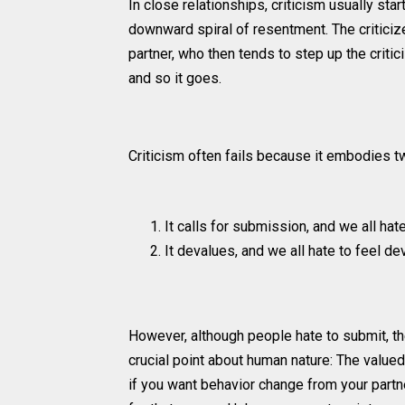
In close relationships, criticism usually sta
downward spiral of resentment. The criticize
partner, who then tends to step up the criti
and so it goes.
Criticism often fails because it embodies t
It calls for submission, and we all hat
It devalues, and we all hate to feel de
However, although people hate to submit, th
crucial point about human nature: The value
if you want behavior change from your partner