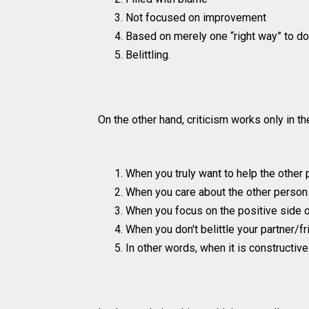
Not focused on improvement
Based on merely one “right way” to do
Belittling.
On the other hand, criticism works only in t
When you truly want to help the other
When you care about the other person 
When you focus on the positive side
When you don't belittle your partner/
In other words, when it is constructive