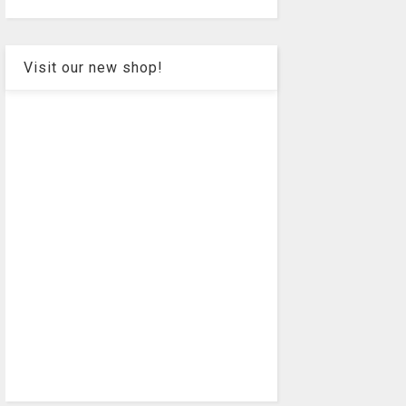
Visit our new shop!