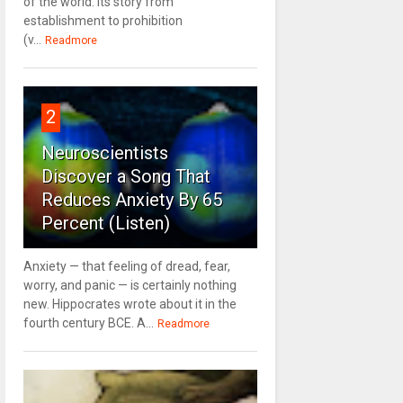
of the world. Its story from
establishment to prohibition
(v...
Readmore
2
Neuroscientists
Discover a Song That
Reduces Anxiety By 65
Percent (Listen)
Anxiety — that feeling of dread, fear,
worry, and panic — is certainly nothing
new. Hippocrates wrote about it in the
fourth century BCE. A...
Readmore