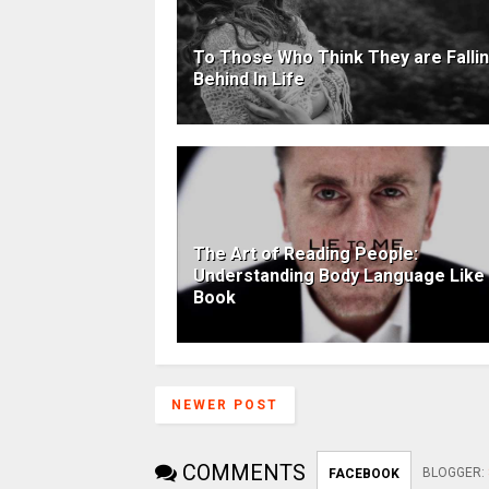
To Those Who Think They are Falli
Behind In Life
The Art of Reading People:
Understanding Body Language Like
Book
NEWER POST
COMMENTS
BLOGGER
:
FACEBOOK