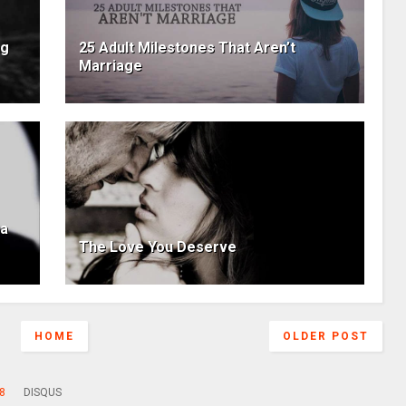
ng
25 Adult Milestones That Aren’t
Marriage
 a
The Love You Deserve
HOME
OLDER POST
8
DISQUS