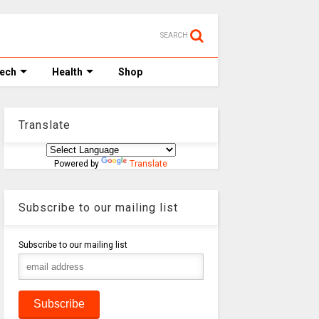
SEARCH
Tech
Health
Shop
Translate
Powered by
Translate
Subscribe to our mailing list
Subscribe to our mailing list