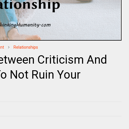
nt
Relationships
etween Criticism And
o Not Ruin Your