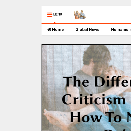
MENU
Home
Global News
Humanis