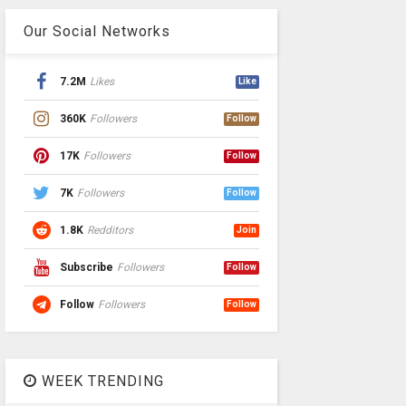
Our Social Networks
7.2M
Likes
Like
360K
Followers
Follow
17K
Followers
Follow
7K
Followers
Follow
1.8K
Redditors
Join
Subscribe
Followers
Follow
Follow
Followers
Follow
WEEK TRENDING