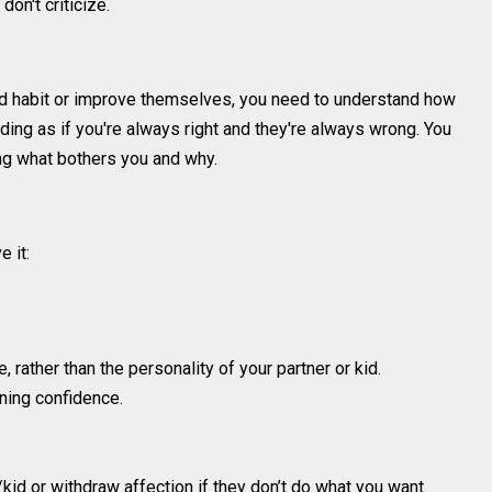
don't criticize.
 bad habit or improve themselves, you need to understand how
ding as if you're always right and they're always wrong. You
ning what bothers you and why.
 it:
, rather than the personality of your partner or kid.
ning confidence.
/kid or withdraw affection if they don’t do what you want.