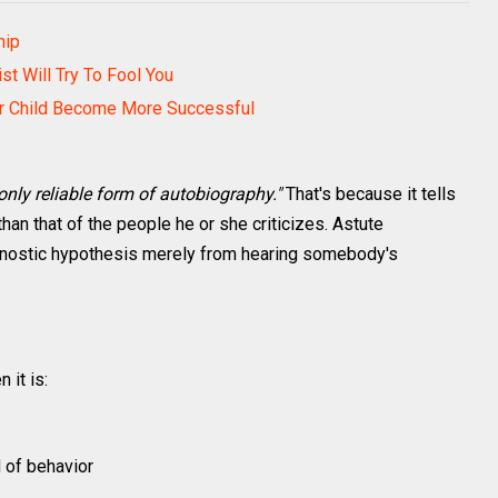
hip
t Will Try To Fool You
ur Child Become More Successful
 only reliable form of autobiography."
That's because it tells
than that of the people he or she criticizes. Astute
agnostic hypothesis merely from hearing somebody's
 it is:
d of behavior