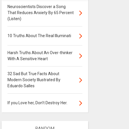
Neuroscientists Discover a Song
That Reduces Anxiety By 65 Percent
(Listen)
10 Truths About The Real Illuminati
Harsh Truths About An Over-thinker
With A Sensitive Heart
32 Sad But True Facts About
Modern Society Illustrated By
Eduardo Salles
If you Love her, Don’t Destroy Her.
RANDOM