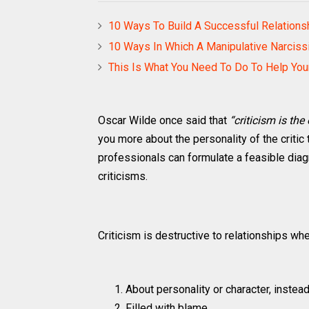
10 Ways To Build A Successful Relations
10 Ways In Which A Manipulative Narcissis
This Is What You Need To Do To Help Yo
Oscar Wilde once said that
“criticism is the
you more about the personality of the critic 
professionals can formulate a feasible di
criticisms.
Criticism is destructive to relationships when
About personality or character, instea
Filled with blame