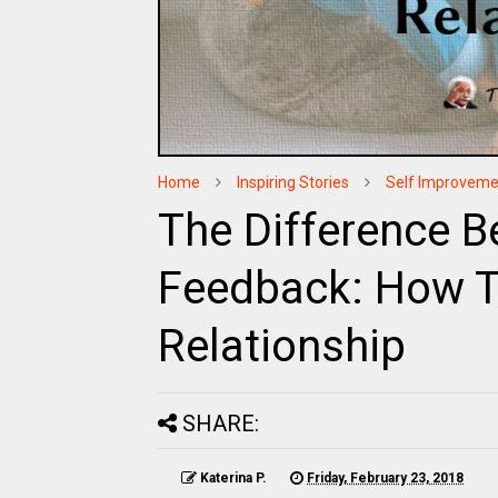
Home
Inspiring Stories
Self Improveme
The Difference B
Feedback: How T
Relationship
SHARE:
Katerina P.
Friday, February 23, 2018