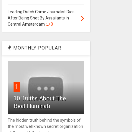
Leading Dutch Crime Journalist Dies
After Being Shot By Assailants In
Central Amsterdam
0
MONTHLY POPULAR
1
10 Truths About The
Real Illuminati
The hidden truth behind the symbols of
the most well known secret organization