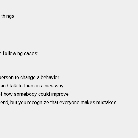
 things
he following cases:
 person to change a behavior
and talk to them in a nice way
 of how somebody could improve
friend, but you recognize that everyone makes mistakes