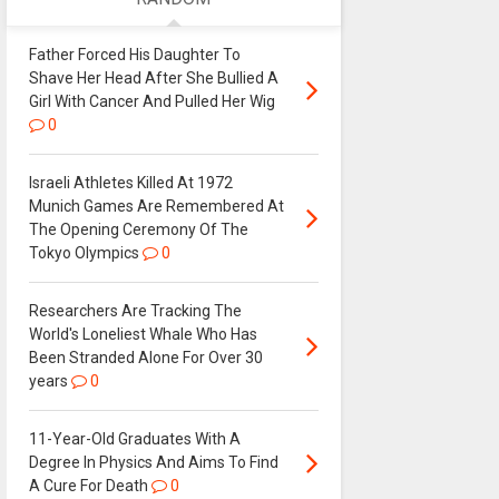
Father Forced His Daughter To
Shave Her Head After She Bullied A
Girl With Cancer And Pulled Her Wig
0
Israeli Athletes Killed At 1972
Munich Games Are Remembered At
The Opening Ceremony Of The
Tokyo Olympics
0
Researchers Are Tracking The
World's Loneliest Whale Who Has
Been Stranded Alone For Over 30
years
0
11-Year-Old Graduates With A
Degree In Physics And Aims To Find
A Cure For Death
0