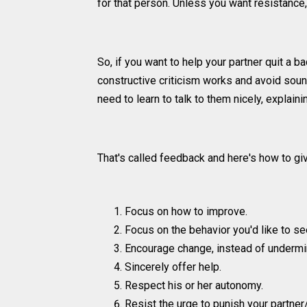
for that person. Unless you want resistance, 
So, if you want to help your partner quit a
constructive criticism works and avoid soun
need to learn to talk to them nicely, explai
That's called feedback and here's how to give
Focus on how to improve.
Focus on the behavior you'd like to see
Encourage change, instead of undermi
Sincerely offer help.
Respect his or her autonomy.
Resist the urge to punish your partner