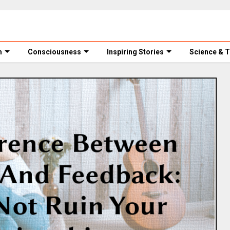
m
Consciousness
Inspiring Stories
Science & 