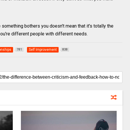
e something bothers you doesn't mean that it's totally the
 you're different people with different needs.
onships
Self Improvement
781
838