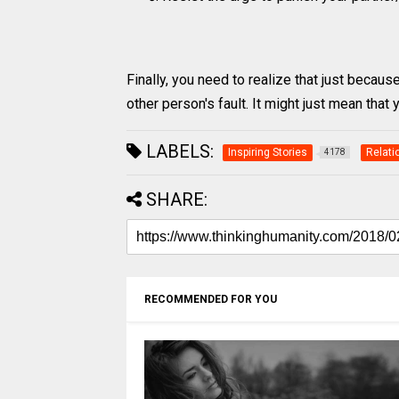
Finally, you need to realize that just becaus
other person's fault. It might just mean that
LABELS:
Inspiring Stories
Relati
4178
SHARE:
RECOMMENDED FOR YOU