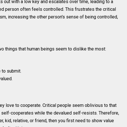
rts out with a low key and escalates over time, leading to a
d person often feels controlled. This frustrates the critical
cism, increasing the other person's sense of being controlled,
wo things that human beings seem to dislike the most:
e to submit.
valued.
ey love to cooperate. Critical people seem oblivious to that
d self-cooperates while the devalued self-resists. Therefore,
, kid, relative, or friend, then you first need to show value