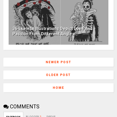
36 Skeletal Illustrations Depict Love And
Passion From Different Angles
NEWER POST
OLDER POST
HOME
COMMENTS
BLOGGER
:
2
DISQUS