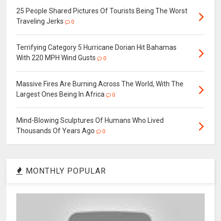
25 People Shared Pictures Of Tourists Being The Worst
Traveling Jerks
0
Terrifying Category 5 Hurricane Dorian Hit Bahamas
With 220 MPH Wind Gusts
0
Massive Fires Are Burning Across The World, With The
Largest Ones Being In Africa
0
Mind-Blowing Sculptures Of Humans Who Lived
Thousands Of Years Ago
0
MONTHLY POPULAR