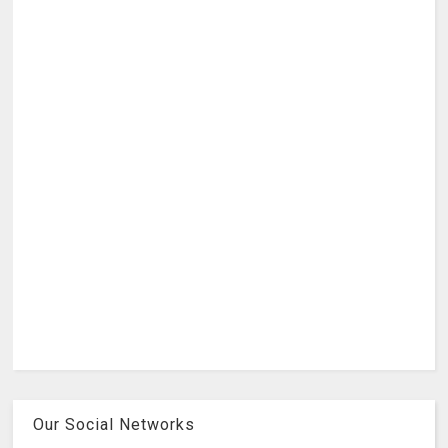
Our Social Networks