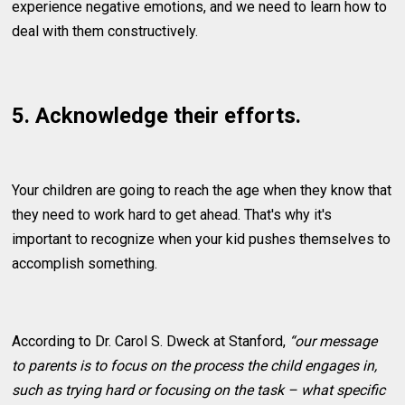
experience negative emotions, and we need to learn how to
deal with them constructively.
5. Acknowledge their efforts.
Your children are going to reach the age when they know that
they need to work hard to get ahead. That's why it's
important to recognize when your kid pushes themselves to
accomplish something.
According to Dr. Carol S. Dweck at Stanford,
“our message
to parents is to focus on the process the child engages in,
such as trying hard or focusing on the task – what specific