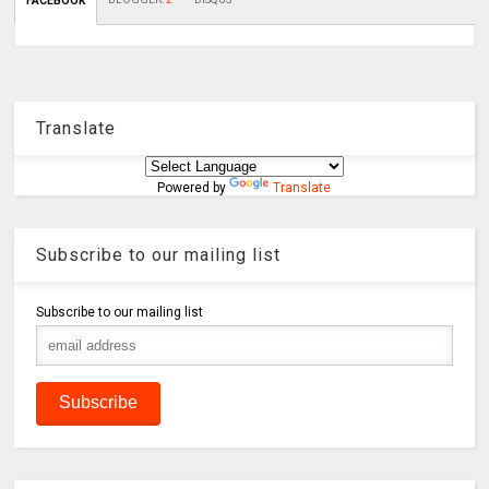
FACEBOOK
Translate
Powered by
Translate
Subscribe to our mailing list
Subscribe to our mailing list