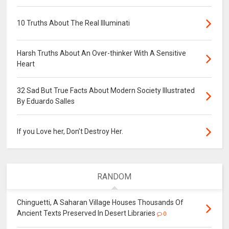
10 Truths About The Real Illuminati
Harsh Truths About An Over-thinker With A Sensitive
Heart
32 Sad But True Facts About Modern Society Illustrated
By Eduardo Salles
If you Love her, Don’t Destroy Her.
RANDOM
Chinguetti, A Saharan Village Houses Thousands Of
Ancient Texts Preserved In Desert Libraries
0