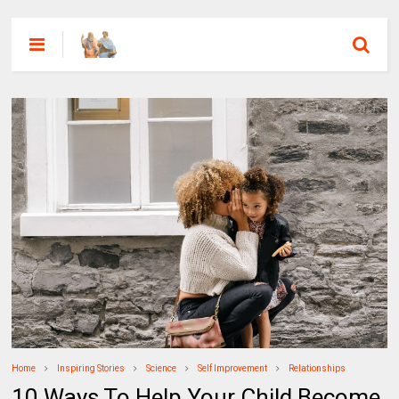
Home
Inspiring Stories
Science
Self Improvement
Relationships
10 Ways To Help Your Child Become