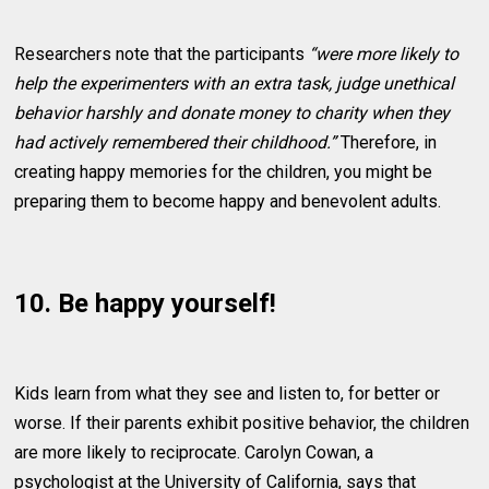
Researchers note that the participants
“were more likely to
help the experimenters with an extra task, judge unethical
behavior harshly and donate money to charity when they
had actively remembered their childhood.”
Therefore, in
creating happy memories for the children, you might be
preparing them to become happy and benevolent adults.
10. Be happy yourself!
Kids learn from what they see and listen to, for better or
worse. If their parents exhibit positive behavior, the children
are more likely to reciprocate. Carolyn Cowan, a
psychologist at the University of California, says that