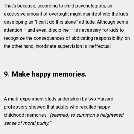
That's because, according to child psychologists, an
excessive amount of oversight might manifest into the kids
developing an “I can’t do this alone” attitude. Although some
attention – and even, discipline – is necessary for kids to
recognize the consequences of abdicating responsibility, on
the other hand, inordinate supervision is ineffectual.
9. Make happy memories.
A multi-experiment study undertaken by two Harvard
professors showed that adults who recalled happy
childhood memories
“(seemed) to summon a heightened
sense of moral purity.”