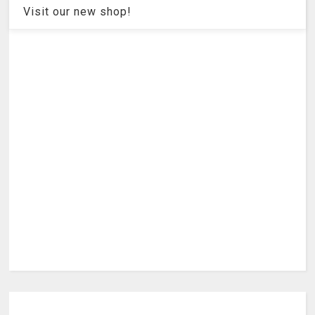
Visit our new shop!