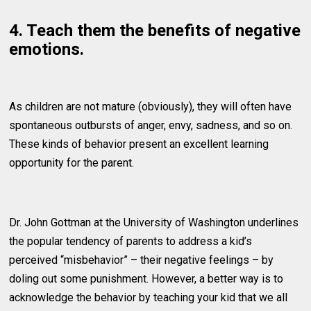
4. Teach them the benefits of negative
emotions.
As children are not mature (obviously), they will often have
spontaneous outbursts of anger, envy, sadness, and so on.
These kinds of behavior present an excellent learning
opportunity for the parent.
Dr. John Gottman at the University of Washington underlines
the popular tendency of parents to address a kid’s
perceived “misbehavior” – their negative feelings – by
doling out some punishment. However, a better way is to
acknowledge the behavior by teaching your kid that we all