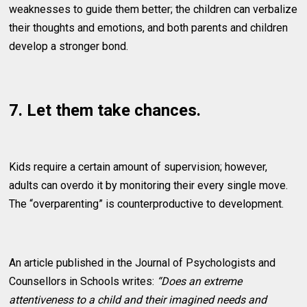
weaknesses to guide them better; the children can verbalize
their thoughts and emotions, and both parents and children
develop a stronger bond.
7. Let them take chances.
Kids require a certain amount of supervision; however,
adults can overdo it by monitoring their every single move.
The “overparenting” is counterproductive to development.
An article published in the Journal of Psychologists and
Counsellors in Schools writes:
“Does an extreme
attentiveness to a child and their imagined needs and