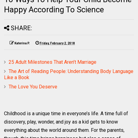
Happy According To Science
SHARE:
Katerina P.
Friday, February 2, 2018
25 Adult Milestones That Aren’t Marriage
The Art of Reading People: Understanding Body Language
Like a Book
The Love You Deserve
Childhood is a unique time in everyone’s life. A time full of
discovery, play, wonder, and joy as a kid gets to know
everything about the world around them. For the parents,