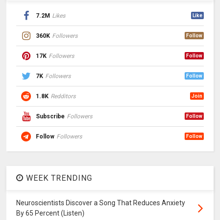
7.2M
Likes
Like
360K
Followers
Follow
17K
Followers
Follow
7K
Followers
Follow
1.8K
Redditors
Join
Subscribe
Followers
Follow
Follow
Followers
Follow
WEEK TRENDING
Neuroscientists Discover a Song That Reduces Anxiety
By 65 Percent (Listen)