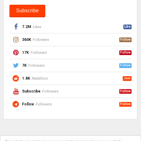
7.2M
Likes
Like
360K
Followers
Follow
17K
Followers
Follow
7K
Followers
Follow
1.8K
Redditors
Join
Subscribe
Followers
Follow
Follow
Followers
Follow