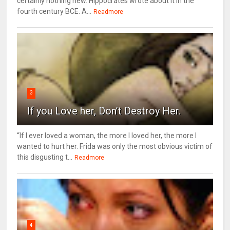
certainly nothing new. Hippocrates wrote about it in the
fourth century BCE. A...
Readmore
3
If you Love her, Don’t Destroy Her.
“If I ever loved a woman, the more I loved her, the more I
wanted to hurt her. Frida was only the most obvious victim of
this disgusting t...
Readmore
4