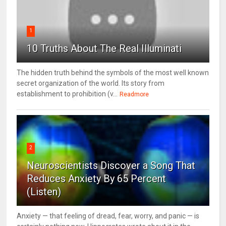
1
10 Truths About The Real Illuminati
The hidden truth behind the symbols of the most well known
secret organization of the world. Its story from
establishment to prohibition (v...
Readmore
2
Neuroscientists Discover a Song That
Reduces Anxiety By 65 Percent
(Listen)
Anxiety — that feeling of dread, fear, worry, and panic — is