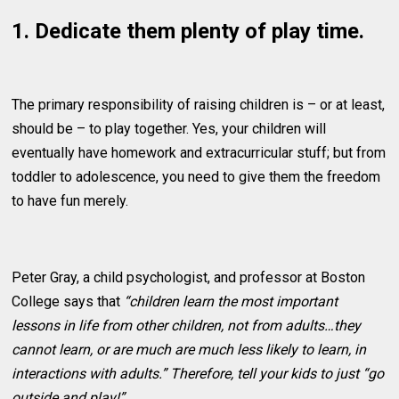
1. Dedicate them plenty of play time.
The primary responsibility of raising children is – or at least,
should be – to play together. Yes, your children will
eventually have homework and extracurricular stuff; but from
toddler to adolescence, you need to give them the freedom
to have fun merely.
Peter Gray, a child psychologist, and professor at Boston
College says that
“children learn the most important
lessons in life from other children, not from adults…they
cannot learn, or are much are much less likely to learn, in
interactions with adults.” Therefore, tell your kids to just “go
outside and play!”