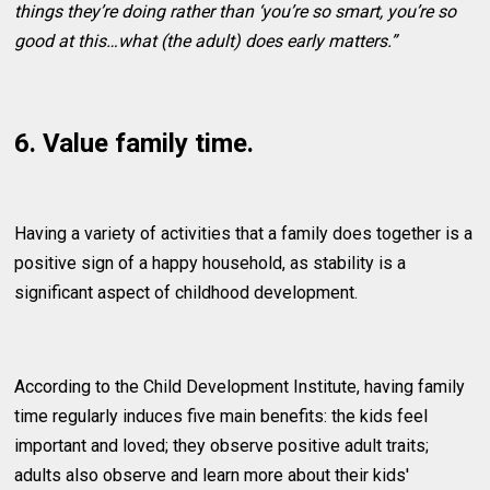
things they’re doing rather than ‘you’re so smart, you’re so
good at this…what (the adult) does early matters.”
6. Value family time.
Having a variety of activities that a family does together is a
positive sign of a happy household, as stability is a
significant aspect of childhood development.
According to the Child Development Institute, having family
time regularly induces five main benefits: the kids feel
important and loved; they observe positive adult traits;
adults also observe and learn more about their kids'