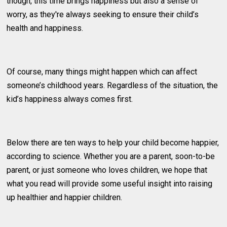
though, this time brings happiness but also a sense of
worry, as they're always seeking to ensure their child’s
health and happiness.
Of course, many things might happen which can affect
someone’s childhood years. Regardless of the situation, the
kid’s happiness always comes first.
Below there are ten ways to help your child become happier,
according to science. Whether you are a parent, soon-to-be
parent, or just someone who loves children, we hope that
what you read will provide some useful insight into raising
up healthier and happier children.