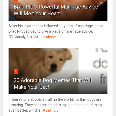
Brad Pitt's Powerful Marriage Advice
Will Melt Your Heart
After his divorce that followed 11 years of marriage, actor
Brad Pitt decided to give a piece of marriage advice.
"Obviously, I’m not...
Readmore
5
30 Adorable Dog Memes That Will
Make Your Day!
If there’s one absolute truth in the world, it’s this: dogs are
amazing. They can make bad things good and good things
even better, which i...
Readmore