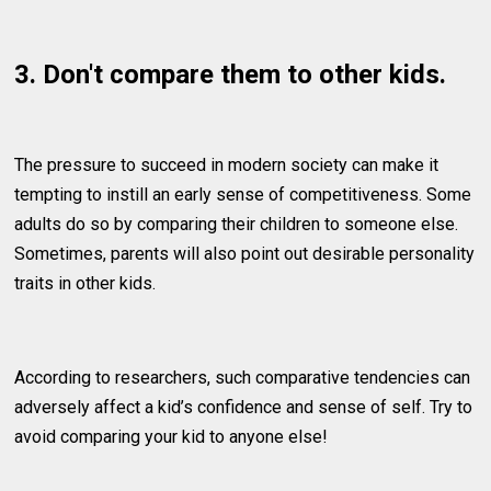
3. Don't compare them to other kids.
The pressure to succeed in modern society can make it
tempting to instill an early sense of competitiveness. Some
adults do so by comparing their children to someone else.
Sometimes, parents will also point out desirable personality
traits in other kids.
According to researchers, such comparative tendencies can
adversely affect a kid’s confidence and sense of self. Try to
avoid comparing your kid to anyone else!