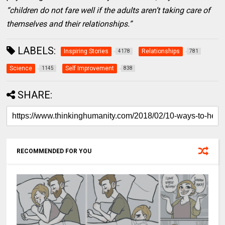
“children do not fare well if the adults aren’t taking care of
themselves and their relationships.”
LABELS:
Inspiring Stories
Relationships
4178
781
Science
Self Improvement
1145
838
SHARE:
RECOMMENDED FOR YOU