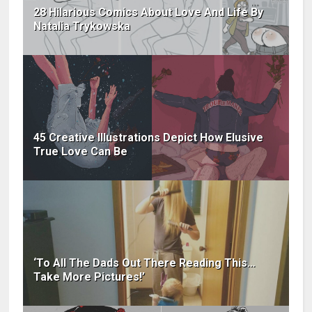
28 Hilarious Comics About Love And Life By
Natalia Trykowska
45 Creative Illustrations Depict How Elusive
True Love Can Be
‘To All The Dads Out There Reading This…
Take More Pictures!’