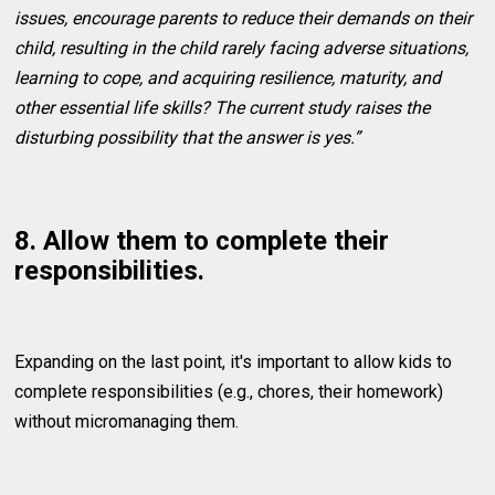
issues, encourage parents to reduce their demands on their
child, resulting in the child rarely facing adverse situations,
learning to cope, and acquiring resilience, maturity, and
other essential life skills? The current study raises the
disturbing possibility that the answer is yes.”
8. Allow them to complete their
responsibilities.
Expanding on the last point, it's important to allow kids to
complete responsibilities (e.g., chores, their homework)
without micromanaging them.