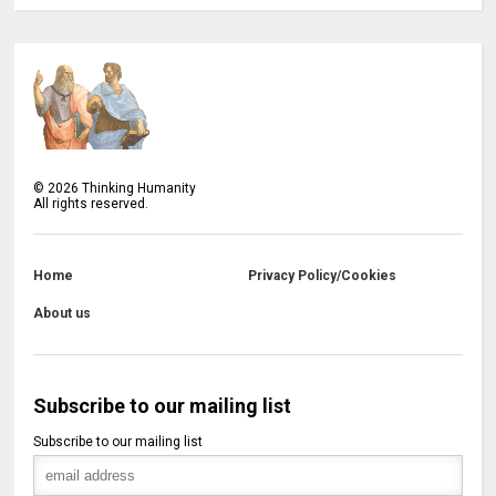
©
2026
Thinking Humanity
All rights reserved.
Home
Privacy Policy/Cookies
About us
Subscribe to our mailing list
Subscribe to our mailing list