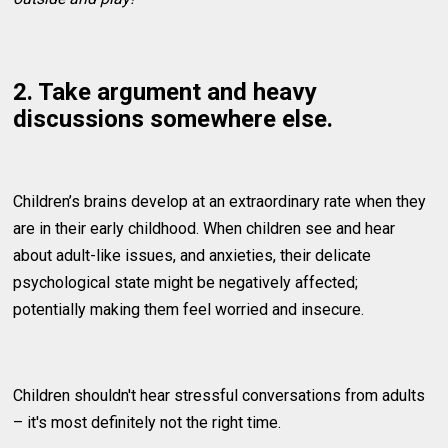
2. Take argument and heavy
discussions somewhere else.
Children’s brains develop at an extraordinary rate when they
are in their early childhood. When children see and hear
about adult-like issues, and anxieties, their delicate
psychological state might be negatively affected;
potentially making them feel worried and insecure.
Children shouldn't hear stressful conversations from adults
– it's most definitely not the right time.