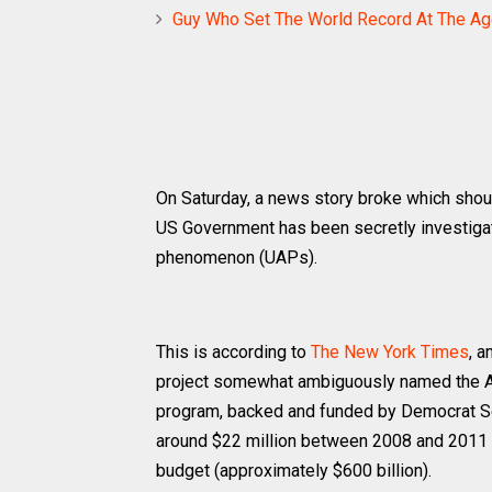
Guy Who Set The World Record At The Ag
On Saturday, a news story broke which shoul
US Government has been secretly investigati
phenomenon (UAPs).
This is according to
The New York Times
, 
project somewhat ambiguously named the Ad
program, backed and funded by Democrat Se
around $22 million between 2008 and 2011 –
budget (approximately $600 billion).