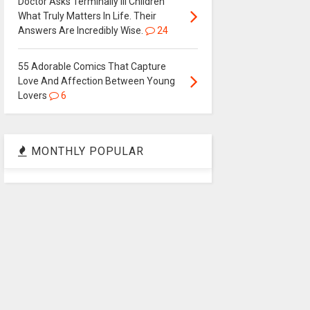
Doctor Asks Terminally Ill Children
What Truly Matters In Life. Their
Answers Are Incredibly Wise.
24
55 Adorable Comics That Capture
Love And Affection Between Young
Lovers
6
MONTHLY POPULAR