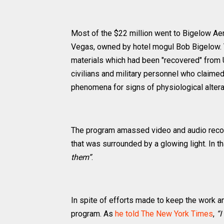
Most of the $22 million went to Bigelow Ae
Vegas, owned by hotel mogul Bob Bigelow. T
materials which had been "recovered" from
civilians and military personnel who claimed
phenomena for signs of physiological altera
The program amassed video and audio record
that was surrounded by a glowing light. In th
them”
.
In spite of efforts made to keep the work a
program. As
he told The New York Times
,
“I