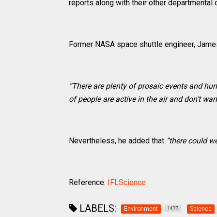
reports along with their other departmental 
Former NASA space shuttle engineer, James
“There are plenty of prosaic events and hum
of people are active in the air and don’t wan
Nevertheless, he added that
“there could we
Reference:
IFLScience
LABELS:
Environment
Science
1477