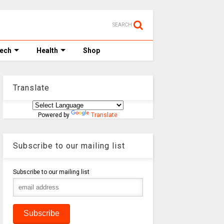
SEARCH
Tech
Health
Shop
Translate
Powered by
Translate
Subscribe to our mailing list
Subscribe to our mailing list