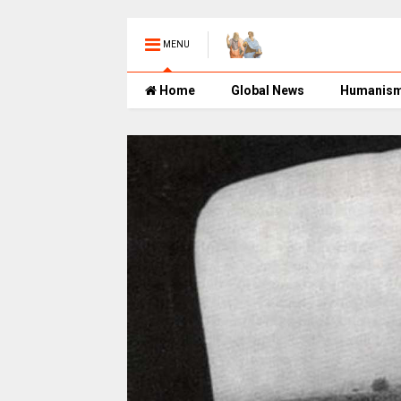
MENU
Home
Global News
Humanis