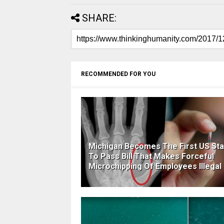
SHARE:
RECOMMENDED FOR YOU
Michigan Becomes The First US Sta
To Pass Bill That Makes Forceful
Microchipping Of Employees Illegal