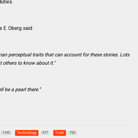
duties.
 E. Oberg said:
an perceptual traits that can account for these stories. Lots
t others to know about it."
ll be a pearl there.”
Technology
Truth
1145
477
755