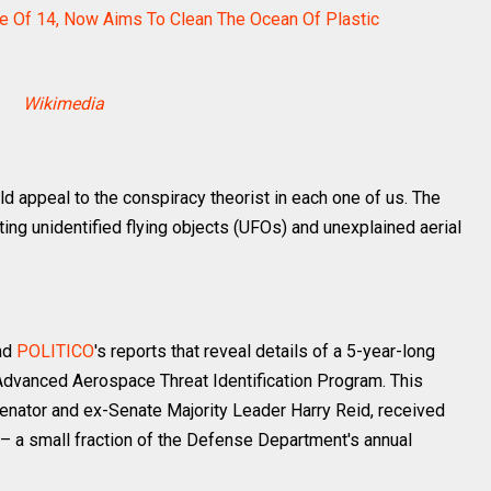
e Of 14, Now Aims To Clean The Ocean Of Plastic
Wikimedia
d appeal to the conspiracy theorist in each one of us. The
ng unidentified flying objects (UFOs) and unexplained aerial
and
POLITICO
's reports that reveal details of a 5-year-long
vanced Aerospace Threat Identification Program. This
nator and ex-Senate Majority Leader Harry Reid, received
 a small fraction of the Defense Department's annual