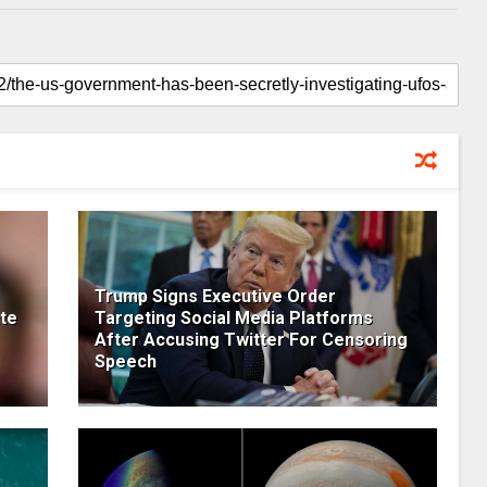
Trump Signs Executive Order
te
Targeting Social Media Platforms
After Accusing Twitter For Censoring
Speech