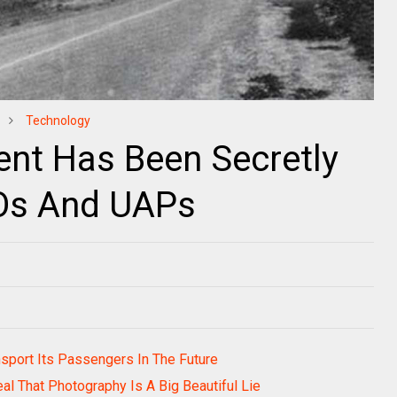
Technology
nt Has Been Secretly
FOs And UAPs
ansport Its Passengers In The Future
al That Photography Is A Big Beautiful Lie