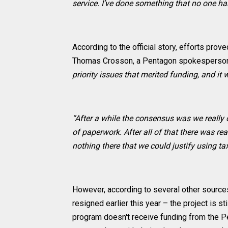
service. I’ve done something that no one h
According to the official story, efforts pro
Thomas Crosson, a Pentagon spokesperso
priority issues that merited funding, and it
“After a while the consensus was we really
of paperwork. After all of that there was rea
nothing there that we could justify using 
However, according to several other source
resigned earlier this year – the project is s
program doesn't receive funding from the P