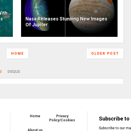
ith
es
Nasa Releases Stunning New Images
Of Jupiter
HOME
OLDER POST
3
DISQUS
Home
Privacy
Subscribe to 
Policy/Cookies
Subscribe to our mai
About us