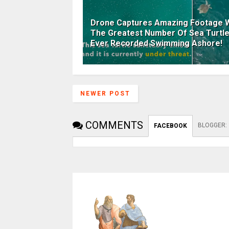
Drone Captures Amazing Footage W
The Greatest Number Of Sea Turtl
Ever Recorded Swimming Ashore!
NEWER POST
COMMENTS
BLOGGER
:
FACEBOOK