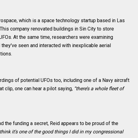
rospace, which is a space technology startup based in Las
his company renovated buildings in Sin City to store
 UFOs. At the same time, researchers were examining
 they've seen and interacted with inexplicable aerial
tions.
ings of potential UFOs too, including one of a Navy aircraft
at clip, one can hear a pilot saying,
“there’s a whole fleet of
nd the funding a secret, Reid appears to be proud of the
 think it’s one of the good things I did in my congressional