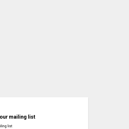
our mailing list
ling list