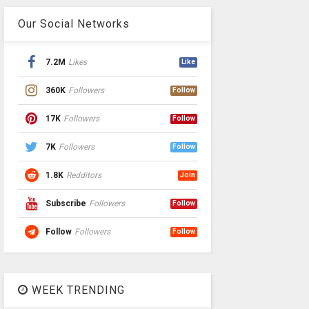
Our Social Networks
7.2M
Likes
Like
360K
Followers
Follow
17K
Followers
Follow
7K
Followers
Follow
1.8K
Redditors
Join
Subscribe
Followers
Follow
Follow
Followers
Follow
WEEK TRENDING