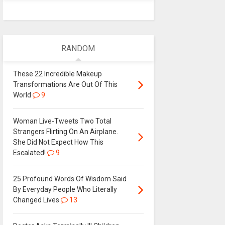
RANDOM
These 22 Incredible Makeup
Transformations Are Out Of This
World
9
Woman Live-Tweets Two Total
Strangers Flirting On An Airplane.
She Did Not Expect How This
Escalated!
9
25 Profound Words Of Wisdom Said
By Everyday People Who Literally
Changed Lives
13