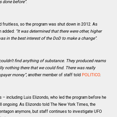
as done before”
.
ved fruitless, so the program was shut down in 2012. As
n added:
“It was determined that there were other, higher
 was in the best interest of the DoD to make a change”
.
 couldn’t find anything of substance. They produced reams
lly nothing there that we could find. There was really
taxpayer money”
, another member of staff told
POLITICO
.
s – including Luis Elizondo, who led the program before he
till ongoing. As Elizondo told The New York Times, the
entagon anymore, but staff continues to investigate UFO