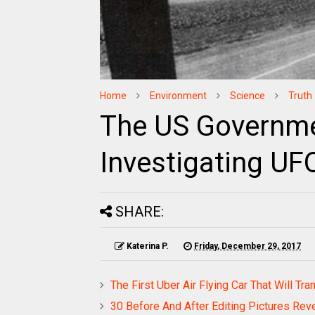
Home
Environment
Science
Truth
The US Governme
Investigating U
SHARE:
Katerina P.
Friday, December 29, 2017
The First Uber Air Flying Car That Will Tr
30 Before And After Editing Pictures Reve