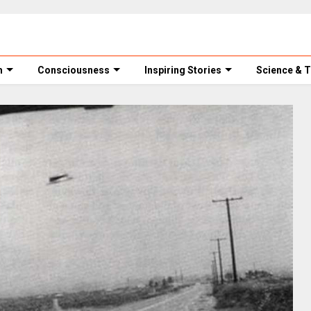
m
Consciousness
Inspiring Stories
Science & 