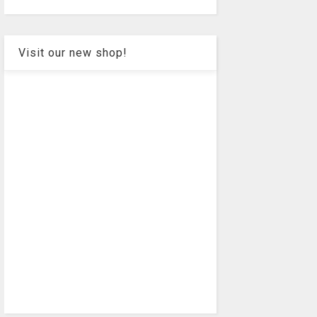
Visit our new shop!