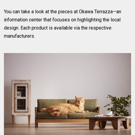
You can take a look at the pieces at Okawa Terrazza—an
information center that focuses on highlighting the local
design. Each product is available via the respective
manufacturers.