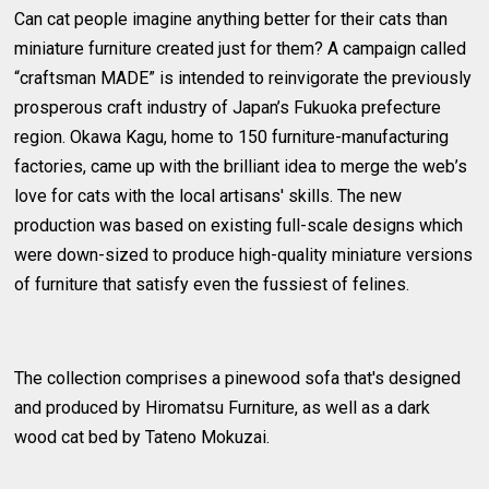
Can cat people imagine anything better for their cats than
miniature furniture created just for them? A campaign called
“craftsman MADE” is intended to reinvigorate the previously
prosperous craft industry of Japan’s Fukuoka prefecture
region. Okawa Kagu, home to 150 furniture-manufacturing
factories, came up with the brilliant idea to merge the web’s
love for cats with the local artisans' skills. The new
production was based on existing full-scale designs which
were down-sized to produce high-quality miniature versions
of furniture that satisfy even the fussiest of felines.
The collection comprises a pinewood sofa that's designed
and produced by Hiromatsu Furniture, as well as a dark
wood cat bed by Tateno Mokuzai.