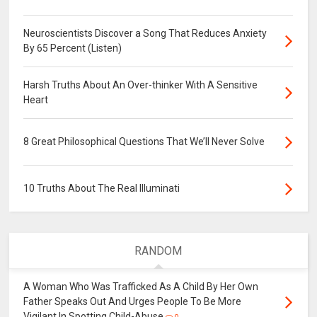
Neuroscientists Discover a Song That Reduces Anxiety
By 65 Percent (Listen)
Harsh Truths About An Over-thinker With A Sensitive
Heart
8 Great Philosophical Questions That We’ll Never Solve
10 Truths About The Real Illuminati
RANDOM
A Woman Who Was Trafficked As A Child By Her Own
Father Speaks Out And Urges People To Be More
Vigilant In Spotting Child-Abuse