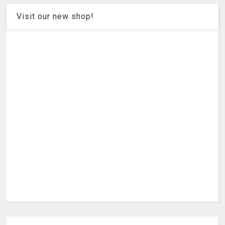
Visit our new shop!