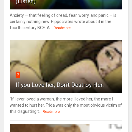
(Listen)
Anxiety — that feeling of dread, fear, worry, and panic — is
certainly nothing new. Hippocrates wrote about it in the
fourth century BCE. A...
Readmore
3
If you Love her, Don’t Destroy Her.
“If I ever loved a woman, the more I loved her, the more I
wanted to hurt her. Frida was only the most obvious victim of
this disgusting t...
Readmore