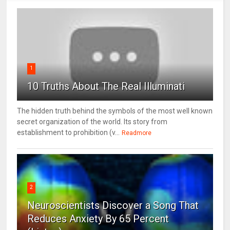
1
10 Truths About The Real Illuminati
The hidden truth behind the symbols of the most well known
secret organization of the world. Its story from
establishment to prohibition (v...
Readmore
2
Neuroscientists Discover a Song That
Reduces Anxiety By 65 Percent