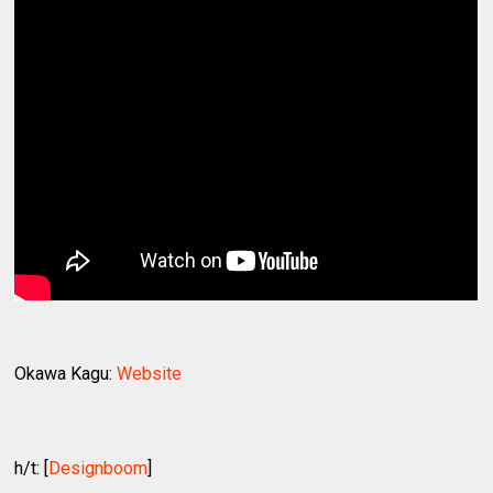
Okawa Kagu:
Website
h/t: [
Designboom
]