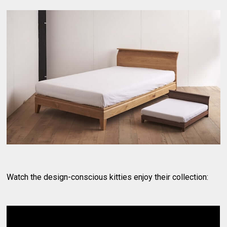
Watch the design-conscious kitties enjoy their collection: