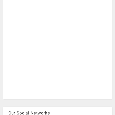
Our Social Networks