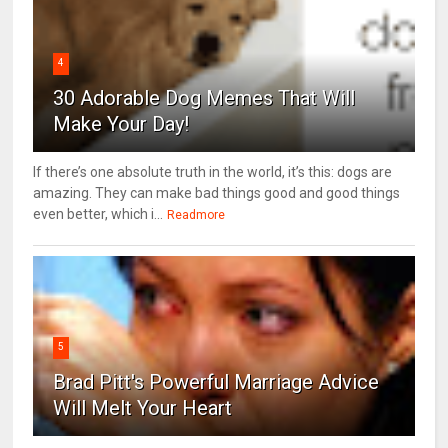
4
30 Adorable Dog Memes That Will
Make Your Day!
If there’s one absolute truth in the world, it’s this: dogs are
amazing. They can make bad things good and good things
even better, which i...
Readmore
5
Brad Pitt's Powerful Marriage Advice
Will Melt Your Heart