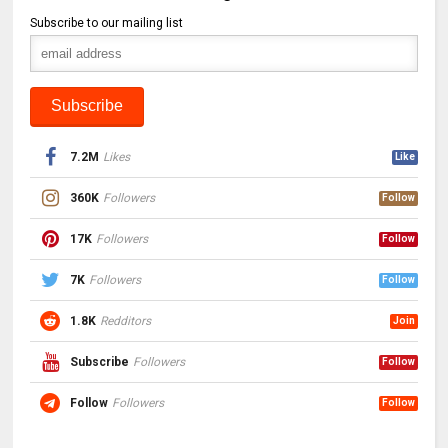
Subscribe to our mailing list
7.2M
Likes
Like
360K
Followers
Follow
17K
Followers
Follow
7K
Followers
Follow
1.8K
Redditors
Join
Subscribe
Followers
Follow
Follow
Followers
Follow