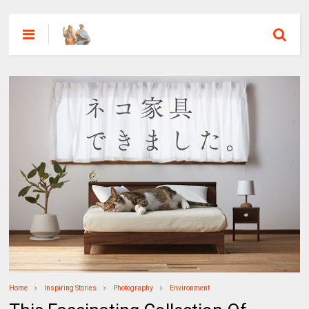
Home
Inspiring Stories
Photography
Environment