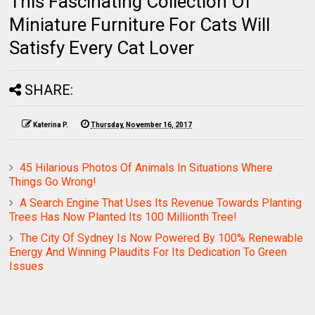
This Fascinating Collection Of
Miniature Furniture For Cats Will
Satisfy Every Cat Lover
SHARE:
Katerina P.
Thursday, November 16, 2017
45 Hilarious Photos Of Animals In Situations Where
Things Go Wrong!
A Search Engine That Uses Its Revenue Towards Planting
Trees Has Now Planted Its 100 Millionth Tree!
The City Of Sydney Is Now Powered By 100% Renewable
Energy And Winning Plaudits For Its Dedication To Green
Issues