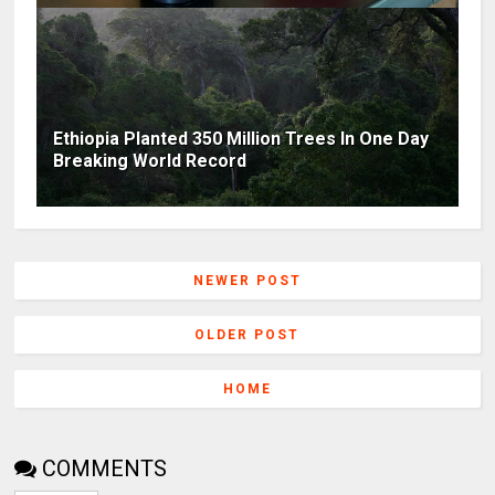
Ethiopia Planted 350 Million Trees In One Day
Breaking World Record
NEWER POST
OLDER POST
HOME
COMMENTS