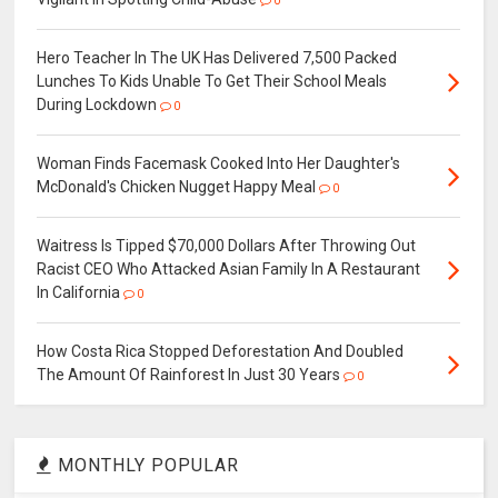
0
Hero Teacher In The UK Has Delivered 7,500 Packed
Lunches To Kids Unable To Get Their School Meals
During Lockdown
0
Woman Finds Facemask Cooked Into Her Daughter's
McDonald's Chicken Nugget Happy Meal
0
Waitress Is Tipped $70,000 Dollars After Throwing Out
Racist CEO Who Attacked Asian Family In A Restaurant
In California
0
How Costa Rica Stopped Deforestation And Doubled
The Amount Of Rainforest In Just 30 Years
0
MONTHLY POPULAR