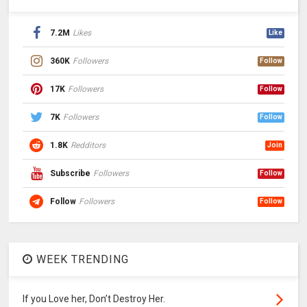
7.2M
Likes
Like
360K
Followers
Follow
17K
Followers
Follow
7K
Followers
Follow
1.8K
Redditors
Join
Subscribe
Followers
Follow
Follow
Followers
Follow
WEEK TRENDING
If you Love her, Don’t Destroy Her.