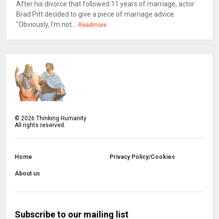
After his divorce that followed 11 years of marriage, actor
Brad Pitt decided to give a piece of marriage advice.
"Obviously, I’m not...
Readmore
©
2026
Thinking Humanity
All rights reserved.
Home
Privacy Policy/Cookies
About us
Subscribe to our mailing list