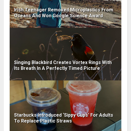
Irish Teenager Removed Microplastics From
Oceans And Won Google Science Award
Singing Blackbird Creates Vortex Rings With
Its Breath In A Perfectly Timed Picture
Starbucks Introduced ‘Sippy Cups’ For Adults
To Replace Plastic Straws