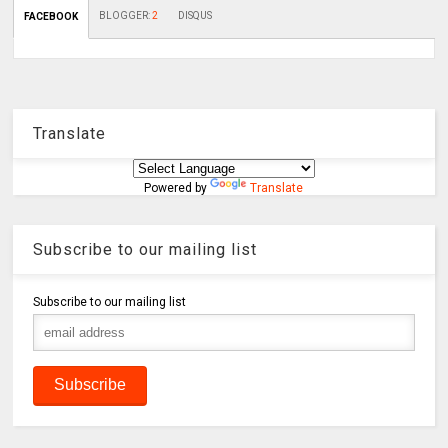
BLOGGER
:
2
DISQUS
FACEBOOK
Translate
Powered by
Translate
Subscribe to our mailing list
Subscribe to our mailing list