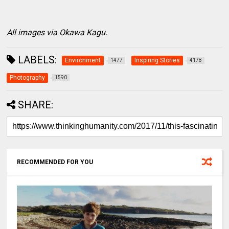
All images via Okawa Kagu.
LABELS:
Environment
Inspiring Stories
1477
4178
Photography
1590
SHARE:
RECOMMENDED FOR YOU