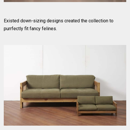
Existed down-sizing designs created the collection to
purrfectly fit fancy felines.