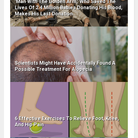
'Man With The Golden Arm,' Who Saved The
Lives Of 2.4 Million Babies Donating His Blood,
Makes His Last Donation
Scientists Might Have Accidentally Found A
Possible Treatment For Alopecia
6 Effective Exercises To Relieve Foot, Knee,
And Hip Pain