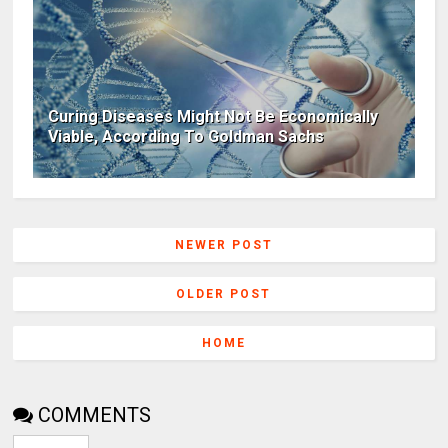
Curing Diseases Might Not Be Economically
Viable, According To Goldman Sachs
NEWER POST
OLDER POST
HOME
COMMENTS