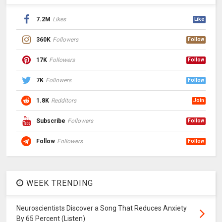
7.2M
Likes
Like
360K
Followers
Follow
17K
Followers
Follow
7K
Followers
Follow
1.8K
Redditors
Join
Subscribe
Followers
Follow
Follow
Followers
Follow
WEEK TRENDING
Neuroscientists Discover a Song That Reduces Anxiety
By 65 Percent (Listen)