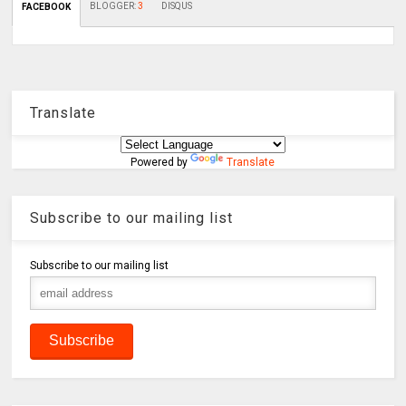
BLOGGER
:
3
DISQUS
FACEBOOK
Translate
Powered by
Translate
Subscribe to our mailing list
Subscribe to our mailing list