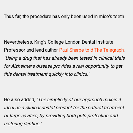
Thus far, the procedure has only been used in mice's teeth.
Nevertheless, King's College London Dental Institute
Professor and lead author
Paul Sharpe told The Telegraph
:
"Using a drug that has already been tested in clinical trials
for Alzheimer's disease provides a real opportunity to get
this dental treatment quickly into clinics."
He also added,
"The simplicity of our approach makes it
ideal as a clinical dental product for the natural treatment
of large cavities, by providing both pulp protection and
restoring dentine."