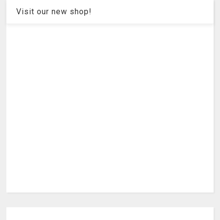
Visit our new shop!