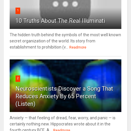
1
10 Truths About The Real Illuminati
The hidden truth behind the symbols of the most well known
secret organization of the world. Its story from
establishment to prohibition (v...
Readmore
2
Neuroscientists Discover a Song That
Reduces Anxiety By 65 Percent
(Listen)
Anxiety — that feeling of dread, fear, worry, and panic — is
certainly nothing new. Hippocrates wrote about it in the
fourth century BCE. A...
Readmore