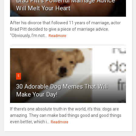
Brad Pitt's Powerful Marriage Advice
Will Melt Your Heart
After his divorce that followed 11 years of marriage, actor
Brad Pitt decided to give a piece of marriage advice.
"Obviously, I’m not...
Readmore
5
30 Adorable Dog Memes That Will
Make Your Day!
If there’s one absolute truth in the world, it’s this: dogs are
amazing. They can make bad things good and good things
even better, which i...
Readmore