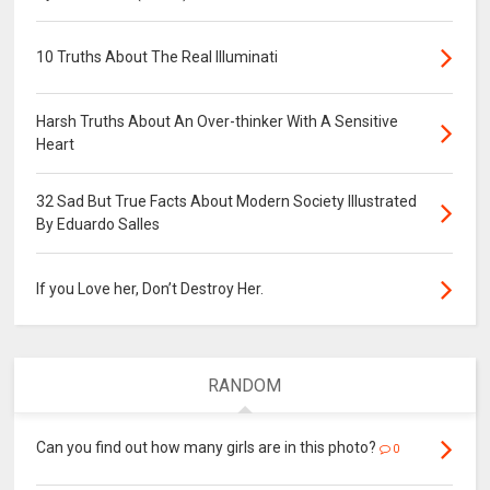
10 Truths About The Real Illuminati
Harsh Truths About An Over-thinker With A Sensitive
Heart
32 Sad But True Facts About Modern Society Illustrated
By Eduardo Salles
If you Love her, Don’t Destroy Her.
RANDOM
Can you find out how many girls are in this photo?
0