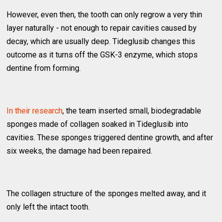
However, even then, the tooth can only regrow a very thin
layer naturally - not enough to repair cavities caused by
decay, which are usually deep. Tideglusib changes this
outcome as it turns off the GSK-3 enzyme, which stops
dentine from forming.
In their research
, the team inserted small, biodegradable
sponges made of collagen soaked in Tideglusib into
cavities. These sponges triggered dentine growth, and after
six weeks, the damage had been repaired.
The collagen structure of the sponges melted away, and it
only left the intact tooth.