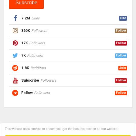
7.2M
Likes
Like
360K
Followers
Follow
17K
Followers
Follow
7K
Followers
Follow
1.8K
Redditors
Join
Subscribe
Followers
Follow
Follow
Followers
Follow
This website uses cookies to ensure you get the best experience on our website.