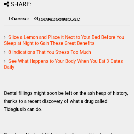
SHARE:
Katerina P.
Thursday, November 9, 2017
Slice a Lemon and Place it Next to Your Bed Before You
Sleep at Night to Gain These Great Benefits
8 Indications That You Stress Too Much
See What Happens to Your Body When You Eat 3 Dates
Daily
Dental fillings might soon be left on the ash heap of history,
thanks to a recent discovery of what a drug called
Tideglusib can do.