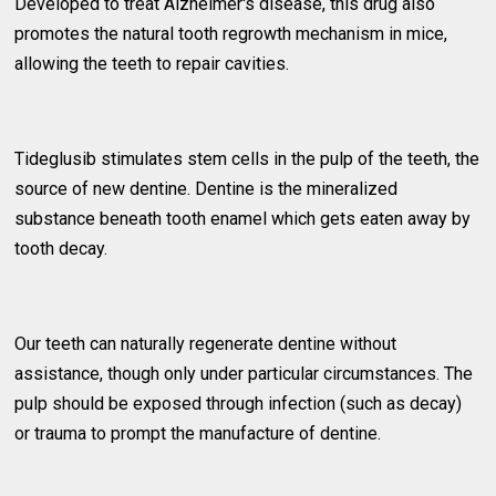
Developed to treat Alzheimer's disease, this drug also
promotes the natural tooth regrowth mechanism in mice,
allowing the teeth to repair cavities.
Tideglusib stimulates stem cells in the pulp of the teeth, the
source of new dentine. Dentine is the mineralized
substance beneath tooth enamel which gets eaten away by
tooth decay.
Our teeth can naturally regenerate dentine without
assistance, though only under particular circumstances. The
pulp should be exposed through infection (such as decay)
or trauma to prompt the manufacture of dentine.