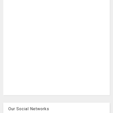
Our Social Networks