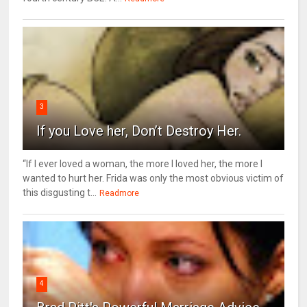
3
If you Love her, Don’t Destroy Her.
“If I ever loved a woman, the more I loved her, the more I
wanted to hurt her. Frida was only the most obvious victim of
this disgusting t...
Readmore
4