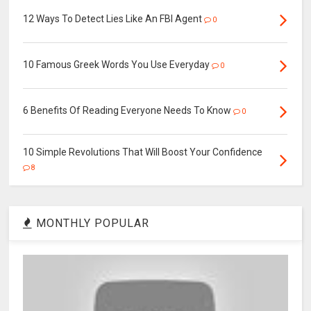
12 Ways To Detect Lies Like An FBI Agent
0
10 Famous Greek Words You Use Everyday
0
6 Benefits Of Reading Everyone Needs To Know
0
10 Simple Revolutions That Will Boost Your Confidence
8
MONTHLY POPULAR