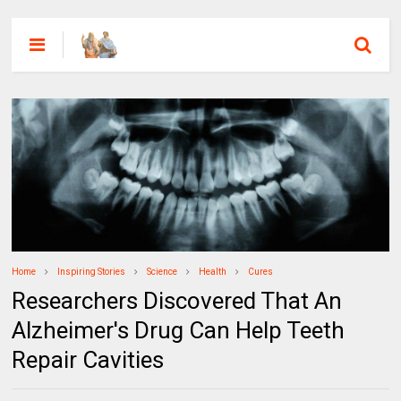
Home
Inspiring Stories
Science
Health
Cures
Researchers Discovered That An
Alzheimer's Drug Can Help Teeth
Repair Cavities