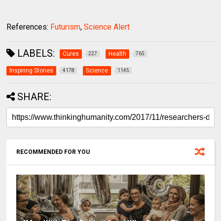
References:
Futurism
,
Science Alert
LABELS:
Cures
Health
227
765
Inspiring Stories
Science
4178
1145
SHARE:
RECOMMENDED FOR YOU