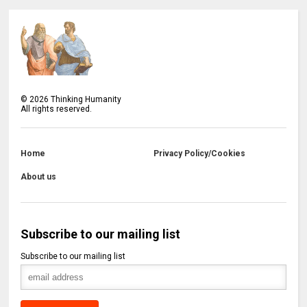
©
2026
Thinking Humanity
All rights reserved.
Home
Privacy Policy/Cookies
About us
Subscribe to our mailing list
Subscribe to our mailing list