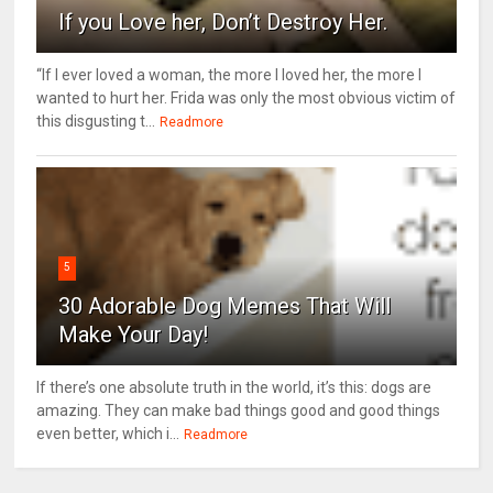
If you Love her, Don’t Destroy Her.
“If I ever loved a woman, the more I loved her, the more I
wanted to hurt her. Frida was only the most obvious victim of
this disgusting t...
Readmore
5
30 Adorable Dog Memes That Will
Make Your Day!
If there’s one absolute truth in the world, it’s this: dogs are
amazing. They can make bad things good and good things
even better, which i...
Readmore