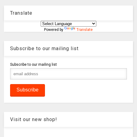
Translate
Powered by
Translate
Subscribe to our mailing list
Subscribe to our mailing list
Visit our new shop!