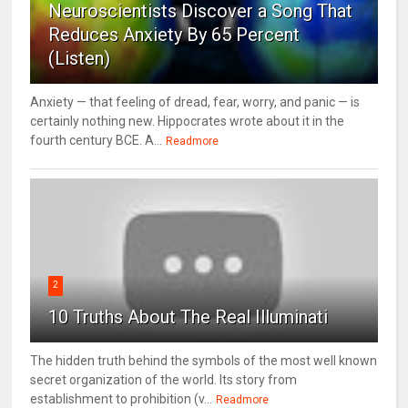
Neuroscientists Discover a Song That
Reduces Anxiety By 65 Percent
(Listen)
Anxiety — that feeling of dread, fear, worry, and panic — is
certainly nothing new. Hippocrates wrote about it in the
fourth century BCE. A...
Readmore
2
10 Truths About The Real Illuminati
The hidden truth behind the symbols of the most well known
secret organization of the world. Its story from
establishment to prohibition (v...
Readmore