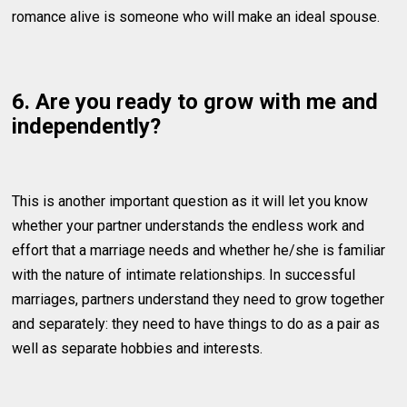
romance alive is someone who will make an ideal spouse.
6. Are you ready to grow with me and
independently?
This is another important question as it will let you know
whether your partner understands the endless work and
effort that a marriage needs and whether he/she is familiar
with the nature of intimate relationships. In successful
marriages, partners understand they need to grow together
and separately: they need to have things to do as a pair as
well as separate hobbies and interests.