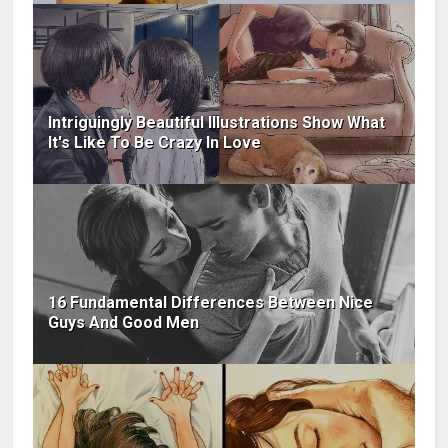
Intriguingly Beautiful Illustrations Show What
It's Like To Be Crazy In Love
16 Fundamental Differences Between Nice
Guys And Good Men