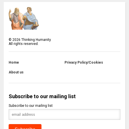
©
2026
Thinking Humanity
All rights reserved.
Home
Privacy Policy/Cookies
About us
Subscribe to our mailing list
Subscribe to our mailing list