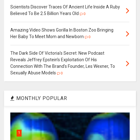
Scientists Discover Traces Of Ancient Life Inside A Ruby
Believed To Be 2.5 Billion Years Old
0
Amazing Video Shows Gorilla In Boston Zoo Bringing
Her Baby To Meet Mom and Newborn
0
The Dark Side Of Victoria's Secret: New Podcast
Reveals Jeffrey Epstein's Exploitation Of His
Connection With The Brand's Founder, Les Wexner, To
Sexually Abuse Models
0
MONTHLY POPULAR
1