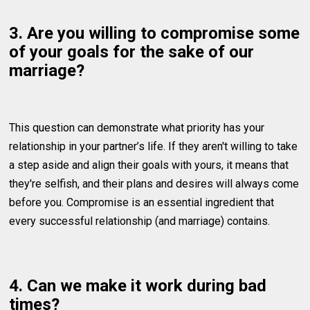
3. Are you willing to compromise some
of your goals for the sake of our
marriage?
This question can demonstrate what priority has your
relationship in your partner’s life. If they aren't willing to take
a step aside and align their goals with yours, it means that
they're selfish, and their plans and desires will always come
before you. Compromise is an essential ingredient that
every successful relationship (and marriage) contains.
4. Can we make it work during bad
times?