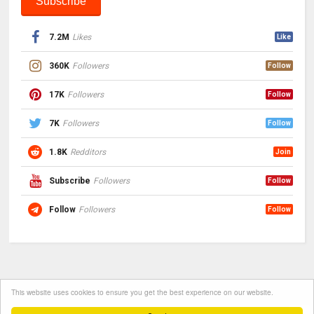
7.2M
Likes
Like
360K
Followers
Follow
17K
Followers
Follow
7K
Followers
Follow
1.8K
Redditors
Join
Subscribe
Followers
Follow
Follow
Followers
Follow
This website uses cookies to ensure you get the best experience on our website.