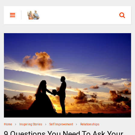
Home
Inspiring Stories
Self Improvement
Relationships
9 Questions You Need To Ask Your