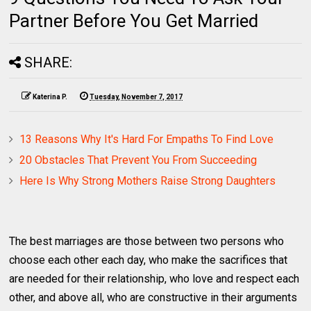
Partner Before You Get Married
SHARE:
Katerina P.
Tuesday, November 7, 2017
13 Reasons Why It's Hard For Empaths To Find Love
20 Obstacles That Prevent You From Succeeding
Here Is Why Strong Mothers Raise Strong Daughters
The best marriages are those between two persons who
choose each other each day, who make the sacrifices that
are needed for their relationship, who love and respect each
other, and above all, who are constructive in their arguments