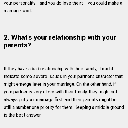
your personality - and you do love theirs - you could make a
marriage work.
2. What's your relationship with your
parents?
If they have a bad relationship with their family, it might
indicate some severe issues in your partner’s character that
might emerge later in your marriage. On the other hand, if
your partner is very close with their family, they might not
always put your marriage first, and their parents might be
still a number one priority for them. Keeping a middle ground
is the best answer.