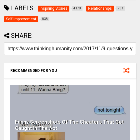
LABELS:
Inspiring Stories
Relationships
4178
781
Self Improvement
838
SHARE:
RECOMMENDED FOR YOU
Funny Screenshots Of The Cheaters That Got
Caught In The Act