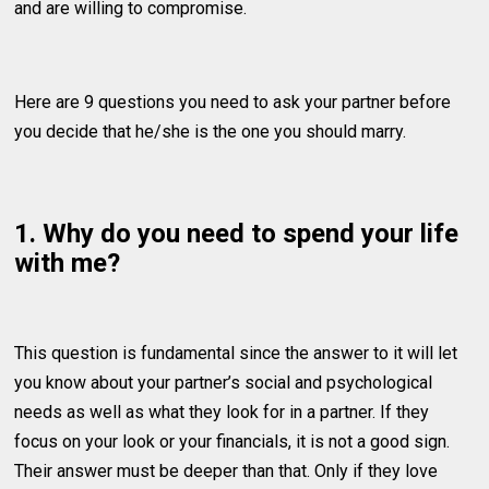
and are willing to compromise.
Here are 9 questions you need to ask your partner before
you decide that he/she is the one you should marry.
1. Why do you need to spend your life
with me?
This question is fundamental since the answer to it will let
you know about your partner’s social and psychological
needs as well as what they look for in a partner. If they
focus on your look or your financials, it is not a good sign.
Their answer must be deeper than that. Only if they love