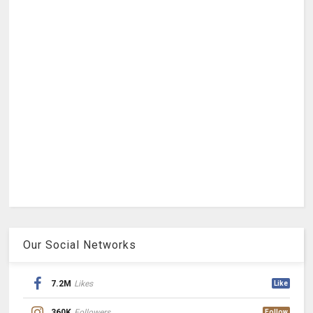
Our Social Networks
7.2M
Likes
Like
360K
Followers
Follow