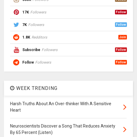
17K
Followers
Follow
7K
Followers
Follow
1.8K
Redditors
Join
Subscribe
Followers
Follow
Follow
Followers
Follow
WEEK TRENDING
Harsh Truths About An Over-thinker With A Sensitive
Heart
Neuroscientists Discover a Song That Reduces Anxiety
By 65 Percent (Listen)