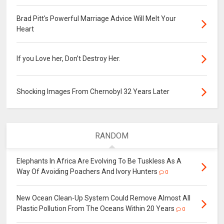
Brad Pitt's Powerful Marriage Advice Will Melt Your
Heart
If you Love her, Don’t Destroy Her.
Shocking Images From Chernobyl 32 Years Later
RANDOM
Elephants In Africa Are Evolving To Be Tuskless As A
Way Of Avoiding Poachers And Ivory Hunters
0
New Ocean Clean-Up System Could Remove Almost All
Plastic Pollution From The Oceans Within 20 Years
0