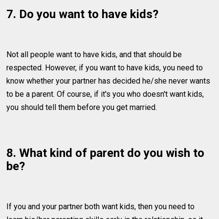
7. Do you want to have kids?
Not all people want to have kids, and that should be
respected. However, if you want to have kids, you need to
know whether your partner has decided he/she never wants
to be a parent. Of course, if it's you who doesn't want kids,
you should tell them before you get married.
8. What kind of parent do you wish to
be?
If you and your partner both want kids, then you need to