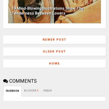
19 Mind-Blowing Illustrations Show The
Tenderness Between Lovers
NEWER POST
OLDER POST
HOME
COMMENTS
BLOGGER
:
3
DISQUS
FACEBOOK