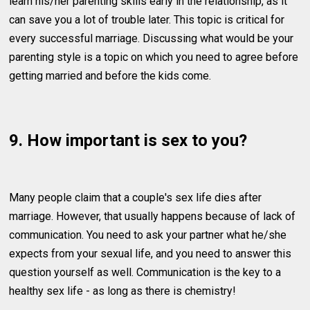
learn his/her parenting skills early in the relationship, as it
can save you a lot of trouble later. This topic is critical for
every successful marriage. Discussing what would be your
parenting style is a topic on which you need to agree before
getting married and before the kids come.
9. How important is sex to you?
Many people claim that a couple's sex life dies after
marriage. However, that usually happens because of lack of
communication. You need to ask your partner what he/she
expects from your sexual life, and you need to answer this
question yourself as well. Communication is the key to a
healthy sex life - as long as there is chemistry!