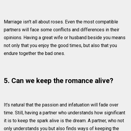
Marriage isn't all about roses. Even the most compatible
partners will face some conflicts and differences in their
opinions. Having a great wife or husband beside you means
not only that you enjoy the good times, but also that you
endure together the bad ones.
5. Can we keep the romance alive?
It's natural that the passion and infatuation will fade over
time. Still, having a partner who understands how significant
it is to keep the spark alive is the dream. A partner, who not
only understands you but also finds ways of keeping the