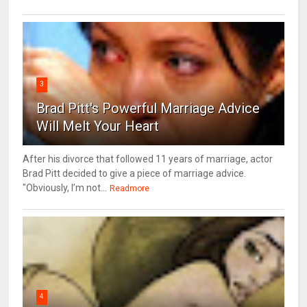
3
Brad Pitt's Powerful Marriage Advice
Will Melt Your Heart
After his divorce that followed 11 years of marriage, actor
Brad Pitt decided to give a piece of marriage advice.
"Obviously, I’m not...
Readmore
4