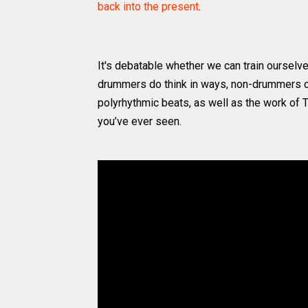
back into the present
.
It's debatable whether we can train ourselve
drummers do think in ways, non-drummers c
polyrhythmic beats, as well as the work of 
you’ve ever seen.