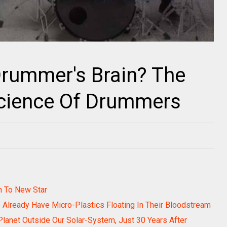
Drummer's Brain? The
cience Of Drummers
th To New Star
Already Have Micro-Plastics Floating In Their Bloodstream
lanet Outside Our Solar-System, Just 30 Years After