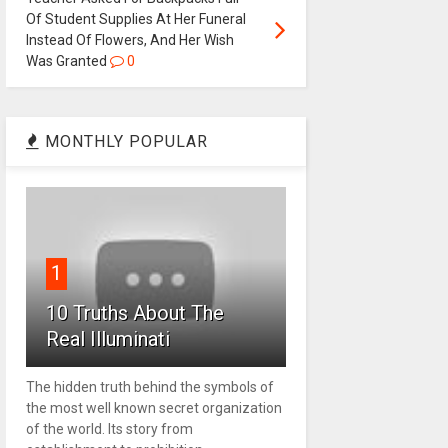
Of Student Supplies At Her Funeral
Instead Of Flowers, And Her Wish
Was Granted
0
MONTHLY POPULAR
1
10 Truths About The
Real Illuminati
The hidden truth behind the symbols of
the most well known secret organization
of the world. Its story from