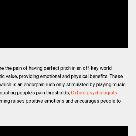
e the pain of having perfect pitch in an off-key world.
c value, providing emotional and physical benefits. These
 which is an endorphin rush only stimulated by playing music
o boosting people’s pain thresholds,
Oxford psychologists
rumming raises positive emotions and encourages people to