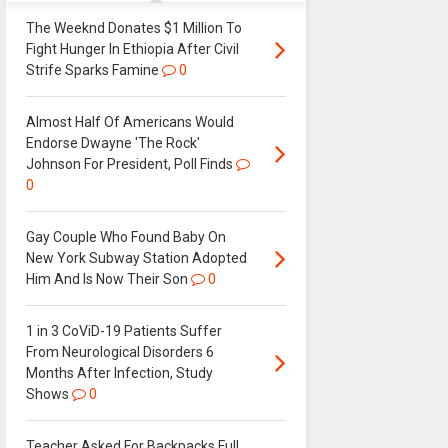
The Weeknd Donates $1 Million To
Fight Hunger In Ethiopia After Civil
Strife Sparks Famine
0
Almost Half Of Americans Would
Endorse Dwayne 'The Rock'
Johnson For President, Poll Finds
0
Gay Couple Who Found Baby On
New York Subway Station Adopted
Him And Is Now Their Son
0
1 in 3 CoViD-19 Patients Suffer
From Neurological Disorders 6
Months After Infection, Study
Shows
0
Teacher Asked For Backpacks Full