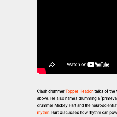
Clash drummer
Topper Headon
talks of the
above. He also names drumming a “primeval”
drummer Mickey Hart and the neuroscientis
rhythm
. Hart discusses how rhythm can po