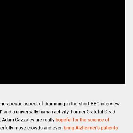
 therapeutic aspect of drumming in the short BBC interview
 and a universally human activity. Former Grateful Dead
t Adam Gazzaley are really
hopeful for the science of
werfully move crowds and even
bring Alzheimer’s patients