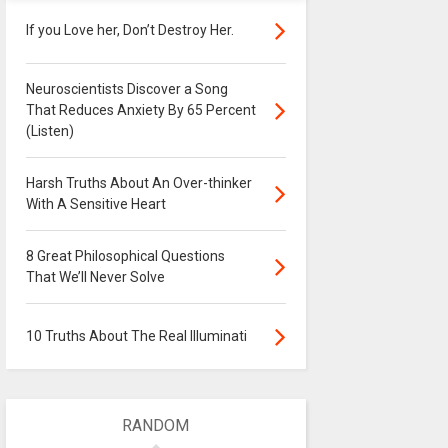
If you Love her, Don’t Destroy Her.
Neuroscientists Discover a Song
That Reduces Anxiety By 65 Percent
(Listen)
Harsh Truths About An Over-thinker
With A Sensitive Heart
8 Great Philosophical Questions
That We’ll Never Solve
10 Truths About The Real Illuminati
RANDOM