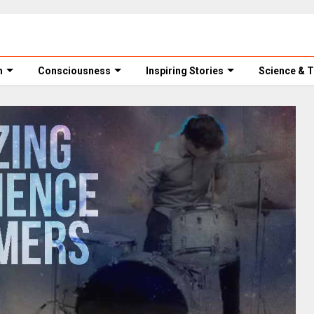
m
Consciousness
Inspiring Stories
Science & 