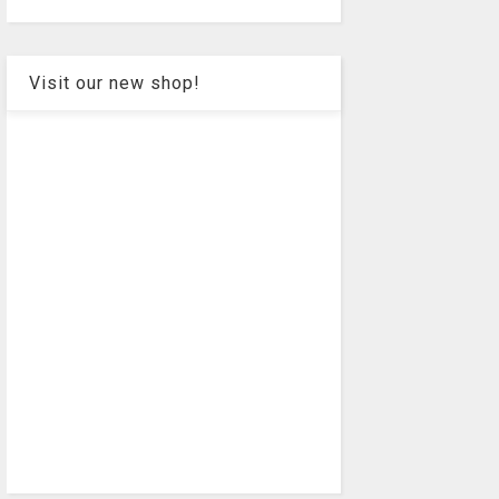
Visit our new shop!