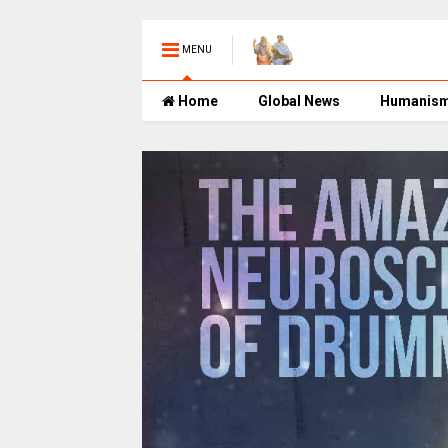
MENU
Home
Global News
Humanis