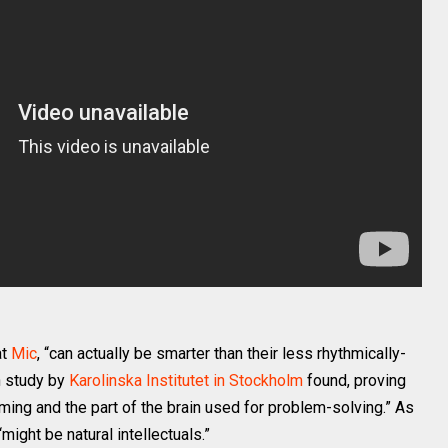
at
Mic
, “can actually be smarter than their less rhythmically-
h study by
Karolinska Institutet in Stockholm
found, proving
iming and the part of the brain used for problem-solving.” As
might be natural intellectuals.”