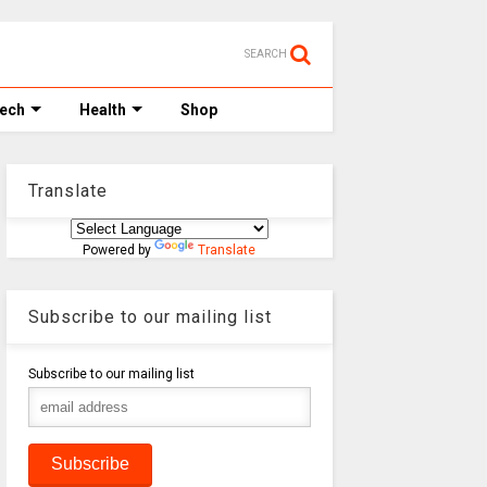
SEARCH
Tech
Health
Shop
Translate
Powered by
Translate
Subscribe to our mailing list
Subscribe to our mailing list