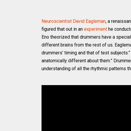
Neuroscientist David Eagleman
, a renaissa
figured that out in an
experiment
he conducte
Eno theorized that drummers have a specia
different brains from the rest of us. Eaglem
drummers’ timing and that of test subjects
anatomically different about them.” Drummers
understanding of all the rhythmic patterns t