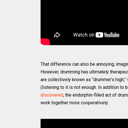
That difference can also be annoying; imagin
However, drumming has ultimately therapeuti
are collectively known as “drummer’s high,”
(listening to it is not enough. In addition t
discovered
, the endorphin-filled act of d
work together more cooperatively.