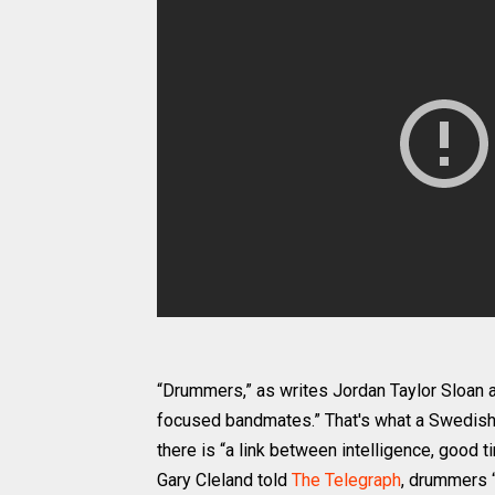
“Drummers,” as writes Jordan Taylor Sloan 
focused bandmates.” That's what a Swedis
there is “a link between intelligence, good t
Gary Cleland told
The Telegraph
, drummers “