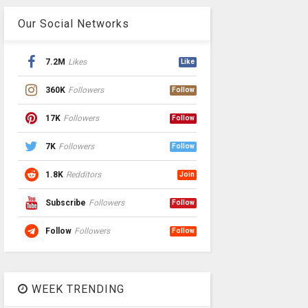
Our Social Networks
7.2M
Likes
Like
360K
Followers
Follow
17K
Followers
Follow
7K
Followers
Follow
1.8K
Redditors
Join
Subscribe
Followers
Follow
Follow
Followers
Follow
WEEK TRENDING