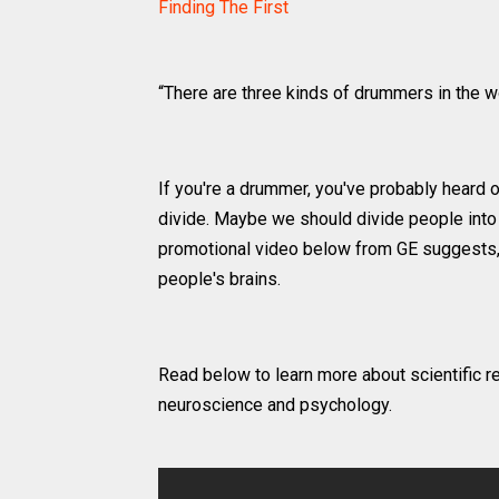
Finding The First
“There are three kinds of drummers in the 
If you're a drummer, you've probably heard o
divide. Maybe we should divide people into
promotional video below from GE suggests, 
people's brains.
Read below to learn more about scientific r
neuroscience and psychology.