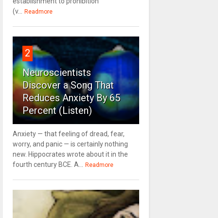
establishment to prohibition
(v...
Readmore
2
Neuroscientists
Discover a Song That
Reduces Anxiety By 65
Percent (Listen)
Anxiety — that feeling of dread, fear,
worry, and panic — is certainly nothing
new. Hippocrates wrote about it in the
fourth century BCE. A...
Readmore