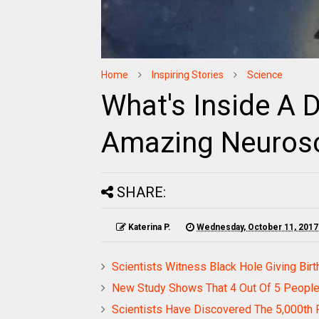
Home
Inspiring Stories
Science
What's Inside A 
Amazing Neuros
SHARE:
Katerina P.
Wednesday, October 11, 2017
Scientists Witness Black Hole Giving Bir
New Study Shows That 4 Out Of 5 People 
Scientists Have Discovered The 5,000th P