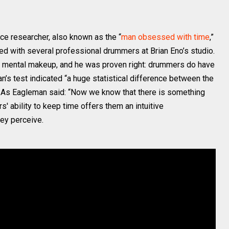
nce researcher, also known as the “
man obsessed with time
,”
d with several professional drummers at Brian Eno’s studio.
l mental makeup, and he was proven right: drummers do have
an’s test indicated “a huge statistical difference between the
.” As Eagleman said: “Now we know that there is something
' ability to keep time offers them an intuitive
hey perceive.