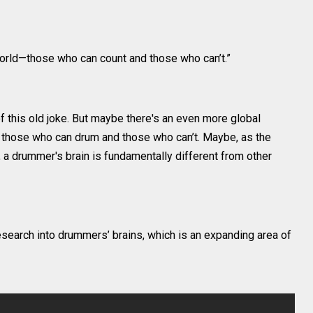
world—those who can count and those who can’t.”
f this old joke. But maybe there's an even more global
 those who can drum and those who can’t. Maybe, as the
a drummer's brain is fundamentally different from other
esearch into drummers’ brains, which is an expanding area of