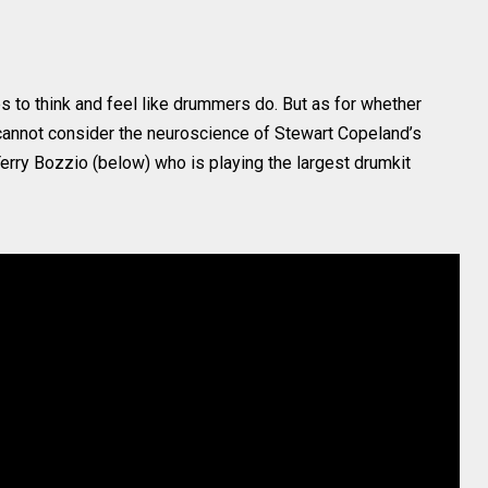
s to think and feel like drummers do. But as for whether
annot consider the neuroscience of Stewart Copeland’s
Terry Bozzio (below) who is playing the largest drumkit