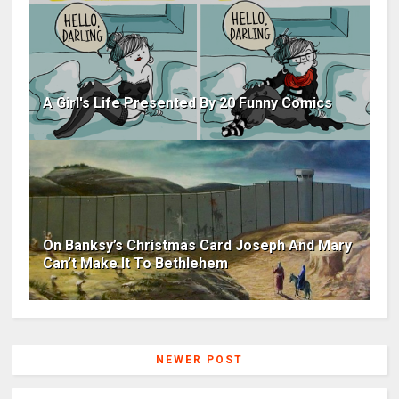
A Girl's Life Presented By 20 Funny Comics
On Banksy’s Christmas Card Joseph And Mary
Can’t Make It To Bethlehem
NEWER POST