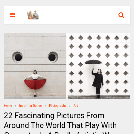
Home
Inspiring Stories
Photography
Art
22 Fascinating Pictures From
Around The World That Play With