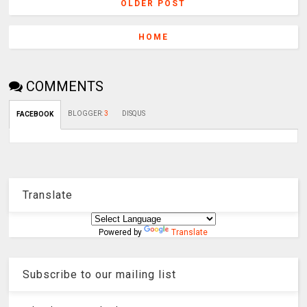
OLDER POST
HOME
COMMENTS
BLOGGER
:
3
DISQUS
FACEBOOK
Translate
Powered by
Translate
Subscribe to our mailing list