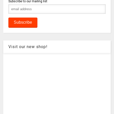
Subscribe to our mailing list
Visit our new shop!