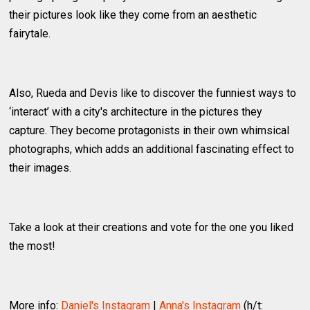
their pictures look like they come from an aesthetic
fairytale.
Also, Rueda and Devis like to discover the funniest ways to
‘interact’ with a city's architecture in the pictures they
capture. They become protagonists in their own whimsical
photographs, which adds an additional fascinating effect to
their images.
Take a look at their creations and vote for the one you liked
the most!
More info:
Daniel's Instagram
|
Anna's Instagram
(h/t: