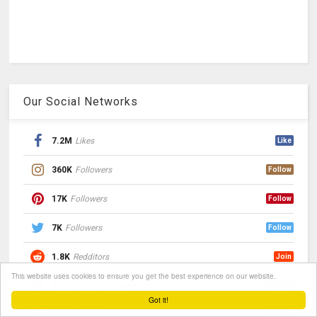
Our Social Networks
7.2M
Likes
Like
360K
Followers
Follow
17K
Followers
Follow
7K
Followers
Follow
1.8K
Redditors
Join
This website uses cookies to ensure you get the best experience on our website.
Subscribe
Followers
Follow
Got it!
Follow
Followers
Follow