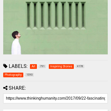
LABELS:
Art
Inspiring Stories
791
4178
Photography
1590
SHARE: