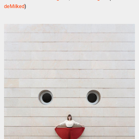
deMilked
)