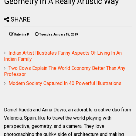
Geometry In A Really Artistic Way
SHARE:
Katerina P.
Tuesday, January 15, 2019
Indian Artist Illustrates Funny Aspects Of Living In An
Indian Family
Two Cows Explain The World Economy Better Than Any
Professor
Modern Society Captured In 40 Powerful Illustrations
Daniel Rueda and Anna Devis, an adorable creative duo from
Valencia, Spain, like to travel the world playing with
perspective, geometry, and a camera. They love
photographing the quirky side of architecture and making