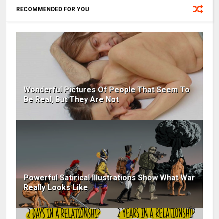
RECOMMENDED FOR YOU
Wonderful Pictures Of People That Seem To
Be Real, But They Are Not
Powerful Satirical Illustrations Show What War
Really Looks Like