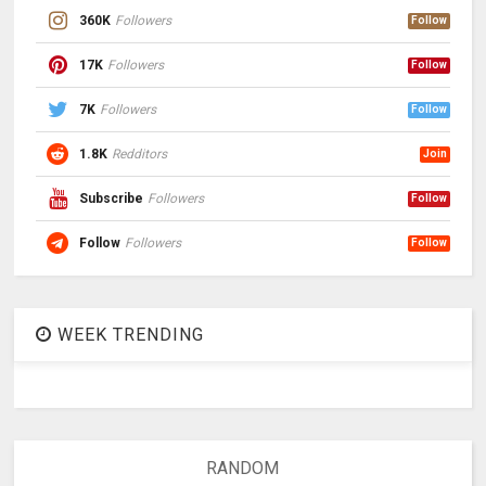
360K
Followers
Follow
17K
Followers
Follow
7K
Followers
Follow
1.8K
Redditors
Join
Subscribe
Followers
Follow
Follow
Followers
Follow
WEEK TRENDING
RANDOM