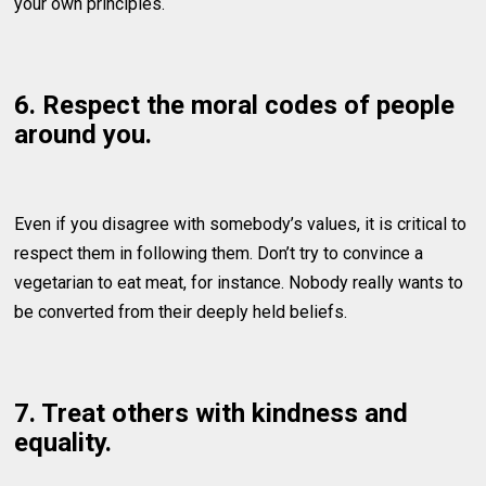
your own principles.
6. Respect the moral codes of people
around you.
Even if you disagree with somebody’s values, it is critical to
respect them in following them. Don’t try to convince a
vegetarian to eat meat, for instance. Nobody really wants to
be converted from their deeply held beliefs.
7. Treat others with kindness and
equality.