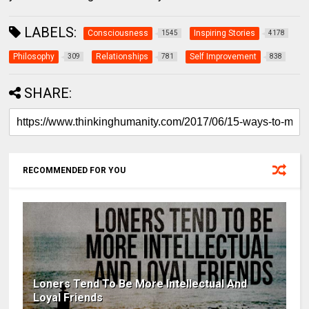
LABELS:
Consciousness
Inspiring Stories
1545
4178
Philosophy
Relationships
Self Improvement
309
781
838
SHARE:
RECOMMENDED FOR YOU
Loners Tend To Be More Intellectual And
Loyal Friends