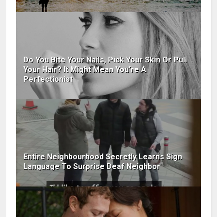
Do You Bite Your Nails, Pick Your Skin Or Pull
Your Hair? It Might Mean You’re A
Perfectionist
Entire Neighbourhood Secretly Learns Sign
Language To Surprise Deaf Neighbor