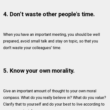
4. Don’t waste other people's time.
When you have an important meeting, you should be well
prepared, avoid small talk and stay on topic, so that you
don't waste your colleagues' time.
5. Know your own morality.
Give an important amount of thought to your own moral
compass. What do you really believe in? What do you value?
Clarify that to yourself and do your best to live according to