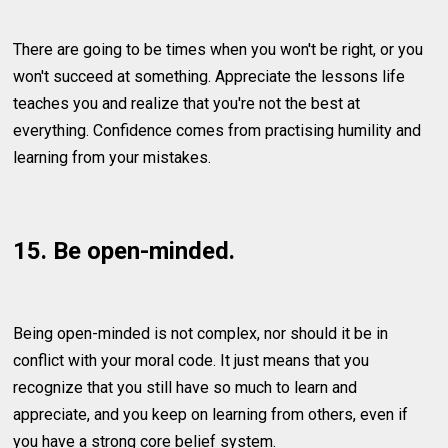
There are going to be times when you won't be right, or you
won't succeed at something. Appreciate the lessons life
teaches you and realize that you're not the best at
everything. Confidence comes from practising humility and
learning from your mistakes.
15. Be open-minded.
Being open-minded is not complex, nor should it be in
conflict with your moral code. It just means that you
recognize that you still have so much to learn and
appreciate, and you keep on learning from others, even if
you have a strong core belief system.