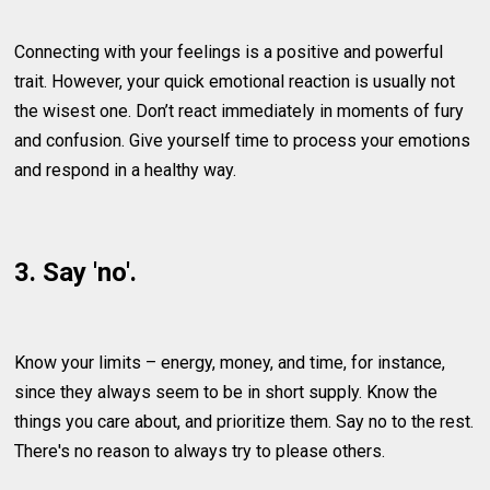
Connecting with your feelings is a positive and powerful
trait. However, your quick emotional reaction is usually not
the wisest one. Don’t react immediately in moments of fury
and confusion. Give yourself time to process your emotions
and respond in a healthy way.
3. Say 'no'.
Know your limits – energy, money, and time, for instance,
since they always seem to be in short supply. Know the
things you care about, and prioritize them. Say no to the rest.
There's no reason to always try to please others.