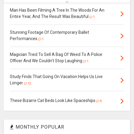
Man Has Been Filming A Tree In The Woods For An
Entire Year, And The Result Was Beautiful
1
Stunning Footage Of Contemporary Ballet
Performances
1
Magician Tried To Sell A Bag Of Weed To A Police
Officer And We Couldn't Stop Laughing
1
Study Finds That Going On Vacation Helps Us Live
Longer
12
These Bizarre Cat Beds Look Like Spaceships
6
MONTHLY POPULAR