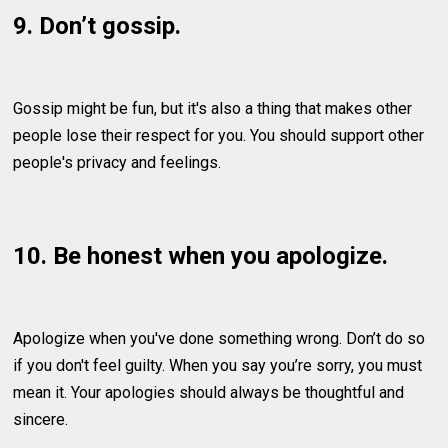
9. Don’t gossip.
Gossip might be fun, but it's also a thing that makes other
people lose their respect for you. You should support other
people's privacy and feelings.
10. Be honest when you apologize.
Apologize when you've done something wrong. Don’t do so
if you don't feel guilty. When you say you’re sorry, you must
mean it. Your apologies should always be thoughtful and
sincere.