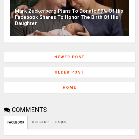
Mark Zuckerberg Plans To Donate 99% Of His
Facebook Shares To Honor The Birth Of His
Daughter
NEWER POST
OLDER POST
HOME
COMMENTS
BLOGGER
:
7
DISQUS
FACEBOOK