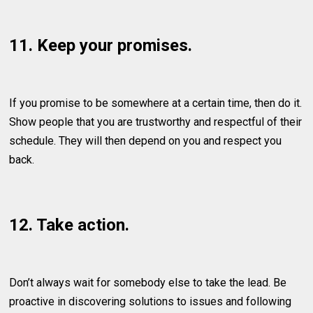
11. Keep your promises.
If you promise to be somewhere at a certain time, then do it.
Show people that you are trustworthy and respectful of their
schedule. They will then depend on you and respect you
back.
12. Take action.
Don’t always wait for somebody else to take the lead. Be
proactive in discovering solutions to issues and following