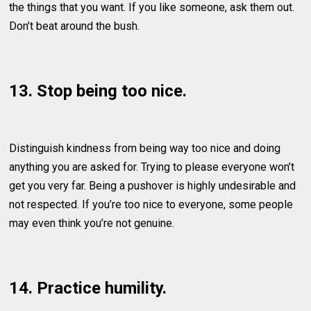
the things that you want. If you like someone, ask them out.
Don’t beat around the bush.
13. Stop being too nice.
Distinguish kindness from being way too nice and doing
anything you are asked for. Trying to please everyone won’t
get you very far. Being a pushover is highly undesirable and
not respected. If you’re too nice to everyone, some people
may even think you’re not genuine.
14. Practice humility.