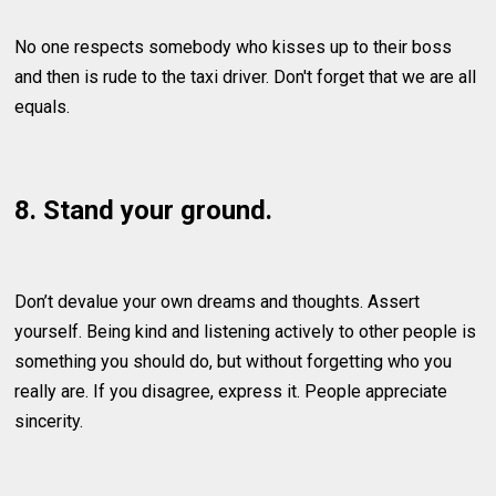
No one respects somebody who kisses up to their boss
and then is rude to the taxi driver. Don't forget that we are all
equals.
8. Stand your ground.
Don’t devalue your own dreams and thoughts. Assert
yourself. Being kind and listening actively to other people is
something you should do, but without forgetting who you
really are. If you disagree, express it. People appreciate
sincerity.