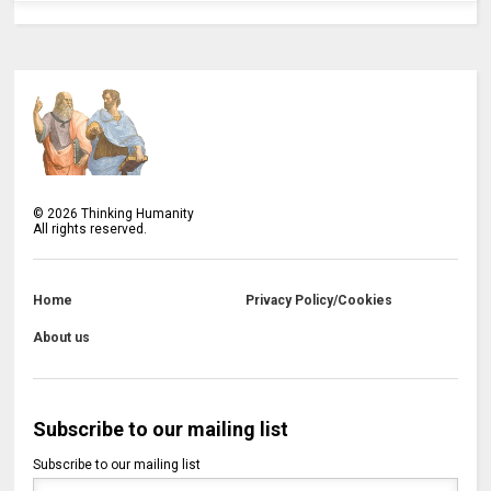
©
2026
Thinking Humanity
All rights reserved.
Home
Privacy Policy/Cookies
About us
Subscribe to our mailing list
Subscribe to our mailing list