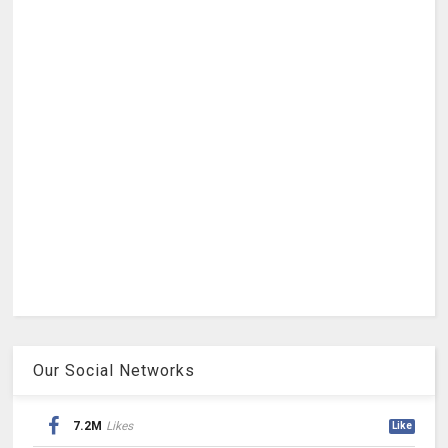
Our Social Networks
7.2M
Likes
Like