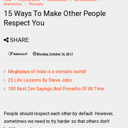
Home
Inspiring Stories
Consciousness
Self Improvement
Relationships
Philosophy
15 Ways To Make Other People
Respect You
SHARE:
Katerina P.
Monday, October 16, 2017
Meghalaya of India is a woman's world!
25 Life Lessons By Steve Jobs
100 Best Zen Sayings And Proverbs Of All Time
People should respect each other by default. However,
sometimes we need to try harder so that others don't