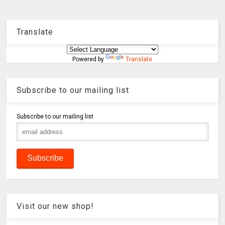
Translate
Powered by
Translate
Subscribe to our mailing list
Subscribe to our mailing list
Visit our new shop!