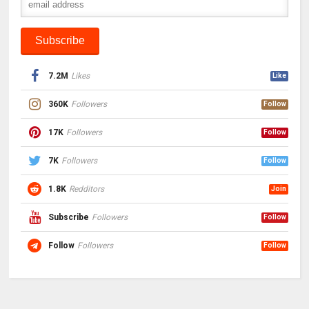
7.2M
Likes
Like
360K
Followers
Follow
17K
Followers
Follow
7K
Followers
Follow
1.8K
Redditors
Join
Subscribe
Followers
Follow
Follow
Followers
Follow