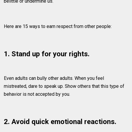
belittle or undermine us.
Here are 15 ways to earn respect from other people:
1. Stand up for your rights.
Even adults can bully other adults. When you feel
mistreated, dare to speak up. Show others that this type of
behavior is not accepted by you.
2. Avoid quick emotional reactions.