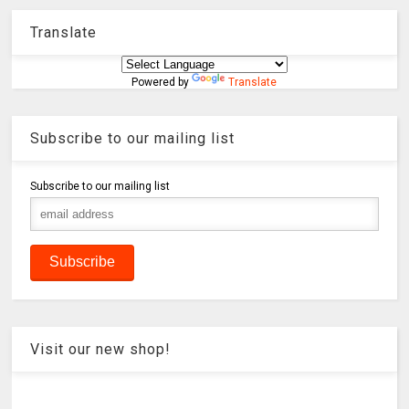
Translate
Powered by
Translate
Subscribe to our mailing list
Subscribe to our mailing list
Visit our new shop!