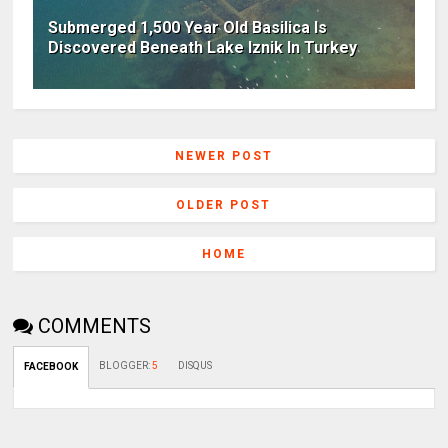
Submerged 1,500 Year Old Basilica Is
Discovered Beneath Lake Iznik In Turkey
NEWER POST
OLDER POST
HOME
COMMENTS
BLOGGER
:
5
DISQUS
FACEBOOK