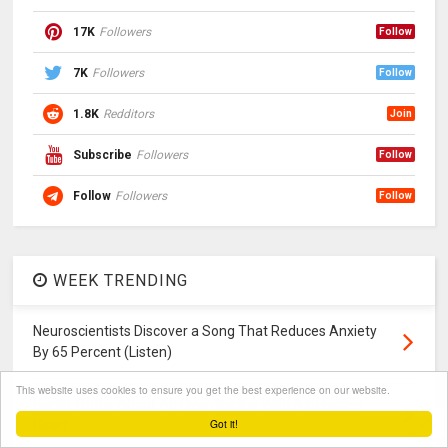
17K
Followers
Follow
7K
Followers
Follow
1.8K
Redditors
Join
Subscribe
Followers
Follow
Follow
Followers
Follow
WEEK TRENDING
Neuroscientists Discover a Song That Reduces Anxiety
By 65 Percent (Listen)
This website uses cookies to ensure you get the best experience on our website.
Harsh Truths About An Over-thinker With A Sensitive
Got it!
Heart