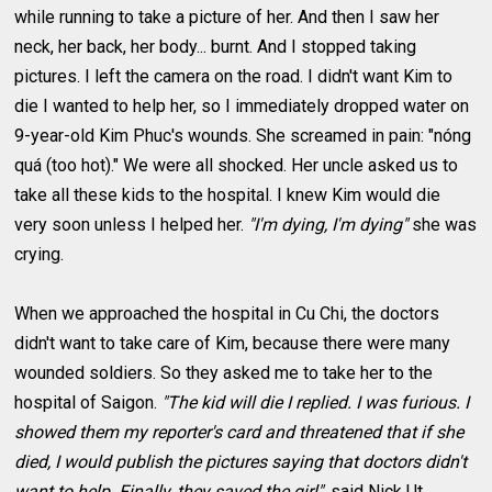
while running to take a picture of her. And then I saw her
neck, her back, her body... burnt. And I stopped taking
pictures. I left the camera on the road. I didn't want Kim to
die I wanted to help her, so I immediately dropped water on
9-year-old Kim Phuc's wounds. She screamed in pain: "nóng
quá (too hot)." We were all shocked. Her uncle asked us to
take all these kids to the hospital. I knew Kim would die
very soon unless I helped her.
"I'm dying, I'm dying"
she was
crying.
When we approached the hospital in Cu Chi, the doctors
didn't want to take care of Kim, because there were many
wounded soldiers. So they asked me to take her to the
hospital of Saigon.
"The kid will die I replied. I was furious. I
showed them my reporter's card and threatened that if she
died, I would publish the pictures saying that doctors didn't
want to help. Finally, they saved the girl"
, said Nick Ut,