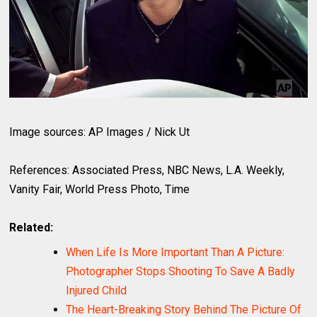
Image sources: AP Images / Nick Ut
References: Associated Press, NBC News, L.A. Weekly,
Vanity Fair, World Press Photo, Time
Related:
When Life Is More Important Than A Picture:
Photographer Stops Shooting To Save A Badly
Injured Child
The Heart-Breaking Story Behind The Picture Of