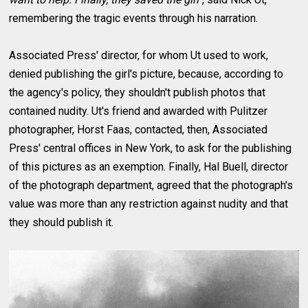
remembering the tragic events through his narration.
Associated Press' director, for whom Ut used to work,
denied publishing the girl's picture, because, according to
the agency's policy, they shouldn't publish photos that
contained nudity. Ut's friend and awarded with Pulitzer
photographer, Horst Faas, contacted, then, Associated
Press' central offices in New York, to ask for the publishing
of this pictures as an exemption. Finally, Hal Buell, director
of the photograph department, agreed that the photograph's
value was more than any restriction against nudity and that
they should publish it.