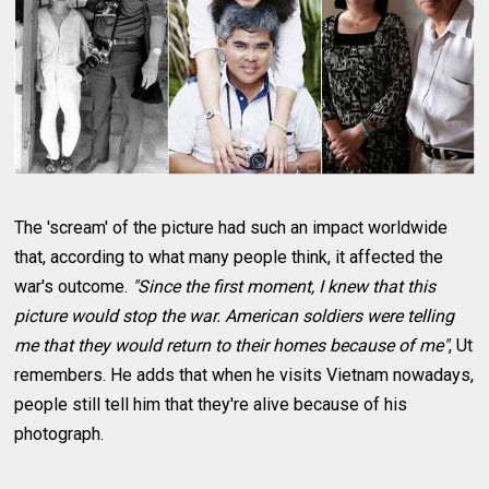
The 'scream' of the picture had such an impact worldwide
that, according to what many people think, it affected the
war's outcome.
"Since the first moment, I knew that this
picture would stop the war. American soldiers were telling
me that they would return to their homes because of me"
, Ut
remembers. He adds that when he visits Vietnam nowadays,
people still tell him that they're alive because of his
photograph.