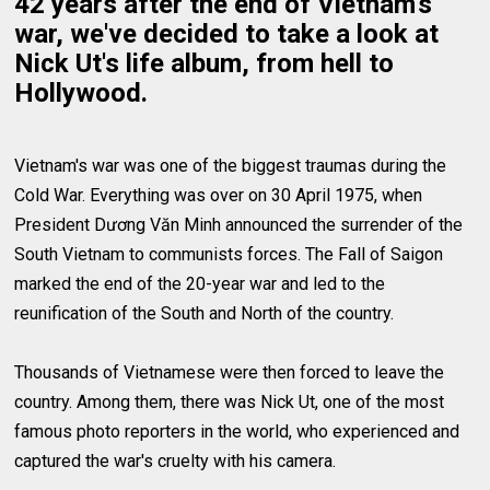
42 years after the end of Vietnam's
war, we've decided to take a look at
Nick Ut's life album, from hell to
Hollywood.
Vietnam's war was one of the biggest traumas during the
Cold War. Everything was over on 30 April 1975, when
President Dương Văn Minh announced the surrender of the
South Vietnam to communists forces. The Fall of Saigon
marked the end of the 20-year war and led to the
reunification of the South and North of the country.
Thousands of Vietnamese were then forced to leave the
country. Among them, there was Nick Ut, one of the most
famous photo reporters in the world, who experienced and
captured the war's cruelty with his camera.