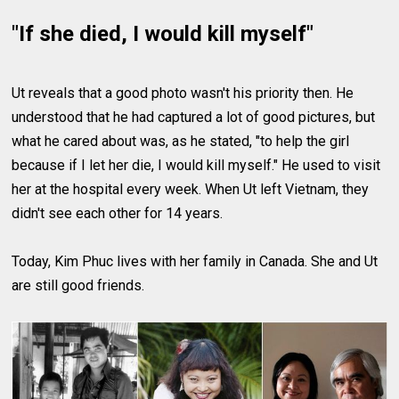
"If she died, I would kill myself"
Ut reveals that a good photo wasn't his priority then. He
understood that he had captured a lot of good pictures, but
what he cared about was, as he stated, "to help the girl
because if I let her die, I would kill myself." He used to visit
her at the hospital every week. When Ut left Vietnam, they
didn't see each other for 14 years.
Today, Kim Phuc lives with her family in Canada. She and Ut
are still good friends.