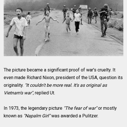
The picture became a significant proof of war's cruelty. It
even made Richard Nixon, president of the USA, question its
originality.
"It couldn't be more real. It's as original as
Vietnam's war"
, replied Ut.
In 1973, the legendary picture
"The fear of war"
or mostly
known as
"Napalm Girl"
was awarded a Pulitzer.