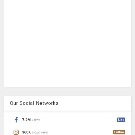
Our Social Networks
7.2M
Likes
Like
360K
Followers
Follow