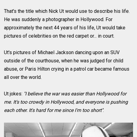
That's the title which Nick Ut would use to describe his life.
He was suddenly a photographer in Hollywood. For
approximately the next 44 years of his life, Ut would take
pictures of celebrities on the red carpet or... in court.
Ut's pictures of Michael Jackson dancing upon an SUV
outside of the courthouse, when he was judged for child
abuse, or Paris Hilton crying in a patrol car became famous
all over the world.
Ut jokes:
"I believe the war was easier than Hollywood for
me. It's too crowdy in Hollywood, and everyone is pushing
each other. It's hard for me since I'm too short"
.