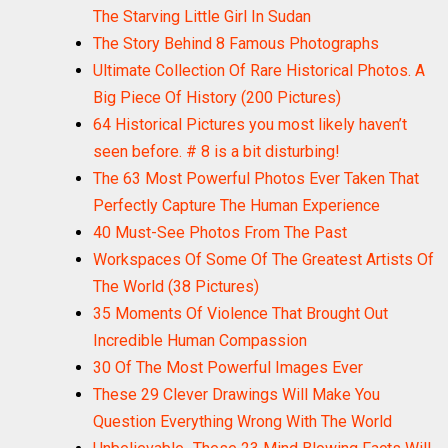
The Starving Little Girl In Sudan
The Story Behind 8 Famous Photographs
Ultimate Collection Of Rare Historical Photos. A
Big Piece Of History (200 Pictures)
64 Historical Pictures you most likely haven’t
seen before. # 8 is a bit disturbing!
The 63 Most Powerful Photos Ever Taken That
Perfectly Capture The Human Experience
40 Must-See Photos From The Past
Workspaces Of Some Of The Greatest Artists Of
The World (38 Pictures)
35 Moments Of Violence That Brought Out
Incredible Human Compassion
30 Of The Most Powerful Images Ever
These 29 Clever Drawings Will Make You
Question Everything Wrong With The World