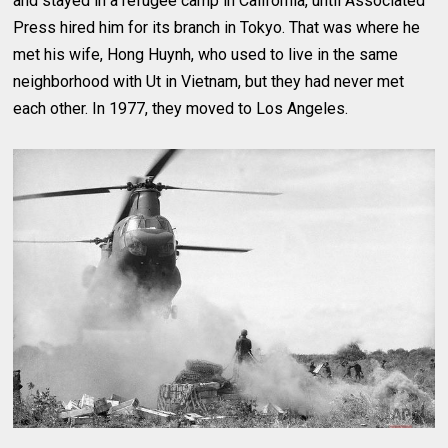
and stayed in a refugee camp in California, until Associated
Press hired him for its branch in Tokyo. That was where he
met his wife, Hong Huynh, who used to live in the same
neighborhood with Ut in Vietnam, but they had never met
each other. In 1977, they moved to Los Angeles.