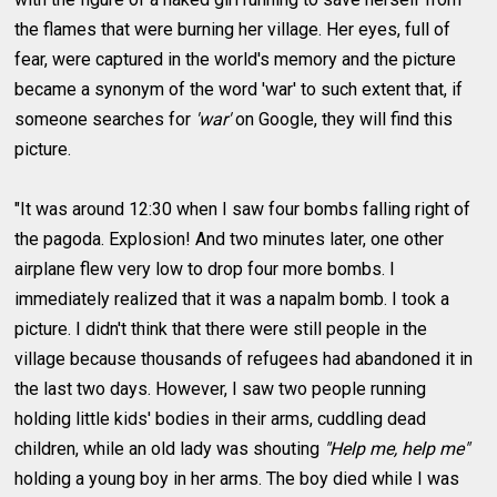
the flames that were burning her village. Her eyes, full of
fear, were captured in the world's memory and the picture
became a synonym of the word 'war' to such extent that, if
someone searches for
'war'
on Google, they will find this
picture.
"It was around 12:30 when I saw four bombs falling right of
the pagoda. Explosion! And two minutes later, one other
airplane flew very low to drop four more bombs. I
immediately realized that it was a napalm bomb. I took a
picture. I didn't think that there were still people in the
village because thousands of refugees had abandoned it in
the last two days. However, I saw two people running
holding little kids' bodies in their arms, cuddling dead
children, while an old lady was shouting
"Help me, help me"
holding a young boy in her arms. The boy died while I was