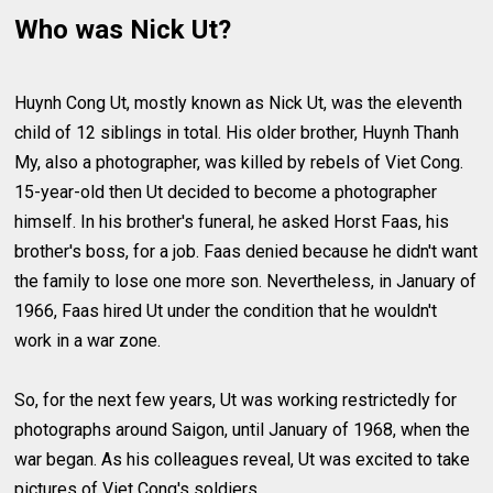
Who was Nick Ut?
Huynh Cong Ut, mostly known as Νick Ut, was the eleventh
child of 12 siblings in total. His older brother, Huynh Thanh
My, also a photographer, was killed by rebels of Viet Cong.
15-year-old then Ut decided to become a photographer
himself. In his brother's funeral, he asked Horst Faas, his
brother's boss, for a job. Faas denied because he didn't want
the family to lose one more son. Nevertheless, in January of
1966, Faas hired Ut under the condition that he wouldn't
work in a war zone.
So, for the next few years, Ut was working restrictedly for
photographs around Saigon, until January of 1968, when the
war began. As his colleagues reveal, Ut was excited to take
pictures of Viet Cong's soldiers.