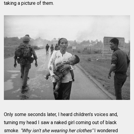
taking a picture of them.
Only some seconds later, I heard children's voices and,
turning my head I saw a naked girl coming out of black
smoke.
"Why isn't she wearing her clothes"
I wondered