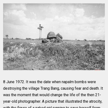
8 June 1972. It was the date when napalm bombs were
destroying the village Trang Bang, causing fear and death. It
was the moment that would change the life of the then 21-
year-old photographer. A picture that illustrated the atrocity,
with the figure of a naked girl running to save herself from