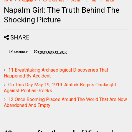
Home
Photography
Consciousness
Activism
Truth
History
Napalm Girl: The Truth Behind The
Shocking Picture
SHARE:
Katerina P.
Friday, May 19, 2017
11 Breathtaking Archaeological Discoveries That
Happened By Accident
On This Day May 19, 1919: Ataturk Begins Onslaught
Against Pontian Greeks
12 Once Booming Places Around The World That Are Now
Abandoned And Empty