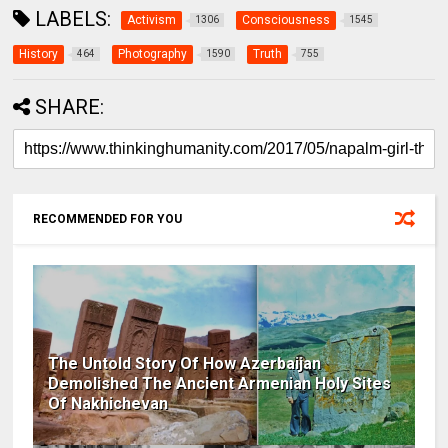
LABELS:
Activism
Consciousness
1306
1545
History
Photography
Truth
464
1590
755
SHARE:
RECOMMENDED FOR YOU
The Untold Story Of How Azerbaijan
Demolished The Ancient Armenian Holy Sites
Of Nakhichevan