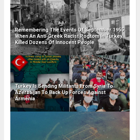
Remembering The Events Of September 1955
When An Anti-Greek Racist Pogrom In Turkey
Killed Dozens Of Innocent People
Turkey Is Sending Militants From Syria To
Azerbaijan To Back Up Forces Against
Armenia