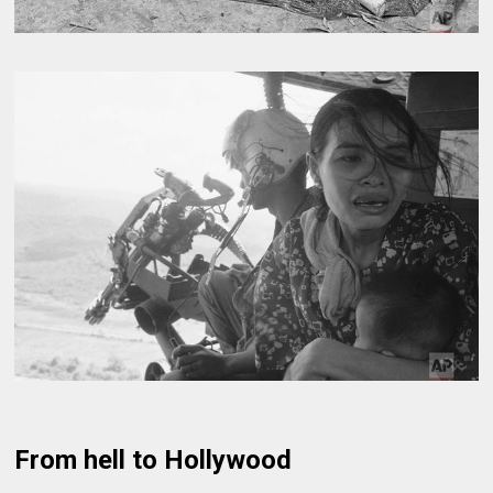
From hell to Hollywood