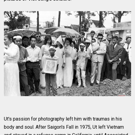
Ut's passion for photography left him with traumas in his
body and soul. After Saigon's Fall in 1975, Ut left Vietnam