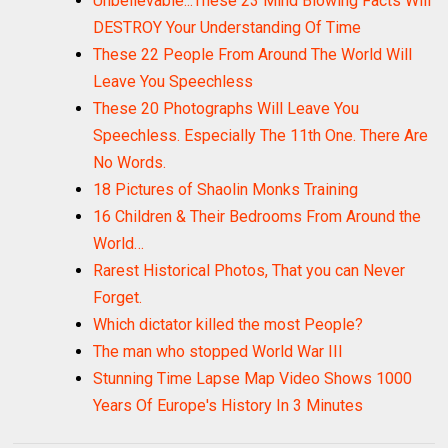
Unbelievable...These 23 Mind Blowing Facts Will
DESTROY Your Understanding Of Time
These 22 People From Around The World Will
Leave You Speechless
These 20 Photographs Will Leave You
Speechless. Especially The 11th One. There Are
No Words.
18 Pictures of Shaolin Monks Training
16 Children & Their Bedrooms From Around the
World…
Rarest Historical Photos, That you can Never
Forget.
Which dictator killed the most People?
The man who stopped World War III
Stunning Time Lapse Map Video Shows 1000
Years Of Europe's History In 3 Minutes