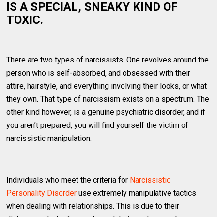
IS A SPECIAL, SNEAKY KIND OF
TOXIC.
There are two types of narcissists. One revolves around the
person who is self-absorbed, and obsessed with their
attire, hairstyle, and everything involving their looks, or what
they own. That type of narcissism exists on a spectrum. The
other kind however, is a genuine psychiatric disorder, and if
you aren’t prepared, you will find yourself the victim of
narcissistic manipulation.
Individuals who meet the criteria for
Narcissistic
Personality Disorder
use extremely manipulative tactics
when dealing with relationships. This is due to their