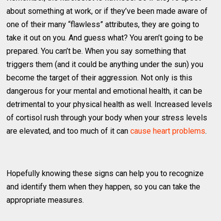
about something at work, or if they’ve been made aware of
one of their many “flawless” attributes, they are going to
take it out on you. And guess what? You aren’t going to be
prepared. You can’t be. When you say something that
triggers them (and it could be anything under the sun) you
become the target of their aggression. Not only is this
dangerous for your mental and emotional health, it can be
detrimental to your physical health as well. Increased levels
of cortisol rush through your body when your stress levels
are elevated, and too much of it can
cause heart problems
.
Hopefully knowing these signs can help you to recognize
and identify them when they happen, so you can take the
appropriate measures.