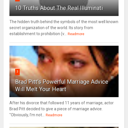
10 Truths About The Real Illuminati
The hidden truth behind the symbols of the most well known
secret organization of the world. Its story from
establishment to prohibition (v...
Readmore
3
Brad Pitt's Powerful Marriage Advice
Will Melt Your Heart
After his divorce that followed 11 years of marriage, actor
Brad Pitt decided to give a piece of marriage advice.
"Obviously, I’m not...
Readmore