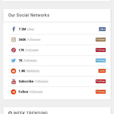
Our Social Networks
7.2M
Likes
Like
360K
Followers
Follow
17K
Followers
Follow
7K
Followers
Follow
1.8K
Redditors
Join
Subscribe
Followers
Follow
Follow
Followers
Follow
WEEK TRENDING