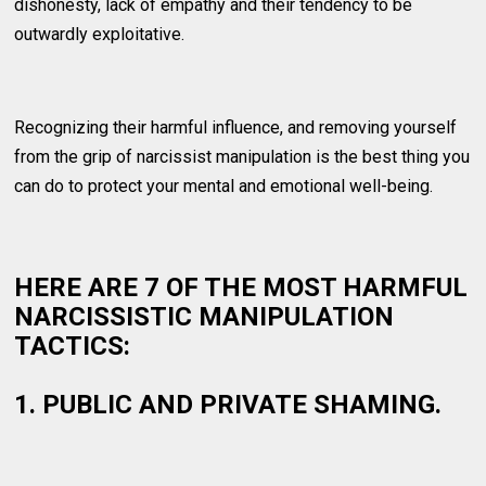
dishonesty, lack of empathy and their tendency to be
outwardly exploitative.
Recognizing their harmful influence, and removing yourself
from the grip of narcissist manipulation is the best thing you
can do to protect your mental and emotional well-being.
HERE ARE 7 OF THE MOST HARMFUL
NARCISSISTIC MANIPULATION
TACTICS:
1. PUBLIC AND PRIVATE SHAMING.