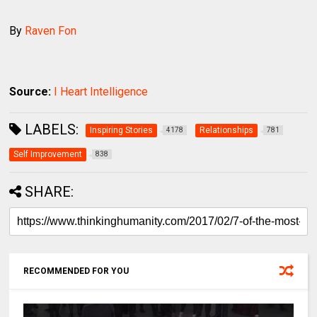
By
Raven Fon
Source:
I Heart Intelligence
LABELS:
Inspiring Stories
Relationships
4178
781
Self Improvement
838
SHARE:
RECOMMENDED FOR YOU