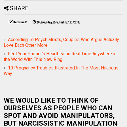
SHARE:
Katerina P.
Wednesday, December 12, 2018
According To Psychiatrists, Couples Who Argue Actually
Love Each Other More
Feel Your Partner’s Heartbeat in Real Time Anywhere in
the World With This New Ring
19 Pregnancy Troubles Illustrated In The Most Hilarious
Way
WE WOULD LIKE TO THINK OF
OURSELVES AS PEOPLE WHO CAN
SPOT AND AVOID MANIPULATORS,
BUT NARCISSISTIC MANIPULATION