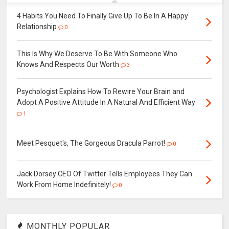
4 Habits You Need To Finally Give Up To Be In A Happy
Relationship
0
This Is Why We Deserve To Be With Someone Who
Knows And Respects Our Worth
3
Psychologist Explains How To Rewire Your Brain and
Adopt A Positive Attitude In A Natural And Efficient Way
1
Meet Pesquet's, The Gorgeous Dracula Parrot!
0
Jack Dorsey CEO Of Twitter Tells Employees They Can
Work From Home Indefinitely!
0
MONTHLY POPULAR