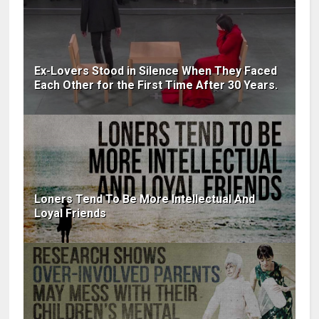
Ex-Lovers Stood in Silence When They Faced
Each Other for the First Time After 30 Years.
Loners Tend To Be More Intellectual And
Loyal Friends