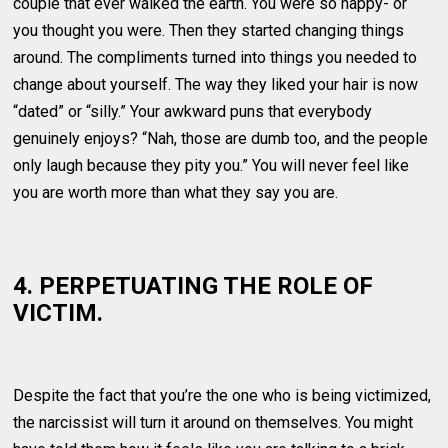
couple that ever walked the earth. You were so happy- or
you thought you were. Then they started changing things
around. The compliments turned into things you needed to
change about yourself. The way they liked your hair is now
“dated” or “silly.” Your awkward puns that everybody
genuinely enjoys? “Nah, those are dumb too, and the people
only laugh because they pity you.” You will never feel like
you are worth more than what they say you are.
4. PERPETUATING THE ROLE OF
VICTIM.
Despite the fact that you’re the one who is being victimized,
the narcissist will turn it around on themselves. You might