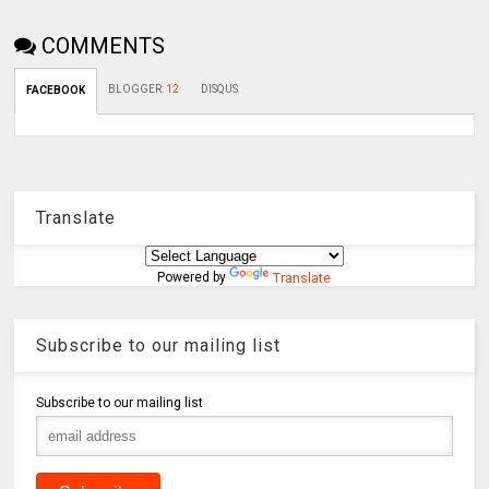
COMMENTS
BLOGGER
:
12
DISQUS
FACEBOOK
Translate
Powered by
Translate
Subscribe to our mailing list
Subscribe to our mailing list