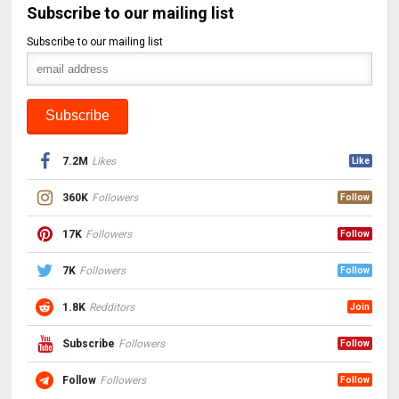
Subscribe to our mailing list
Subscribe to our mailing list
7.2M
Likes
Like
360K
Followers
Follow
17K
Followers
Follow
7K
Followers
Follow
1.8K
Redditors
Join
Subscribe
Followers
Follow
Follow
Followers
Follow