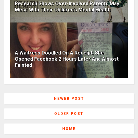
Research Shows Over-Involved Parents May
Mess With Their Children's Mental Health
A Waitress Doodled On A Receipt, She
Opened Facebook 2 Hours Later And Almost
Fainted
NEWER POST
OLDER POST
HOME