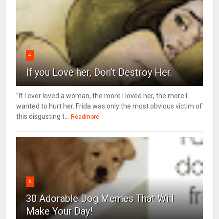
4
If you Love her, Don’t Destroy Her.
“If I ever loved a woman, the more I loved her, the more I
wanted to hurt her. Frida was only the most obvious victim of
this disgusting t...
Readmore
5
30 Adorable Dog Memes That Will
Make Your Day!