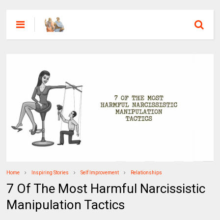
Home
Inspiring Stories
Self Improvement
Relationships
7 Of The Most Harmful Narcissistic
Manipulation Tactics