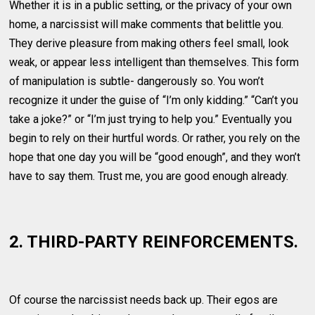
Whether it is in a public setting, or the privacy of your own
home, a narcissist will make comments that belittle you.
They derive pleasure from making others feel small, look
weak, or appear less intelligent than themselves. This form
of manipulation is subtle- dangerously so. You won’t
recognize it under the guise of “I’m only kidding.” “Can’t you
take a joke?” or “I’m just trying to help you.” Eventually you
begin to rely on their hurtful words. Or rather, you rely on the
hope that one day you will be “good enough”, and they won’t
have to say them. Trust me, you are good enough already.
2. THIRD-PARTY REINFORCEMENTS.
Of course the narcissist needs back up. Their egos are