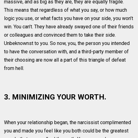
massive, and as big as they are, they are equally fragile.
This means that regardless of what you say, or how much
logic you use, or what facts you have on your side, you won’t
win. You can’t. They have already swayed one of their friends
or colleagues and convinced them to take their side.
Unbeknownst to you. So now, you, the person you intended
to have the conversation with, and a third-party member of
their choosing are now all a part of this triangle of defeat
from hell.
3. MINIMIZING YOUR WORTH.
When your relationship began, the narcissist complimented
you and made you feel like you both could be the greatest