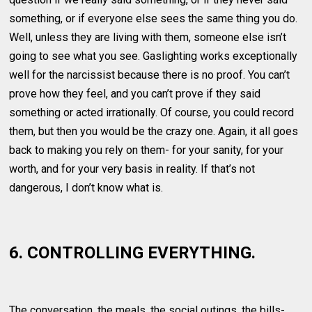
something, or if everyone else sees the same thing you do.
Well, unless they are living with them, someone else isn’t
going to see what you see. Gaslighting works exceptionally
well for the narcissist because there is no proof. You can’t
prove how they feel, and you can’t prove if they said
something or acted irrationally. Of course, you could record
them, but then you would be the crazy one. Again, it all goes
back to making you rely on them- for your sanity, for your
worth, and for your very basis in reality. If that’s not
dangerous, I don’t know what is.
6. CONTROLLING EVERYTHING.
The conversation, the meals, the social outings, the bills-