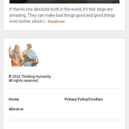
If there’s one absolute truth in the world, it’s this: dogs are
amazing. They can make bad things good and good things
even better, which i...
Readmore
©
2026
Thinking Humanity
All rights reserved.
Home
Privacy Policy/Cookies
About us