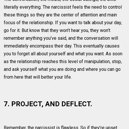
literally everything. The narcissist feels the need to control
these things so they are the center of attention and main
focus of the relationship. If you want to talk about your day,
go for it. But know that they won’t hear you, they won’t
remember anything you’ve said, and the conversation will
immediately encompass their day. This eventually causes
you to forget all about yourself and what you want. As soon
as the relationship reaches this level of manipulation, stop,
and ask yourself what you are doing and where you can go
from here that will better your life.
7. PROJECT, AND DEFLECT.
Remember, the narcissist is flawless. So if they’re upset