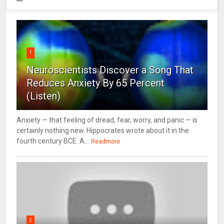
1
Neuroscientists Discover a Song That
Reduces Anxiety By 65 Percent
(Listen)
Anxiety — that feeling of dread, fear, worry, and panic — is
certainly nothing new. Hippocrates wrote about it in the
fourth century BCE. A...
Readmore
2