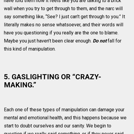
have told them how it feels like you are talking to a brick
wall when you try to get through to them, and the narc will
say something like, “See? I just can’t get through to you.” It
literally makes no sense whatsoever, and their words will
have you questioning if you really are the one to blame.
Maybe you just haven’t been clear enough.
Do not
fall for
this kind of manipulation.
5. GASLIGHTING OR “CRAZY-
MAKING.”
Each one of these types of manipulation can damage your
mental and emotional health, and this happens because we
start to doubt ourselves and our sanity. We begin to
question if we really said something, or if they never said