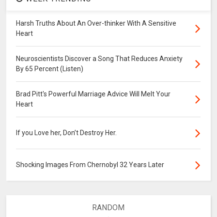
Harsh Truths About An Over-thinker With A Sensitive
Heart
Neuroscientists Discover a Song That Reduces Anxiety
By 65 Percent (Listen)
Brad Pitt's Powerful Marriage Advice Will Melt Your
Heart
If you Love her, Don’t Destroy Her.
Shocking Images From Chernobyl 32 Years Later
RANDOM