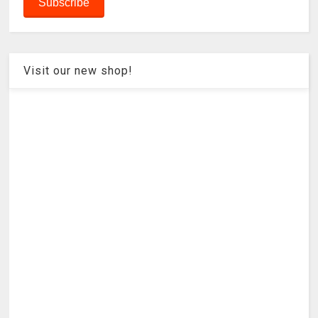
Visit our new shop!