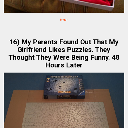
imgur
16) My Parents Found Out That My
Girlfriend Likes Puzzles. They
Thought They Were Being Funny. 48
Hours Later