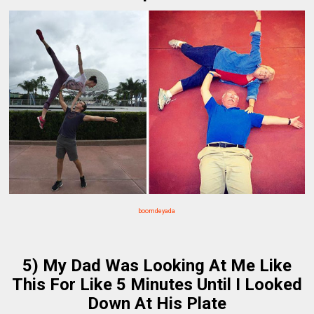
boomdeyada
5) My Dad Was Looking At Me Like
This For Like 5 Minutes Until I Looked
Down At His Plate