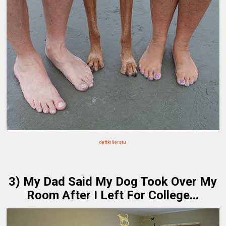
deftkillerstu
3) My Dad Said My Dog Took Over My
Room After I Left For College...