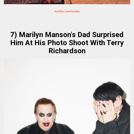
woofles_wednesday
7) Marilyn Manson's Dad Surprised
Him At His Photo Shoot With Terry
Richardson