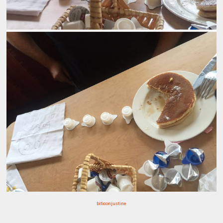
biticonjustine