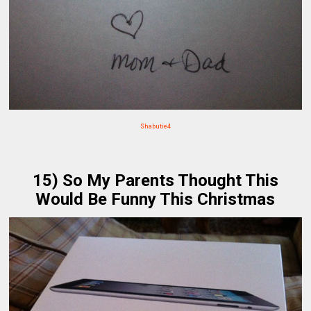
Shabutie4
15) So My Parents Thought This
Would Be Funny This Christmas