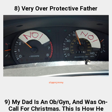
8) Very Over Protective Father
slippinjimmy
9) My Dad Is An Ob/Gyn, And Was On-
Call For Christmas. This Is How He