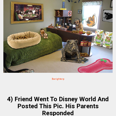
Bwrighterp
4) Friend Went To Disney World And
Posted This Pic. His Parents
Responded