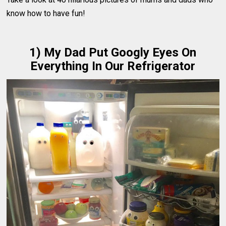
know how to have fun!
1) My Dad Put Googly Eyes On
Everything In Our Refrigerator