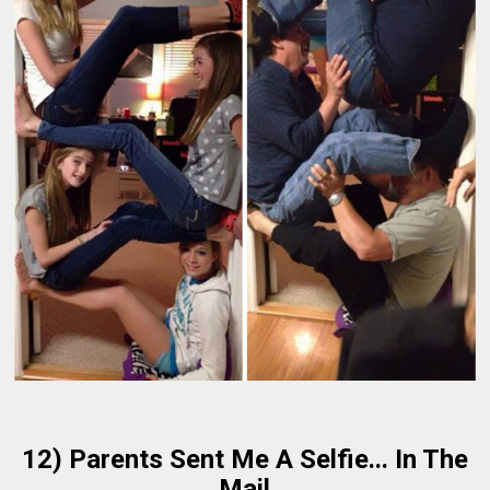
12) Parents Sent Me A Selfie... In The
Mail