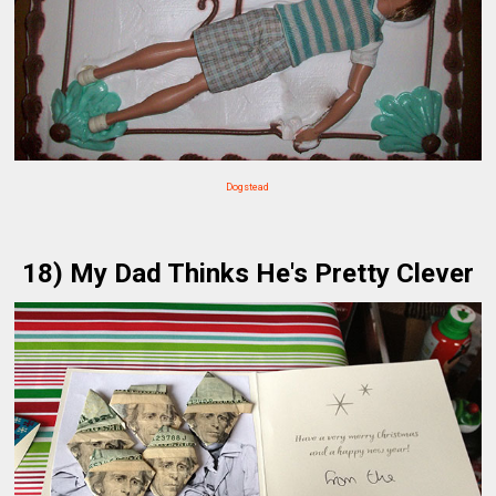
Dogstead
18) My Dad Thinks He's Pretty Clever