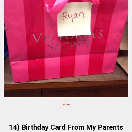
doltan
14) Birthday Card From My Parents