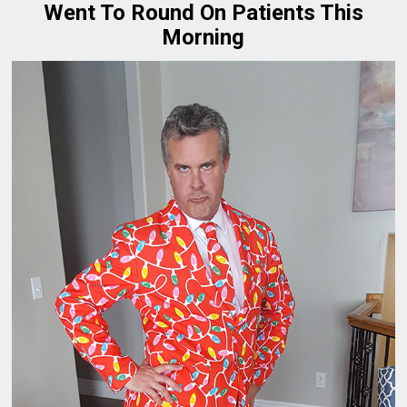
Went To Round On Patients This
Morning