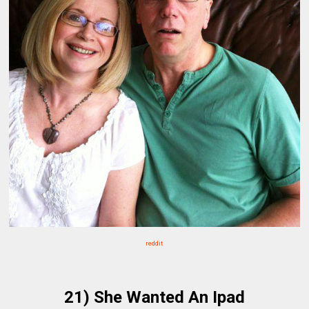
reddit
21) She Wanted An Ipad