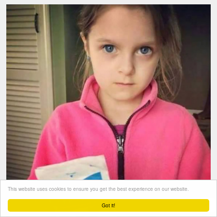
This website uses cookies to ensure you get the best experience on our website.
Got it!