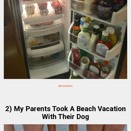
w0rmholes
2) My Parents Took A Beach Vacation
With Their Dog