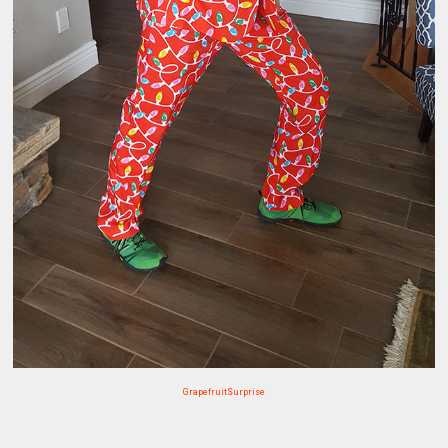
GrapefruitSurprise