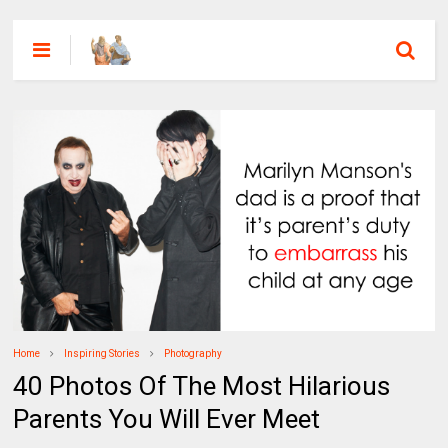
Home
Inspiring Stories
Photography
40 Photos Of The Most Hilarious
Parents You Will Ever Meet