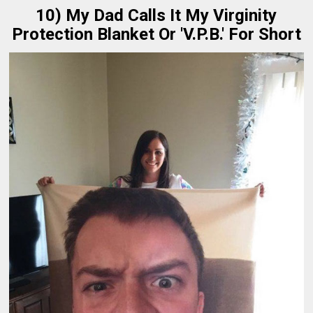
10) My Dad Calls It My Virginity
Protection Blanket Or 'V.P.B.' For Short