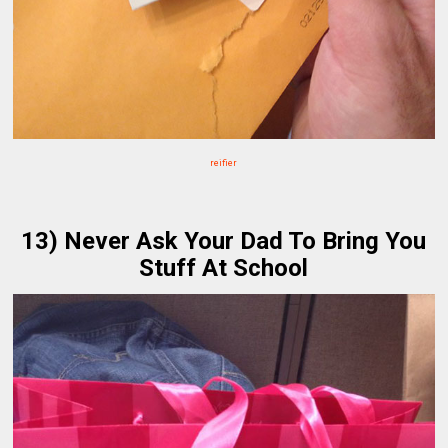
reifier
13) Never Ask Your Dad To Bring You
Stuff At School