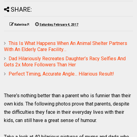
SHARE:
Katerina P.
Saturday, February 4, 2017
This Is What Happens When An Animal Shelter Partners
With An Elderly Care Facility…
Dad Hilariously Recreates Daughter’s Racy Selfies And
Gets 2x More Followers Than Her
Perfect Timing, Accurate Angle... Hilarious Result!
There's nothing better than a parent who is funnier than their
own kids. The following photos prove that parents, despite
the difficulties they face in their everyday lives with their
kids, can still have a great sense of humour.
Take a look at 40 hilarious pictures of mums and dads who