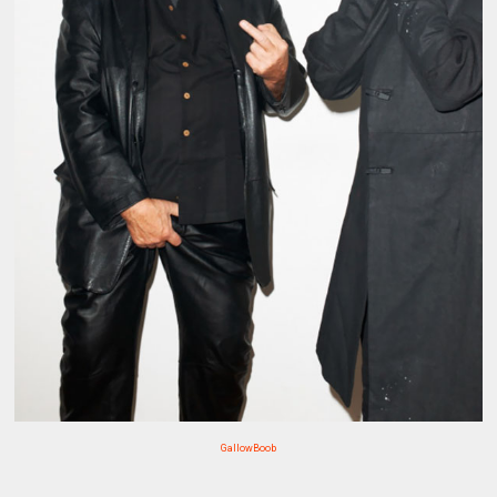
GallowBoob