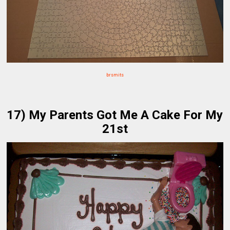
brsmits
17) My Parents Got Me A Cake For My
21st