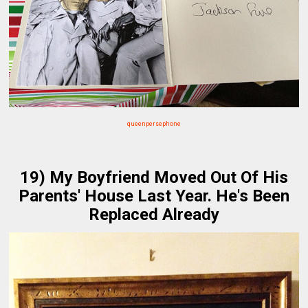
queenpersephone
19) My Boyfriend Moved Out Of His
Parents' House Last Year. He's Been
Replaced Already