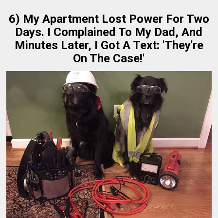
6) My Apartment Lost Power For Two
Days. I Complained To My Dad, And
Minutes Later, I Got A Text: 'They're
On The Case!'