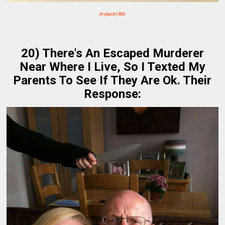
dryback1486
20) There's An Escaped Murderer
Near Where I Live, So I Texted My
Parents To See If They Are Ok. Their
Response: