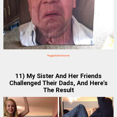
RuggedlyHandsome
11) My Sister And Her Friends
Challenged Their Dads, And Here’s
The Result