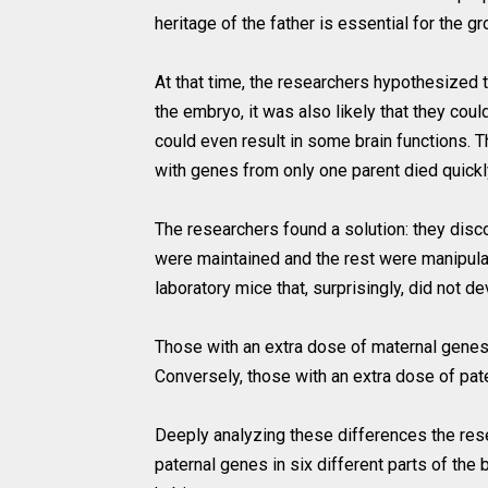
heritage of the father is essential for the gr
At that time, the researchers hypothesized 
the embryo, it was also likely that they cou
could even result in some brain functions.
with genes from only one parent died quickl
The researchers found a solution: they disc
were maintained and the rest were manipula
laboratory mice that, surprisingly, did not 
Those with an extra dose of maternal genes 
Conversely, those with an extra dose of pat
Deeply analyzing these differences the rese
paternal genes in six different parts of the b