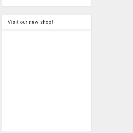
Visit our new shop!