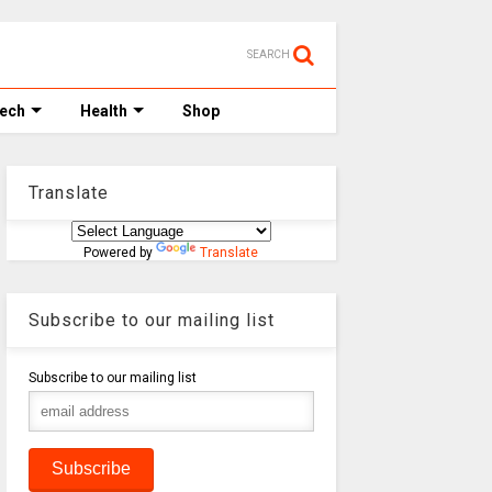
SEARCH
Tech
Health
Shop
Translate
Powered by
Translate
Subscribe to our mailing list
Subscribe to our mailing list