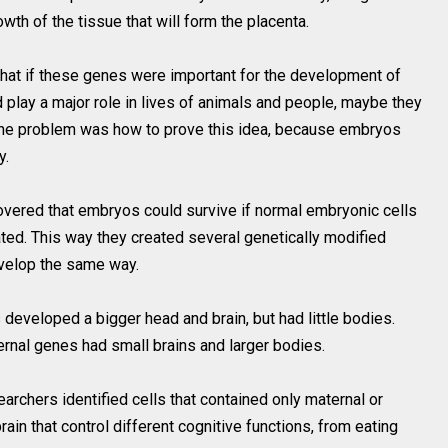
owth of the tissue that will form the placenta.
that if these genes were important for the development of
ld play a major role in lives of animals and people, maybe they
 The problem was how to prove this idea, because embryos
y.
overed that embryos could survive if normal embryonic cells
ted. This way they created several genetically modified
develop the same way.
developed a bigger head and brain, but had little bodies.
ernal genes had small brains and larger bodies.
archers identified cells that contained only maternal or
rain that control different cognitive functions, from eating