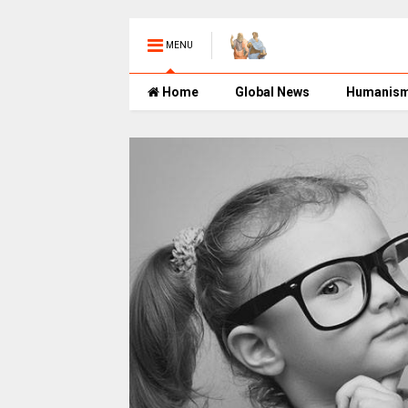
MENU
Home
Global News
Humanis