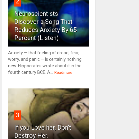
2
Neuroscientists
Discover a Song That
Reduces Anxiety By 65
Percent (Listen)
Anxiety — that feeling of dread, fear,
worry, and panic — is certainly nothing
new. Hippocrates wrote about it in the
fourth century BCE. A...
Readmore
3
If you Love her, Don’t
Destroy Her.