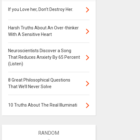
If you Love her, Don’t Destroy Her.
Harsh Truths About An Over-thinker
With A Sensitive Heart
Neuroscientists Discover a Song
That Reduces Anxiety By 65 Percent
(Listen)
8 Great Philosophical Questions
That We’ll Never Solve
10 Truths About The Real Illuminati
RANDOM