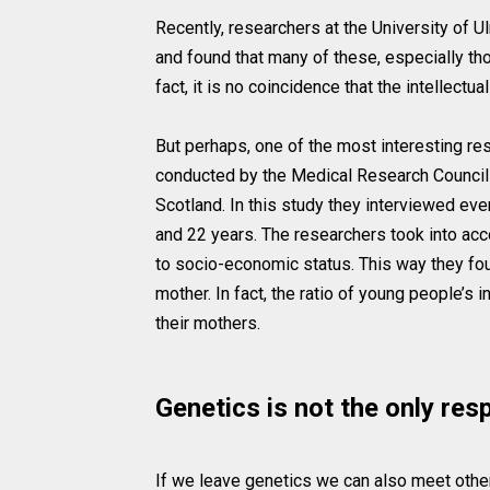
Recently, researchers at the University of 
and found that many of these, especially th
fact, it is no coincidence that the intellect
But perhaps, one of the most interesting re
conducted by the Medical Research Council 
Scotland. In this study they interviewed e
and 22 years. The researchers took into acco
to socio-economic status. This way they foun
mother. In fact, the ratio of young people’s 
their mothers.
Genetics is not the only res
If we leave genetics we can also meet other 