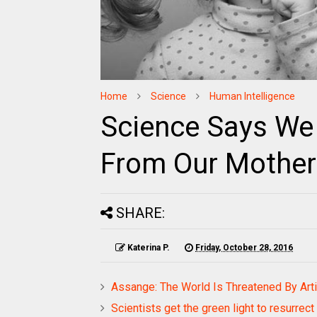
Home
Science
Human Intelligence
Science Says We I
From Our Mother
SHARE:
Katerina P.
Friday, October 28, 2016
Assange: The World Is Threatened By Artif
Scientists get the green light to resurrec