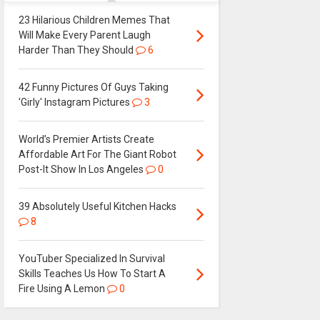
23 Hilarious Children Memes That
Will Make Every Parent Laugh
Harder Than They Should
6
42 Funny Pictures Of Guys Taking
'Girly' Instagram Pictures
3
World’s Premier Artists Create
Affordable Art For The Giant Robot
Post-It Show In Los Angeles
0
39 Absolutely Useful Kitchen Hacks
8
YouTuber Specialized In Survival
Skills Teaches Us How To Start A
Fire Using A Lemon
0