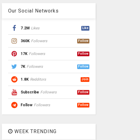
Our Social Networks
7.2M
Likes
Like
360K
Followers
Follow
17K
Followers
Follow
7K
Followers
Follow
1.8K
Redditors
Join
Subscribe
Followers
Follow
Follow
Followers
Follow
WEEK TRENDING