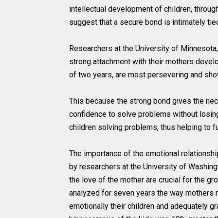
intellectual development of children, throug
suggest that a secure bond is intimately tied
Researchers at the University of Minnesota
strong attachment with their mothers devel
of two years, are most persevering and show
This because the strong bond gives the nece
confidence to solve problems without losing 
children solving problems, thus helping to fu
The importance of the emotional relationsh
by researchers at the University of Washingt
the love of the mother are crucial for the g
analyzed for seven years the way mothers re
emotionally their children and adequately gra