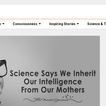
m
Consciousness
Inspiring Stories
Science & 