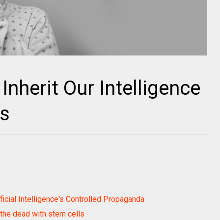
nherit Our Intelligence
s
icial Intelligence's Controlled Propaganda
t the dead with stem cells