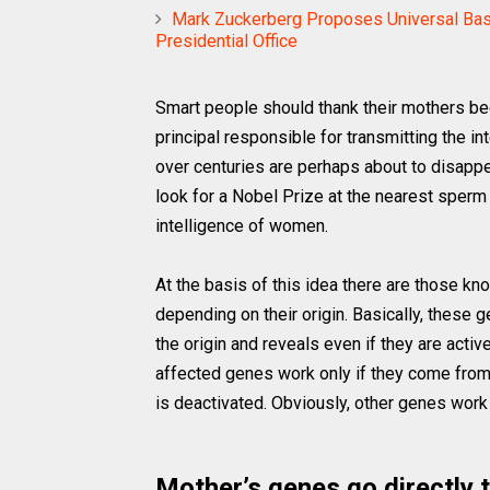
Mark Zuckerberg Proposes Universal Bas
Presidential Office
Smart people should thank their mothers bec
principal responsible for transmitting the i
over centuries are perhaps about to disappe
look for a Nobel Prize at the nearest sperm 
intelligence of women.
At the basis of this idea there are those kn
depending on their origin. Basically, these 
the origin and reveals even if they are activ
affected genes work only if they come from t
is deactivated. Obviously, other genes work 
Mother’s genes go directly t