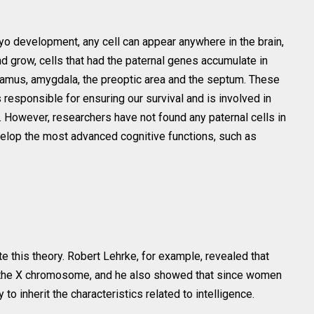
bryo development, any cell can appear anywhere in the brain,
d grow, cells that had the paternal genes accumulate in
lamus, amygdala, the preoptic area and the septum. These
 responsible for ensuring our survival and is involved in
 However, researchers have not found any paternal cells in
velop the most advanced cognitive functions, such as
te this theory. Robert Lehrke, for example, revealed that
n the X chromosome, and he also showed that since women
o inherit the characteristics related to intelligence.