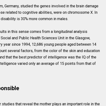
Ulm, Germany, studied the genes involved in the brain damage
ose related to cognitive abilities, were on chromosome X. In
ual disability is 30% more common in males.
sults in this sense comes from a longitudinal analysis
Social and Public Health Sciences Unit in the Glasgow,
very year since 1994, 12,686 young people aged between 14
unt several factors, from the color of the skin and education
d that the best predictor of intelligence was the IQ of the
intelligence varied only an average of 15 points from that of
ponsible
studies that reveal the mother plays an important role in the