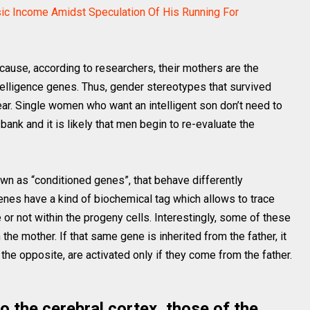
ic Income Amidst Speculation Of His Running For
ause, according to researchers, their mothers are the
ntelligence genes. Thus, gender stereotypes that survived
ar. Single women who want an intelligent son don’t need to
bank and it is likely that men begin to re-evaluate the
own as “conditioned genes”, that behave differently
genes have a kind of biochemical tag which allows to trace
e or not within the progeny cells. Interestingly, some of these
he mother. If that same gene is inherited from the father, it
the opposite, are activated only if they come from the father.
o the cerebral cortex, those of the