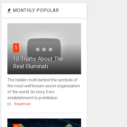
MONTHLY POPULAR
1
10 Truths About The
Real Illuminati
The hidden truth behind the symbols of
the most well known secret organization
of the world. Its story from
establishment to prohibition
(v...
Readmore