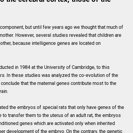
 component, but until few years ago we thought that much of
mother. However, several studies revealed that children are
 mother, because intelligence genes are located on
nducted in 1984 at the University of Cambridge, to this
s. In these studies was analyzed the co-evolution of the
o conclude that the maternal genes contribute most to the
ain.
eated the embryos of special rats that only have genes of the
 to transfer them to the uterus of an adult rat, the embryos
onditioned genes which are activated only when inherited
oper development of the embryo. On the contrary, the genetic