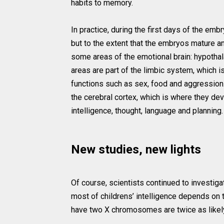
habits to memory.
In practice, during the first days of the em
but to the extent that the embryos mature an
some areas of the emotional brain: hypotha
areas are part of the limbic system, which is
functions such as sex, food and aggression.
the cerebral cortex, which is where they de
intelligence, thought, language and planning.
New studies, new lights
Of course, scientists continued to investiga
most of childrens’ intelligence depends o
have two X chromosomes are twice as likely t