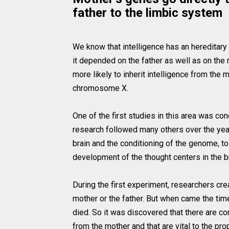
father to the limbic system
We know that intelligence has an hereditary
it depended on the father as well as on the 
more likely to inherit intelligence from the
chromosome X.
One of the first studies in this area was co
research followed many others over the year
brain and the conditioning of the genome, t
development of the thought centers in the br
During the first experiment, researchers cr
mother or the father. But when came the time
died. So it was discovered that there are c
from the mother and that are vital to the pr