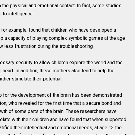
h the physical and emotional contact. In fact, some studies
 to intelligence.
, for example, found that children who have developed a
op a capacity of playing complex symbolic games at the age
 less frustration during the troubleshooting.
ssary security to allow children explore the world and the
heart. In addition, these mothers also tend to help the
rther stimulate their potential.
ip for the development of the brain has been demonstrated
on, who revealed for the first time that a secure bond and
rowth of some parts of the brain. These researchers have
late with their children and have found that when supported
tified their intellectual and emotional needs, at age 13 the