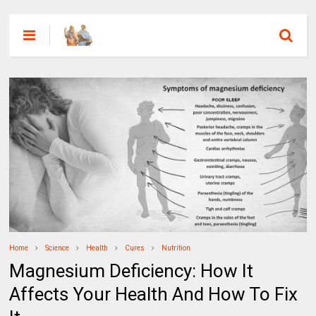
Home
Science
Health
Cures
Nutrition
Magnesium Deficiency: How It
Affects Your Health And How To Fix