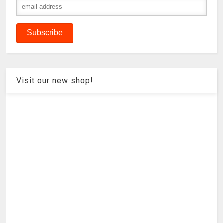
Visit our new shop!