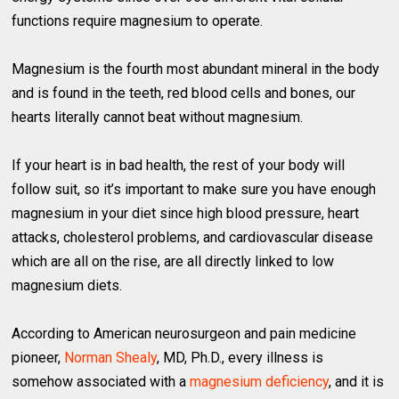
functions require magnesium to operate.
Magnesium is the fourth most abundant mineral in the body
and is found in the teeth, red blood cells and bones, our
hearts literally cannot beat without magnesium.
If your heart is in bad health, the rest of your body will
follow suit, so it’s important to make sure you have enough
magnesium in your diet since high blood pressure, heart
attacks, cholesterol problems, and cardiovascular disease
which are all on the rise, are all directly linked to low
magnesium diets.
According to American neurosurgeon and pain medicine
pioneer,
Norman Shealy
, MD, Ph.D., every illness is
somehow associated with a
magnesium deficiency
, and it is