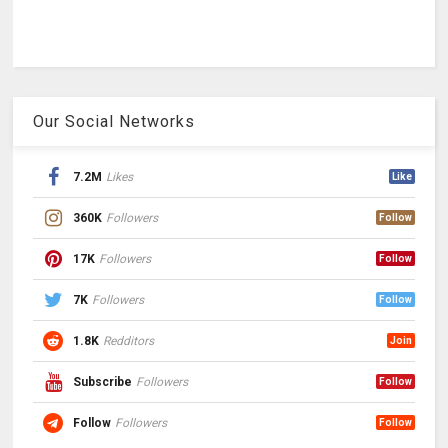
Our Social Networks
7.2M
Likes
Like
360K
Followers
Follow
17K
Followers
Follow
7K
Followers
Follow
1.8K
Redditors
Join
Subscribe
Followers
Follow
Follow
Followers
Follow