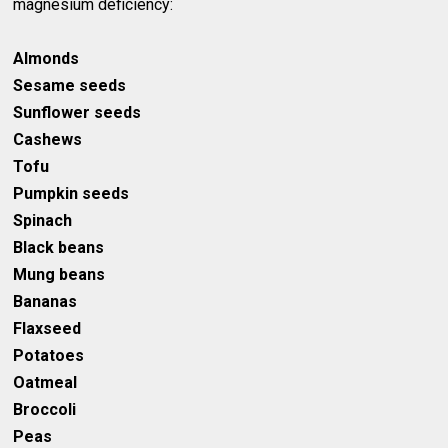
magnesium deficiency:
Almonds
Sesame seeds
Sunflower seeds
Cashews
Tofu
Pumpkin seeds
Spinach
Black beans
Mung beans
Bananas
Flaxseed
Potatoes
Oatmeal
Broccoli
Peas