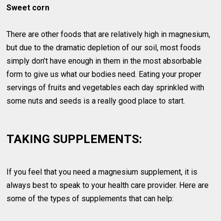
Sweet corn
There are other foods that are relatively high in magnesium,
but due to the dramatic depletion of our soil, most foods
simply don’t have enough in them in the most absorbable
form to give us what our bodies need. Eating your proper
servings of fruits and vegetables each day sprinkled with
some nuts and seeds is a really good place to start.
TAKING SUPPLEMENTS:
If you feel that you need a magnesium supplement, it is
always best to speak to your health care provider. Here are
some of the types of supplements that can help: