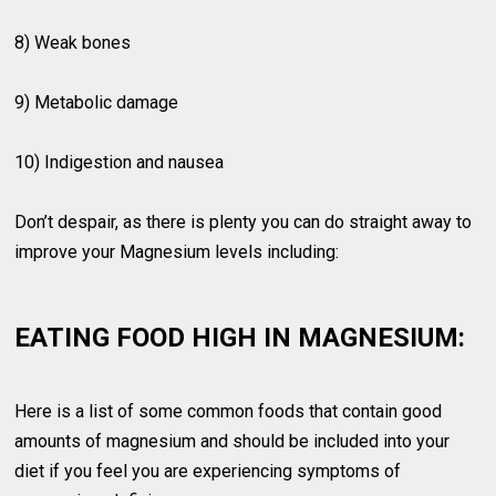
8) Weak bones
9) Metabolic damage
10) Indigestion and nausea
Don’t despair, as there is plenty you can do straight away to
improve your Magnesium levels including:
EATING FOOD HIGH IN MAGNESIUM:
Here is a list of some common foods that contain good
amounts of magnesium and should be included into your
diet if you feel you are experiencing symptoms of