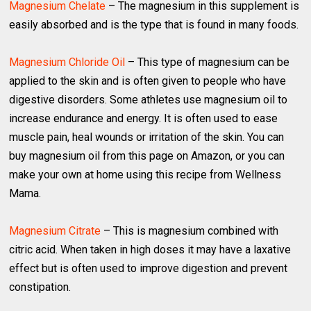
Magnesium Chelate
– The magnesium in this supplement is
easily absorbed and is the type that is found in many foods.
Magnesium Chloride Oil
– This type of magnesium can be
applied to the skin and is often given to people who have
digestive disorders. Some athletes use magnesium oil to
increase endurance and energy. It is often used to ease
muscle pain, heal wounds or irritation of the skin. You can
buy magnesium oil from this page on Amazon, or you can
make your own at home using this recipe from Wellness
Mama.
Magnesium Citrate
– This is magnesium combined with
citric acid. When taken in high doses it may have a laxative
effect but is often used to improve digestion and prevent
constipation.