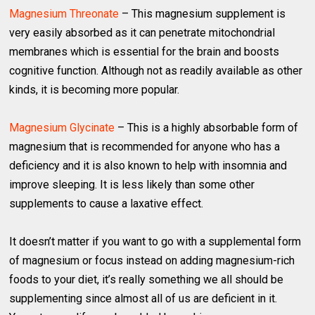
Magnesium Threonate
– This magnesium supplement is
very easily absorbed as it can penetrate mitochondrial
membranes which is essential for the brain and boosts
cognitive function. Although not as readily available as other
kinds, it is becoming more popular.
Magnesium Glycinate
– This is a highly absorbable form of
magnesium that is recommended for anyone who has a
deficiency and it is also known to help with insomnia and
improve sleeping. It is less likely than some other
supplements to cause a laxative effect.
It doesn’t matter if you want to go with a supplemental form
of magnesium or focus instead on adding magnesium-rich
foods to your diet, it’s really something we all should be
supplementing since almost all of us are deficient in it.