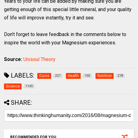
Years to your life can be added by making sure you are
getting enough of this special little mineral, and your quality
of life will improve instantly, try it and see.
Don’t forget to leave feedback in the comments below to
inspire the world with your Magnesium experiences.
Source:
Unisoul Theory
LABELS:
Cures
Health
Nutrition
227
765
218
Science
1145
SHARE:
RECOMMENDED FOR YOU