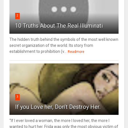
2
10 Truths About The Real Illuminati
The hidden truth behind the symbols of the most well known
secret organization of the world. Its story from
establishment to prohibition (v...
Readmore
3
If you Love her, Don’t Destroy Her.
“If I ever loved a woman, the more I loved her, the more I
wanted to hurt her. Frida was only the most obvious victim of