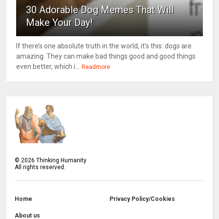
30 Adorable Dog Memes That Will
Make Your Day!
If there’s one absolute truth in the world, it’s this: dogs are
amazing. They can make bad things good and good things
even better, which i...
Readmore
©
2026
Thinking Humanity
All rights reserved.
Home
Privacy Policy/Cookies
About us