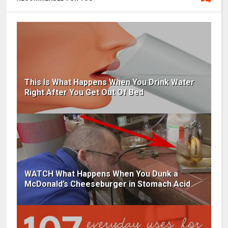
This Is What Happens When You Drink Water
Right After You Get Out Of Bed
WATCH What Happens When You Dunk a
McDonald’s Cheeseburger in Stomach Acid