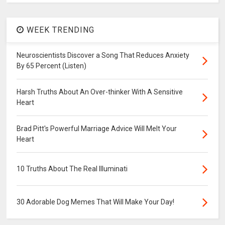
WEEK TRENDING
Neuroscientists Discover a Song That Reduces Anxiety
By 65 Percent (Listen)
Harsh Truths About An Over-thinker With A Sensitive
Heart
Brad Pitt's Powerful Marriage Advice Will Melt Your
Heart
10 Truths About The Real Illuminati
30 Adorable Dog Memes That Will Make Your Day!