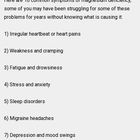
Here are 10 common symptoms of magnesium deficiency,
some of you may have been struggling for some of these
problems for years without knowing what is causing it:
1) Irregular heartbeat or heart pains
2) Weakness and cramping
3) Fatigue and drowsiness
4) Stress and anxiety
5) Sleep disorders
6) Migraine headaches
7) Depression and mood swings