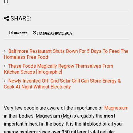
It
SHARE:
Unknown
Tuesday, August 2, 2016
Baltimore Restaurant Shuts Down For 5 Days To Feed The
Homeless Free Food
These Foods Magically Regrow Themselves From
Kitchen Scraps [Infographic]
Newly Invented Off-Grid Solar Grill Can Store Energy &
Cook At Night Without Electricity
Very few people are aware of the importance of
Magnesium
in their bodies. Magnesium (Mg) is arguably the
most
important mineral in the body. It is the lifeblood of all your
energy systems since over 350 different vital cellular