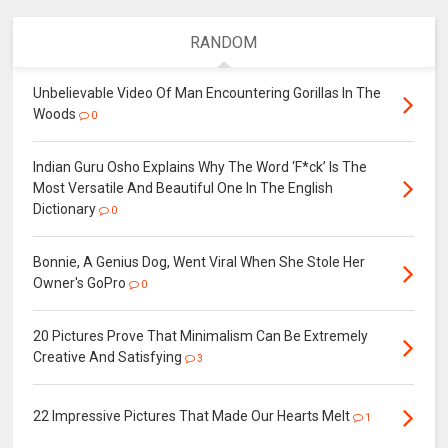
RANDOM
Unbelievable Video Of Man Encountering Gorillas In The
Woods
0
Indian Guru Osho Explains Why The Word ‘F*ck’ Is The
Most Versatile And Beautiful One In The English
Dictionary
0
Bonnie, A Genius Dog, Went Viral When She Stole Her
Owner's GoPro
0
20 Pictures Prove That Minimalism Can Be Extremely
Creative And Satisfying
3
22 Impressive Pictures That Made Our Hearts Melt
1