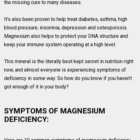
the missing cure to many diseases.
It’s also been proven to help treat diabetes, asthma, high
blood pressure, insomnia, depression and osteoporosis.
Magnesium also helps to protect your DNA structure and
keep your immune system operating at a high level.
This mineral is the literally best kept secret in nutrition right
now, and almost everyone is experiencing symptoms of
deficiency in some way. So how do you know if you haven’t
got enough of it in your body?
SYMPTOMS OF MAGNESIUM
DEFICIENCY: