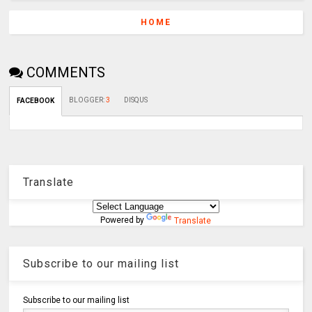
HOME
COMMENTS
BLOGGER
:
3
DISQUS
FACEBOOK
Translate
Powered by
Translate
Subscribe to our mailing list
Subscribe to our mailing list