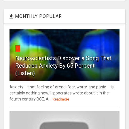
MONTHLY POPULAR
1
Neuroscientists Discover a Song That
Reduces Anxiety By 65 Percent
(Listen)
Anxiety — that feeling of dread, fear, worry, and panic — is
certainly nothing new. Hippocrates wrote about it in the
fourth century BCE. A...
Readmore