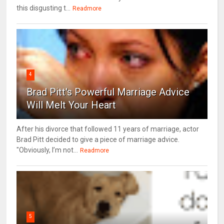
this disgusting t...
Readmore
4
Brad Pitt's Powerful Marriage Advice
Will Melt Your Heart
After his divorce that followed 11 years of marriage, actor
Brad Pitt decided to give a piece of marriage advice.
"Obviously, I’m not...
Readmore
5