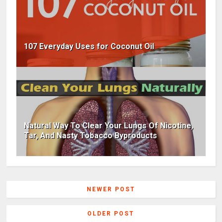
107 Everyday Uses for Coconut Oil
Natural Way To Clear Your Lungs Of Nicotine,
Tar, And Nasty Tobacco Byproducts
NEWER POST
OLDER POST