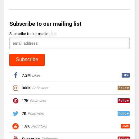
Subscribe to our mailing list
Subscribe to our mailing list
7.2M
Likes
Like
360K
Followers
Follow
17K
Followers
Follow
7K
Followers
Follow
1.8K
Redditors
Join
Subscribe
Followers
Follow