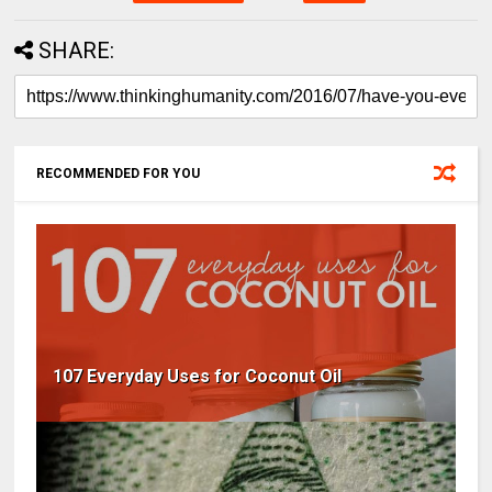
SHARE:
RECOMMENDED FOR YOU
107 Everyday Uses for Coconut Oil