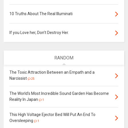
10 Truths About The Real Illuminati
If you Love her, Don’t Destroy Her.
RANDOM
The Toxic Attraction Between an Empath and a
Narcissist
25
The World's Most Incredible Sound Garden Has Become
Reality In Japan
1
This High Voltage Ejector Bed Will Put An End To
Oversleeping
1