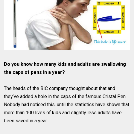
Do you know how many kids and adults are swallowing
the caps of pens in a year?
The heads of the BIC company thought about that and
they’ve added a hole in the caps of the famous Cristal Pen.
Nobody had noticed this, until the statistics have shown that
more than 100 lives of kids and slightly less adults have
been saved in a year.