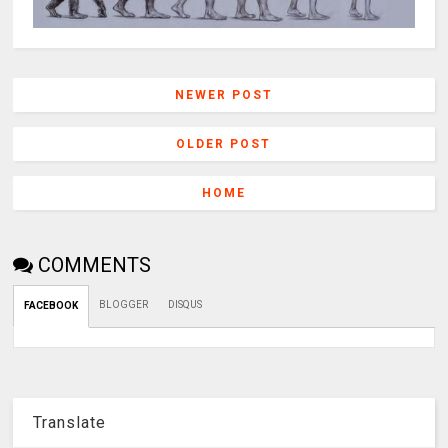
NEWER POST
OLDER POST
HOME
COMMENTS
BLOGGER
DISQUS
FACEBOOK
Translate