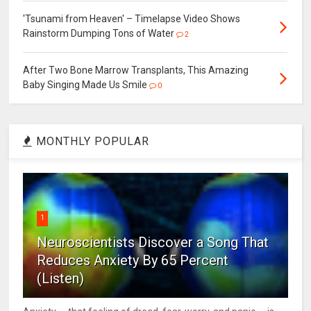
'Tsunami from Heaven' – Timelapse Video Shows
Rainstorm Dumping Tons of Water
2
After Two Bone Marrow Transplants, This Amazing
Baby Singing Made Us Smile
0
MONTHLY POPULAR
1
Neuroscientists Discover a Song That
Reduces Anxiety By 65 Percent
(Listen)