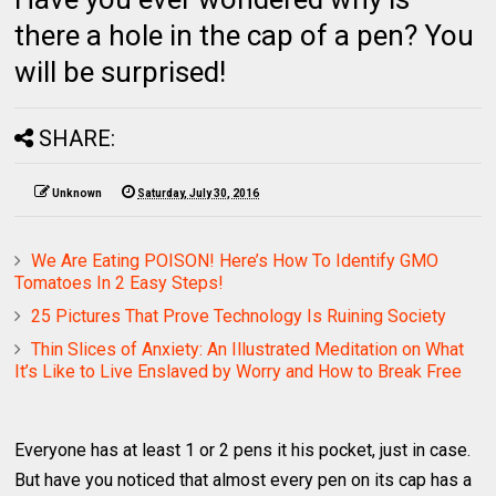
there a hole in the cap of a pen? You
will be surprised!
SHARE:
Unknown
Saturday, July 30, 2016
We Are Eating POISON! Here’s How To Identify GMO
Tomatoes In 2 Easy Steps!
25 Pictures That Prove Technology Is Ruining Society
Thin Slices of Anxiety: An Illustrated Meditation on What
It’s Like to Live Enslaved by Worry and How to Break Free
Everyone has at least 1 or 2 pens it his pocket, just in case.
But have you noticed that almost every pen on its cap has a