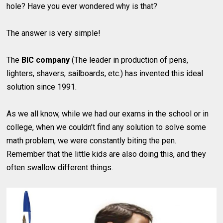
hole? Have you ever wondered why is that?
The answer is very simple!
The
BIC company
(The leader in production of pens,
lighters, shavers, sailboards, etc.) has invented this ideal
solution since 1991.
As we all know, while we had our exams in the school or in
college, when we couldn’t find any solution to solve some
math problem, we were constantly biting the pen.
Remember that the little kids are also doing this, and they
often swallow different things.