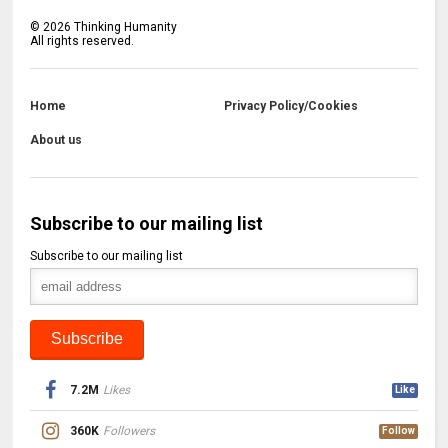
©
2026
Thinking Humanity
All rights reserved.
Home
Privacy Policy/Cookies
About us
Subscribe to our mailing list
Subscribe to our mailing list
7.2M
Likes
Like
360K
Followers
Follow