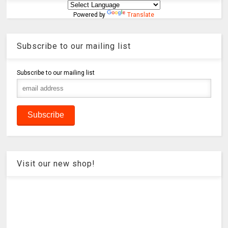
Powered by
Translate
Subscribe to our mailing list
Subscribe to our mailing list
Visit our new shop!