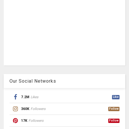
Our Social Networks
7.2M
Likes
Like
360K
Followers
Follow
17K
Followers
Follow