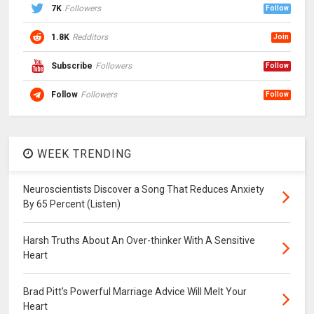
7K
Followers
Follow
1.8K
Redditors
Join
Subscribe
Followers
Follow
Follow
Followers
Follow
WEEK TRENDING
Neuroscientists Discover a Song That Reduces Anxiety
By 65 Percent (Listen)
Harsh Truths About An Over-thinker With A Sensitive
Heart
Brad Pitt's Powerful Marriage Advice Will Melt Your
Heart