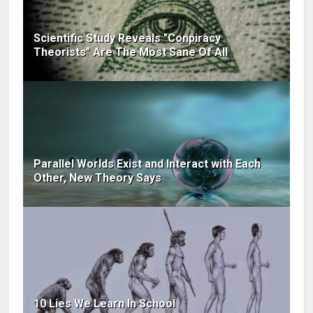
Scientific Study Reveals "Conpiracy
Theorists" Are The Most Sane Of All
Parallel Worlds Exist and Interact with Each
Other, New Theory Says
10 Lies We Learn In School