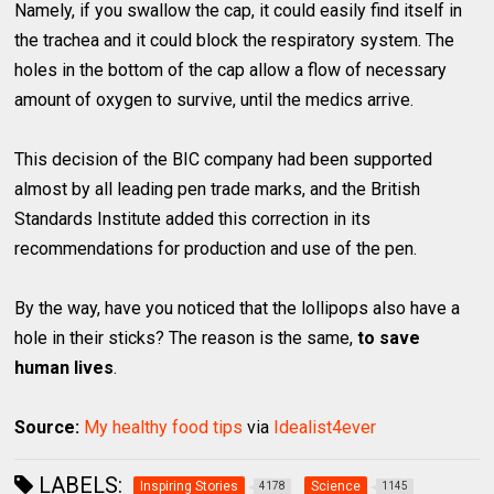
Namely, if you swallow the cap, it could easily find itself in
the trachea and it could block the respiratory system. The
holes in the bottom of the cap allow a flow of necessary
amount of oxygen to survive, until the medics arrive.
This decision of the BIC company had been supported
almost by all leading pen trade marks, and the British
Standards Institute added this correction in its
recommendations for production and use of the pen.
By the way, have you noticed that the lollipops also have a
hole in their sticks? The reason is the same,
to save
human lives
.
Source:
My healthy food tips
via
Idealist4ever
LABELS:
Inspiring Stories
Science
4178
1145