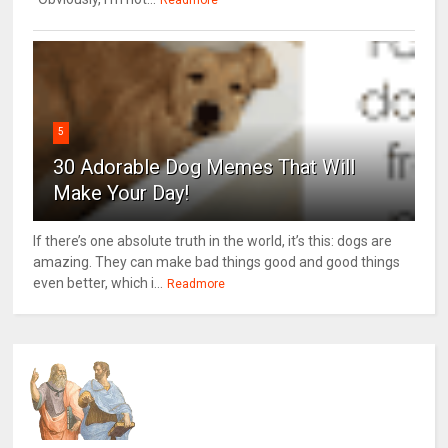
Readmore
5
30 Adorable Dog Memes That Will
Make Your Day!
If there’s one absolute truth in the world, it’s this: dogs are
amazing. They can make bad things good and good things
even better, which i...
Readmore