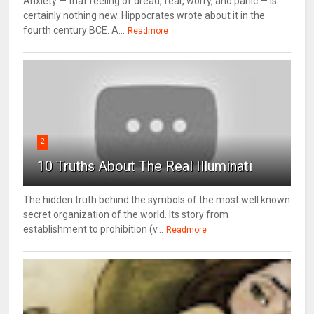
Anxiety — that feeling of dread, fear, worry, and panic — is
certainly nothing new. Hippocrates wrote about it in the
fourth century BCE. A...
Readmore
2
10 Truths About The Real Illuminati
The hidden truth behind the symbols of the most well known
secret organization of the world. Its story from
establishment to prohibition (v...
Readmore