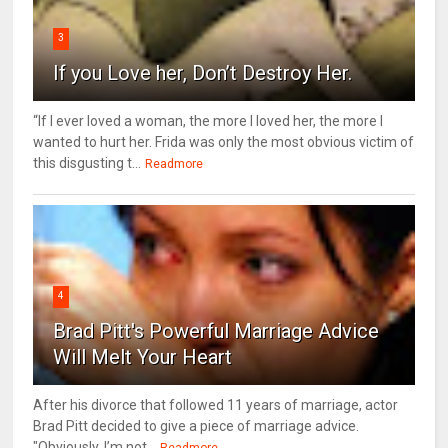
3
If you Love her, Don’t Destroy Her.
“If I ever loved a woman, the more I loved her, the more I
wanted to hurt her. Frida was only the most obvious victim of
this disgusting t...
Readmore
4
Brad Pitt's Powerful Marriage Advice
Will Melt Your Heart
After his divorce that followed 11 years of marriage, actor
Brad Pitt decided to give a piece of marriage advice.
"Obviously, I’m not...