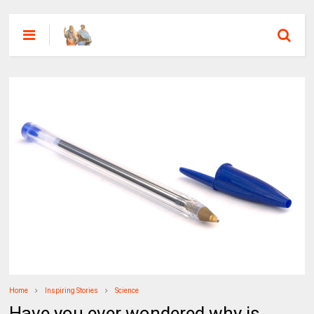
Home
Inspiring Stories
Science
Have you ever wondered why is