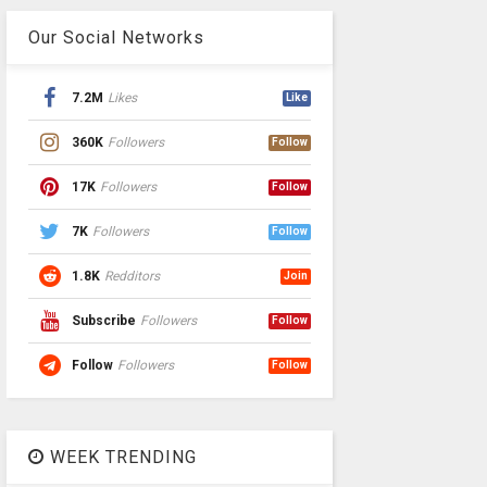
Our Social Networks
7.2M
Likes
Like
360K
Followers
Follow
17K
Followers
Follow
7K
Followers
Follow
1.8K
Redditors
Join
Subscribe
Followers
Follow
Follow
Followers
Follow
WEEK TRENDING