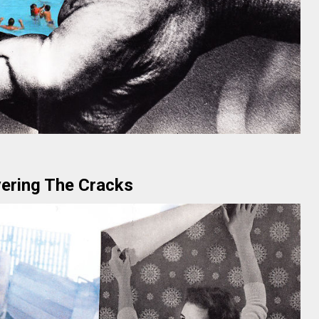
ering The Cracks