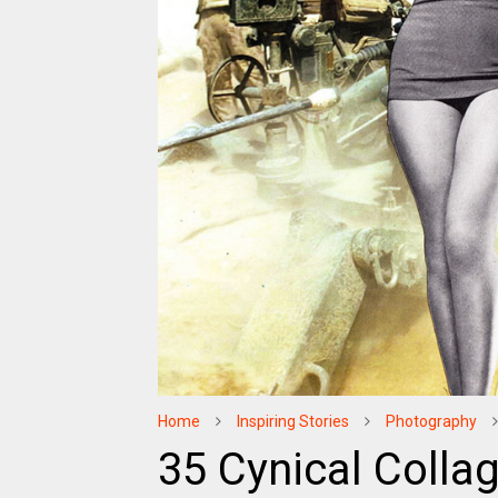
Home
Inspiring Stories
Photography
35 Cynical Collag