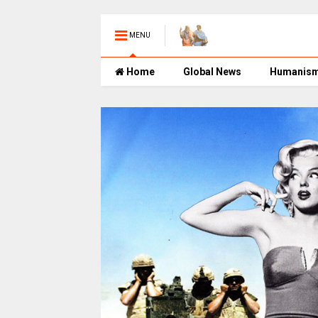
MENU
Home
Global News
Humanis