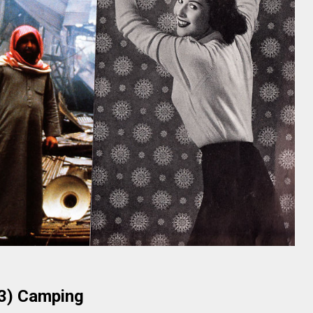
3) Camping