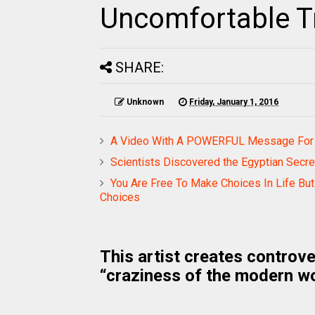
Uncomfortable T
SHARE:
Unknown
Friday, January 1, 2016
A Video With A POWERFUL Message For A
Scientists Discovered the Egyptian Secr
You Are Free To Make Choices In Life B
Choices
This artist creates controve
“craziness of the modern wo