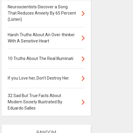
Neuroscientists Discover a Song
That Reduces Anxiety By 65 Percent
(Listen)
Harsh Truths About An Over-thinker
With A Sensitive Heart
10 Truths About The Real Illuminati
If you Love her, Don’t Destroy Her.
32 Sad But True Facts About
Modern Society Illustrated By
Eduardo Salles
RANDOM