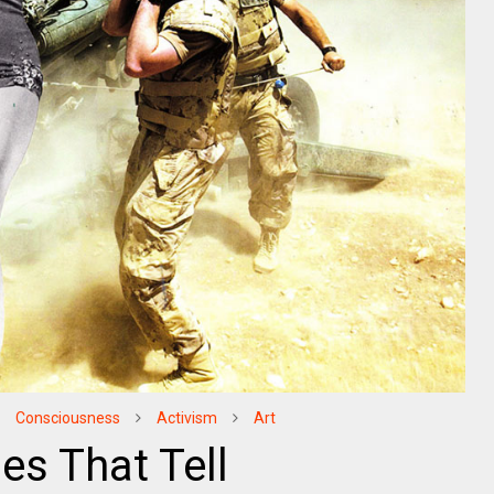
Consciousness
Activism
Art
es That Tell