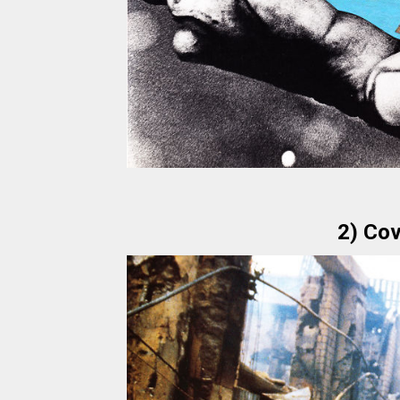
2) Cov