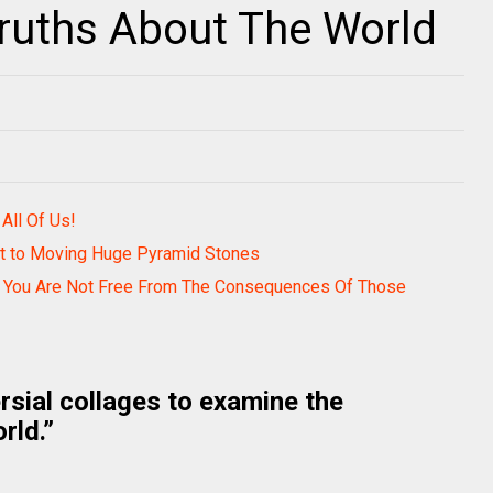
ruths About The World
ll Of Us!
et to Moving Huge Pyramid Stones
ut You Are Not Free From The Consequences Of Those
rsial collages to examine the
rld.”