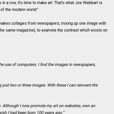
 a row, it’s time to make art. That’s what Joe Webbart is
 of the modern world.”
makes collages from newspapers, mixing up one image with
 the same magazine), to examine the contrast which exists on
he use of computers. I find the images in newspapers,
 just two or three images. With these I can reinvent the
gy. Although I now promote my art on websites, own an
wish I had been born 100 years ago.”