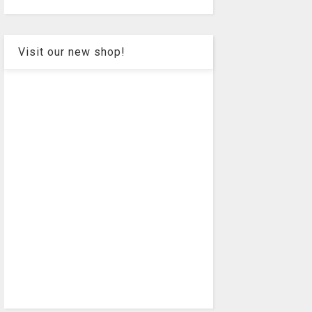
Visit our new shop!