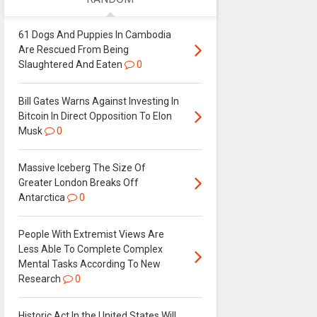
61 Dogs And Puppies In Cambodia
Are Rescued From Being
Slaughtered And Eaten
0
Bill Gates Warns Against Investing In
Bitcoin In Direct Opposition To Elon
Musk
0
Massive Iceberg The Size Of
Greater London Breaks Off
Antarctica
0
People With Extremist Views Are
Less Able To Complete Complex
Mental Tasks According To New
Research
0
Historic Act In the United States Will