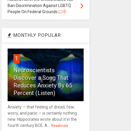
Ban Discrimination Against LGBTQ
People On Federal Grounds
0
MONTHLY POPULAR
1
Neuroscientists
Discover a Song That
Reduces Anxiety By 65
Percent (Listen)
Anxiety — that feeling of dread, fear,
worry, and panic — is certainly nothing
new. Hippocrates wrote about it in the
fourth century BCE. A...
Readmore