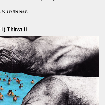
 to say the least.
1) Thirst II