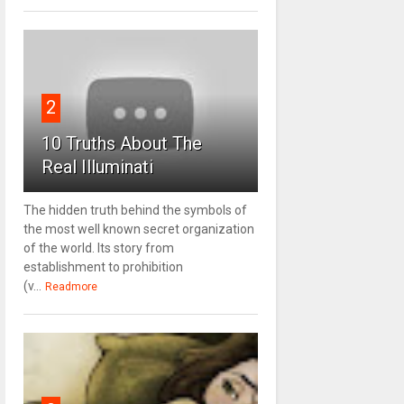
2
10 Truths About The
Real Illuminati
The hidden truth behind the symbols of
the most well known secret organization
of the world. Its story from
establishment to prohibition
(v...
Readmore