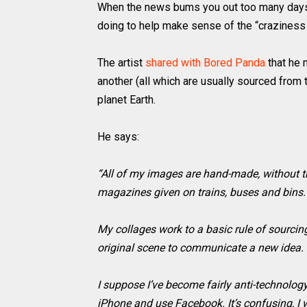
When the news bums you out too many days in
doing to help make sense of the “craziness
The artist
shared with Bored Panda
that he 
another (all which are usually sourced from
planet Earth.
He says:
“All of my images are hand-made, without t
magazines given on trains, buses and bins.
My collages work to a basic rule of sourcing
original scene to communicate a new idea.
I suppose I’ve become fairly anti-technolo
iPhone and use Facebook. It’s confusing, I 