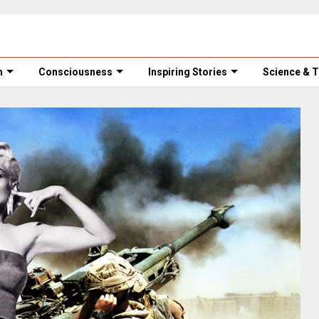
m
Consciousness
Inspiring Stories
Science & 