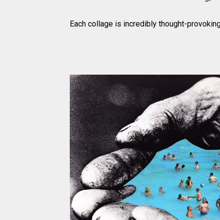
Each collage is incredibly thought-provoking,