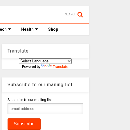
SEARCH
Tech
Health
Shop
Translate
Powered by
Translate
Subscribe to our mailing list
Subscribe to our mailing list