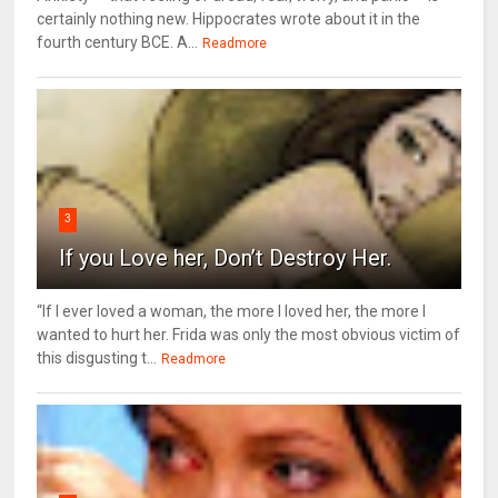
certainly nothing new. Hippocrates wrote about it in the
fourth century BCE. A...
Readmore
3
If you Love her, Don’t Destroy Her.
“If I ever loved a woman, the more I loved her, the more I
wanted to hurt her. Frida was only the most obvious victim of
this disgusting t...
Readmore