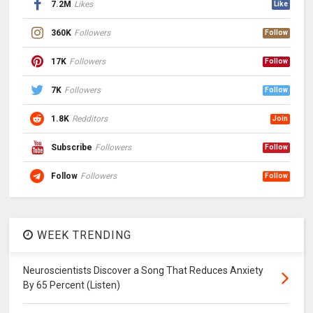
7.2M
Likes
Like
360K
Followers
Follow
17K
Followers
Follow
7K
Followers
Follow
1.8K
Redditors
Join
Subscribe
Followers
Follow
Follow
Followers
Follow
WEEK TRENDING
Neuroscientists Discover a Song That Reduces Anxiety
By 65 Percent (Listen)