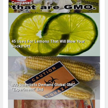
Companies
45 Uses For Lemons That Will Blow Your
Socks Off
800 Scientists Demand Global GMO
“Experiment” End