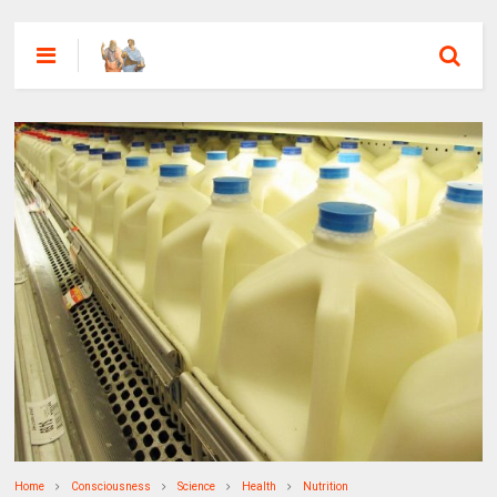
Home
Consciousness
Science
Health
Nutrition