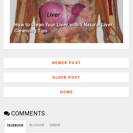
How to Clean Your Liver with 5 Natural Liver-
Cleansing Tips
NEWER POST
OLDER POST
HOME
COMMENTS
BLOGGER
DISQUS
FACEBOOK