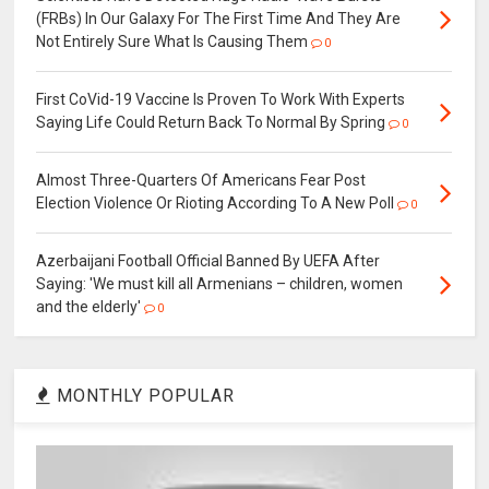
(FRBs) In Our Galaxy For The First Time And They Are
Not Entirely Sure What Is Causing Them
0
First CoVid-19 Vaccine Is Proven To Work With Experts
Saying Life Could Return Back To Normal By Spring
0
Almost Three-Quarters Of Americans Fear Post
Election Violence Or Rioting According To A New Poll
0
Azerbaijani Football Official Banned By UEFA After
Saying: 'We must kill all Armenians – children, women
and the elderly'
0
MONTHLY POPULAR