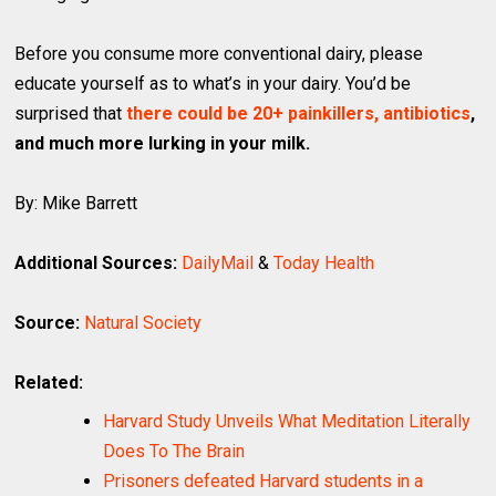
Before you consume more conventional dairy, please
educate yourself as to what’s in your dairy. You’d be
surprised that
there could be 20+ painkillers, antibiotics
,
and much more lurking in your milk.
By: Mike Barrett
Additional Sources:
DailyMail
&
Today Health
Source:
Natural Society
Related:
Harvard Study Unveils What Meditation Literally
Does To The Brain
Prisoners defeated Harvard students in a