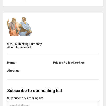
©
2026
Thinking Humanity
All rights reserved.
Home
Privacy Policy/Cookies
About us
Subscribe to our mailing list
Subscribe to our mailing list