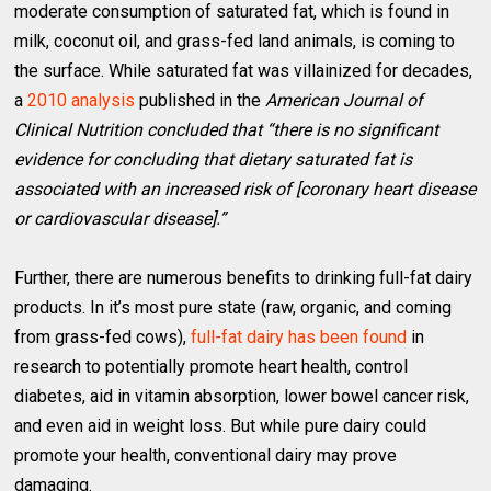
moderate consumption of saturated fat, which is found in
milk, coconut oil, and grass-fed land animals, is coming to
the surface. While saturated fat was villainized for decades,
a
2010 analysis
published in the
American Journal of
Clinical Nutrition concluded that “there is no significant
evidence for concluding that dietary saturated fat is
associated with an increased risk of [coronary heart disease
or cardiovascular disease].”
Further, there are numerous benefits to drinking full-fat dairy
products. In it’s most pure state (raw, organic, and coming
from grass-fed cows),
full-fat dairy has been found
in
research to potentially promote heart health, control
diabetes, aid in vitamin absorption, lower bowel cancer risk,
and even aid in weight loss. But while pure dairy could
promote your health, conventional dairy may prove
damaging.