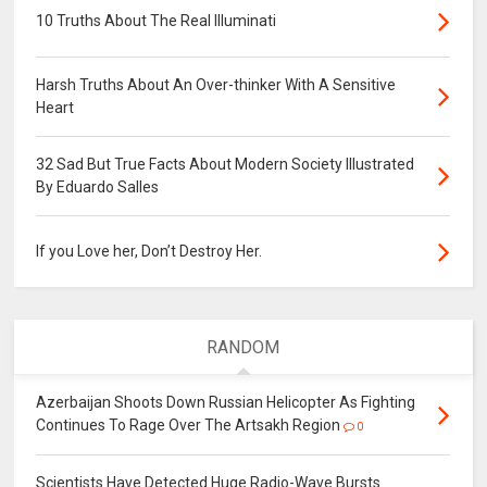
10 Truths About The Real Illuminati
Harsh Truths About An Over-thinker With A Sensitive
Heart
32 Sad But True Facts About Modern Society Illustrated
By Eduardo Salles
If you Love her, Don’t Destroy Her.
RANDOM
Azerbaijan Shoots Down Russian Helicopter As Fighting
Continues To Rage Over The Artsakh Region
0
Scientists Have Detected Huge Radio-Wave Bursts