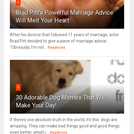
4
Brad Pitt's Powerful Marriage Advice
Will Melt Your Heart
After his divorce that followed 11 years of marriage, actor
Brad Pitt decided to give a piece of marriage advice.
"Obviously, I’m not...
Readmore
5
30 Adorable Dog Memes That Will
Make Your Day!
If there’s one absolute truth in the world, it’s this: dogs are
amazing. They can make bad things good and good things
even better, which i...
Readmore