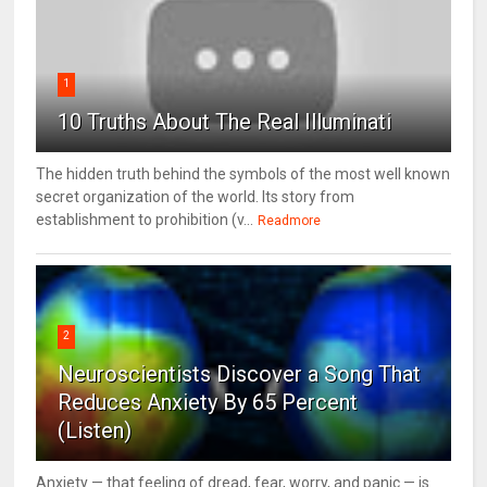
1
10 Truths About The Real Illuminati
The hidden truth behind the symbols of the most well known
secret organization of the world. Its story from
establishment to prohibition (v...
Readmore
2
Neuroscientists Discover a Song That
Reduces Anxiety By 65 Percent
(Listen)
Anxiety — that feeling of dread, fear, worry, and panic — is