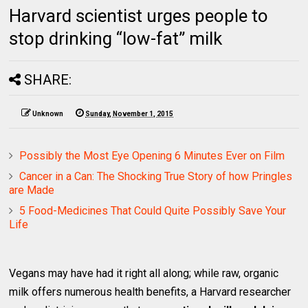
Harvard scientist urges people to
stop drinking “low-fat” milk
SHARE:
Unknown
Sunday, November 1, 2015
Possibly the Most Eye Opening 6 Minutes Ever on Film
Cancer in a Can: The Shocking True Story of how Pringles
are Made
5 Food-Medicines That Could Quite Possibly Save Your
Life
Vegans may have had it right all along; while raw, organic
milk offers numerous health benefits, a Harvard researcher