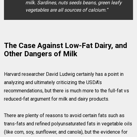
milk. Sardines, nuts seeds beans, green leafy
vegetables are all sources of calcium.”
The Case Against Low-Fat Dairy, and
Other Dangers of Milk
Harvard researcher David Ludwig certainly has a point in
analyzing and ultimately criticizing the USDA’s
recommendations, but there is much more to the full-fat vs
reduced-fat argument for milk and dairy products.
There are plenty of reasons to avoid certain fats such as
trans-fats and refined polyunsaturated fats in vegetable oils
(like corn, soy, sunflower, and canola), but the evidence for