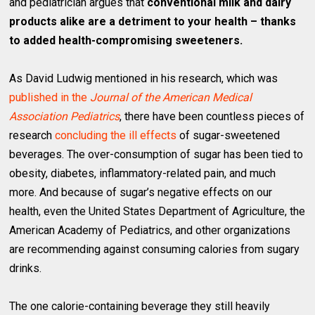
and pediatrician argues that
conventional milk and dairy
products alike are a detriment to your health – thanks
to added health-compromising sweeteners.
As David Ludwig mentioned in his research, which was
published in the
Journal of the American Medical
Association Pediatrics
, there have been countless pieces of
research
concluding the ill effects
of sugar-sweetened
beverages. The over-consumption of sugar has been tied to
obesity, diabetes, inflammatory-related pain, and much
more. And because of sugar’s negative effects on our
health, even the United States Department of Agriculture, the
American Academy of Pediatrics, and other organizations
are recommending against consuming calories from sugary
drinks.
The one calorie-containing beverage they still heavily