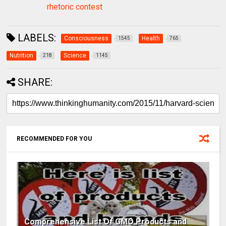
rhetoric contest
LABELS:
Consciousness
Health
1545
765
Nutrition
Science
218
1145
SHARE:
RECOMMENDED FOR YOU
Comprehensive List Of GMO Products and