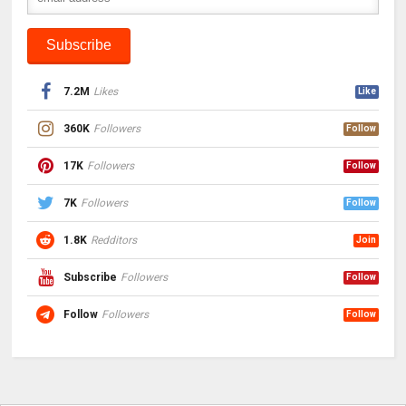
7.2M
Likes
Like
360K
Followers
Follow
17K
Followers
Follow
7K
Followers
Follow
1.8K
Redditors
Join
Subscribe
Followers
Follow
Follow
Followers
Follow