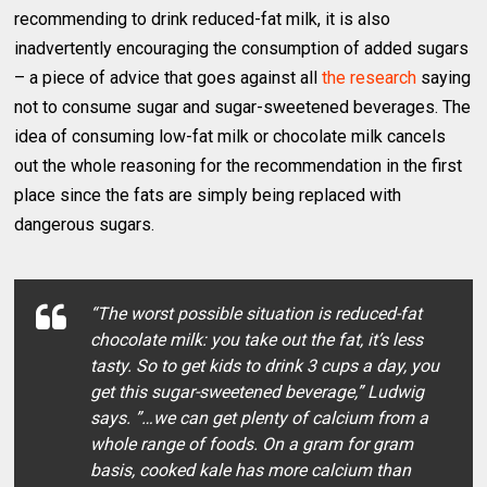
recommending to drink reduced-fat milk, it is also
inadvertently encouraging the consumption of added sugars
– a piece of advice that goes against all
the research
saying
not to consume sugar and sugar-sweetened beverages. The
idea of consuming low-fat milk or chocolate milk cancels
out the whole reasoning for the recommendation in the first
place since the fats are simply being replaced with
dangerous sugars.
“The worst possible situation is reduced-fat
chocolate milk: you take out the fat, it’s less
tasty. So to get kids to drink 3 cups a day, you
get this sugar-sweetened beverage,” Ludwig
says. ”…we can get plenty of calcium from a
whole range of foods. On a gram for gram
basis, cooked kale has more calcium than