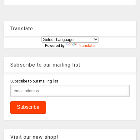
Translate
Powered by
Translate
Subscribe to our mailing list
Subscribe to our mailing list
Visit our new shop!