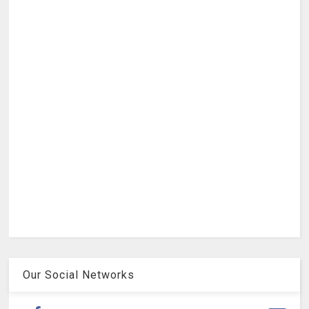
Our Social Networks