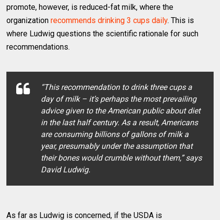
promote, however, is reduced-fat milk, where the
organization
recommends drinking 3 cups daily
. This is
where Ludwig questions the scientific rationale for such
recommendations.
“This recommendation to drink three cups a
day of milk – it’s perhaps the most prevailing
advice given to the American public about diet
in the last half century. As a result, Americans
are consuming billions of gallons of milk a
year, presumably under the assumption that
their bones would crumble without them,” says
David Ludwig.
As far as Ludwig is concerned, if the USDA is