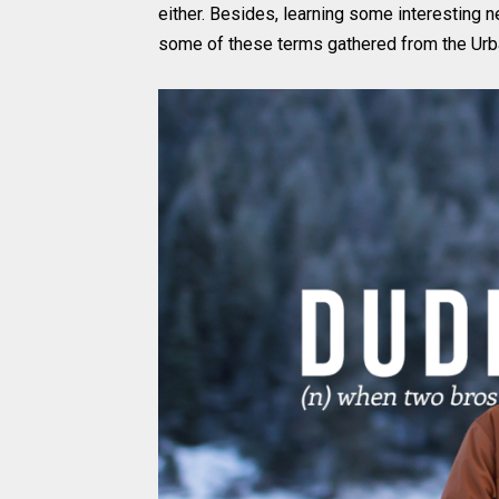
either. Besides, learning some interesting 
some of these terms gathered from the Urba