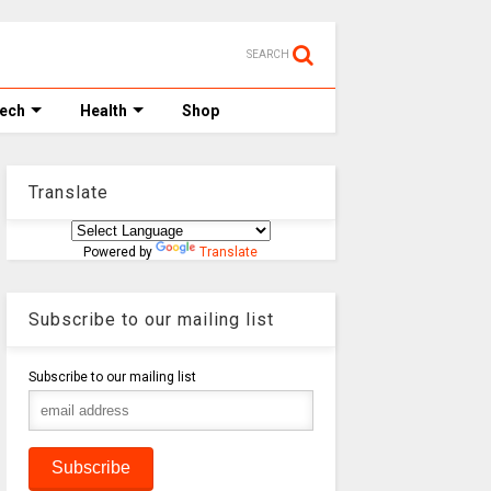
SEARCH
Tech
Health
Shop
Translate
Powered by
Translate
Subscribe to our mailing list
Subscribe to our mailing list