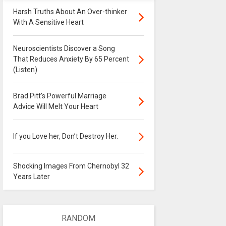
Harsh Truths About An Over-thinker
With A Sensitive Heart
Neuroscientists Discover a Song
That Reduces Anxiety By 65 Percent
(Listen)
Brad Pitt's Powerful Marriage
Advice Will Melt Your Heart
If you Love her, Don’t Destroy Her.
Shocking Images From Chernobyl 32
Years Later
RANDOM