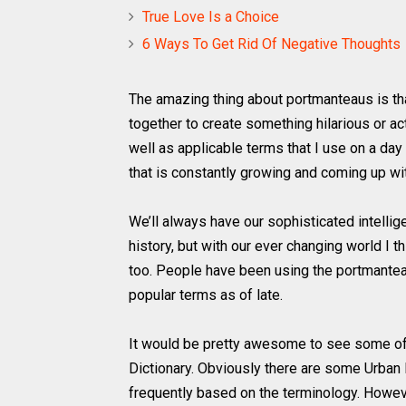
True Love Is a Choice
6 Ways To Get Rid Of Negative Thoughts
The amazing thing about portmanteaus is t
together to create something hilarious or ac
well as applicable terms that I use on a day
that is constantly growing and coming up w
We’ll always have our sophisticated intelli
history, but with our ever changing world I 
too. People have been using the portmantea
popular terms as of late.
It would be pretty awesome to see some of 
Dictionary. Obviously there are some Urban
frequently based on the terminology. However