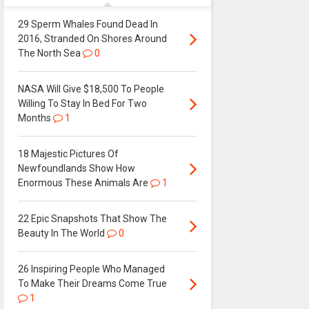
29 Sperm Whales Found Dead In
2016, Stranded On Shores Around
The North Sea
0
NASA Will Give $18,500 To People
Willing To Stay In Bed For Two
Months
1
18 Majestic Pictures Of
Newfoundlands Show How
Enormous These Animals Are
1
22 Epic Snapshots That Show The
Beauty In The World
0
26 Inspiring People Who Managed
To Make Their Dreams Come True
1