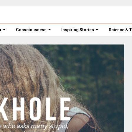
m
Consciousness
Inspiring Stories
Science & 