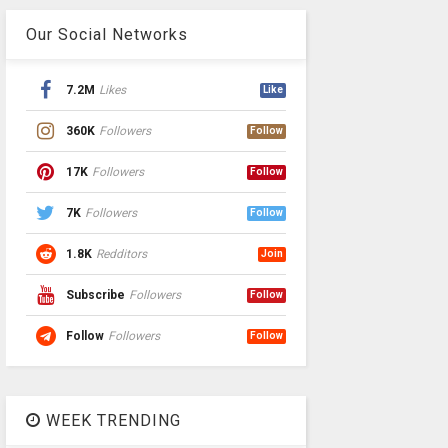
Our Social Networks
7.2M
Likes
Like
360K
Followers
Follow
17K
Followers
Follow
7K
Followers
Follow
1.8K
Redditors
Join
Subscribe
Followers
Follow
Follow
Followers
Follow
WEEK TRENDING