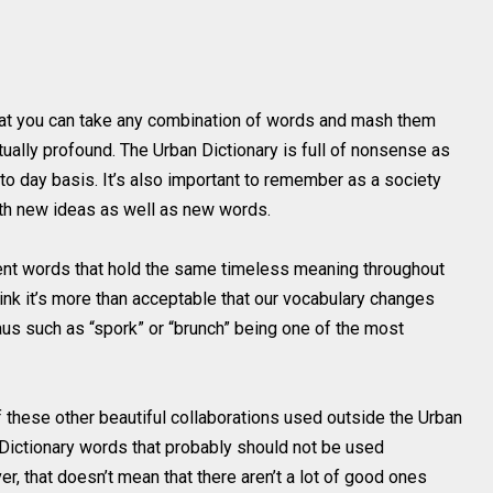
hat you can take any combination of words and mash them
tually profound. The Urban Dictionary is full of nonsense as
 to day basis. It’s also important to remember as a society
ith new ideas as well as new words.
gent words that hold the same timeless meaning throughout
think it’s more than acceptable that our vocabulary changes
us such as “spork” or “brunch” being one of the most
these other beautiful collaborations used outside the Urban
 Dictionary words that probably should not be used
, that doesn’t mean that there aren’t a lot of good ones