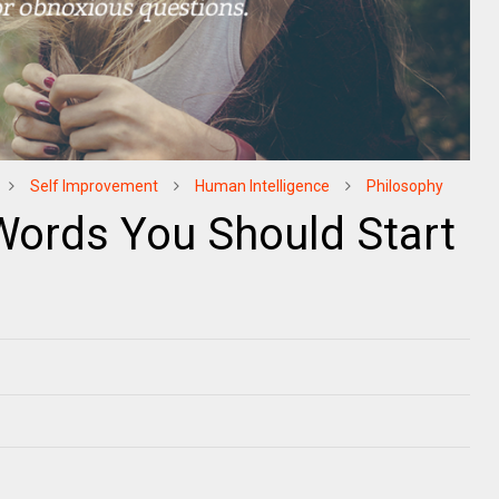
Self Improvement
Human Intelligence
Philosophy
 Words You Should Start