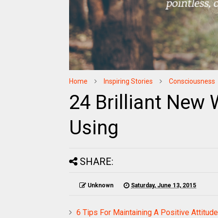
Home
Inspiring Stories
Consciousness
24 Brilliant New
Using
SHARE:
Unknown
Saturday, June 13, 2015
6 Tips For Maintaining A Positive Attitude