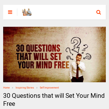
Home
Inspiring Stories
Self Improvement
30 Questions that will Set Your Mind
Free