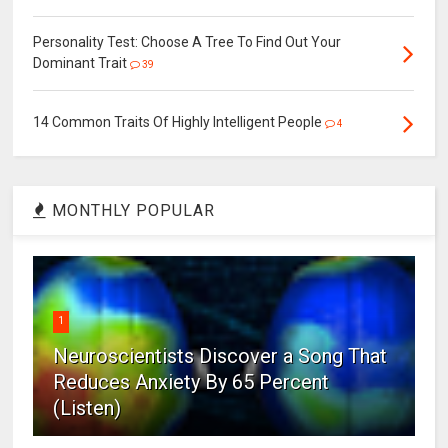
Personality Test: Choose A Tree To Find Out Your
Dominant Trait
39
14 Common Traits Of Highly Intelligent People
4
MONTHLY POPULAR
1
Neuroscientists Discover a Song That
Reduces Anxiety By 65 Percent
(Listen)