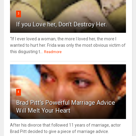
3
If you Love her, Don’t Destroy Her.
“If I ever loved a woman, the more I loved her, the more I
wanted to hurt her. Frida was only the most obvious victim of
this disgusting t...
Readmore
4
Brad Pitt's Powerful Marriage Advice
Will Melt Your Heart
After his divorce that followed 11 years of marriage, actor
Brad Pitt decided to give a piece of marriage advice.