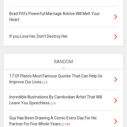
Brad Pitt's Powerful Marriage Advice Will Melt Your
Heart
If you Love her, Don’t Destroy Her.
RANDOM
17 Of Plato's Most Famous Quotes That Can Help Us
Improve Our Lives
3
Incredible Illustrations By Cambodian Artist That Will
Leave You Speechless
3
Guy Has Been Drawing A Comic Every Day For His
Partner For Five Whole Years
134