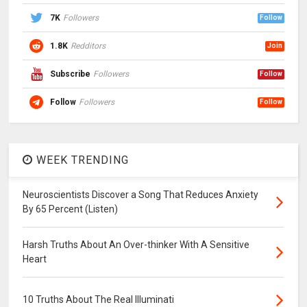
7K
Followers
Follow
1.8K
Redditors
Join
Subscribe
Followers
Follow
Follow
Followers
Follow
WEEK TRENDING
Neuroscientists Discover a Song That Reduces Anxiety
By 65 Percent (Listen)
Harsh Truths About An Over-thinker With A Sensitive
Heart
10 Truths About The Real Illuminati