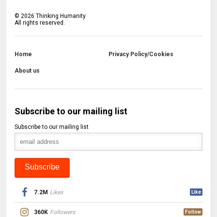
©
2026
Thinking Humanity
All rights reserved.
Home
Privacy Policy/Cookies
About us
Subscribe to our mailing list
Subscribe to our mailing list
7.2M
Likes
Like
360K
Followers
Follow