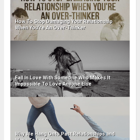
How To Stop Damaging Your Relationship
When You're An Over-Thinker
Fall In Love With Someone Who Makes It
Impossible To Love Anyone Else
Why We Hang Onto Past Relationships and