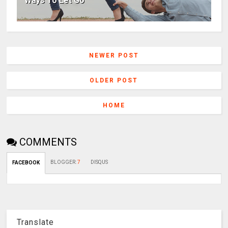
Ways To Let Go
NEWER POST
OLDER POST
HOME
COMMENTS
BLOGGER
:
7
DISQUS
FACEBOOK
Translate