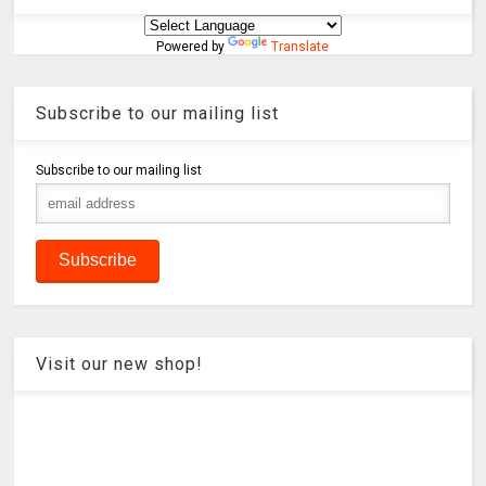
Powered by
Translate
Subscribe to our mailing list
Subscribe to our mailing list
Visit our new shop!