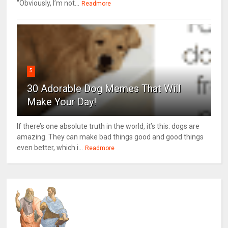
"Obviously, I’m not...
Readmore
5
30 Adorable Dog Memes That Will
Make Your Day!
If there’s one absolute truth in the world, it’s this: dogs are
amazing. They can make bad things good and good things
even better, which i...
Readmore