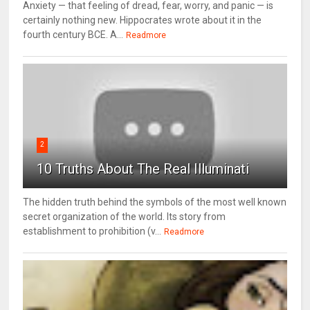
Anxiety — that feeling of dread, fear, worry, and panic — is
certainly nothing new. Hippocrates wrote about it in the
fourth century BCE. A...
Readmore
2
10 Truths About The Real Illuminati
The hidden truth behind the symbols of the most well known
secret organization of the world. Its story from
establishment to prohibition (v...
Readmore