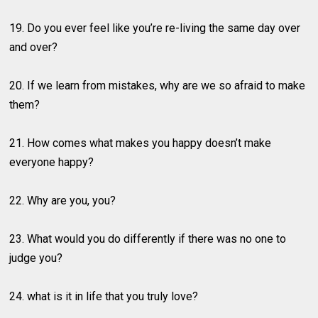
19. Do you ever feel like you’re re-living the same day over
and over?
20. If we learn from mistakes, why are we so afraid to make
them?
21. How comes what makes you happy doesn’t make
everyone happy?
22. Why are you, you?
23. What would you do differently if there was no one to
judge you?
24. what is it in life that you truly love?