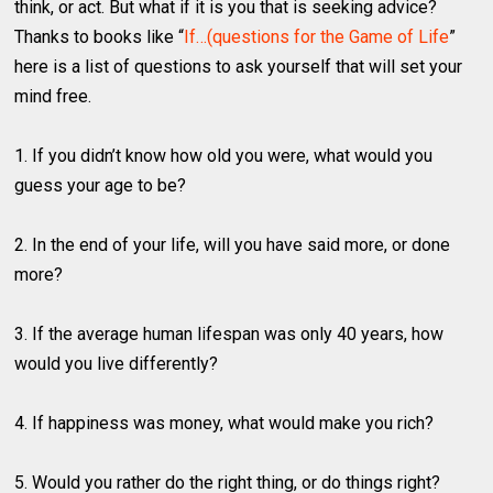
think, or act. But what if it is you that is seeking advice?
Thanks to books like “
If…(questions for the Game of Life
”
here is a list of questions to ask yourself that will set your
mind free.
1. If you didn’t know how old you were, what would you
guess your age to be?
2. In the end of your life, will you have said more, or done
more?
3. If the average human lifespan was only 40 years, how
would you live differently?
4. If happiness was money, what would make you rich?
5. Would you rather do the right thing, or do things right?