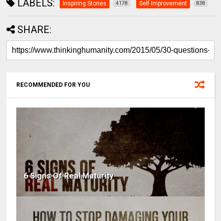
LABELS:
Inspiring Stories
Self Improvement
4178
838
SHARE:
RECOMMENDED FOR YOU
6 Signs Of Real Maturity