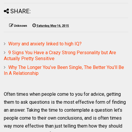
SHARE:
Unknown
Saturday, May 16, 2015
Worry and anxiety linked to high IQ?
9 Signs You Have a Crazy Strong Personality but Are
Actually Pretty Sensitive
Why The Longer You’ve Been Single, The Better You’ll Be
In A Relationship
Often times when people come to you for advice, getting
them to ask questions is the most effective form of finding
an answer. Taking the time to contemplate a question let’s
people come to their own conclusions, and is often times
way more effective than just telling them how they should