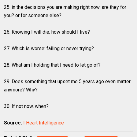
25. in the decisions you are making right now: are they for
you? or for someone else?
26. Knowing I will die, how should I live?
27. Which is worse: failing or never trying?
28. What am I holding that I need to let go of?
29. Does something that upset me 5 years ago even matter
anymore? Why?
30. If not now, when?
Source:
I Heart Intelligence