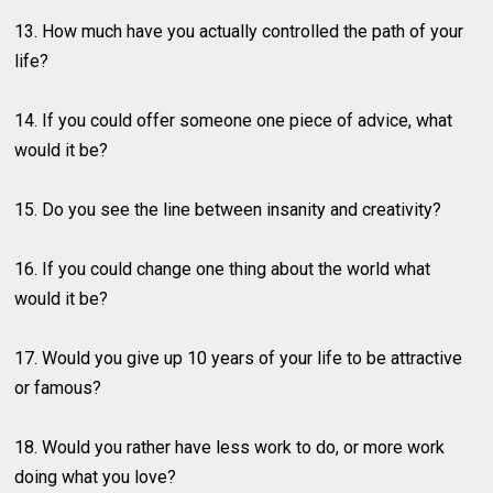
13. How much have you actually controlled the path of your
life?
14. If you could offer someone one piece of advice, what
would it be?
15. Do you see the line between insanity and creativity?
16. If you could change one thing about the world what
would it be?
17. Would you give up 10 years of your life to be attractive
or famous?
18. Would you rather have less work to do, or more work
doing what you love?