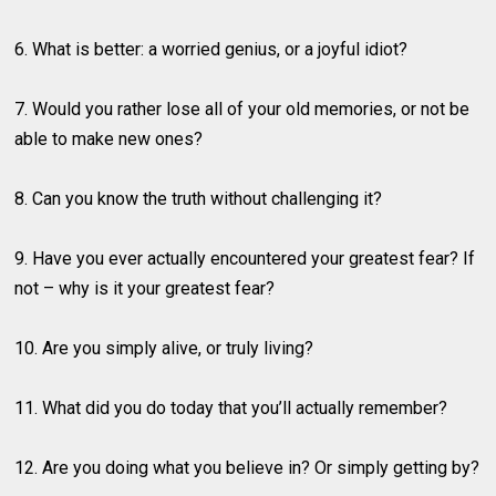
6. What is better: a worried genius, or a joyful idiot?
7. Would you rather lose all of your old memories, or not be
able to make new ones?
8. Can you know the truth without challenging it?
9. Have you ever actually encountered your greatest fear? If
not – why is it your greatest fear?
10. Are you simply alive, or truly living?
11. What did you do today that you’ll actually remember?
12. Are you doing what you believe in? Or simply getting by?