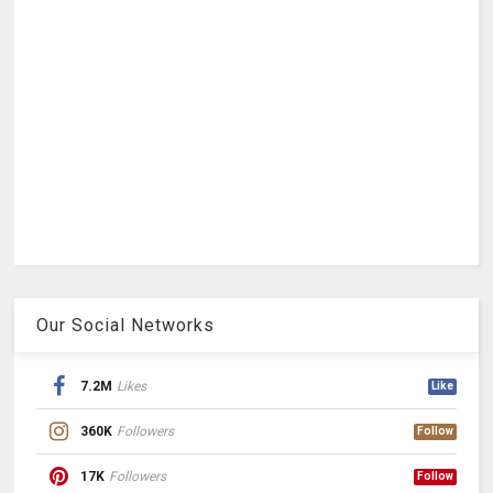
Our Social Networks
7.2M
Likes
Like
360K
Followers
Follow
17K
Followers
Follow