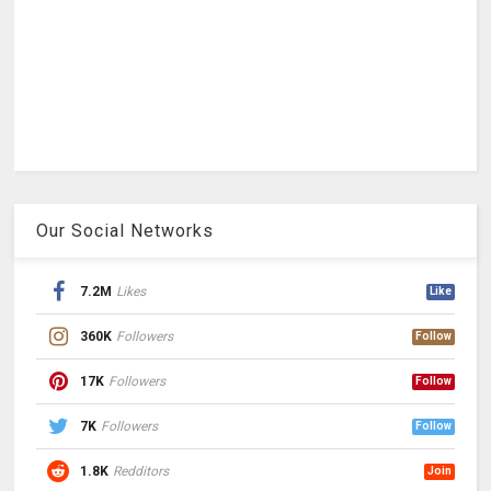
Our Social Networks
7.2M
Likes
Like
360K
Followers
Follow
17K
Followers
Follow
7K
Followers
Follow
1.8K
Redditors
Join