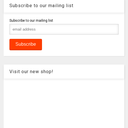
Subscribe to our mailing list
Subscribe to our mailing list
Visit our new shop!