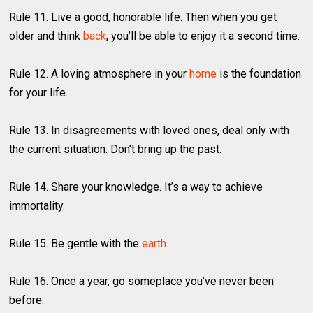
Rule 11. Live a good, honorable life. Then when you get
older and think
back
, you’ll be able to enjoy it a second time.
Rule 12. A loving atmosphere in your
home
is the foundation
for your life.
Rule 13. In disagreements with loved ones, deal only with
the current situation. Don’t bring up the past.
Rule 14. Share your knowledge. It’s a way to achieve
immortality.
Rule 15. Be gentle with the
earth
.
Rule 16. Once a year, go someplace you’ve never been
before.