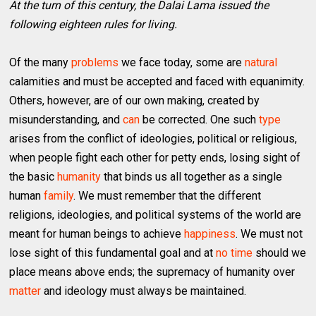
At the turn of this century, the Dalai Lama issued the
following eighteen rules for living.
Of the many
problems
we face today, some are
natural
calamities and must be accepted and faced with equanimity.
Others, however, are of our own making, created by
misunderstanding, and
can
be corrected. One such
type
arises from the conflict of ideologies, political or religious,
when people fight each other for petty ends, losing sight of
the basic
humanity
that binds us all together as a single
human
family
. We must remember that the different
religions, ideologies, and political systems of the world are
meant for human beings to achieve
happiness
. We must not
lose sight of this fundamental goal and at
no time
should we
place means above ends; the supremacy of humanity over
matter
and ideology must always be maintained.