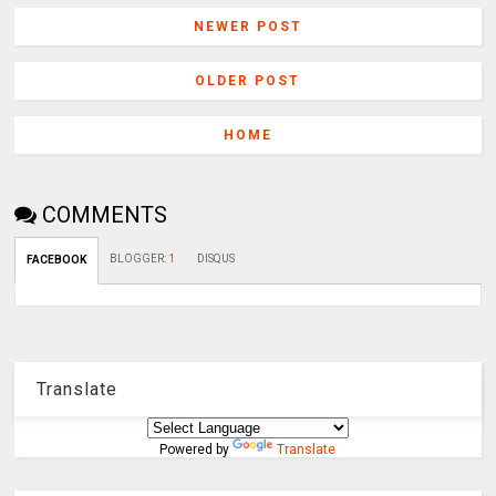
NEWER POST
OLDER POST
HOME
COMMENTS
BLOGGER
:
1
DISQUS
FACEBOOK
Translate
Powered by
Translate