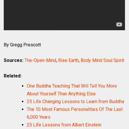
By Gregg Prescott
Sources:
The-Open-Mind
,
Rise Earth
,
Body Mind Soul Spirit
Related:
One Buddha Teaching That Will Tell You More
About Yourself Than Anything Else
25 Life Changing Lessons to Learn from Buddha
The 10 Most Famous Personalities Of The Last
6,000 Years
25 Life Lessons from Albert Einstein