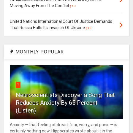
Moving Away From The Conflict
0
United Nations International Court Of Justice Demands
That Russia Halts Its Invasion Of Ukraine
0
MONTHLY POPULAR
1
Neuroscientists Discover a Song That
Reduces Anxiety By 65 Percent
(Listen)
Anxiety — that feeling of dread, fear, worry, and panic — is
certainly nothing new. Hippocrates wrote about it in the