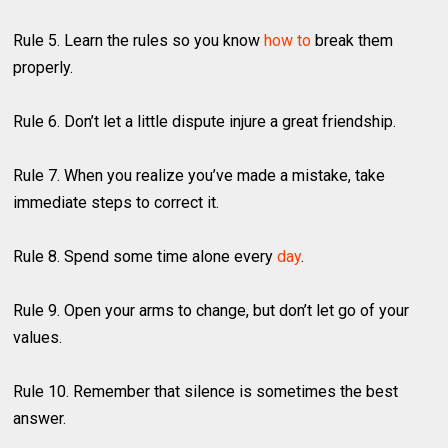
Rule 5. Learn the rules so you know
how to
break them
properly.
Rule 6. Don’t let a little dispute injure a great friendship.
Rule 7. When you realize you’ve made a mistake, take
immediate steps to correct it.
Rule 8. Spend some time alone every
day
.
Rule 9. Open your arms to change, but don’t let go of your
values.
Rule 10. Remember that silence is sometimes the best
answer.