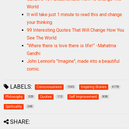
World
It will take just 1 minute to read this and change
your thinking.
99 Interesting Quotes That Will Change How You
See The World
“Where there is love there is life!” -Mahatma
Gandhi
John Lennon's "Imagine", made into a beautiful
comic.
LABELS:
Consciousness
Inspiring Stories
1545
4178
Philosophy
Quotes
Self Improvement
309
113
838
Spirituality
248
SHARE: