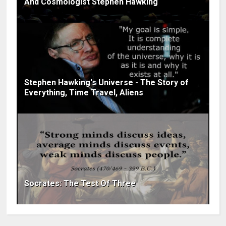
And Cosmologist Stephen Hawking
Stephen Hawking's Universe - The Story of
Everything, Time Travel, Aliens
Socrates: The Test Of Three