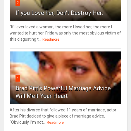
3
If you Love her, Don’t Destroy Her.
“If I ever loved a woman, the more I loved her, the more I
wanted to hurt her. Frida was only the most obvious victim of
this disgusting t...
Readmore
4
Brad Pitt's Powerful Marriage Advice
Will Melt Your Heart
After his divorce that followed 11 years of marriage, actor
Brad Pitt decided to give a piece of marriage advice.
"Obviously, I’m not...
Readmore