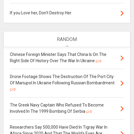
If you Love her, Don’t Destroy Her.
RANDOM
Chinese Foreign Minister Says That China Is On The
Right Side Of History Over The War In Ukraine
0
Drone Footage Shows The Destruction Of The Port City
Of Mariupol In Ukraine Following Russian Bombardment
0
The Greek Navy Captain Who Refused To Become
Involved In The 1999 Bombing Of Serbia
0
Researchers Say 500,000 Have Died In Tigray War In
Africa Since 2020 And That The World's Eyes Are