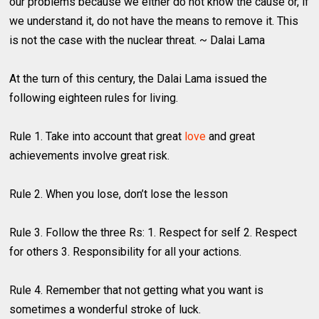
our problems because we either do not know the cause or, if
we understand it, do not have the means to remove it. This
is not the case with the nuclear threat. ~ Dalai Lama
At the turn of this century, the Dalai Lama issued the
following eighteen rules for living.
Rule 1. Take into account that great
love
and great
achievements involve great risk.
Rule 2. When you lose, don’t lose the lesson
Rule 3. Follow the three Rs: 1. Respect for self 2. Respect
for others 3. Responsibility for all your actions.
Rule 4. Remember that not getting what you want is
sometimes a wonderful stroke of luck.