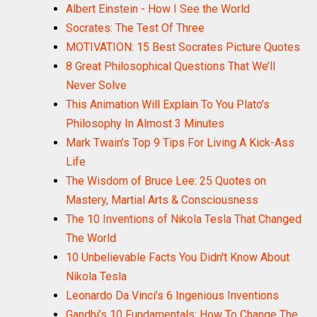
Albert Einstein - How I See the World
Socrates: The Test Of Three
MOTIVATION: 15 Best Socrates Picture Quotes
8 Great Philosophical Questions That We’ll
Never Solve
This Animation Will Explain To You Plato's
Philosophy In Almost 3 Minutes
Mark Twain’s Top 9 Tips For Living A Kick-Ass
Life
The Wisdom of Bruce Lee: 25 Quotes on
Mastery, Martial Arts & Consciousness
The 10 Inventions of Nikola Tesla That Changed
The World
10 Unbelievable Facts You Didn't Know About
Nikola Tesla
Leonardo Da Vinci’s 6 Ingenious Inventions
Gandhi’s 10 Fundamentals: How To Change The