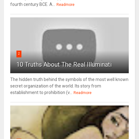
fourth century BCE. A...
Readmore
2
10 Truths About The Real Illuminati
The hidden truth behind the symbols of the most well known
secret organization of the world. Its story from
establishment to prohibition (v...
Readmore