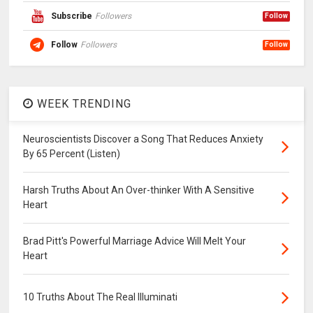
Subscribe
Followers
Follow
Follow
Followers
Follow
WEEK TRENDING
Neuroscientists Discover a Song That Reduces Anxiety
By 65 Percent (Listen)
Harsh Truths About An Over-thinker With A Sensitive
Heart
Brad Pitt's Powerful Marriage Advice Will Melt Your
Heart
10 Truths About The Real Illuminati