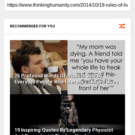
RECOMMENDED FOR YOU
25 Profound Words Of Wisdom Said By
Everyday People Who Literally Changed Lives
19 Inspiring Quotes By Legendary Physicist