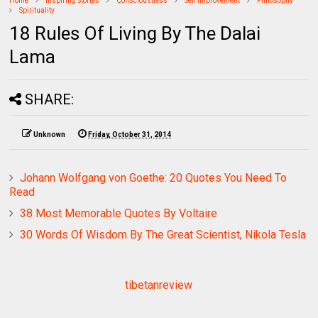
Home
Inspiring Stories
Consciousness
Self Improvement
Philosophy
Spirituality
18 Rules Of Living By The Dalai
Lama
SHARE:
Unknown
Friday, October 31, 2014
Johann Wolfgang von Goethe: 20 Quotes You Need To
Read
38 Most Memorable Quotes By Voltaire
30 Words Of Wisdom By The Great Scientist, Nikola Tesla
tibetanreview