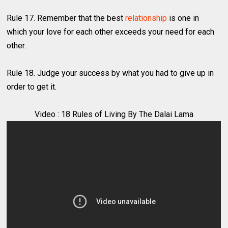
Rule 17. Remember that the best
relationship
is one in
which your love for each other exceeds your need for each
other.
Rule 18. Judge your success by what you had to give up in
order to get it.
Video : 18 Rules of Living By The Dalai Lama