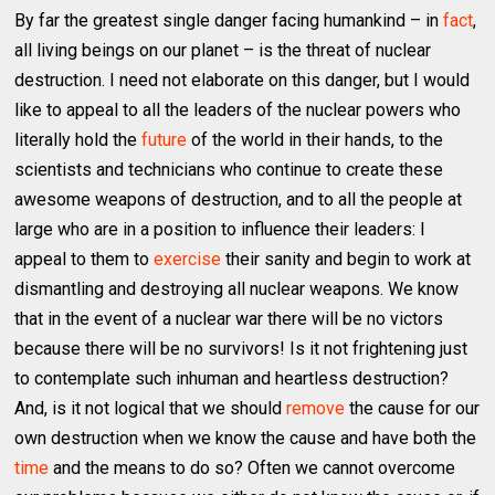
By far the greatest single danger facing humankind – in
fact
,
all living beings on our planet – is the threat of nuclear
destruction. I need not elaborate on this danger, but I would
like to appeal to all the leaders of the nuclear powers who
literally hold the
future
of the world in their hands, to the
scientists and technicians who continue to create these
awesome weapons of destruction, and to all the people at
large who are in a position to influence their leaders: I
appeal to them to
exercise
their sanity and begin to work at
dismantling and destroying all nuclear weapons. We know
that in the event of a nuclear war there will be no victors
because there will be no survivors! Is it not frightening just
to contemplate such inhuman and heartless destruction?
And, is it not logical that we should
remove
the cause for our
own destruction when we know the cause and have both the
time
and the means to do so? Often we cannot overcome