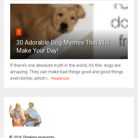
5
30 Adorable Dog Memes That Will
Make Your Day!
If there’s one absolute truth in the world, it’s this: dogs are
amazing. They can make bad things good and good things
even better, which i...
Readmore
©
2026
Thinking Humanity