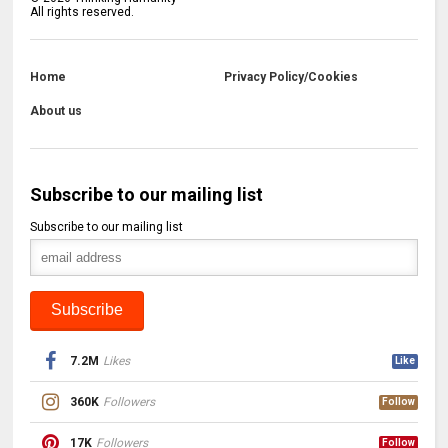
All rights reserved.
Home
Privacy Policy/Cookies
About us
Subscribe to our mailing list
Subscribe to our mailing list
7.2M
Likes
Like
360K
Followers
Follow
17K
Followers
Follow