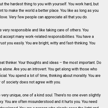
but the hardest thing to you with yourself. You work hard, but
t to make the world a better place. You like as long as you
o love. Very few people can appreciate all that you do.
e very responsible and like taking care of others. You
nd accept many work-related responsibilities. You have a
st you easily. You are bright, witty and fast-thinking. You
eat thinker. Your thoughts and ideas – the most important. Do
ws alone. Are you an introvert. You get along with those who
icial. You spend a lot of time, thinking about morality. You are
ty of society does not agree with you.
 very unique, one of a kind soul. There’s no one even slightly
uirky. You are often misunderstood and it hurts you. You need