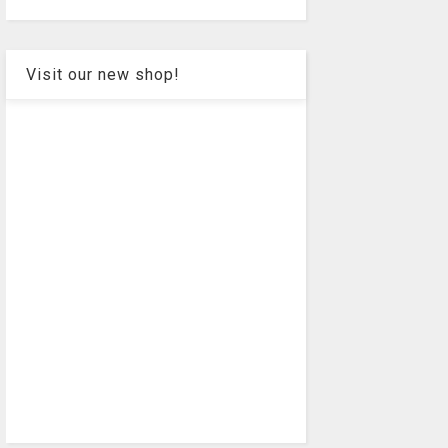
Visit our new shop!