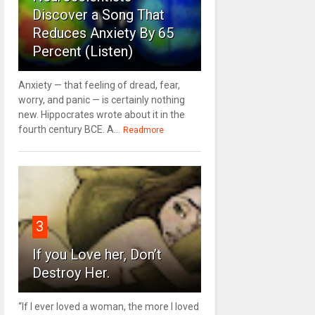
Discover a Song That
Reduces Anxiety By 65
Percent (Listen)
Anxiety — that feeling of dread, fear,
worry, and panic — is certainly nothing
new. Hippocrates wrote about it in the
fourth century BCE. A...
Readmore
3
If you Love her, Don’t
Destroy Her.
“If I ever loved a woman, the more I loved