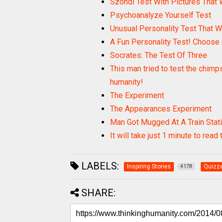
Szondi Test With Pictures That 
Psychoanalyze Yourself Test
Unusual Personality Test That W
A Fun Personality Test! Choose
Socrates: The Test Of Three
This man tried to test the chimp
humanity!
The Experiment
The Appearances Experiment
Man Got Mugged At A Train Stat
It will take just 1 minute to read
LABELS:
Inspiring Stories
Quizze
4178
SHARE: