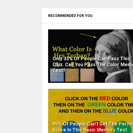
RECOMMENDED FOR YOU
Only 33% Of People Can Pass This
Quiz. Can You Pass The Color Mem
Test?
95% Of People Can't Get The Perfe
Score In This Basic Memory Test