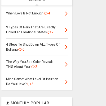
When Love Is Not Enough
4
9 Types Of Pain That Are Directly
Linked To Emotional States
2
4 Steps To Shut Down ALL Types Of
Bullying
0
The Way You See Color Reveals
THIS About You!
2
Mind Game: What Level Of Intuition
Do You Have?
5
MONTHLY POPULAR