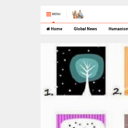
MENU
Home
Global News
Humanis