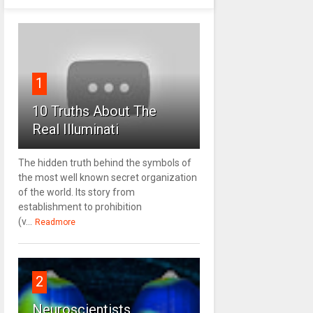
1
10 Truths About The
Real Illuminati
The hidden truth behind the symbols of
the most well known secret organization
of the world. Its story from
establishment to prohibition
(v...
Readmore
2
Neuroscientists