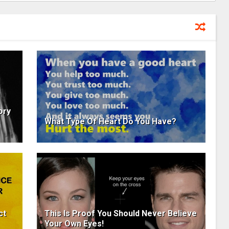
ory
What Type Of Heart Do You Have?
ct
This Is Proof You Should Never Believe
Your Own Eyes!