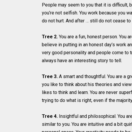
People may seem to you that it is difficult, 
you’re not selfish. You work because you wan
do not hurt. And after … still do not cease t
Tree 2.
You are a fun, honest person. You ar
believe in putting in an honest day’s work a
very good personality and people come to tru
always have an interesting story to tell.
Tree 3.
A smart and thoughtful. You are a gr
you like to think about his theories and vie
likes to think and learn. You are never superf
trying to do what is right, even if the majori
Tree 4.
Insightful and philosophical. You are
similar to you. You are intuitive and a bit q