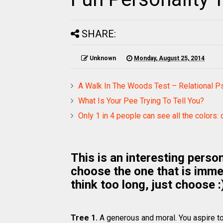
SHARE:
Unknown
Monday, August 25, 2014
A Walk In The Woods Test – Relational P
What Is Your Pee Trying To Tell You?
Only 1 in 4 people can see all the colors: 
This is an interesting person
choose the one that is imme
think too long, just choose :
Tree 1.
A generous and moral. You aspire to