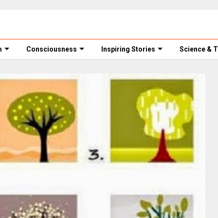
m
Consciousness
Inspiring Stories
Science & 