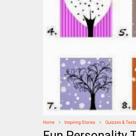
Home
Inspiring Stories
Quizzes & Test
Fun Personality T