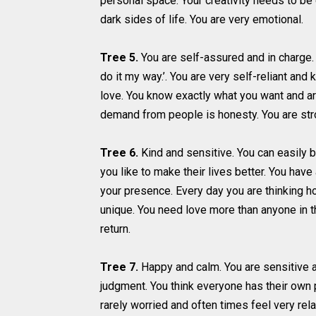
personal space. Your creativity needs to be
dark sides of life. You are very emotional.
Tree 5.
You are self-assured and in charge. Yo
do it my way.’. You are very self-reliant an
love. You know exactly what you want and ar
demand from people is honesty. You are stro
Tree 6.
Kind and sensitive. You can easily bu
you like to make their lives better. You hav
your presence. Every day you are thinking ho
unique. You need love more than anyone in th
return.
Tree 7.
Happy and calm. You are sensitive a
judgment. You think everyone has their own p
rarely worried and often times feel very re