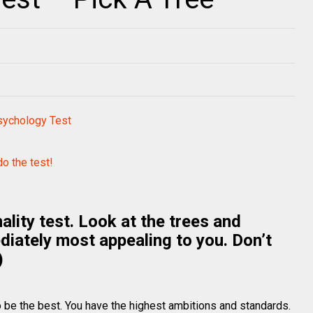
sychology Test
do the test!
ality test. Look at the trees and
diately most appealing to you. Don’t
)
 be the best. You have the highest ambitions and standards.