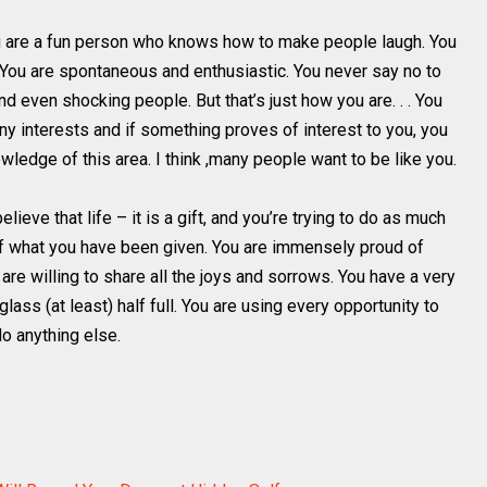
u are a fun person who knows how to make people laugh. You
. You are spontaneous and enthusiastic. You never say no to
d even shocking people. But that’s just how you are. . . You
ny interests and if something proves of interest to you, you
owledge of this area. I think ,many people want to be like you.
ieve that life – it is a gift, and you’re trying to do as much
f what you have been given. You are immensely proud of
are willing to share all the joys and sorrows. You have a very
glass (at least) half full. You are using every opportunity to
do anything else.