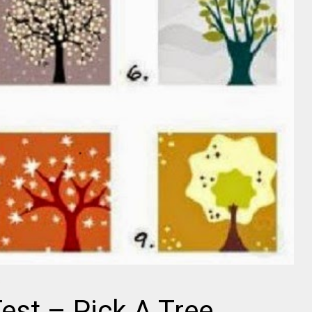
s
est – Pick A Tree