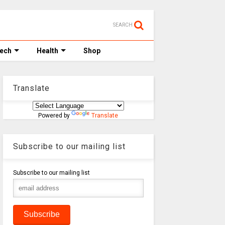
SEARCH
Tech
Health
Shop
Translate
Powered by
Translate
Subscribe to our mailing list
Subscribe to our mailing list