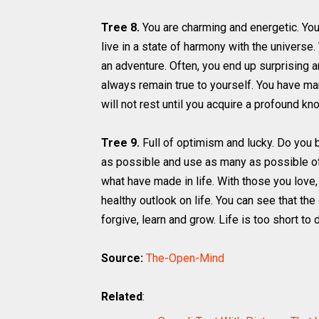
Tree 8.
You are charming and energetic. Yo
live in a state of harmony with the universe
an adventure. Often, you end up surprising an
always remain true to yourself. You have ma
will not rest until you acquire a profound kn
Tree 9.
Full of optimism and lucky. Do you bel
as possible and use as many as possible o
what have made in life. With those you love, 
healthy outlook on life. You can see that the 
forgive, learn and grow. Life is too short to 
Source:
The-Open-Mind
Related
: