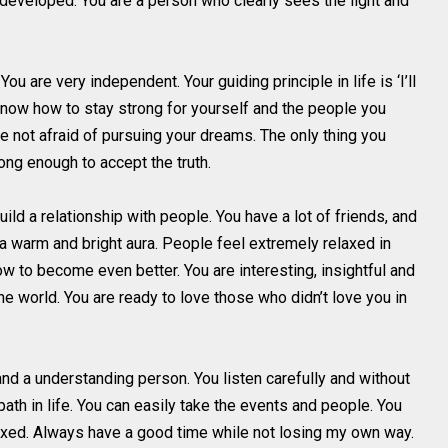
 developed. You are a person who clearly sees the light and
u are very independent. Your guiding principle in life is ‘I’ll
d know how to stay strong for yourself and the people you
e not afraid of pursuing your dreams. The only thing you
ng enough to accept the truth.
ild a relationship with people. You have a lot of friends, and
e a warm and bright aura. People feel extremely relaxed in
w to become even better. You are interesting, insightful and
e world. You are ready to love those who didn’t love you in
nd a understanding person. You listen carefully and without
ath in life. You can easily take the events and people. You
laxed. Always have a good time while not losing my own way.