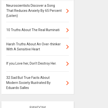
Neuroscientists Discover a Song
That Reduces Anxiety By 65 Percent
(Listen)
10 Truths About The Real Illuminati
Harsh Truths About An Over-thinker
With A Sensitive Heart
If you Love her, Don’t Destroy Her.
32 Sad But True Facts About
Modern Society Illustrated By
Eduardo Salles
RANDOM