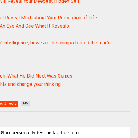
Will Reveal Your Deepest Hidden Self
ill Reveal Much about Your Perception of Life
 An Eye And See What It Reveals
s' intelligence, however the chimps tested the man’s
ion. What He Did Next Was Genius
 this and change your thinking.
s & Tests
145