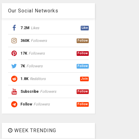
Our Social Networks
7.2M
Likes
Like
360K
Followers
Follow
17K
Followers
Follow
7K
Followers
Follow
1.8K
Redditors
Join
Subscribe
Followers
Follow
Follow
Followers
Follow
WEEK TRENDING