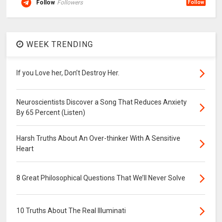
Follow
Followers
Follow
WEEK TRENDING
If you Love her, Don’t Destroy Her.
Neuroscientists Discover a Song That Reduces Anxiety
By 65 Percent (Listen)
Harsh Truths About An Over-thinker With A Sensitive
Heart
8 Great Philosophical Questions That We’ll Never Solve
10 Truths About The Real Illuminati