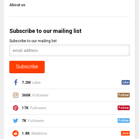
About us
Subscribe to our mailing list
Subscribe to our mailing list
7.2M
Likes
Like
360K
Followers
Follow
17K
Followers
Follow
7K
Followers
Follow
1.8K
Redditors
Join