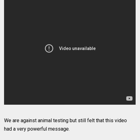
We are against animal testing but still felt that this video
had a very powerful message.