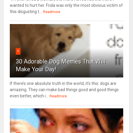
wanted to hurt her. Frida was only the most obvious victim of
this disgusting t...
Readmore
4
30 Adorable Dog Memes That Will
Make Your Day!
If there’s one absolute truth in the world, it’s this: dogs are
amazing. They can make bad things good and good things
even better, which i...
Readmore