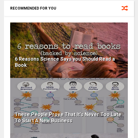
RECOMMENDED FOR YOU
6 Reasons Science Says you Should Read a
Book
These People Prove That It's Never Too Late
To Start A New Business