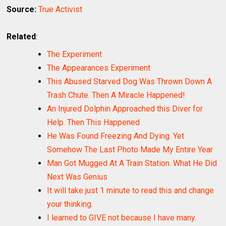
Source:
True Activist
Related
:
The Experiment
The Appearances Experiment
This Abused Starved Dog Was Thrown Down A
Trash Chute. Then A Miracle Happened!
An Injured Dolphin Approached this Diver for
Help. Then This Happened
He Was Found Freezing And Dying. Yet
Somehow The Last Photo Made My Entire Year
Man Got Mugged At A Train Station. What He Did
Next Was Genius
It will take just 1 minute to read this and change
your thinking.
I learned to GIVE not because I have many.