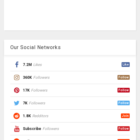
Our Social Networks
7.2M
Likes
Like
360K
Followers
Follow
17K
Followers
Follow
7K
Followers
Follow
1.8K
Redditors
Join
Subscribe
Followers
Follow