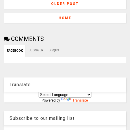
OLDER POST
HOME
COMMENTS
BLOGGER
DISQUS
FACEBOOK
Translate
Powered by
Translate
Subscribe to our mailing list