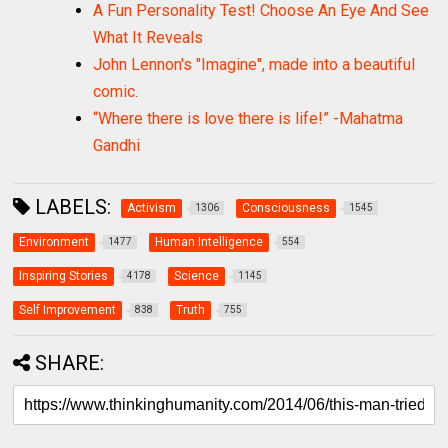
A Fun Personality Test! Choose An Eye And See
What It Reveals
John Lennon's "Imagine", made into a beautiful
comic.
“Where there is love there is life!” -Mahatma
Gandhi
LABELS:
Activism
Consciousness
1306
1545
Environment
Human Intelligence
1477
554
Inspiring Stories
Science
4178
1145
Self Improvement
Truth
838
755
SHARE: