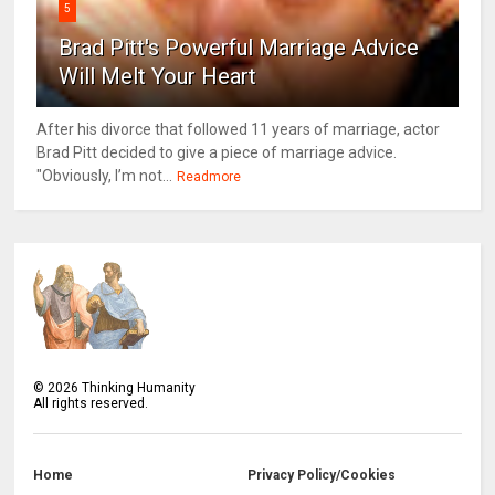
5
Brad Pitt's Powerful Marriage Advice
Will Melt Your Heart
After his divorce that followed 11 years of marriage, actor
Brad Pitt decided to give a piece of marriage advice.
"Obviously, I’m not...
Readmore
©
2026
Thinking Humanity
All rights reserved.
Home
Privacy Policy/Cookies