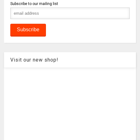
Subscribe to our mailing list
Visit our new shop!