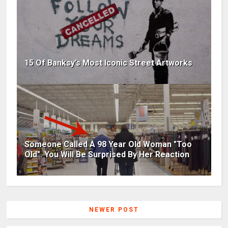
15 Of Banksy’s Most Iconic Street Artworks
Someone Called A 98 Year Old Woman "Too
Old". You Will Be Surprised By Her Reaction
NEWER POST