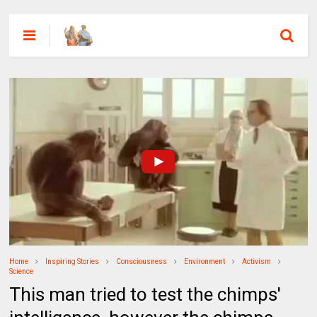
Home
Inspiring Stories
Consciousness
Environment
Activism
Science
This man tried to test the chimps'