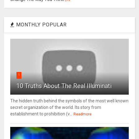
MONTHLY POPULAR
1
10 Truths About The Real Illuminati
The hidden truth behind the symbols of the most well known
secret organization of the world. Its story from
establishment to prohibition (v...
Readmore