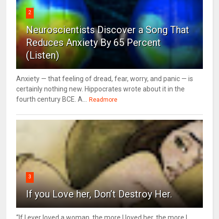
2
Neuroscientists Discover a Song That
Reduces Anxiety By 65 Percent
(Listen)
Anxiety — that feeling of dread, fear, worry, and panic — is
certainly nothing new. Hippocrates wrote about it in the
fourth century BCE. A...
Readmore
3
If you Love her, Don’t Destroy Her.
“If I ever loved a woman, the more I loved her, the more I