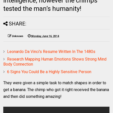
intelligence, however the chimps
tested the man’s humanity!
SHARE:
Unknown
Monday, June 16, 2014
Leonardo Da Vinci's Resume Written In The 1480s
Research Mapping Human Emotions Shows Strong Mind
Body Connection
6 Signs You Could Be a Highly Sensitive Person
They were given a simple task to match shapes in order to
get a banana. The chimp who got it right received the banana
and then did something amazing!