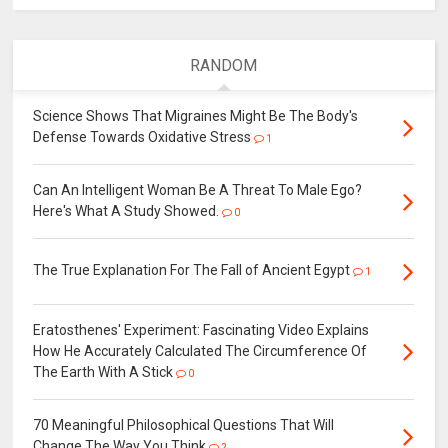
RANDOM
Science Shows That Migraines Might Be The Body's
Defense Towards Oxidative Stress
1
Can An Intelligent Woman Be A Threat To Male Ego?
Here's What A Study Showed.
0
The True Explanation For The Fall of Ancient Egypt
1
Eratosthenes' Experiment: Fascinating Video Explains
How He Accurately Calculated The Circumference Of
The Earth With A Stick
0
70 Meaningful Philosophical Questions That Will
Change The Way You Think
2