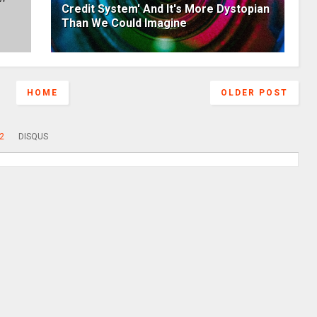
Credit System' And It's More Dystopian
Than We Could Imagine
HOME
OLDER POST
2
DISQUS