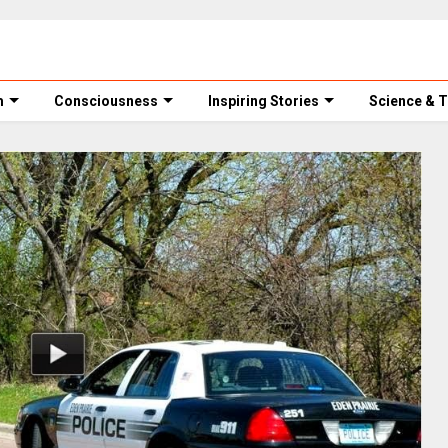
m
Consciousness
Inspiring Stories
Science & 