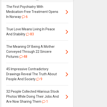
The First Psychiatry With
Medication-Free Treatment Opens
In Norway
6
True Love Means Living In Peace
And Stability
83
The Meaning Of Being A Mother
Conveyed Through 22 Sincere
Pictures
48
45 Impressive Contradictory
Drawings Reveal The Truth About
People And Society
9
32 People Collected Hilarious Stock
Photos While Doing Their Jobs And
Are Now Sharing Them
1