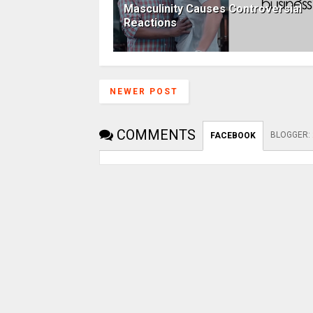
Masculinity Causes Controversial
Reactions
NEWER POST
COMMENTS
BLOGGER
:
FACEBOOK