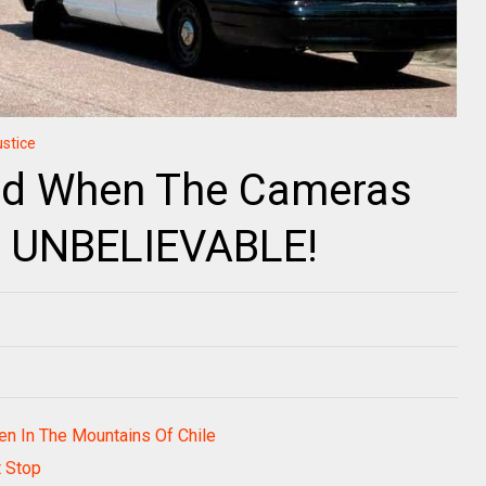
ustice
id When The Cameras
Is UNBELIEVABLE!
den In The Mountains Of Chile
t Stop