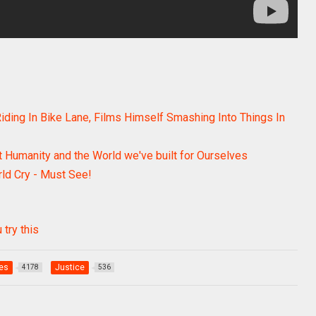
ding In Bike Lane, Films Himself Smashing Into Things In
 Humanity and the World we've built for Ourselves
ld Cry - Must See!
 try this
ies
Justice
4178
536