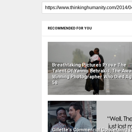
RECOMMENDED FOR YOU
Breathtaking Pictures Prove The
Talent Of Yannis Behrakis, The Awa
Winning Photographer Who Died A
58
Gillette's Commercial Concerning T