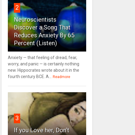
2
Neuroscientists
Discover a Song That
Reduces Anxiety By 65
Percent (Listen)
Anxiety — that feeling of dread, fear,
worry, and panic — is certainly nothing
new. Hippocrates wrote about it in the
fourth century BCE. A...
Readmore
3
If you Love her, Don’t