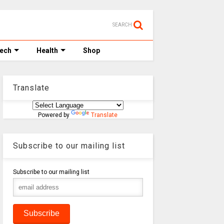
SEARCH
Tech
Health
Shop
Translate
Powered by
Translate
Subscribe to our mailing list
Subscribe to our mailing list