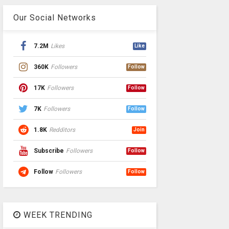
Our Social Networks
7.2M
Likes
Like
360K
Followers
Follow
17K
Followers
Follow
7K
Followers
Follow
1.8K
Redditors
Join
Subscribe
Followers
Follow
Follow
Followers
Follow
WEEK TRENDING