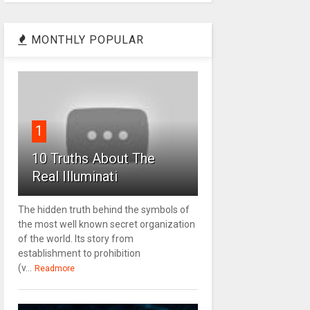
MONTHLY POPULAR
1
10 Truths About The
Real Illuminati
The hidden truth behind the symbols of
the most well known secret organization
of the world. Its story from
establishment to prohibition
(v...
Readmore