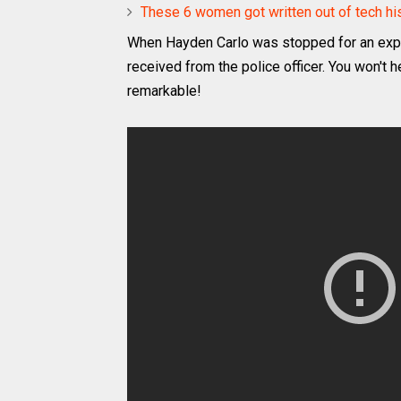
These 6 women got written out of tech hist
When Hayden Carlo was stopped for an expir
received from the police officer. You won't h
remarkable!