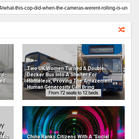
Two UK Women Turned A Double-
rd-
Decker Bus Into A Shelter For
ged
Homeless, Proving The Amazement
Human Generosity Can Bring
oxic
China Ranks Citizens With A 'Social