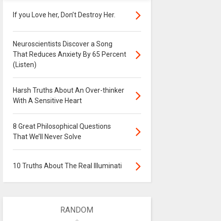
If you Love her, Don’t Destroy Her.
Neuroscientists Discover a Song
That Reduces Anxiety By 65 Percent
(Listen)
Harsh Truths About An Over-thinker
With A Sensitive Heart
8 Great Philosophical Questions
That We’ll Never Solve
10 Truths About The Real Illuminati
RANDOM