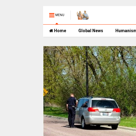
MENU
Home
Global News
Humanis