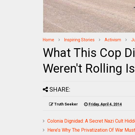
Home
Inspiring Stories
Activism
J
What This Cop D
Weren't Rolling 
SHARE:
Truth Seeker
Friday, April 4, 2014
Colonia Dignidad: A Secret Nazi Cult Hid
Here’s Why The Privatization Of War Mus