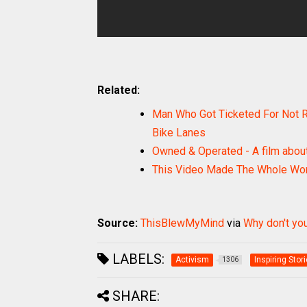
Related:
Man Who Got Ticketed For Not Ri
Bike Lanes
Owned & Operated - A film about
This Video Made The Whole Wor
Source:
ThisBlewMyMind
via
Why don't you
LABELS:
Activism
Inspiring Stor
1306
SHARE: