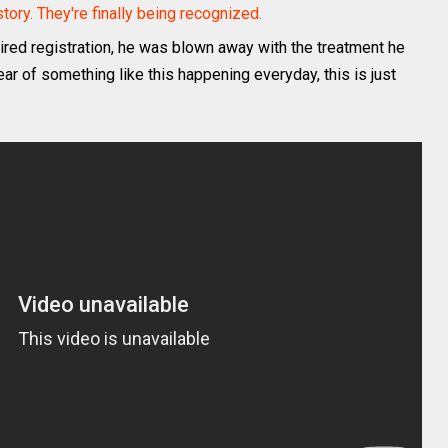
ory. They're finally being recognized.
ed registration, he was blown away with the treatment he
ear of something like this happening everyday, this is just