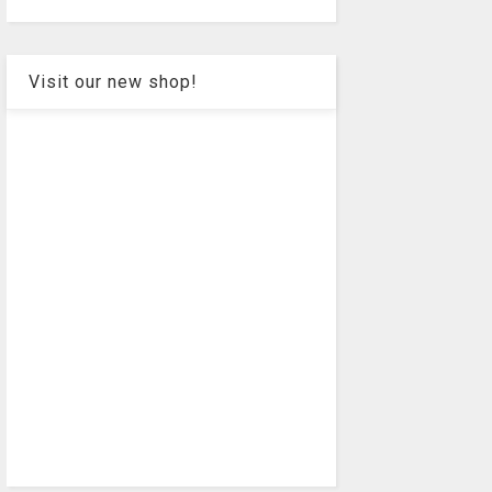
Visit our new shop!