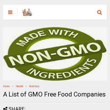
Home
Health
Nutrition
A List of GMO Free Food Companies
SHARE: