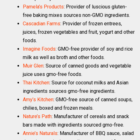
Pamela’s Products
: Provider of luscious gluten-
free baking mixes sources non-GMO ingredients.
Cascadian Farms
: Provider of frozen entrees,
juices, frozen vegetables and fruit, yogurt and other
foods.
Imagine Foods
: GMO-free provider of soy and rice
milk as well as broth and other foods.
Muir Glen
: Source of canned goods and vegetable
juice uses gmo-free foods.
Thai Kitchen
: Source for coconut milks and Asian
ingredients sources gmo-free ingredients.
Amy’s Kitchen
: GMO-free source of canned soups,
chilies, boxed and frozen meals.
Nature’s Path
: Manufacturer of cereals and snack
bars made with ingredients sourced gmo-free.
Annie’s Naturals
: Manufacturer of BBQ sauce, salad