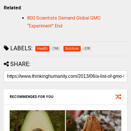
Related
:
800 Scientists Demand Global GMO
“Experiment” End
LABELS:
Health
Nutrition
765
218
SHARE:
RECOMMENDED FOR YOU