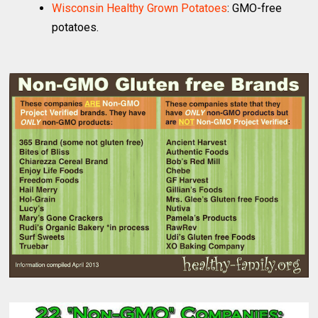
Wisconsin Healthy Grown Potatoes
: GMO-free
potatoes.