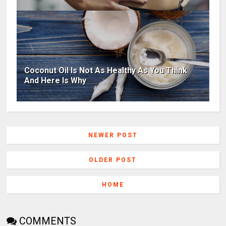
Coconut Oil Is Not As Healthy As You Think
And Here Is Why
NEWER POST
OLDER POST
HOME
COMMENTS