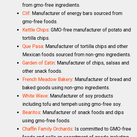
from gmo-free ingredients.
Clif
: Manufacturer of energy bars sourced from
gmo-free foods.
Kettle Chips
: GMO-free manufacturer of potato and
tortilla chips.
Que Pasa
: Manufacturer of tortilla chips and other
Mexican foods sourced from non-gmo ingredients.
Garden of Eatin
: Manufacturer of chips, salsas and
other snack foods.
French Meadow Bakery
: Manufacturer of bread and
baked goods using non-gmo ingredients.
White Wave
: Manufacturer of soy products
including tofu and tempeh using gmo-free soy.
Bearitos
: Manufacturer of snack foods and dips
using gmo-free foods.
Chaffin Family Orchards
: Is committed to GMO-free