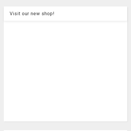
Visit our new shop!