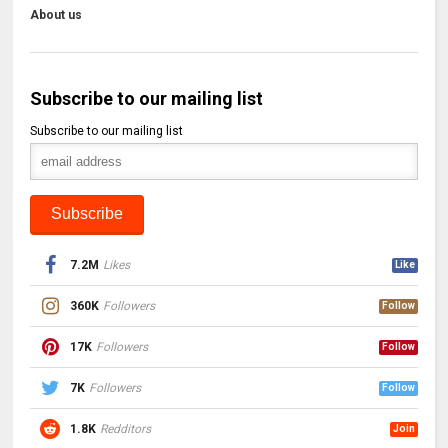
About us
Subscribe to our mailing list
Subscribe to our mailing list
7.2M
Likes
Like
360K
Followers
Follow
17K
Followers
Follow
7K
Followers
Follow
1.8K
Redditors
Join