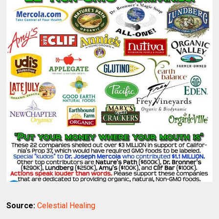
Source:
Celestial Healing