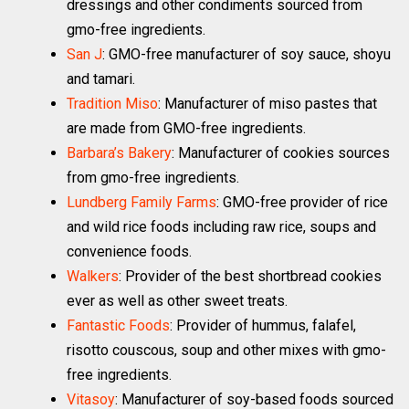
dressings and other condiments sourced from
gmo-free ingredients.
San J
: GMO-free manufacturer of soy sauce, shoyu
and tamari.
Tradition Miso
: Manufacturer of miso pastes that
are made from GMO-free ingredients.
Barbara’s Bakery
: Manufacturer of cookies sources
from gmo-free ingredients.
Lundberg Family Farms
: GMO-free provider of rice
and wild rice foods including raw rice, soups and
convenience foods.
Walkers
: Provider of the best shortbread cookies
ever as well as other sweet treats.
Fantastic Foods
: Provider of hummus, falafel,
risotto couscous, soup and other mixes with gmo-
free ingredients.
Vitasoy
: Manufacturer of soy-based foods sourced