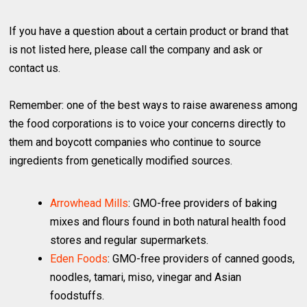
If you have a question about a certain product or brand that
is not listed here, please call the company and ask or
contact us.
Remember: one of the best ways to raise awareness among
the food corporations is to voice your concerns directly to
them and boycott companies who continue to source
ingredients from genetically modified sources.
Arrowhead Mills
: GMO-free providers of baking
mixes and flours found in both natural health food
stores and regular supermarkets.
Eden Foods
: GMO-free providers of canned goods,
noodles, tamari, miso, vinegar and Asian
foodstuffs.