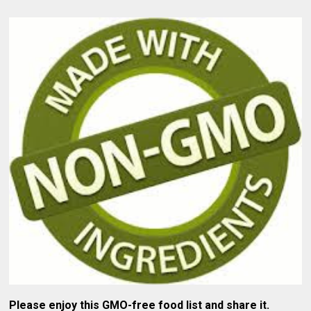
Please enjoy this GMO-free food list and share it.