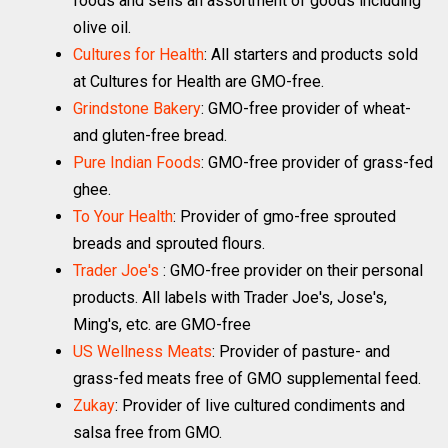
foods and sells an assortment of goods including
olive oil.
Cultures for Health
: All starters and products sold
at Cultures for Health are GMO-free.
Grindstone Bakery
: GMO-free provider of wheat-
and gluten-free bread.
Pure Indian Foods
: GMO-free provider of grass-fed
ghee.
To Your Health
: Provider of gmo-free sprouted
breads and sprouted flours.
Trader Joe's
: GMO-free provider on their personal
products. All labels with Trader Joe's, Jose's,
Ming's, etc. are GMO-free
US Wellness Meats
: Provider of pasture- and
grass-fed meats free of GMO supplemental feed.
Zukay
: Provider of live cultured condiments and
salsa free from GMO.