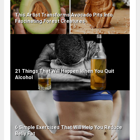
This Artist Transforms Avocado Pits Into
Fascinating Forest Creatures
21 Things That Will Happen When You Quit
Alcohol
6 Simple Exercises That Will Help You Reduce
Belly Fat