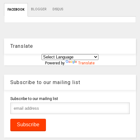
BLOGGER
DISQUS
FACEBOOK
Translate
Powered by
Translate
Subscribe to our mailing list
Subscribe to our mailing list