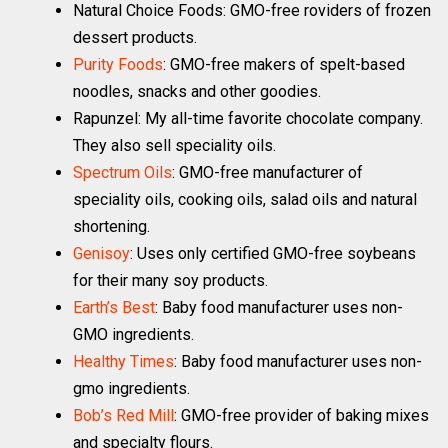
Natural Choice Foods: GMO-free roviders of frozen
dessert products.
Purity Foods
: GMO-free makers of spelt-based
noodles, snacks and other goodies.
Rapunzel: My all-time favorite chocolate company.
They also sell speciality oils.
Spectrum Oils
: GMO-free manufacturer of
speciality oils, cooking oils, salad oils and natural
shortening.
Genisoy
: Uses only certified GMO-free soybeans
for their many soy products.
Earth’s Best
: Baby food manufacturer uses non-
GMO ingredients.
Healthy Times
: Baby food manufacturer uses non-
gmo ingredients.
Bob’s Red Mill
: GMO-free provider of baking mixes
and specialty flours.