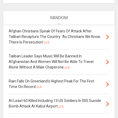
RANDOM
Afghan Christians Speak Of Fears Of Attack After
Taliban Recapture The Country: 'As Christians We Know
There Is Persecution'
0
Taliban Leader Says Music Will Be Banned In
Afghanistan And Women Will Not Be Able To Travel
Alone Without A Male Chaperone
0
Rain Falls On Greenland's Highest Peak For The First
Time On Record
0
At Least 60 Killed Including 13 US Soldiers In ISIS Suicide
Bomb Attack At Kabul Airport
0