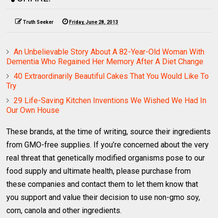
Truth Seeker
Friday, June 28, 2013
An Unbelievable Story About A 82-Year-Old Woman With
Dementia Who Regained Her Memory After A Diet Change
40 Extraordinarily Beautiful Cakes That You Would Like To
Try
29 Life-Saving Kitchen Inventions We Wished We Had In
Our Own House
These brands, at the time of writing, source their ingredients
from GMO-free supplies. If you’re concerned about the very
real threat that genetically modified organisms pose to our
food supply and ultimate health, please purchase from
these companies and contact them to let them know that
you support and value their decision to use non-gmo soy,
corn, canola and other ingredients.