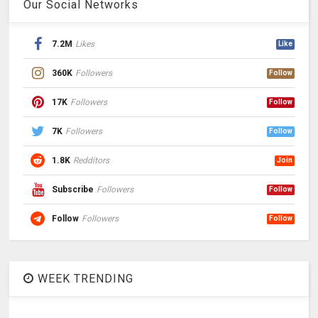
Our Social Networks
7.2M
Likes
Like
360K
Followers
Follow
17K
Followers
Follow
7K
Followers
Follow
1.8K
Redditors
Join
Subscribe
Followers
Follow
Follow
Followers
Follow
WEEK TRENDING