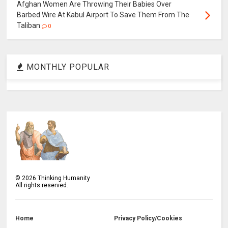
Afghan Women Are Throwing Their Babies Over
Barbed Wire At Kabul Airport To Save Them From The
Taliban
0
MONTHLY POPULAR
©
2026
Thinking Humanity
All rights reserved.
Home
Privacy Policy/Cookies