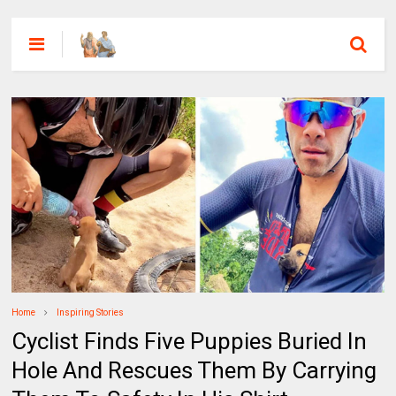
Home
Inspiring Stories
Cyclist Finds Five Puppies Buried In
Hole And Rescues Them By Carrying