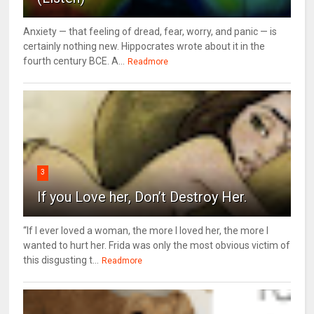
Anxiety — that feeling of dread, fear, worry, and panic — is
certainly nothing new. Hippocrates wrote about it in the
fourth century BCE. A...
Readmore
3
If you Love her, Don’t Destroy Her.
“If I ever loved a woman, the more I loved her, the more I
wanted to hurt her. Frida was only the most obvious victim of
this disgusting t...
Readmore