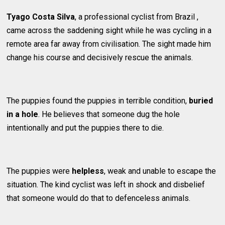
Tyago Costa Silva
, a professional cyclist from Brazil ,
came across the saddening sight while he was cycling in a
remote area far away from civilisation. The sight made him
change his course and decisively rescue the animals.
The puppies found the puppies in terrible condition,
buried
in a hole
. He believes that someone dug the hole
intentionally and put the puppies there to die.
The puppies were
helpless
, weak and unable to escape the
situation. The kind cyclist was left in shock and disbelief
that someone would do that to defenceless animals.