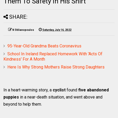
Them To Safety In His Shirt
SHARE:
N Stilianopoulos
Saturday, July 16, 2022
95-Year-Old Grandma Beats Coronavirus
School In Ireland Replaced Homework With 'Acts Of
Kindness' For A Month
Here Is Why Strong Mothers Raise Strong Daughters
In a heart-warming story, a
cyclist
found
five abandoned
puppies
in a near-death situation, and went above and
beyond to help them.