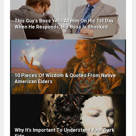
This Guy's Boss Yells At Him On His 1st Day.
When He Responds, His Boss Is Shocked
10 Pieces Of Wisdom & Quotes From Native
American Elders
Why It’s Important To Understand Your Dark