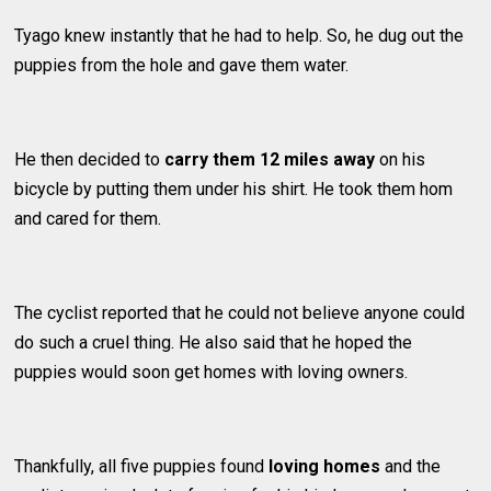
Tyago knew instantly that he had to help. So, he dug out the
puppies from the hole and gave them water.
He then decided to
carry them 12 miles away
on his
bicycle by putting them under his shirt. He took them hom
and cared for them.
The cyclist reported that he could not believe anyone could
do such a cruel thing. He also said that he hoped the
puppies would soon get homes with loving owners.
Thankfully, all five puppies found
loving homes
and the