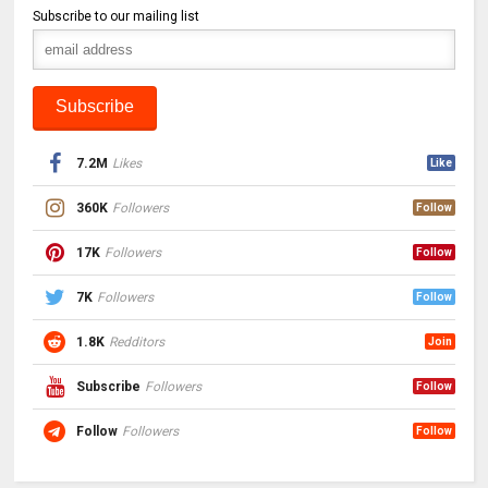
Subscribe to our mailing list
7.2M
Likes
Like
360K
Followers
Follow
17K
Followers
Follow
7K
Followers
Follow
1.8K
Redditors
Join
Subscribe
Followers
Follow
Follow
Followers
Follow