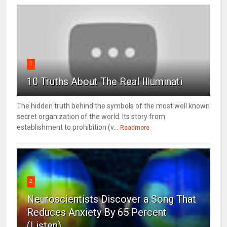
1
10 Truths About The Real Illuminati
The hidden truth behind the symbols of the most well known
secret organization of the world. Its story from
establishment to prohibition (v...
Readmore
2
Neuroscientists Discover a Song That
Reduces Anxiety By 65 Percent
(Listen)