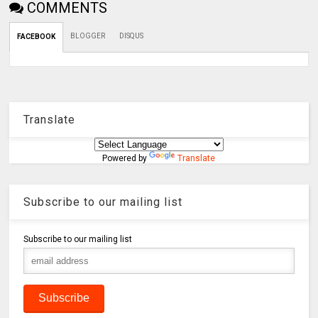
COMMENTS
BLOGGER
DISQUS
FACEBOOK
Translate
Powered by
Translate
Subscribe to our mailing list
Subscribe to our mailing list