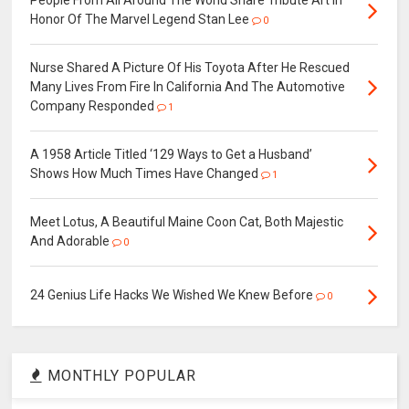
Honor Of The Marvel Legend Stan Lee
0
Nurse Shared A Picture Of His Toyota After He Rescued
Many Lives From Fire In California And The Automotive
Company Responded
1
A 1958 Article Titled ‘129 Ways to Get a Husband’
Shows How Much Times Have Changed
1
Meet Lotus, A Beautiful Maine Coon Cat, Both Majestic
And Adorable
0
24 Genius Life Hacks We Wished We Knew Before
0
MONTHLY POPULAR