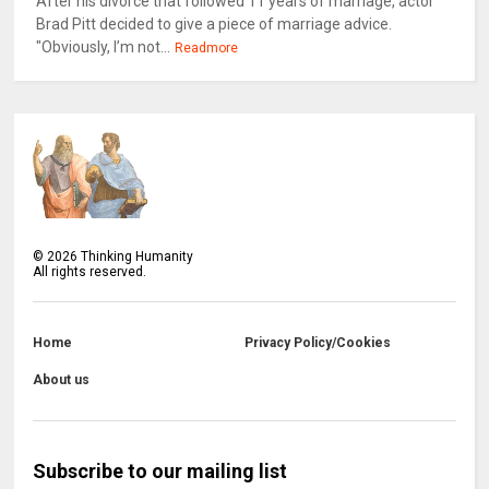
After his divorce that followed 11 years of marriage, actor
Brad Pitt decided to give a piece of marriage advice.
"Obviously, I’m not...
Readmore
©
2026
Thinking Humanity
All rights reserved.
Home
Privacy Policy/Cookies
About us
Subscribe to our mailing list