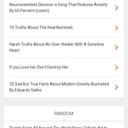
Neuroscientists Discover a Song That Reduces Anxiety
By 65 Percent (Listen)
10 Truths About The Real Illuminati
Harsh Truths About An Over-thinker With A Sensitive
Heart
If you Love her, Don’t Destroy Her.
32 Sad But True Facts About Modern Society Illustrated
By Eduardo Salles
RANDOM
People From All Around The World Share Tribute Art In