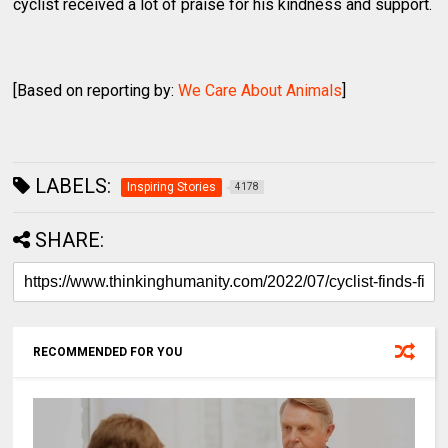
cyclist received a lot of praise for his kindness and support.
[Based on reporting by:
We Care About Animals
]
LABELS:
Inspiring Stories
4178
SHARE:
RECOMMENDED FOR YOU