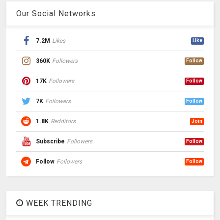
Our Social Networks
7.2M
Likes
Like
360K
Followers
Follow
17K
Followers
Follow
7K
Followers
Follow
1.8K
Redditors
Join
Subscribe
Followers
Follow
Follow
Followers
Follow
WEEK TRENDING