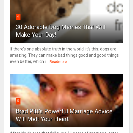
4
30 Adorable Dog Memes That Will
Make Your Day!
If there’s one absolute truth in the world, it’s this: dogs are
amazing. They can make bad things good and good things
even better, which i...
Readmore
5
Brad Pitt's Powerful Marriage Advice
Will Melt Your Heart