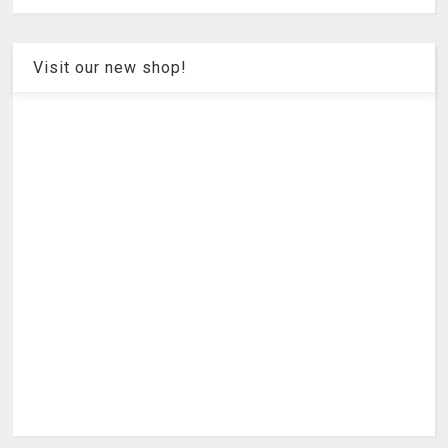
Visit our new shop!