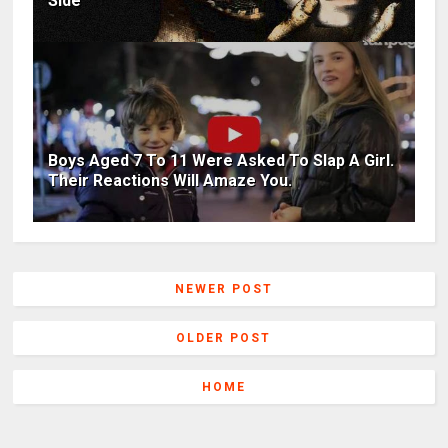
Side
Boys Aged 7 To 11 Were Asked To Slap A Girl.
Their Reactions Will Amaze You.
NEWER POST
OLDER POST
HOME