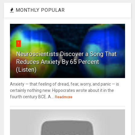
MONTHLY POPULAR
1
Neuroscientists Discover a Song That
Reduces Anxiety By 65 Percent
(Listen)
Anxiety — that feeling of dread, fear, worry, and panic — is
certainly nothing new. Hippocrates wrote about it in the
fourth century BCE. A...
Readmore