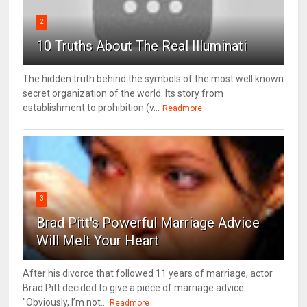
2
10 Truths About The Real Illuminati
The hidden truth behind the symbols of the most well known
secret organization of the world. Its story from
establishment to prohibition (v...
Readmore
3
Brad Pitt's Powerful Marriage Advice
Will Melt Your Heart
After his divorce that followed 11 years of marriage, actor
Brad Pitt decided to give a piece of marriage advice.
"Obviously, I’m not...
Readmore