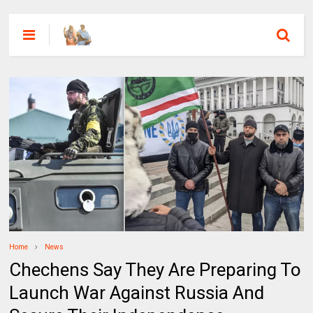
Home
News
Chechens Say They Are Preparing To
Launch War Against Russia And