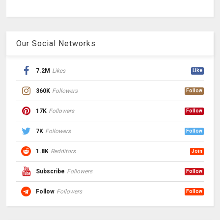
Our Social Networks
7.2M
Likes
Like
360K
Followers
Follow
17K
Followers
Follow
7K
Followers
Follow
1.8K
Redditors
Join
Subscribe
Followers
Follow
Follow
Followers
Follow