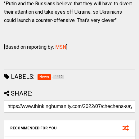
"Putin and the Russians believe that they will have to divert
their attention and take eyes off Ukraine, so Ukrainians
could launch a counter-offensive. That's very clever."
[Based on reporting by:
MSN
]
LABELS:
News
1410
SHARE:
RECOMMENDED FOR YOU