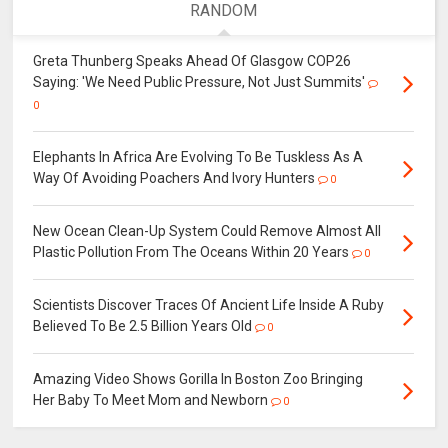
RANDOM
Greta Thunberg Speaks Ahead Of Glasgow COP26
Saying: 'We Need Public Pressure, Not Just Summits'
0
Elephants In Africa Are Evolving To Be Tuskless As A
Way Of Avoiding Poachers And Ivory Hunters
0
New Ocean Clean-Up System Could Remove Almost All
Plastic Pollution From The Oceans Within 20 Years
0
Scientists Discover Traces Of Ancient Life Inside A Ruby
Believed To Be 2.5 Billion Years Old
0
Amazing Video Shows Gorilla In Boston Zoo Bringing
Her Baby To Meet Mom and Newborn
0