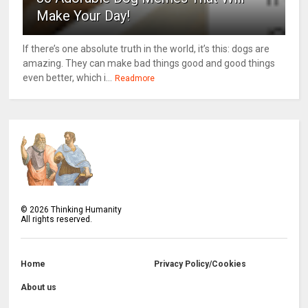
Make Your Day!
If there’s one absolute truth in the world, it’s this: dogs are
amazing. They can make bad things good and good things
even better, which i...
Readmore
©
2026
Thinking Humanity
All rights reserved.
Home
Privacy Policy/Cookies
About us