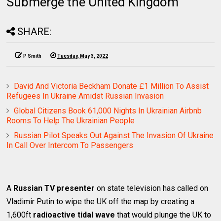
Submerge the United Kingdom
SHARE:
P Smith
Tuesday, May 3, 2022
David And Victoria Beckham Donate £1 Million To Assist
Refugees In Ukraine Amidst Russian Invasion
Global Citizens Book 61,000 Nights In Ukrainian Airbnb
Rooms To Help The Ukrainian People
Russian Pilot Speaks Out Against The Invasion Of Ukraine
In Call Over Intercom To Passengers
A
Russian TV presenter
on state television has called on
Vladimir Putin to wipe the UK off the map by creating a
1,600ft
radioactive tidal wave
that would plunge the UK to