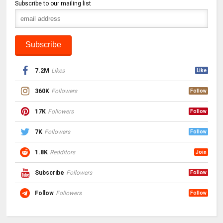
Subscribe to our mailing list
7.2M
Likes
Like
360K
Followers
Follow
17K
Followers
Follow
7K
Followers
Follow
1.8K
Redditors
Join
Subscribe
Followers
Follow
Follow
Followers
Follow