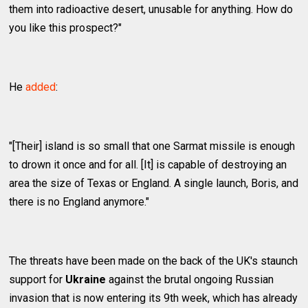
them into radioactive desert, unusable for anything. How do
you like this prospect?"
He
added
:
"[Their] island is so small that one Sarmat missile is enough
to drown it once and for all. [It] is capable of destroying an
area the size of Texas or England. A single launch, Boris, and
there is no England anymore."
The threats have been made on the back of the UK's staunch
support for
Ukraine
against the brutal ongoing Russian
invasion that is now entering its 9th week, which has already