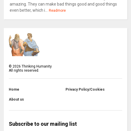
amazing. They can make bad things good and good things
even better, which i...
Readmore
©
2026
Thinking Humanity
All rights reserved.
Home
Privacy Policy/Cookies
About us
Subscribe to our mailing list