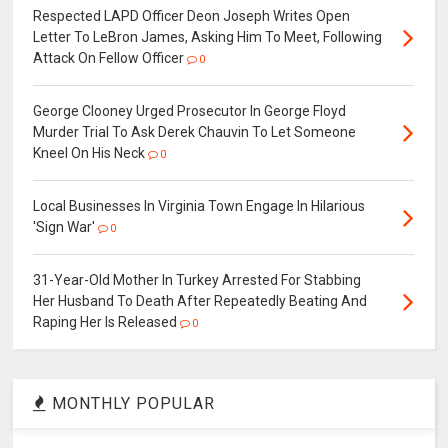
Respected LAPD Officer Deon Joseph Writes Open
Letter To LeBron James, Asking Him To Meet, Following
Attack On Fellow Officer
0
George Clooney Urged Prosecutor In George Floyd
Murder Trial To Ask Derek Chauvin To Let Someone
Kneel On His Neck
0
Local Businesses In Virginia Town Engage In Hilarious
'Sign War'
0
31-Year-Old Mother In Turkey Arrested For Stabbing
Her Husband To Death After Repeatedly Beating And
Raping Her Is Released
0
MONTHLY POPULAR