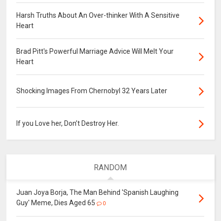
Harsh Truths About An Over-thinker With A Sensitive
Heart
Brad Pitt's Powerful Marriage Advice Will Melt Your
Heart
Shocking Images From Chernobyl 32 Years Later
If you Love her, Don’t Destroy Her.
RANDOM
Juan Joya Borja, The Man Behind 'Spanish Laughing
Guy' Meme, Dies Aged 65
0