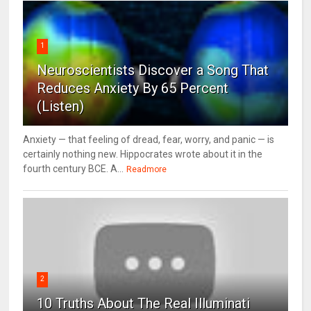
1
Neuroscientists Discover a Song That
Reduces Anxiety By 65 Percent
(Listen)
Anxiety — that feeling of dread, fear, worry, and panic — is
certainly nothing new. Hippocrates wrote about it in the
fourth century BCE. A...
Readmore
2
10 Truths About The Real Illuminati