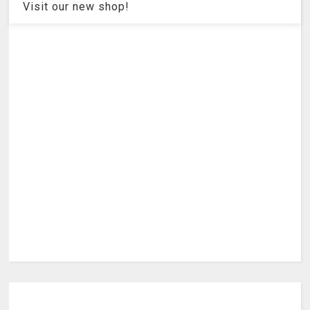
Visit our new shop!