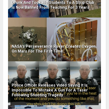
Drunk And Took His Students To A Strip-Club
Is Now Banned From Teaching For 3 Years
NASA's Perseverance Rover Creates Oxygen
On Mars For The First Time
Police Officer Releases Video Saying It Is
Impossible To Mistake A Gun For A Taser
Following Shooting Tragedy