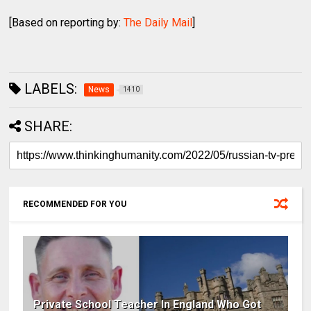
[Based on reporting by:
The Daily Mail
]
LABELS:
News
1410
SHARE:
RECOMMENDED FOR YOU
Private School Teacher In England Who Got