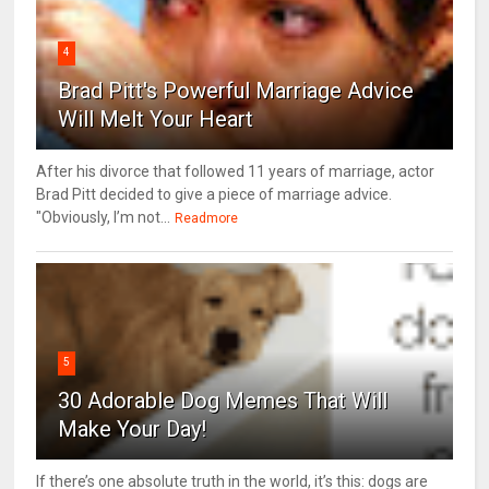
4
Brad Pitt's Powerful Marriage Advice
Will Melt Your Heart
After his divorce that followed 11 years of marriage, actor
Brad Pitt decided to give a piece of marriage advice.
"Obviously, I’m not...
Readmore
5
30 Adorable Dog Memes That Will
Make Your Day!
If there’s one absolute truth in the world, it’s this: dogs are