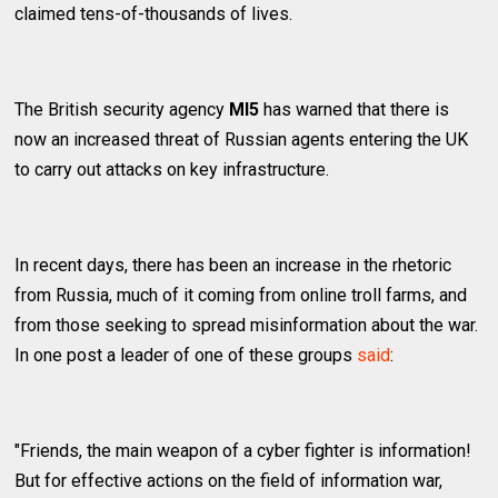
claimed tens-of-thousands of lives.
The British security agency
MI5
has warned that there is
now an increased threat of Russian agents entering the UK
to carry out attacks on key infrastructure.
In recent days, there has been an increase in the rhetoric
from Russia, much of it coming from online troll farms, and
from those seeking to spread misinformation about the war.
In one post a leader of one of these groups
said
:
"Friends, the main weapon of a cyber fighter is information!
But for effective actions on the field of information war,