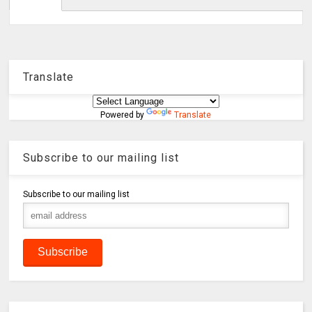
Translate
Powered by
Translate
Subscribe to our mailing list
Subscribe to our mailing list