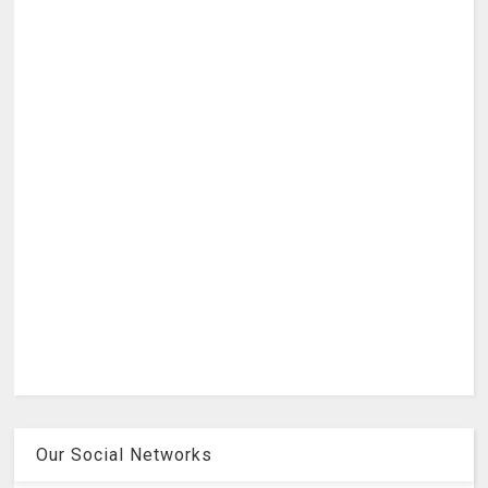
Our Social Networks