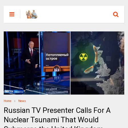
Home
News
Russian TV Presenter Calls For A
Nuclear Tsunami That Would