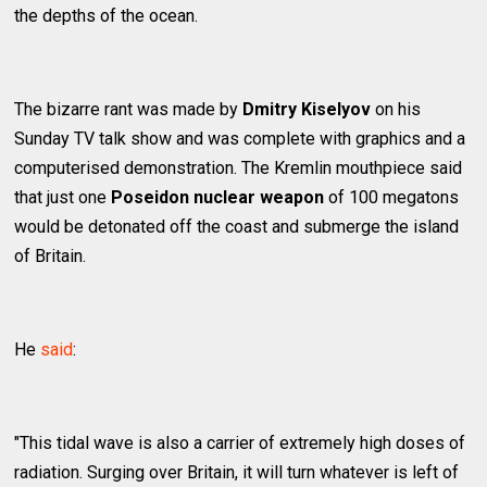
the depths of the ocean.
The bizarre rant was made by
Dmitry Kiselyov
on his
Sunday TV talk show and was complete with graphics and a
computerised demonstration. The Kremlin mouthpiece said
that just one
Poseidon nuclear weapon
of 100 megatons
would be detonated off the coast and submerge the island
of Britain.
He
said
:
"This tidal wave is also a carrier of extremely high doses of
radiation. Surging over Britain, it will turn whatever is left of