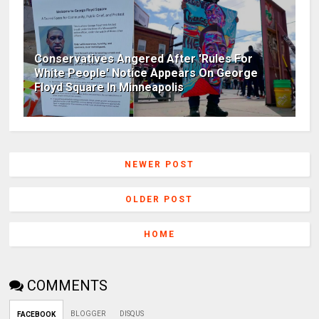
Conservatives Angered After 'Rules For
White People' Notice Appears On George
Floyd Square In Minneapolis
NEWER POST
OLDER POST
HOME
COMMENTS
BLOGGER
DISQUS
FACEBOOK