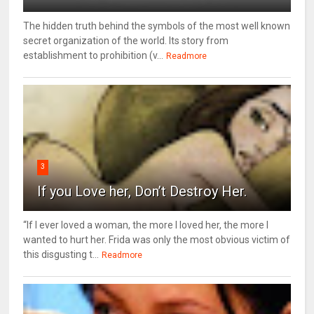
The hidden truth behind the symbols of the most well known
secret organization of the world. Its story from
establishment to prohibition (v...
Readmore
3
If you Love her, Don’t Destroy Her.
“If I ever loved a woman, the more I loved her, the more I
wanted to hurt her. Frida was only the most obvious victim of
this disgusting t...
Readmore