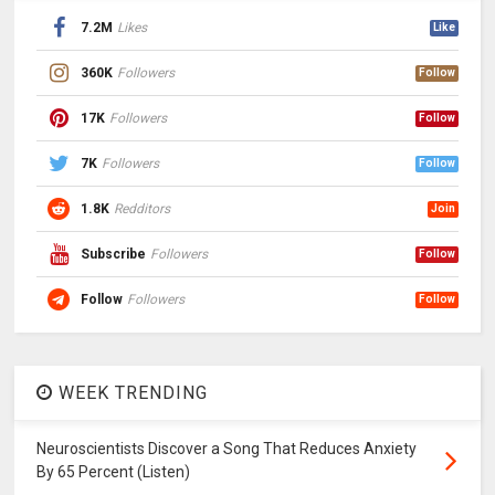
7.2M
Likes
Like
360K
Followers
Follow
17K
Followers
Follow
7K
Followers
Follow
1.8K
Redditors
Join
Subscribe
Followers
Follow
Follow
Followers
Follow
WEEK TRENDING
Neuroscientists Discover a Song That Reduces Anxiety
By 65 Percent (Listen)