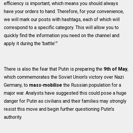
efficiency is important, which means you should always
have your orders to hand. Therefore, for your convenience,
we will mark our posts with hashtags, each of which will
correspond to a specific category. This will allow you to
quickly find the information you need on the channel and
apply it during the 'battle'."
There is also the fear that Putin is preparing the
9th of May
,
which commemorates the Soviet Union's victory over Nazi
Germany, to
mass-mobilise
the Russian population for a
major war. Analysts have suggested this could pose a huge
danger for Putin as civilians and their families may strongly
resist this move and begin further questioning Putin's
authority.