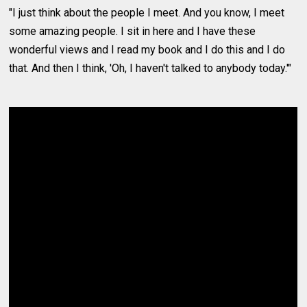
"I just think about the people I meet. And you know, I meet
some amazing people. I sit in here and I have these
wonderful views and I read my book and I do this and I do
that. And then I think, 'Oh, I haven't talked to anybody today.'"