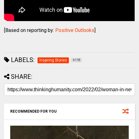
[Based on reporting by:
Positive Outlooks
]
LABELS:
Inspiring Stories
4178
SHARE:
RECOMMENDED FOR YOU