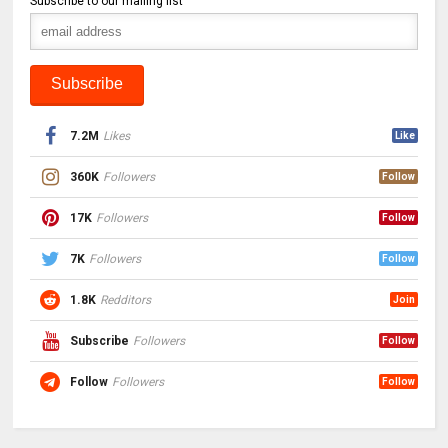
Subscribe to our mailing list
7.2M
Likes
Like
360K
Followers
Follow
17K
Followers
Follow
7K
Followers
Follow
1.8K
Redditors
Join
Subscribe
Followers
Follow
Follow
Followers
Follow