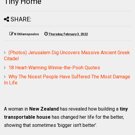
Tiny Home
SHARE:
N Stilianopoulos
Thursday, February 3, 2022
(Photos) Jerusalem Dig Uncovers Massive Ancient Greek
Citadel
18 Heart-Warming Winnie-the-Pooh Quotes
Why The Nicest People Have Suffered The Most Damage
In Life
A woman in
New Zealand
has revealed how building a
tiny
transportable house
has changed her life for the better,
showing that sometimes 'bigger isn't better'.