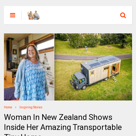
Home
Inspiring Stories
Woman In New Zealand Shows
Inside Her Amazing Transportable