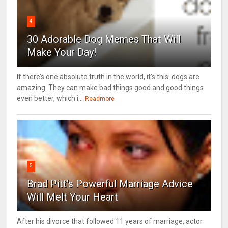
4
30 Adorable Dog Memes That Will
Make Your Day!
If there’s one absolute truth in the world, it’s this: dogs are
amazing. They can make bad things good and good things
even better, which i...
Readmore
5
Brad Pitt's Powerful Marriage Advice
Will Melt Your Heart
After his divorce that followed 11 years of marriage, actor