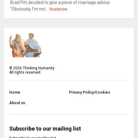
Brad Pitt decided to give a piece of marriage advice.
"Obviously, I’m not...
Readmore
©
2026
Thinking Humanity
All rights reserved.
Home
Privacy Policy/Cookies
About us
Subscribe to our mailing list