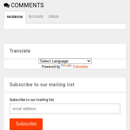
COMMENTS
BLOGGER
DISQUS
FACEBOOK
Translate
Powered by
Translate
Subscribe to our mailing list
Subscribe to our mailing list