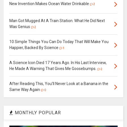
New Invention Makes Ocean Water Drinkable
2
Man Got Mugged At A Train Station. What He Did Next
Was Genius
2
10 Simple Things You Can Do Today That Will Make You
Happier, Backed By Science
1
A Science Icon Died 17 Years Ago. In His Last Interview,
He Made A Warning That Gives Me Goosebumps.
2
After Reading This, You’ll Never Look at a Banana in the
Same Way Again
0
MONTHLY POPULAR