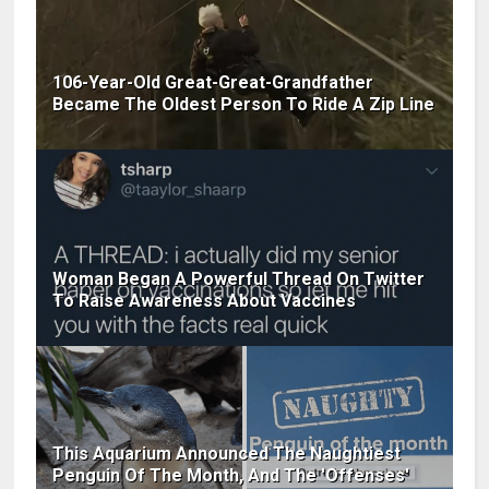
106-Year-Old Great-Great-Grandfather
Became The Oldest Person To Ride A Zip Line
Woman Began A Powerful Thread On Twitter
To Raise Awareness About Vaccines
This Aquarium Announced The Naughtiest
Penguin Of The Month, And The 'Offenses'