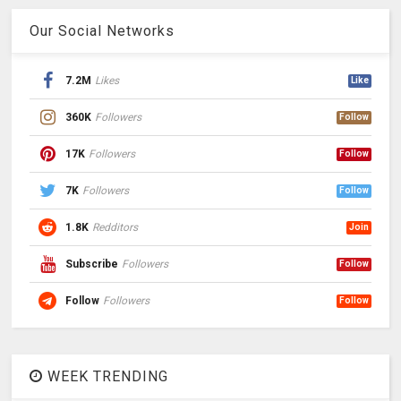
Our Social Networks
7.2M
Likes
Like
360K
Followers
Follow
17K
Followers
Follow
7K
Followers
Follow
1.8K
Redditors
Join
Subscribe
Followers
Follow
Follow
Followers
Follow
WEEK TRENDING