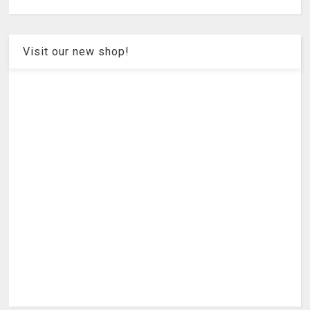
Visit our new shop!