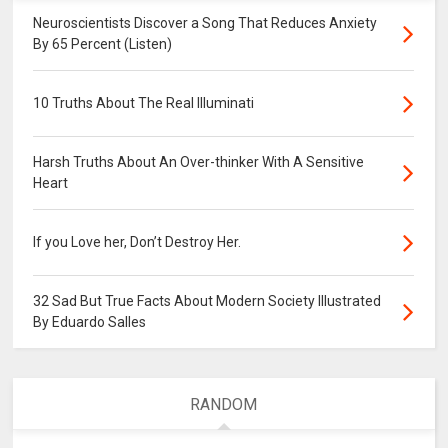
Neuroscientists Discover a Song That Reduces Anxiety
By 65 Percent (Listen)
10 Truths About The Real Illuminati
Harsh Truths About An Over-thinker With A Sensitive
Heart
If you Love her, Don’t Destroy Her.
32 Sad But True Facts About Modern Society Illustrated
By Eduardo Salles
RANDOM