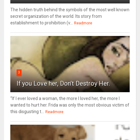
The hidden truth behind the symbols of the most well known
secret organization of the world. Its story from
establishment to prohibition (v...
Readmore
3
If you Love her, Don’t Destroy Her.
“If I ever loved a woman, the more I loved her, the more I
wanted to hurt her. Frida was only the most obvious victim of
this disgusting t...
Readmore