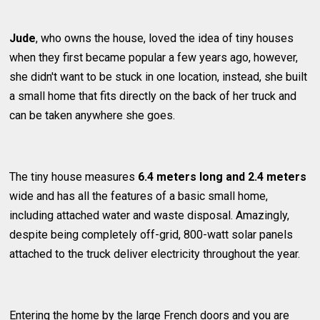
Jude
, who owns the house, loved the idea of tiny houses
when they first became popular a few years ago, however,
she didn't want to be stuck in one location, instead, she built
a small home that fits directly on the back of her truck and
can be taken anywhere she goes.
The tiny house measures
6.4 meters long and 2.4 meters
wide and has all the features of a basic small home,
including attached water and waste disposal. Amazingly,
despite being completely off-grid, 800-watt solar panels
attached to the truck deliver electricity throughout the year.
Entering the home by the large French doors and you are