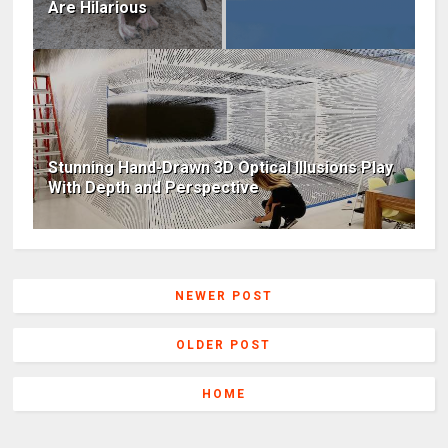
Are Hilarious
Stunning Hand-Drawn 3D Optical Illusions Play
With Depth and Perspective
NEWER POST
OLDER POST
HOME