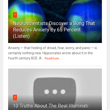
1
Neuroscientists Discover a Song That
Reduces Anxiety By 65 Percent
(Listen)
Anxiety — that feeling of dread, fear, worry, and panic — is
certainly nothing new. Hippocrates wrote about it in the
fourth century BCE. A...
Readmore
2
10 Truths About The Real Illuminati