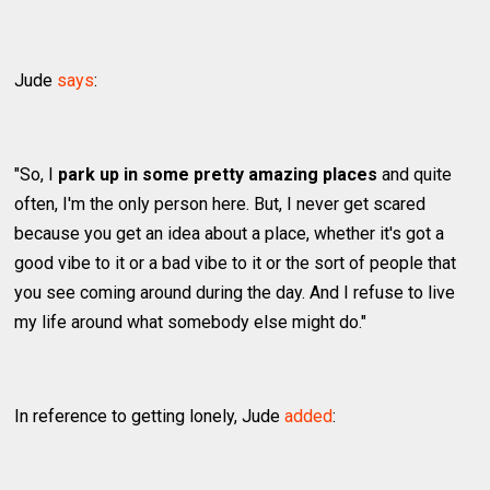
Jude
says
:
"So, I
park up in some pretty amazing places
and quite
often, I'm the only person here. But, I never get scared
because you get an idea about a place, whether it's got a
good vibe to it or a bad vibe to it or the sort of people that
you see coming around during the day. And I refuse to live
my life around what somebody else might do."
In reference to getting lonely, Jude
added
: