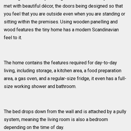
met with beautiful décor, the doors being designed so that
you feel that you are outside even when you are standing or
sitting within the premises. Using wooden panelling and
wood features the tiny home has a modern Scandinavian
feel to it.
The home contains the features required for day-to-day
living, including storage, a kitchen area, a food preparation
area, a gas oven, and a regular-size fridge, it even has a full-
size working shower and bathroom.
The bed drops down from the wall and is attached by a pully
system, meaning the living room is also a bedroom
depending on the time of day.