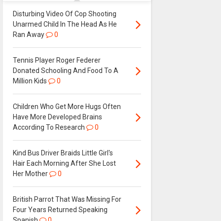
Disturbing Video Of Cop Shooting
Unarmed Child In The Head As He
Ran Away
0
Tennis Player Roger Federer
Donated Schooling And Food To A
Million Kids
0
Children Who Get More Hugs Often
Have More Developed Brains
According To Research
0
Kind Bus Driver Braids Little Girl's
Hair Each Morning After She Lost
Her Mother
0
British Parrot That Was Missing For
Four Years Returned Speaking
Spanish
0