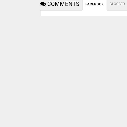
COMMENTS
BLOGGER
FACEBOOK