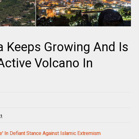
na Keeps Growing And Is
Active Volcano In
21
pe' In Defiant Stance Against Islamic Extremism