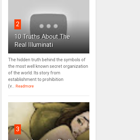
2
10 Truths About The
Real Illuminati
The hidden truth behind the symbols of
the most well known secret organization
of the world. Its story from
establishment to prohibition
(v...
Readmore
3