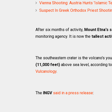
Vienna Shooting: Austria Hunts 'Islamic T
Suspect In Greek Orthodox Priest Shooti
After six months of activity,
Mount Etna's 
monitoring agency. It is now the
tallest act
The southeastern crater is the volcano's y
(11,000 feet)
above sea level, according t
Vulcanology
.
The
INGV
said in a press release
: