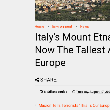
Home
Environment
News
Italy's Mount Et
Now The Tallest 
Europe
SHARE:
N Stilianopoulos
Tuesday, August 17, 20
Macron Tells Terrorists 'This Is Our Euro