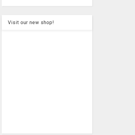
Visit our new shop!