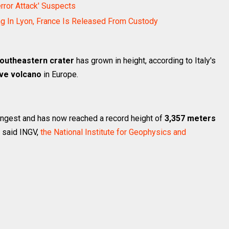
error Attack' Suspects
ng In Lyon, France Is Released From Custody
southeastern crater
has grown in height, according to Italy's
ive volcano
in Europe.
oungest and has now reached a record height of
3,357 meters
o said INGV,
the National Institute for Geophysics and