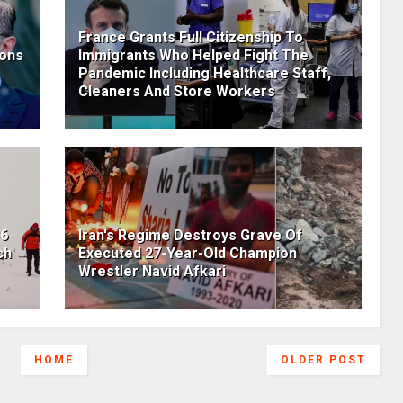
France Grants Full Citizenship To
pons
Immigrants Who Helped Fight The
Pandemic Including Healthcare Staff,
Cleaners And Store Workers
36
Iran's Regime Destroys Grave Of
ch
Executed 27-Year-Old Champion
Wrestler Navid Afkari
HOME
OLDER POST