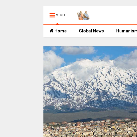
MENU
Home
Global News
Humanis