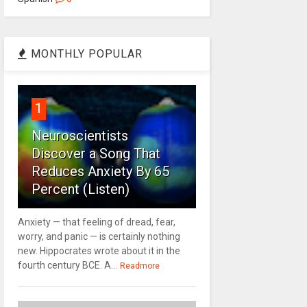
MONTHLY POPULAR
1
Neuroscientists
Discover a Song That
Reduces Anxiety By 65
Percent (Listen)
Anxiety — that feeling of dread, fear,
worry, and panic — is certainly nothing
new. Hippocrates wrote about it in the
fourth century BCE. A...
Readmore