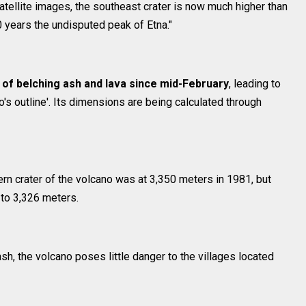
atellite images, the southeast crater is now much higher than
 40 years the undisputed peak of Etna."
 of belching ash and lava since mid-February
, leading to
's outline'. Its dimensions are being calculated through
ern crater of the volcano was at 3,350 meters in 1981, but
 to 3,326 meters.
h, the volcano poses little danger to the villages located