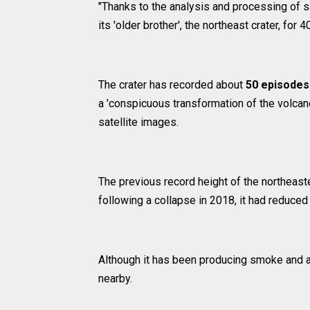
"Thanks to the analysis and processing of s
its 'older brother', the northeast crater, for
The crater has recorded about
50 episodes
a 'conspicuous transformation of the volcano
satellite images.
The previous record height of the northeast
following a collapse in 2018, it had reduced
Although it has been producing smoke and as
nearby.