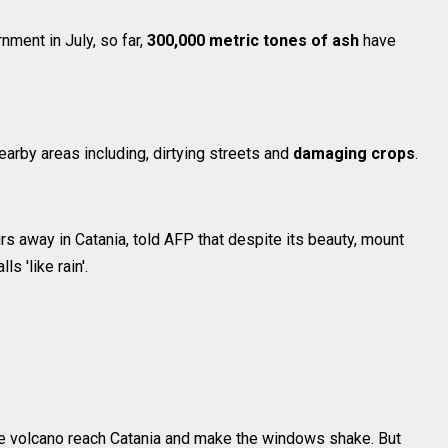
nment in July, so far,
300,000 metric tones of ash
have
arby areas including, dirtying streets and
damaging crops
.
rs away in Catania, told AFP that despite its beauty, mount
ls 'like rain'.
he volcano reach Catania and make the windows shake. But