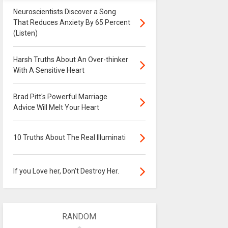
Neuroscientists Discover a Song
That Reduces Anxiety By 65 Percent
(Listen)
Harsh Truths About An Over-thinker
With A Sensitive Heart
Brad Pitt's Powerful Marriage
Advice Will Melt Your Heart
10 Truths About The Real Illuminati
If you Love her, Don’t Destroy Her.
RANDOM