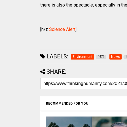
there is also the spectacle, especially in t
[h/t:
Science Alert
]
LABELS:
Environment
News
1477
1
SHARE:
RECOMMENDED FOR YOU