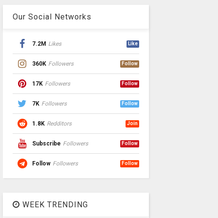
Our Social Networks
7.2M
Likes
Like
360K
Followers
Follow
17K
Followers
Follow
7K
Followers
Follow
1.8K
Redditors
Join
Subscribe
Followers
Follow
Follow
Followers
Follow
WEEK TRENDING