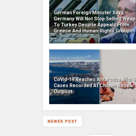
German Foreign Minister Says
Germany Will Not Stop Selling Wea
To Turkey Despite Appeals From
Greece And Human-Rights Groups
CoVid-19 Reaches Antarctica With 
Cases Recorded At Chilean Resear
Outpost
NEWER POST