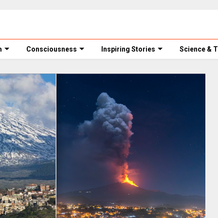
m
Consciousness
Inspiring Stories
Science & 