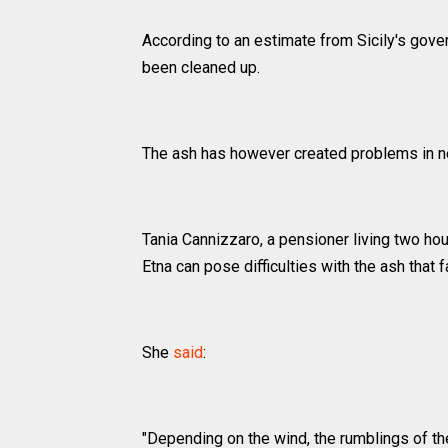
According to an estimate from Sicily's gover
been cleaned up.
The ash has however created problems in ne
Tania Cannizzaro, a pensioner living two hou
Etna can pose difficulties with the ash that fal
She
said
:
"Depending on the wind, the rumblings of t