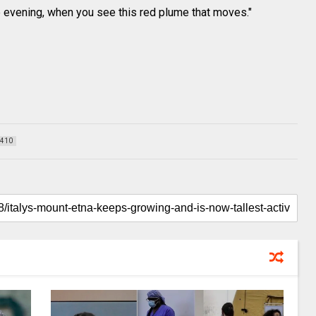
he evening, when you see this red plume that moves."
410