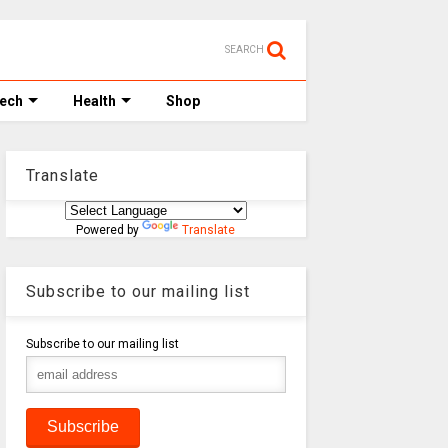
SEARCH
Tech
Health
Shop
Translate
Powered by
Translate
Subscribe to our mailing list
Subscribe to our mailing list