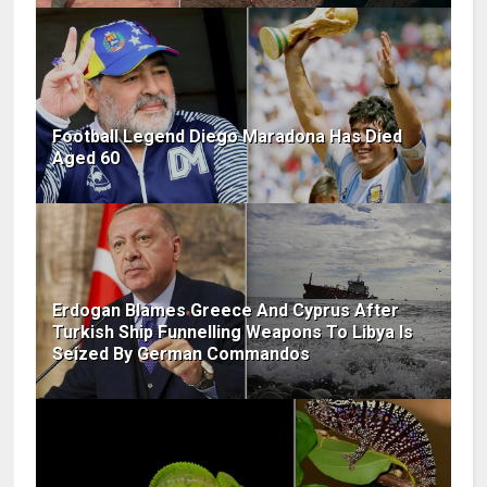
Football Legend Diego Maradona Has Died
Aged 60
Erdogan Blames Greece And Cyprus After
Turkish Ship Funnelling Weapons To Libya Is
Seized By German Commandos