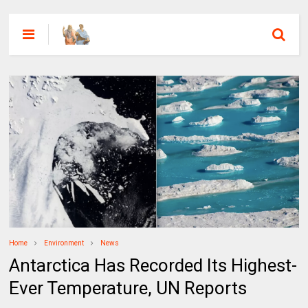
Home
Environment
News
Antarctica Has Recorded Its Highest-
Ever Temperature, UN Reports