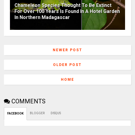
Chameleon Species Thought To Be Extinct
For Over 100 Years Is Found In A Hotel Garden
In Northern Madagascar
NEWER POST
OLDER POST
HOME
COMMENTS
BLOGGER
DISQUS
FACEBOOK