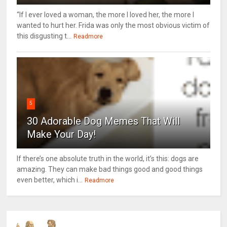
“If I ever loved a woman, the more I loved her, the more I
wanted to hurt her. Frida was only the most obvious victim of
this disgusting t...
Readmore
5
30 Adorable Dog Memes That Will
Make Your Day!
If there’s one absolute truth in the world, it’s this: dogs are
amazing. They can make bad things good and good things
even better, which i...
Readmore