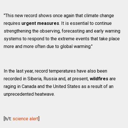
"This new record shows once again that climate change
requires
urgent measures
. It is essential to continue
strengthening the observing, forecasting and early warning
systems to respond to the extreme events that take place
more and more often due to global warming."
In the last year, record temperatures have also been
recorded in Siberia, Russia and, at present,
wildfires
are
raging in Canada and the United States as a result of an
unprecedented heatwave.
[h/t:
science alert
]