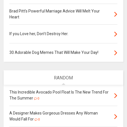
Brad Pitt's Powerful Marriage Advice Will Melt Your
Heart
If you Love her, Don’t Destroy Her.
30 Adorable Dog Memes That Will Make Your Day!
RANDOM
This Incredible Avocado Pool Float Is The New Trend For
The Summer
0
A Designer Makes Gorgeous Dresses Any Woman
Would Fall For
0