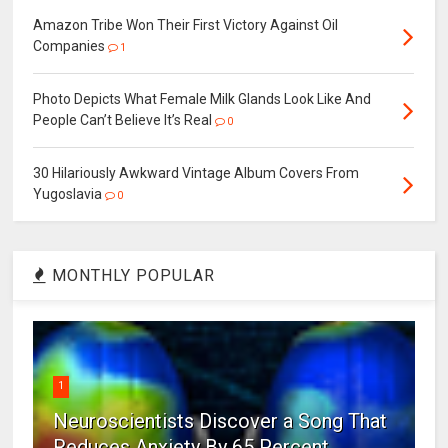
Amazon Tribe Won Their First Victory Against Oil
Companies
1
Photo Depicts What Female Milk Glands Look Like And
People Can’t Believe It’s Real
0
30 Hilariously Awkward Vintage Album Covers From
Yugoslavia
0
MONTHLY POPULAR
1
Neuroscientists Discover a Song That
Reduces Anxiety By 65 Percent