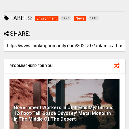
LABELS:
Environment
News
1477
1410
SHARE:
RECOMMENDED FOR YOU
Government Workers In Utah Find Mysterious
12-Foot-Tall 'Space Odyssey' Metal Monolith
In The Middle Of The Desert