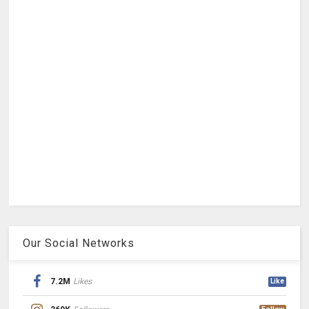
Our Social Networks
7.2M
Likes
Like