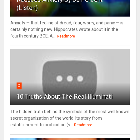
(Listen)
Anxiety — that feeling of dread, fear, worry, and panic — is
certainly nothing new. Hippocrates wrote about it in the
fourth century BCE. A...
Readmore
2
10 Truths About The Real Illuminati
The hidden truth behind the symbols of the most well known
secret organization of the world. Its story from
establishment to prohibition (v...
Readmore