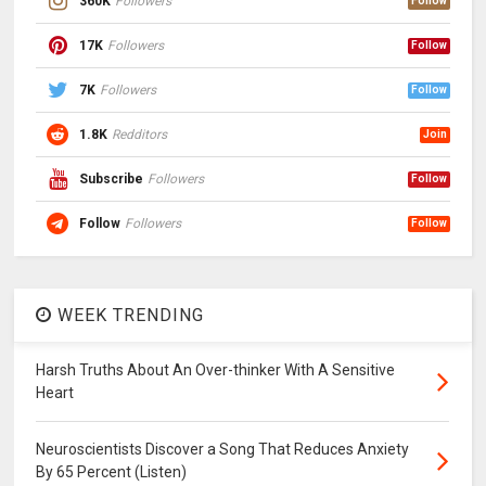
360K
Followers
Follow
17K
Followers
Follow
7K
Followers
Follow
1.8K
Redditors
Join
Subscribe
Followers
Follow
Follow
Followers
Follow
WEEK TRENDING
Harsh Truths About An Over-thinker With A Sensitive
Heart
Neuroscientists Discover a Song That Reduces Anxiety
By 65 Percent (Listen)