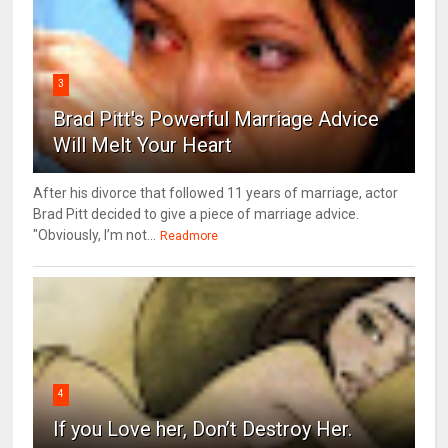
3
Brad Pitt's Powerful Marriage Advice
Will Melt Your Heart
After his divorce that followed 11 years of marriage, actor
Brad Pitt decided to give a piece of marriage advice.
"Obviously, I’m not...
Readmore
4
If you Love her, Don’t Destroy Her.