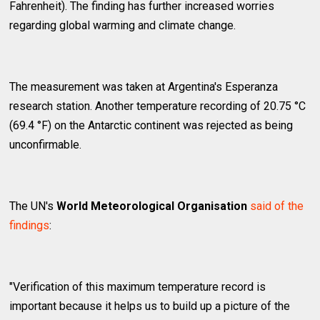
Fahrenheit). The finding has further increased worries
regarding global warming and climate change.
The measurement was taken at Argentina's Esperanza
research station. Another temperature recording of 20.75 °C
(69.4 °F) on the Antarctic continent was rejected as being
unconfirmable.
The UN's
World Meteorological Organisation
said of the
findings
:
"Verification of this maximum temperature record is
important because it helps us to build up a picture of the