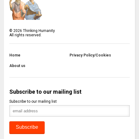
©
2026
Thinking Humanity
All rights reserved.
Home
Privacy Policy/Cookies
About us
Subscribe to our mailing list
Subscribe to our mailing list