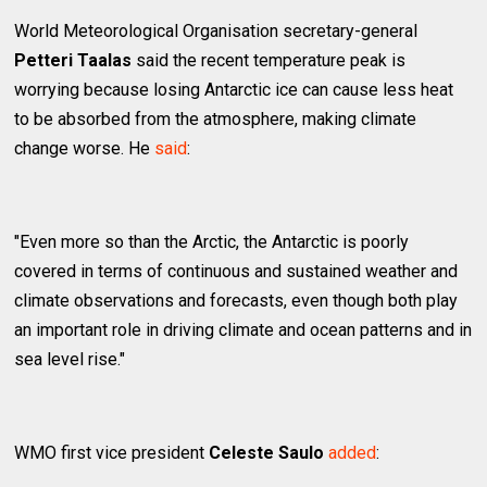
World Meteorological Organisation secretary-general
Petteri Taalas
said the recent temperature peak is
worrying because losing Antarctic ice can cause less heat
to be absorbed from the atmosphere, making climate
change worse. He
said
:
"Even more so than the Arctic, the Antarctic is poorly
covered in terms of continuous and sustained weather and
climate observations and forecasts, even though both play
an important role in driving climate and ocean patterns and in
sea level rise."
WMO first vice president
Celeste Saulo
added
: