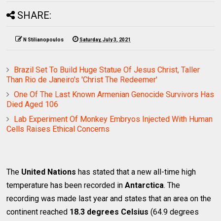
SHARE:
N Stilianopoulos
Saturday, July 3, 2021
Brazil Set To Build Huge Statue Of Jesus Christ, Taller
Than Rio de Janeiro's 'Christ The Redeemer'
One Of The Last Known Armenian Genocide Survivors Has
Died Aged 106
Lab Experiment Of Monkey Embryos Injected With Human
Cells Raises Ethical Concerns
The
United Nations
has stated that a new all-time high
temperature has been recorded in
Antarctica
. The
recording was made last year and states that an area on the
continent reached
18.3 degrees Celsius
(64.9 degrees