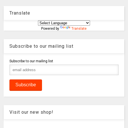
Translate
Powered by
Translate
Subscribe to our mailing list
Subscribe to our mailing list
Visit our new shop!