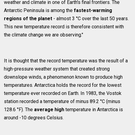
weather and climate in one of Earth's final frontiers. The
Antarctic Peninsula is among the
fastest-warming
regions of the planet
- almost 3 °C over the last 50 years.
This new temperature record is therefore consistent with
the climate change we are observing."
It is thought that the record temperature was the result of a
high-pressure weather system that created strong
downslope winds, a phenomenon known to produce high
temperatures. Antarctica holds the record for the lowest
temperature ever recorded on Earth. In 1983, the Vostok
station recorded a temperature of minus 89.2 °C (minus
128.6 °F). The
average high
temperature in Antarctica is
around -10 degrees Celsius.