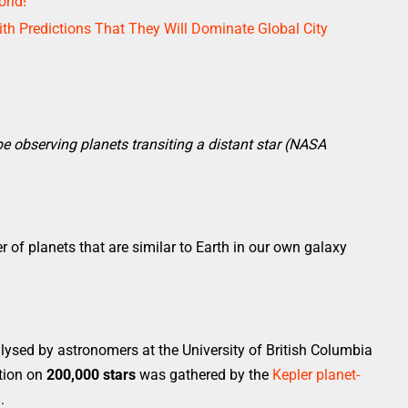
rld!
th Predictions That They Will Dominate Global City
pe observing planets transiting a distant star (NASA
of planets that are similar to Earth in our own galaxy
ysed by astronomers at the University of British Columbia
tion on
200,000 stars
was gathered by the
Kepler planet-
.