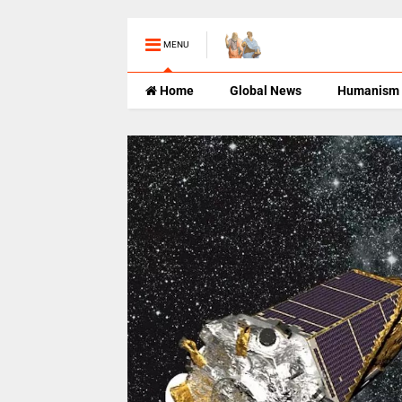
MENU
Home
Global News
Humanism