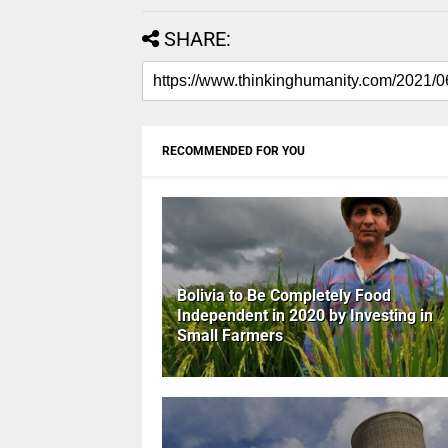
SHARE:
RECOMMENDED FOR YOU
Bolivia to Be Completely Food
Independent in 2020 by Investing in
Small Farmers