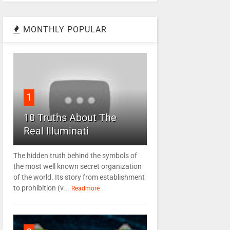
MONTHLY POPULAR
1
10 Truths About The
Real Illuminati
The hidden truth behind the symbols of
the most well known secret organization
of the world. Its story from establishment
to prohibition (v...
Readmore