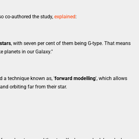
o co-authored the study,
explained
:
 stars
, with seven per cent of them being G-type. That means
ke planets in our Galaxy."
d a technique known as, '
forward modelling
', which allows
and orbiting far from their star.