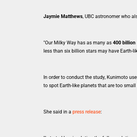
Jaymie Matthews
, UBC astronomer who als
"Our Milky Way has as many as
400 billion
less than six billion stars may have Earth-li
In order to conduct the study, Kunimoto use
to spot Earth-like planets that are too small 
She said in a
press release
: