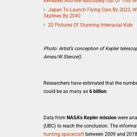
Revealed And Are Absolutely Out Of This Wo
Japan To Launch Flying Cars By 2023, Wi
Skylines By 2040
20 Pictures Of Stunning Interracial Kids
Photo: Artist’s conception of Kepler telesco
Ames/W Stenzel).
Researchers have estimated that the number 
could be as many as
6 billion
.
Data from
NASA's Kepler mission
were anal
(UBC) to reach the conclusion. The informa
hunting spacecraft
between 2009 and 2018