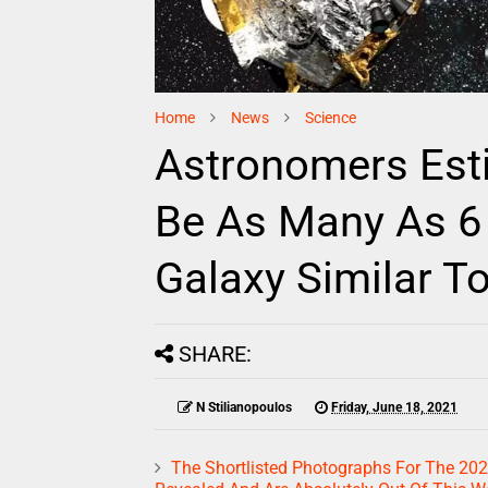
Home
News
Science
Astronomers Est
Be As Many As 6 B
Galaxy Similar To
SHARE:
N Stilianopoulos
Friday, June 18, 2021
The Shortlisted Photographs For The 20