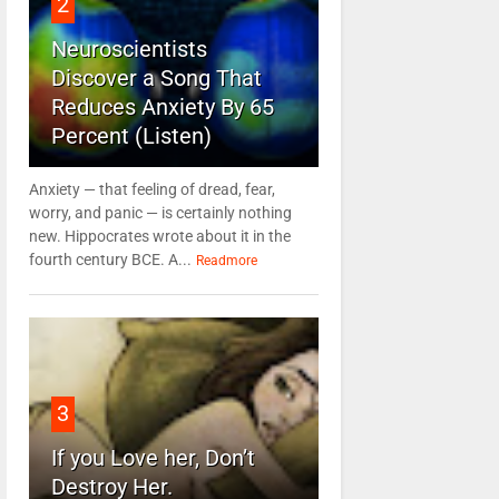
2
Neuroscientists
Discover a Song That
Reduces Anxiety By 65
Percent (Listen)
Anxiety — that feeling of dread, fear,
worry, and panic — is certainly nothing
new. Hippocrates wrote about it in the
fourth century BCE. A...
Readmore
3
If you Love her, Don’t
Destroy Her.