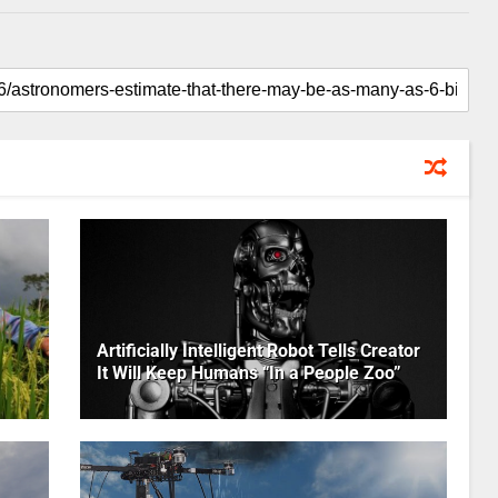
Artificially Intelligent Robot Tells Creator
It Will Keep Humans “In a People Zoo”