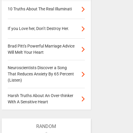
10 Truths About The Real Illuminati
If you Love her, Don’t Destroy Her.
Brad Pitt's Powerful Marriage Advice
Will Melt Your Heart
Neuroscientists Discover a Song
That Reduces Anxiety By 65 Percent
(Listen)
Harsh Truths About An Over-thinker
With A Sensitive Heart
RANDOM