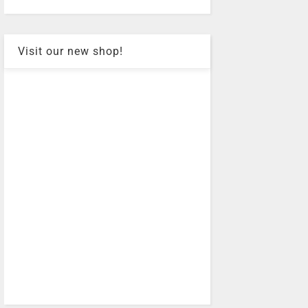
Visit our new shop!