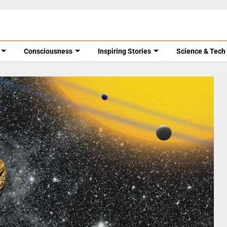
Consciousness
Inspiring Stories
Science & Tech