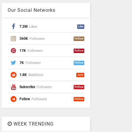
Our Social Networks
7.2M
Likes
Like
360K
Followers
Follow
17K
Followers
Follow
7K
Followers
Follow
1.8K
Redditors
Join
Subscribe
Followers
Follow
Follow
Followers
Follow
WEEK TRENDING