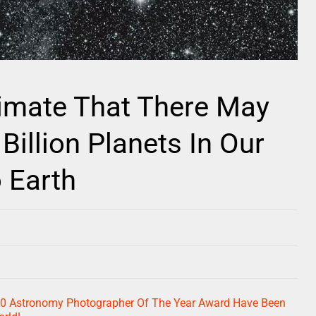
imate That There May
illion Planets In Our
 Earth
20 Astronomy Photographer Of The Year Award Have Been