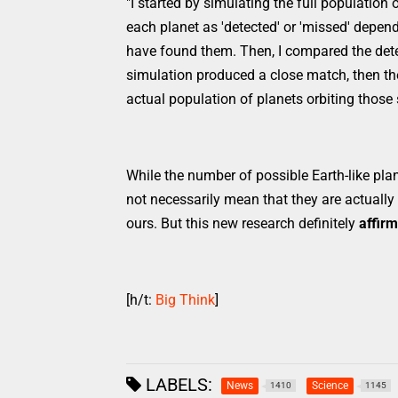
"I started by simulating the full population
each planet as 'detected' or 'missed' depen
have found them. Then, I compared the detec
simulation produced a close match, then the
actual population of planets orbiting those 
While the number of possible Earth-like plan
not necessarily mean that they are actually h
ours. But this new research definitely
affirm
[h/t:
Big Think
]
LABELS:
News
Science
1410
1145