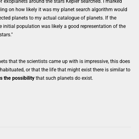
 of exoplanets around the stars Kepler searched. I marked
ding on how likely it was my planet search algorithm would
ted planets to my actual catalogue of planets. If the
 initial population was likely a good representation of the
stars."
ets that the scientists came up with is impressive, this does
abituated, or that the life that might exist there is similar to
s the possibility
that such planets do exist.