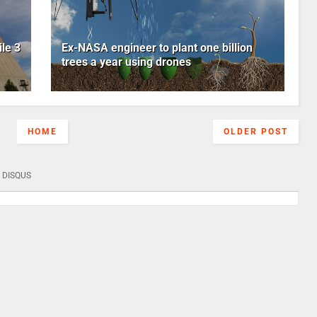
le 3
Ex-NASA engineer to plant one billion
trees a year using drones
HOME
OLDER POST
DISQUS