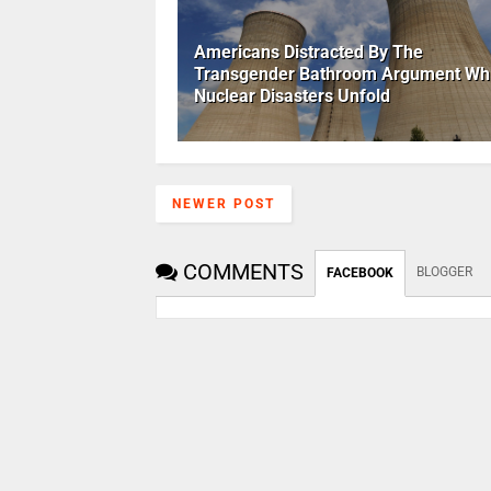
Americans Distracted By The
Transgender Bathroom Argument Whi
Nuclear Disasters Unfold
NEWER POST
COMMENTS
BLOGGER
FACEBOOK