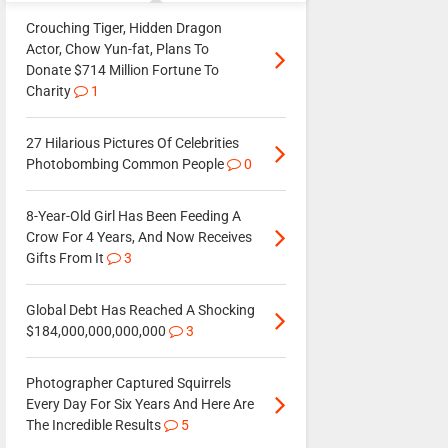
Crouching Tiger, Hidden Dragon
Actor, Chow Yun-fat, Plans To
Donate $714 Million Fortune To
Charity
1
27 Hilarious Pictures Of Celebrities
Photobombing Common People
0
8-Year-Old Girl Has Been Feeding A
Crow For 4 Years, And Now Receives
Gifts From It
3
Global Debt Has Reached A Shocking
$184,000,000,000,000
3
Photographer Captured Squirrels
Every Day For Six Years And Here Are
The Incredible Results
5