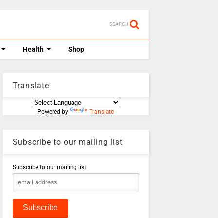
SEARCH
Health
Shop
Translate
Powered by
Translate
Subscribe to our mailing list
Subscribe to our mailing list