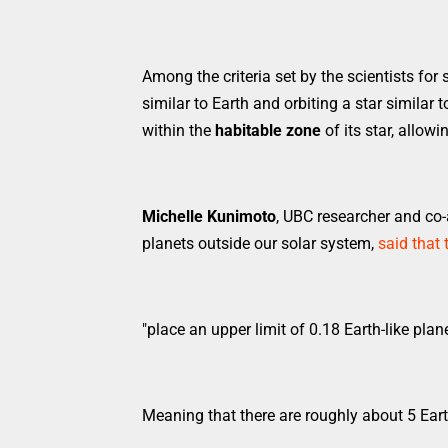
Among the criteria set by the scientists for 
similar to Earth and orbiting a star similar 
within the
habitable zone
of its star, allowi
Michelle Kunimoto
, UBC researcher and co-
planets outside our solar system,
said that 
"place an upper limit of 0.18 Earth-like plan
Meaning that there are roughly about 5 Eart