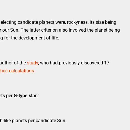
selecting candidate planets were, rockyness, its size being
to our Sun. The latter criterion also involved the planet being
ng for the development of life.
author of the
study
, who had previously discovered 17
their calculations
:
ets per
G-type star
."
h-like planets per candidate Sun.