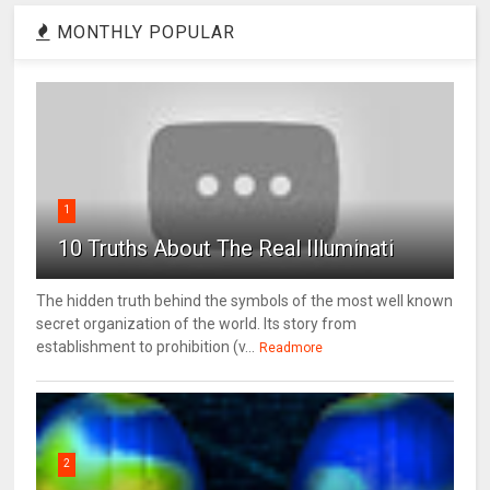
MONTHLY POPULAR
1
10 Truths About The Real Illuminati
The hidden truth behind the symbols of the most well known
secret organization of the world. Its story from
establishment to prohibition (v...
Readmore
2