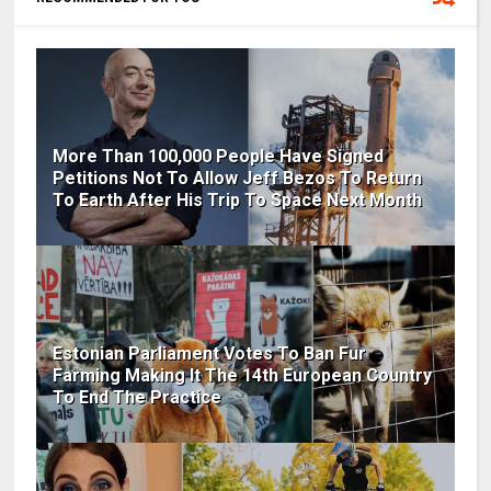
More Than 100,000 People Have Signed
Petitions Not To Allow Jeff Bezos To Return
To Earth After His Trip To Space Next Month
Estonian Parliament Votes To Ban Fur
Farming Making It The 14th European Country
To End The Practice