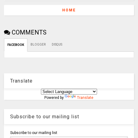
HOME
COMMENTS
BLOGGER
DISQUS
FACEBOOK
Translate
Powered by
Translate
Subscribe to our mailing list
Subscribe to our mailing list