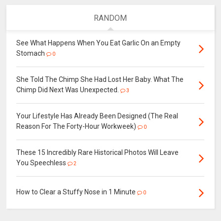
RANDOM
See What Happens When You Eat Garlic On an Empty
Stomach
0
She Told The Chimp She Had Lost Her Baby. What The
Chimp Did Next Was Unexpected.
3
Your Lifestyle Has Already Been Designed (The Real
Reason For The Forty-Hour Workweek)
0
These 15 Incredibly Rare Historical Photos Will Leave
You Speechless
2
How to Clear a Stuffy Nose in 1 Minute
0