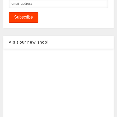
Visit our new shop!