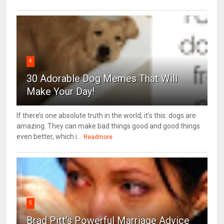
4
30 Adorable Dog Memes That Will
Make Your Day!
If there’s one absolute truth in the world, it’s this: dogs are
amazing. They can make bad things good and good things
even better, which i...
Readmore
5
Brad Pitt's Powerful Marriage Advice