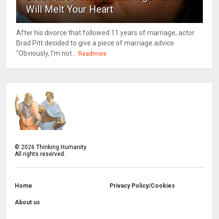
Will Melt Your Heart
After his divorce that followed 11 years of marriage, actor
Brad Pitt decided to give a piece of marriage advice.
"Obviously, I’m not...
Readmore
©
2026
Thinking Humanity
All rights reserved.
Home
Privacy Policy/Cookies
About us