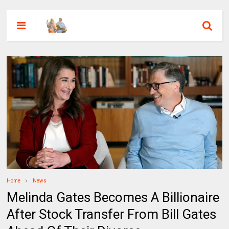
Home
News
Melinda Gates Becomes A Billionaire
After Stock Transfer From Bill Gates