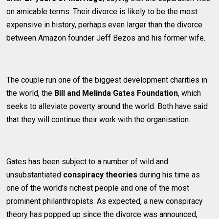
on amicable terms. Their divorce is likely to be the most
expensive in history, perhaps even larger than the divorce
between Amazon founder Jeff Bezos and his former wife.
The couple run one of the biggest development charities in
the world, the
Bill and Melinda Gates Foundation
, which
seeks to alleviate poverty around the world. Both have said
that they will continue their work with the organisation.
Gates has been subject to a number of wild and
unsubstantiated
conspiracy theories
during his time as
one of the world's richest people and one of the most
prominent philanthropists. As expected, a new conspiracy
theory has popped up since the divorce was announced,