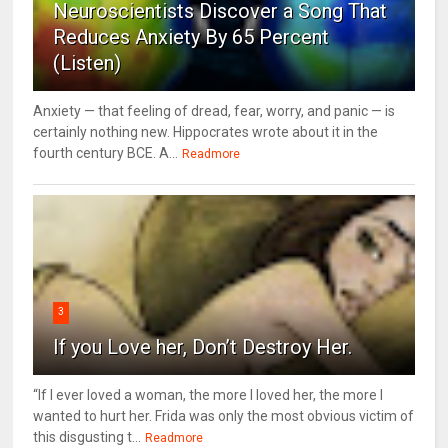
Neuroscientists Discover a Song That
Reduces Anxiety By 65 Percent
(Listen)
Anxiety — that feeling of dread, fear, worry, and panic — is
certainly nothing new. Hippocrates wrote about it in the
fourth century BCE. A...
Readmore
3
If you Love her, Don’t Destroy Her.
“If I ever loved a woman, the more I loved her, the more I
wanted to hurt her. Frida was only the most obvious victim of
this disgusting t...
Readmore