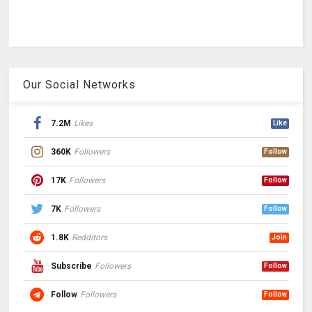
Our Social Networks
7.2M
Likes
Like
360K
Followers
Follow
17K
Followers
Follow
7K
Followers
Follow
1.8K
Redditors
Join
Subscribe
Followers
Follow
Follow
Followers
Follow