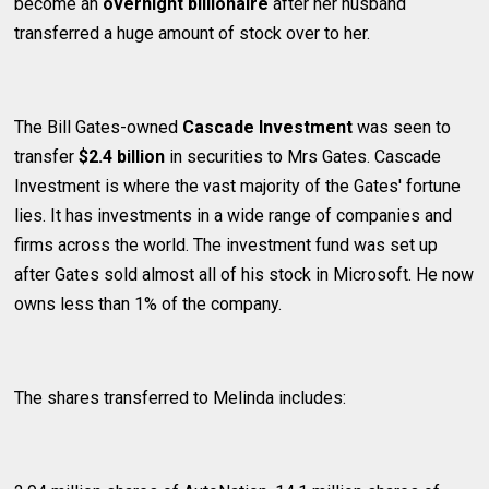
become an
overnight billionaire
after her husband
transferred a huge amount of stock over to her.
The Bill Gates-owned
Cascade Investment
was seen to
transfer
$2.4 billion
in securities to Mrs Gates. Cascade
Investment is where the vast majority of the Gates' fortune
lies. It has investments in a wide range of companies and
firms across the world. The investment fund was set up
after Gates sold almost all of his stock in Microsoft. He now
owns less than 1% of the company.
The shares transferred to Melinda includes: