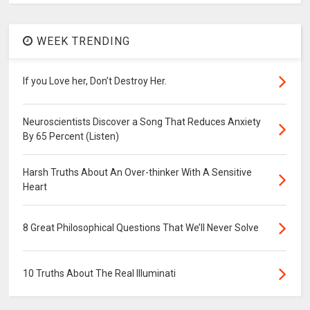
WEEK TRENDING
If you Love her, Don’t Destroy Her.
Neuroscientists Discover a Song That Reduces Anxiety
By 65 Percent (Listen)
Harsh Truths About An Over-thinker With A Sensitive
Heart
8 Great Philosophical Questions That We’ll Never Solve
10 Truths About The Real Illuminati