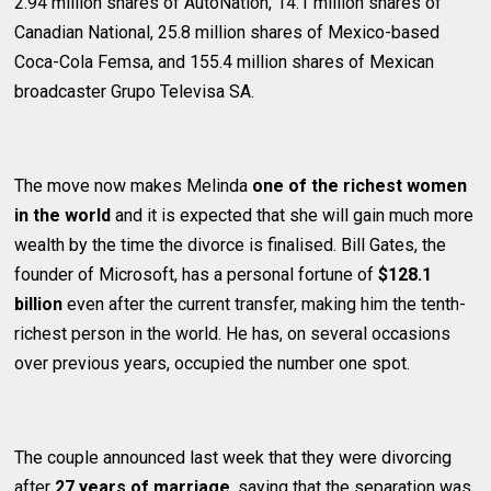
2.94 million shares of AutoNation, 14.1 million shares of
Canadian National, 25.8 million shares of Mexico-based
Coca-Cola Femsa, and 155.4 million shares of Mexican
broadcaster Grupo Televisa SA.
The move now makes Melinda
one of the richest women
in the world
and it is expected that she will gain much more
wealth by the time the divorce is finalised. Bill Gates, the
founder of Microsoft, has a personal fortune of
$128.1
billion
even after the current transfer, making him the tenth-
richest person in the world. He has, on several occasions
over previous years, occupied the number one spot.
The couple announced last week that they were divorcing
after
27 years of marriage
, saying that the separation was