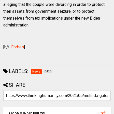
alleging that the couple were divorcing in order to protect
their assets from government seizure, or to protect
themselves from tax implications under the new Biden
administration.
[h/t:
Forbes
]
LABELS:
News
1410
SHARE:
RECOMMENDED FOR YOU