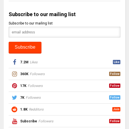
Subscribe to our mailing list
Subscribe to our mailing list
7.2M
Likes
Like
360K
Followers
Follow
17K
Followers
Follow
7K
Followers
Follow
1.8K
Redditors
Join
Subscribe
Followers
Follow