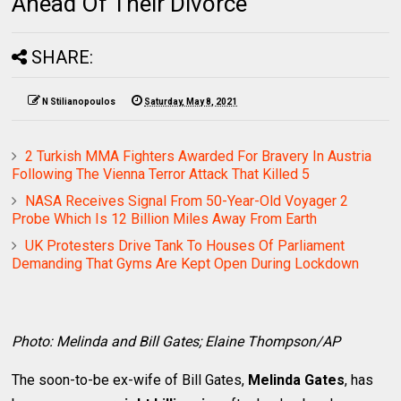
Ahead Of Their Divorce
SHARE:
N Stilianopoulos
Saturday, May 8, 2021
2 Turkish MMA Fighters Awarded For Bravery In Austria
Following The Vienna Terror Attack That Killed 5
NASA Receives Signal From 50-Year-Old Voyager 2
Probe Which Is 12 Billion Miles Away From Earth
UK Protesters Drive Tank To Houses Of Parliament
Demanding That Gyms Are Kept Open During Lockdown
Photo: Melinda and Bill Gates; Elaine Thompson/AP
The soon-to-be ex-wife of Bill Gates,
Melinda Gates
, has