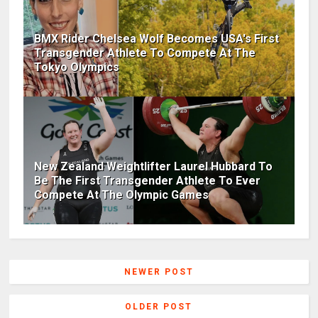
BMX Rider Chelsea Wolf Becomes USA's First
Transgender Athlete To Compete At The
Tokyo Olympics
New Zealand Weightlifter Laurel Hubbard To
Be The First Transgender Athlete To Ever
Compete At The Olympic Games
NEWER POST
OLDER POST