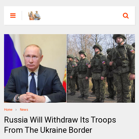
Home
News
Russia Will Withdraw Its Troops
From The Ukraine Border