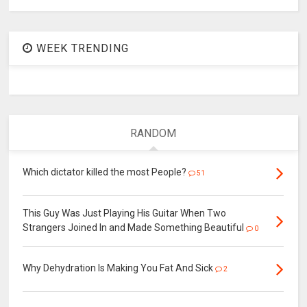
WEEK TRENDING
RANDOM
Which dictator killed the most People?
51
This Guy Was Just Playing His Guitar When Two
Strangers Joined In and Made Something Beautiful
0
Why Dehydration Is Making You Fat And Sick
2