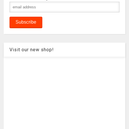
Visit our new shop!