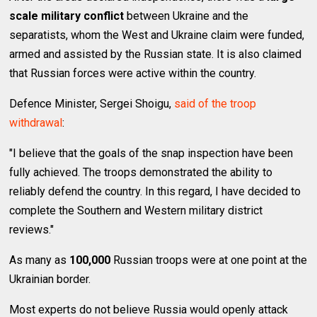
scale military conflict
between Ukraine and the
separatists, whom the West and Ukraine claim were funded,
armed and assisted by the Russian state. It is also claimed
that Russian forces were active within the country.
Defence Minister, Sergei Shoigu,
said of the troop
withdrawal
:
"I believe that the goals of the snap inspection have been
fully achieved. The troops demonstrated the ability to
reliably defend the country. In this regard, I have decided to
complete the Southern and Western military district
reviews."
As many as
100,000
Russian troops were at one point at the
Ukrainian border.
Most experts do not believe Russia would openly attack