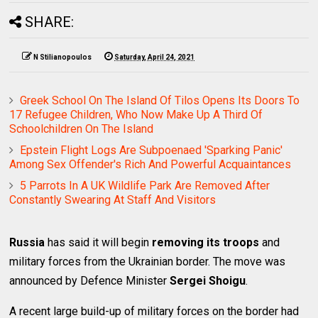
SHARE:
N Stilianopoulos
Saturday, April 24, 2021
Greek School On The Island Of Tilos Opens Its Doors To
17 Refugee Children, Who Now Make Up A Third Of
Schoolchildren On The Island
Epstein Flight Logs Are Subpoenaed 'Sparking Panic'
Among Sex Offender's Rich And Powerful Acquaintances
5 Parrots In A UK Wildlife Park Are Removed After
Constantly Swearing At Staff And Visitors
Russia
has said it will begin
removing its troops
and
military forces from the Ukrainian border. The move was
announced by Defence Minister
Sergei Shoigu
.
A recent large build-up of military forces on the border had