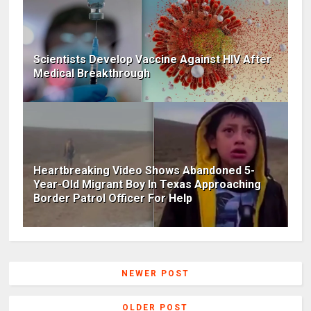
Scientists Develop Vaccine Against HIV After
Medical Breakthrough
Heartbreaking Video Shows Abandoned 5-
Year-Old Migrant Boy In Texas Approaching
Border Patrol Officer For Help
NEWER POST
OLDER POST