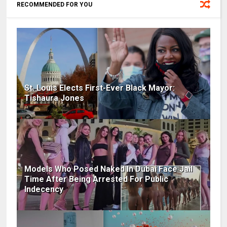
RECOMMENDED FOR YOU
St. Louis Elects First-Ever Black Mayor:
Tishaura Jones
Models Who Posed Naked In Dubai Face Jail
Time After Being Arrested For Public
Indecency