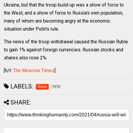
Ukraine, but that the troop build-up was a show of force to
the West, and a show of force to Russia's own population,
many of whom are becoming angry at the economic
situation under Putin's rule.
The news of the troop withdrawal caused the Russian Ruble
to gain 1% against foreign currencies. Russian stocks and
shares also rose 2%.
[h/t:
The Moscow Times
]
LABELS:
News
1410
SHARE: