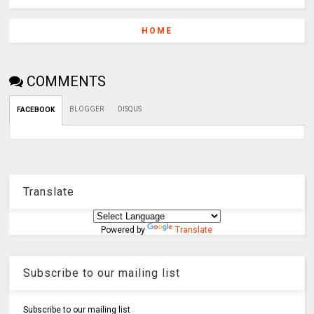
HOME
COMMENTS
BLOGGER
DISQUS
FACEBOOK
Translate
Powered by
Translate
Subscribe to our mailing list
Subscribe to our mailing list