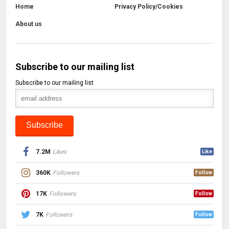
Home
Privacy Policy/Cookies
About us
Subscribe to our mailing list
Subscribe to our mailing list
7.2M
Likes
Like
360K
Followers
Follow
17K
Followers
Follow
7K
Followers
Follow