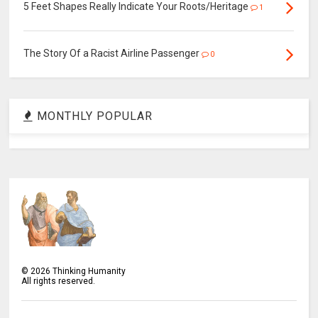
5 Feet Shapes Really Indicate Your Roots/Heritage
1
The Story Of a Racist Airline Passenger
0
MONTHLY POPULAR
©
2026
Thinking Humanity
All rights reserved.