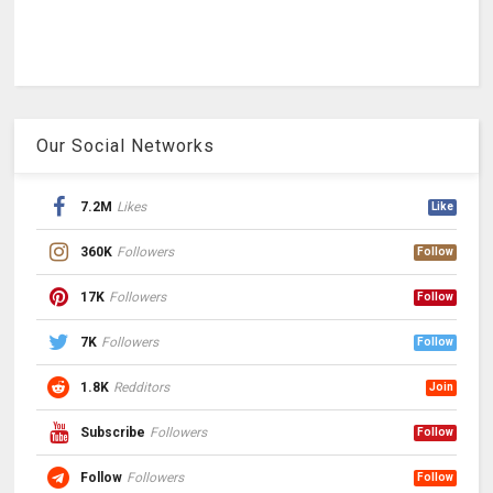
Our Social Networks
7.2M
Likes
Like
360K
Followers
Follow
17K
Followers
Follow
7K
Followers
Follow
1.8K
Redditors
Join
Subscribe
Followers
Follow
Follow
Followers
Follow