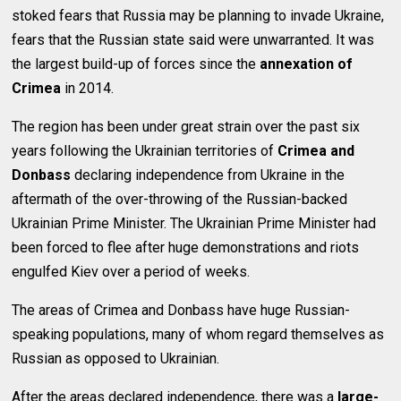
stoked fears that Russia may be planning to invade Ukraine,
fears that the Russian state said were unwarranted. It was
the largest build-up of forces since the
annexation of
Crimea
in 2014.
The region has been under great strain over the past six
years following the Ukrainian territories of
Crimea and
Donbass
declaring independence from Ukraine in the
aftermath of the over-throwing of the Russian-backed
Ukrainian Prime Minister. The Ukrainian Prime Minister had
been forced to flee after huge demonstrations and riots
engulfed Kiev over a period of weeks.
The areas of Crimea and Donbass have huge Russian-
speaking populations, many of whom regard themselves as
Russian as opposed to Ukrainian.
After the areas declared independence, there was a
large-