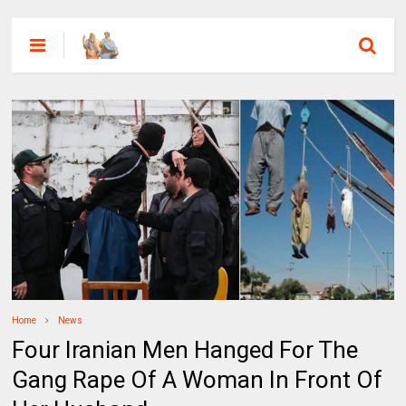
Home
News
Four Iranian Men Hanged For The
Gang Rape Of A Woman In Front Of