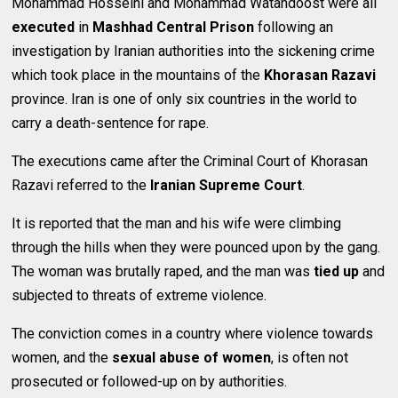
Mohammad Hosseini and Mohammad Watandoost were all
executed
in
Mashhad Central Prison
following an
investigation by Iranian authorities into the sickening crime
which took place in the mountains of the
Khorasan Razavi
province. Iran is one of only six countries in the world to
carry a death-sentence for rape.
The executions came after the Criminal Court of Khorasan
Razavi referred to the
Iranian Supreme Court
.
It is reported that the man and his wife were climbing
through the hills when they were pounced upon by the gang.
The woman was brutally raped, and the man was
tied up
and
subjected to threats of extreme violence.
The conviction comes in a country where violence towards
women, and the
sexual abuse of women
, is often not
prosecuted or followed-up on by authorities.