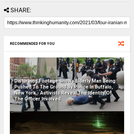
SHARE:
RECOMMENDED FOR YOU
Disturbing Footage Shows Elderly Man Being
Pushed To The Ground By Police In Buffalo,
New York - Activists Reveal The Identity Of
The Officer Involved