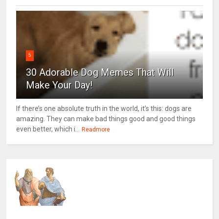
5
30 Adorable Dog Memes That Will
Make Your Day!
If there’s one absolute truth in the world, it’s this: dogs are
amazing. They can make bad things good and good things
even better, which i...
Readmore