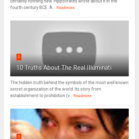
certainly nothing new. Hippocrates wrote about it in the
fourth century BCE. A...
Readmore
2
10 Truths About The Real Illuminati
The hidden truth behind the symbols of the most well known
secret organization of the world. Its story from
establishment to prohibition (v...
Readmore
3