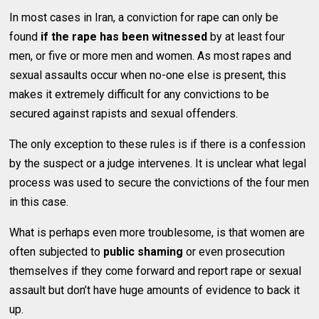
In most cases in Iran, a conviction for rape can only be
found
if the rape has been witnessed
by at least four
men, or five or more men and women. As most rapes and
sexual assaults occur when no-one else is present, this
makes it extremely difficult for any convictions to be
secured against rapists and sexual offenders.
The only exception to these rules is if there is a confession
by the suspect or a judge intervenes. It is unclear what legal
process was used to secure the convictions of the four men
in this case.
What is perhaps even more troublesome, is that women are
often subjected to
public shaming
or even prosecution
themselves if they come forward and report rape or sexual
assault but don’t have huge amounts of evidence to back it
up.