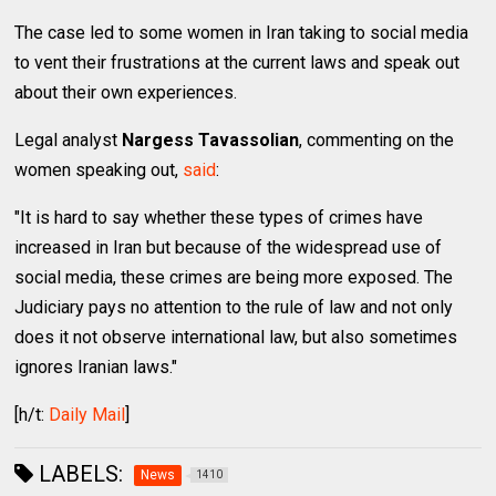
The case led to some women in Iran taking to social media
to vent their frustrations at the current laws and speak out
about their own experiences.
Legal analyst
Nargess Tavassolian
, commenting on the
women speaking out,
said
:
"It is hard to say whether these types of crimes have
increased in Iran but because of the widespread use of
social media, these crimes are being more exposed. The
Judiciary pays no attention to the rule of law and not only
does it not observe international law, but also sometimes
ignores Iranian laws."
[h/t:
Daily Mail
]
LABELS:
News
1410