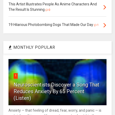
This Artist Illustrates People As Anime Characters And
The Result Is Stunning
0
19 Hilarious Photobombing Dogs That Made Our Day
1
MONTHLY POPULAR
1
Neuroscientists Discover a Song That
Reduces Anxiety By 65 Percent
(Listen)
Anxiety — that feeling of dread, fear, worry, and panic — is