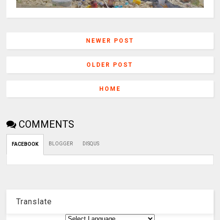
NEWER POST
OLDER POST
HOME
COMMENTS
BLOGGER
DISQUS
FACEBOOK
Translate