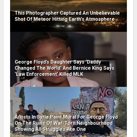
This Photographer Captured An Unbelievable
Shot Of Meteor Hitting Earth's Atmosphere
George Floyd’s Daughter Says ‘Daddy
Changed The World’ And Bernice King Says
‘Law Enforcement’ Killed MLK
Artists In Syria Paint Mural For George Floyd
On The Ruins Of War-Torn Neighbourhood
Showing All Struggles Are One