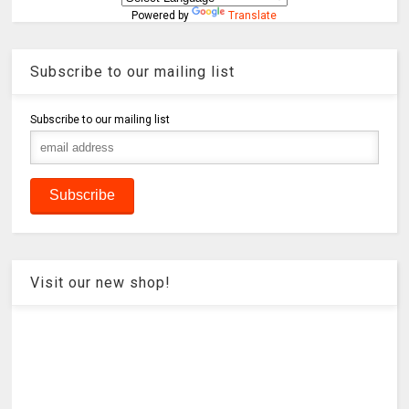
Powered by
Translate
Subscribe to our mailing list
Subscribe to our mailing list
Visit our new shop!