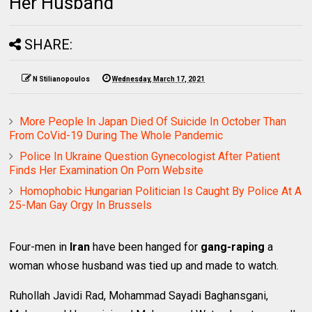
Her Husband
SHARE:
N Stilianopoulos
Wednesday, March 17, 2021
More People In Japan Died Of Suicide In October Than
From CoVid-19 During The Whole Pandemic
Police In Ukraine Question Gynecologist After Patient
Finds Her Examination On Porn Website
Homophobic Hungarian Politician Is Caught By Police At A
25-Man Gay Orgy In Brussels
Four-men in
Iran
have been hanged for
gang-raping
a
woman whose husband was tied up and made to watch.
Ruhollah Javidi Rad, Mohammad Sayadi Baghansgani,