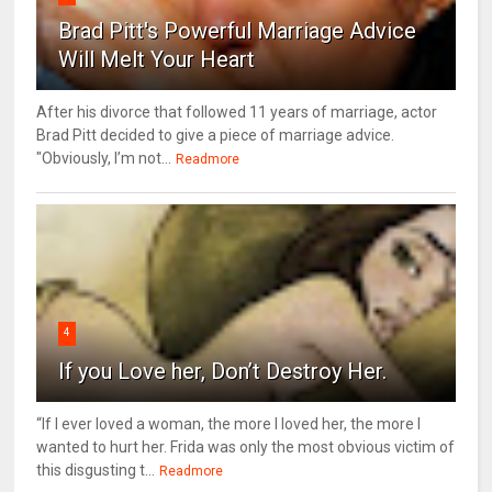
Brad Pitt's Powerful Marriage Advice
Will Melt Your Heart
After his divorce that followed 11 years of marriage, actor
Brad Pitt decided to give a piece of marriage advice.
"Obviously, I’m not...
Readmore
4
If you Love her, Don’t Destroy Her.
“If I ever loved a woman, the more I loved her, the more I
wanted to hurt her. Frida was only the most obvious victim of
this disgusting t...
Readmore