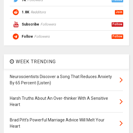
7K
Followers
1.8K
Redditors
Join
Subscribe
Followers
Follow
Follow
Followers
Follow
WEEK TRENDING
Neuroscientists Discover a Song That Reduces Anxiety
By 65 Percent (Listen)
Harsh Truths About An Over-thinker With A Sensitive
Heart
Brad Pitt's Powerful Marriage Advice Will Melt Your
Heart