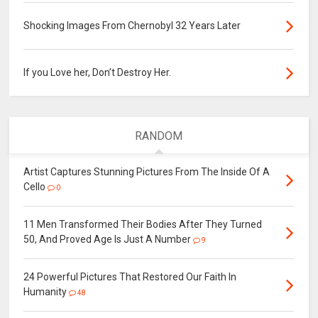
Shocking Images From Chernobyl 32 Years Later
If you Love her, Don’t Destroy Her.
RANDOM
Artist Captures Stunning Pictures From The Inside Of A
Cello
0
11 Men Transformed Their Bodies After They Turned
50, And Proved Age Is Just A Number
9
24 Powerful Pictures That Restored Our Faith In
Humanity
48