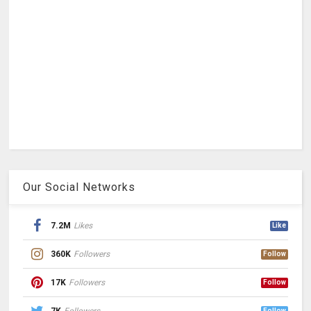
Our Social Networks
7.2M
Likes
Like
360K
Followers
Follow
17K
Followers
Follow
Follow