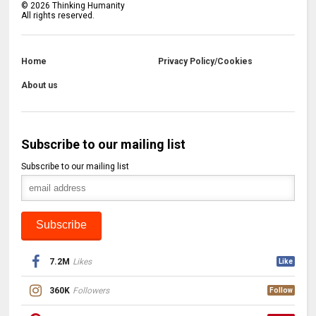
©
2026
Thinking Humanity
All rights reserved.
Home
Privacy Policy/Cookies
About us
Subscribe to our mailing list
Subscribe to our mailing list
7.2M
Likes
Like
360K
Followers
Follow