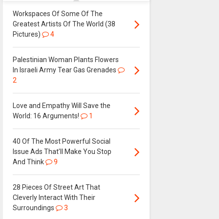
Workspaces Of Some Of The
Greatest Artists Of The World (38
Pictures)
4
Palestinian Woman Plants Flowers
In Israeli Army Tear Gas Grenades
2
Love and Empathy Will Save the
World: 16 Arguments!
1
40 Of The Most Powerful Social
Issue Ads That’ll Make You Stop
And Think
9
28 Pieces Of Street Art That
Cleverly Interact With Their
Surroundings
3