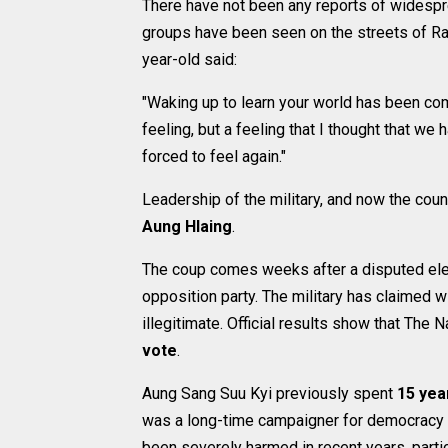
There have not been any reports of widesp
groups have been seen on the streets of Ra
year-old said:
"Waking up to learn your world has been co
feeling, but a feeling that I thought that w
forced to feel again."
Leadership of the military, and now the coun
Aung Hlaing
.
The coup comes weeks after a disputed elec
opposition party. The military has claimed 
illegitimate. Official results show that Th
vote
.
Aung Sang Suu Kyi previously spent
15 yea
was a long-time campaigner for democracy 
been severely harmed in recent years, partic