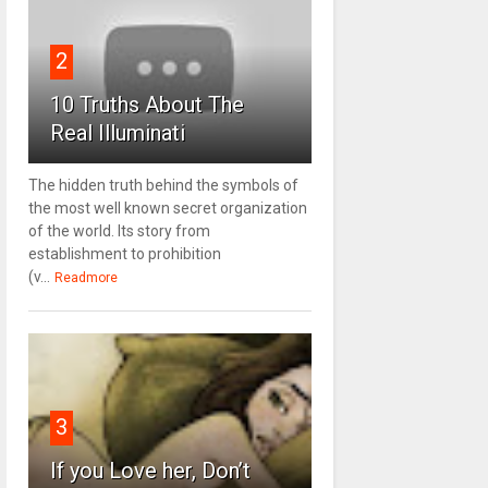
2
10 Truths About The
Real Illuminati
The hidden truth behind the symbols of
the most well known secret organization
of the world. Its story from
establishment to prohibition
(v...
Readmore
3
If you Love her, Don’t