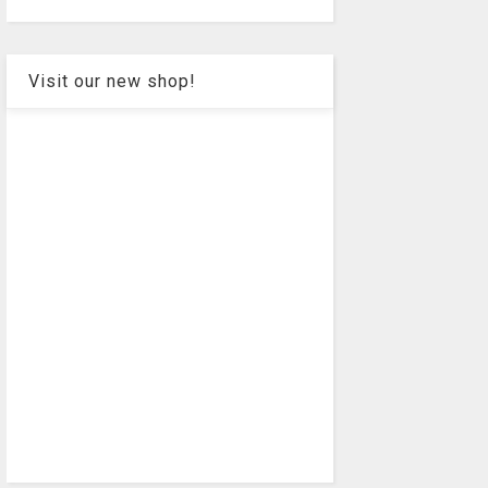
Visit our new shop!