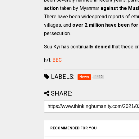
action
taken by Myanmar
against the Mus
There have been widespread reports of ethn
villages, and
over 2 million have been for
persecution.
Suu Kyi has continually
denied
that these cr
h/t:
BBC
LABELS:
News
1410
SHARE:
RECOMMENDED FOR YOU