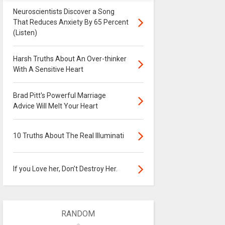
Neuroscientists Discover a Song
That Reduces Anxiety By 65 Percent
(Listen)
Harsh Truths About An Over-thinker
With A Sensitive Heart
Brad Pitt's Powerful Marriage
Advice Will Melt Your Heart
10 Truths About The Real Illuminati
If you Love her, Don’t Destroy Her.
RANDOM