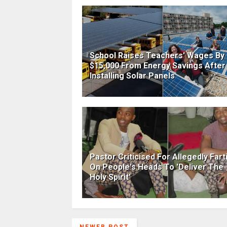
School Raises Teachers' Wages By
$15,000 From Energy Savings After
Installing Solar Panels
Pastor Criticised For Allegedly Fart
On People's Heads To 'Deliver The
Holy Spirit'