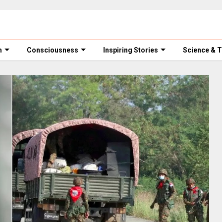
m
Consciousness
Inspiring Stories
Science & 