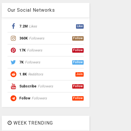
Our Social Networks
7.2M
Likes
Like
360K
Followers
Follow
17K
Followers
Follow
7K
Followers
Follow
1.8K
Redditors
Join
Subscribe
Followers
Follow
Follow
Followers
Follow
WEEK TRENDING