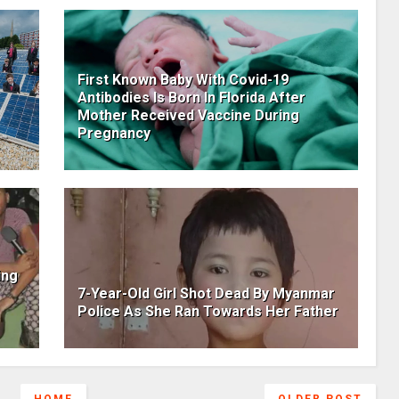
First Known Baby With Covid-19
Antibodies Is Born In Florida After
Mother Received Vaccine During
Pregnancy
ing
7-Year-Old Girl Shot Dead By Myanmar
Police As She Ran Towards Her Father