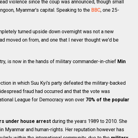
read violence since the coup was announced, though small
ngoon, Myanmar's capital. Speaking to the
BBC
, one 25-
mpletely turned upside down overnight was not a new
e had moved on from, and one that I never thought we'd be
try, is now in the hands of military commander-in-chief
Min
tion in which Suu Kyi's party defeated the military-backed
widespread fraud had occurred and that the vote was
e National League for Democracy won over
70% of the popular
rs under house arrest
during the years 1989 to 2010. She
in Myanmar and human-rights. Her reputation however has
ularly within the international community, due to the
military