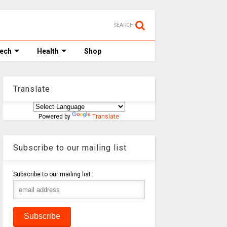
SEARCH
Tech
Health
Shop
Translate
Powered by
Translate
Subscribe to our mailing list
Subscribe to our mailing list