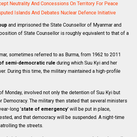
cept Neutrality And Concessions On Territory For Peace
sputed Islands And Debates Nuclear Defence Initiative
oup
and imprisoned the State Counsellor of Myanmar and
 position of State Counsellor is roughly equivalent to that of a
nmar, sometimes referred to as Burma, from 1962 to 2011
of semi-democratic rule
during which Suu Kyi and her
r. During this time, the military maintained a high-profile
of Monday, involved not only the detention of Suu Kyi but
r Democracy. The military then stated that several ministers
ear-long '
state of emergency
' will be put in place,
rested, and that democracy will be suspended. A night-time
trolling the streets.