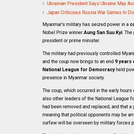
Ukrainian President Says Ukraine May Ac
Japan Criticises Russia War Games In Di
Myanmar's military has seized power in a
c
Nobel Prize winner
Aung San Suu Kyi
. The
president or prime minister.
The military had previously controlled Mya
and the coup now brings to an end
9 years 
National League for Democracy
held powe
presence in Myanmar society.
The coup, which occurred in the early hours 
also other leaders of the National League fo
had been removed and replaced, and that a y
meaning that political opponents may be ar
curfew will be overseen by military forces pa