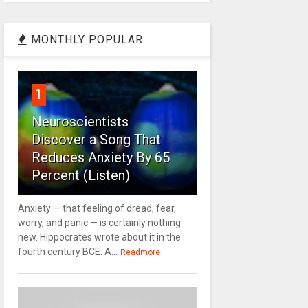
MONTHLY POPULAR
1
Neuroscientists
Discover a Song That
Reduces Anxiety By 65
Percent (Listen)
Anxiety — that feeling of dread, fear,
worry, and panic — is certainly nothing
new. Hippocrates wrote about it in the
fourth century BCE. A...
Readmore