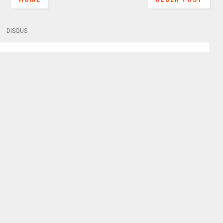
HOME
OLDER POST
DISQUS