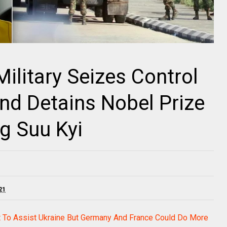
litary Seizes Control
nd Detains Nobel Prize
g Suu Kyi
21
 To Assist Ukraine But Germany And France Could Do More