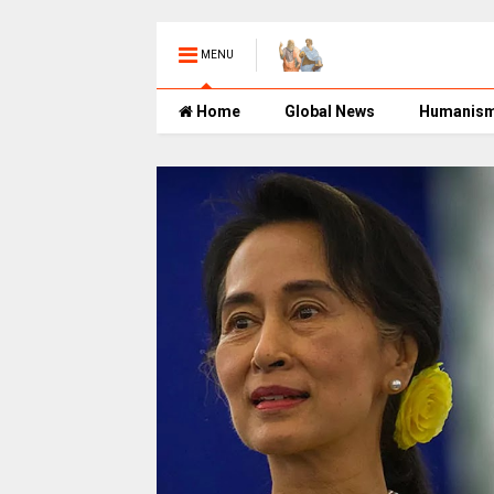
MENU
Home
Global News
Humanis