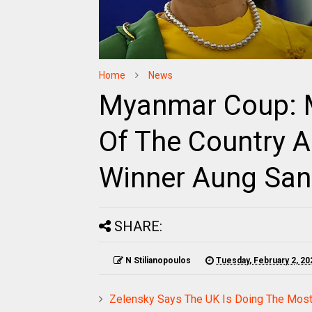
Home
News
Myanmar Coup: Mi
Of The Country A
Winner Aung San
SHARE:
N Stilianopoulos
Tuesday, February 2, 20
Zelensky Says The UK Is Doing The Most