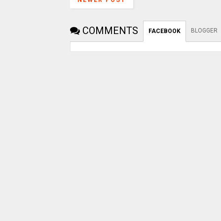
NEWER POST
COMMENTS
BLOGGER
FACEBOOK