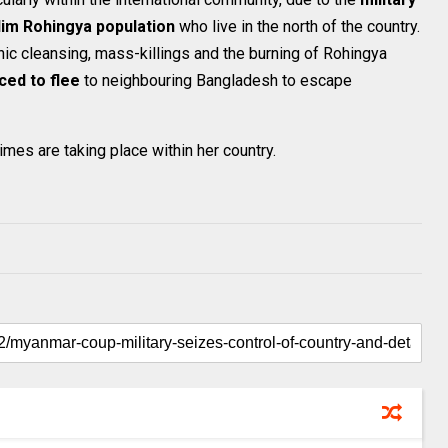
lim Rohingya population
who live in the north of the country.
ic cleansing, mass-killings and the burning of Rohingya
ced to flee
to neighbouring Bangladesh to escape
imes are taking place within her country.