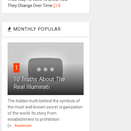
They Change Over Time
0
MONTHLY POPULAR
1
10 Truths About The
Real Illuminati
The hidden truth behind the symbols of
the most well known secret organization
of the world. Its story from
establishment to prohibition
(v...
Readmore