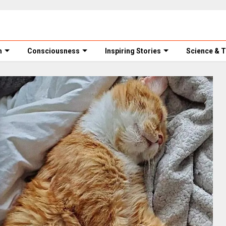
m
Consciousness
Inspiring Stories
Science & 