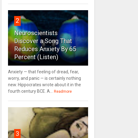
2
Neuroscientists
Discover a Song That
Reduces Anxiety By 65
Percent (Listen)
Anxiety — that feeling of dread, fear,
worry, and panic — is certainly nothing
new. Hippocrates wrote about it in the
fourth century BCE. A...
Readmore
3