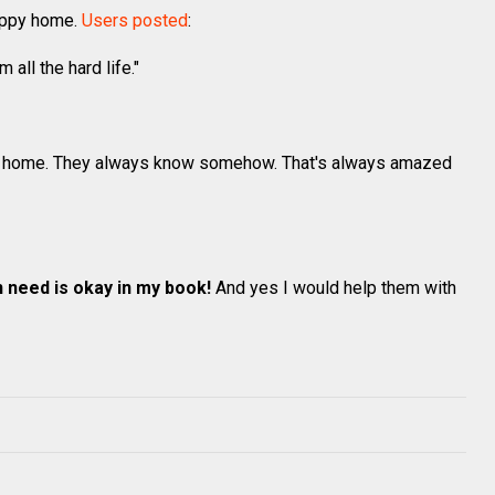
happy home.
Users posted
:
all the hard life."
ht home. They always know somehow. That's always amazed
n need is okay in my book!
And yes I would help them with