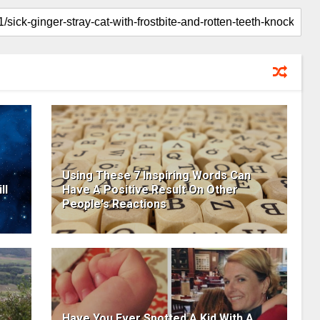
Using These 7 Inspiring Words Can
ll
Have A Positive Result On Other
People's Reactions
Have You Ever Spotted A Kid With A