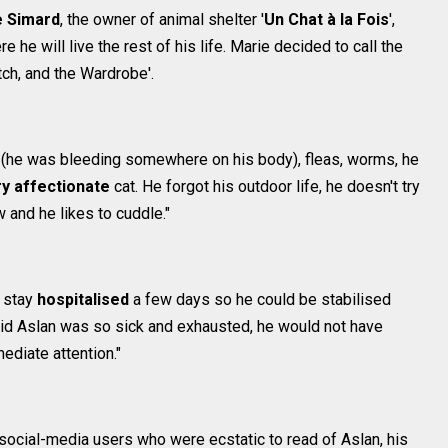
e Simard
, the owner of animal shelter '
Un Chat à la Fois
',
e will live the rest of his life. Marie decided to call the
itch, and the Wardrobe'.
nd (he was bleeding somewhere on his body), fleas, worms, he
y affectionate
cat. He forgot his outdoor life, he doesn't try
w and he likes to cuddle."
o stay
hospitalised
a few days so he could be stabilised
said Aslan was so sick and exhausted, he would not have
ediate attention."
 social-media users who were ecstatic to read of Aslan, his