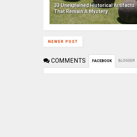
33 Unexplained Historical Artifacts
That Remain A Mystery
NEWER POST
COMMENTS
BLOGGER
FACEBOOK