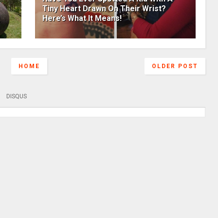
Tiny Heart Drawn On Their Wrist?
Here’s What It Means!
HOME
OLDER POST
DISQUS