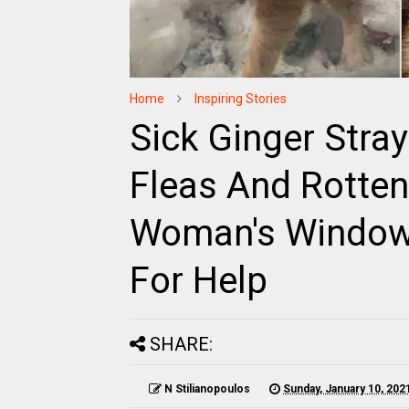
Home
Inspiring Stories
Sick Ginger Stray
Fleas And Rotte
Woman's Window 
For Help
SHARE:
N Stilianopoulos
Sunday, January 10, 202