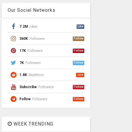
Our Social Networks
7.2M
Likes
Like
360K
Followers
Follow
17K
Followers
Follow
7K
Followers
Follow
1.8K
Redditors
Join
Subscribe
Followers
Follow
Follow
Followers
Follow
WEEK TRENDING