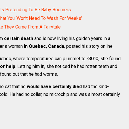
als Pretending To Be Baby Boomers
That You ‘Won’t Need To Wash For Weeks’
ke They Came From A Fairytale
m certain death
and is now living his golden years in a
fter a woman
in Quebec, Canada
, posted his story online.
 Quebec, where temperatures can plummet to
-30°C
, she found
or help
. Letting him in, she noticed he had rotten teeth and
 found out that he had worms.
he cat that he
would have certainly died
had the kind-
old. He had no collar, no microchip and was almost certainly