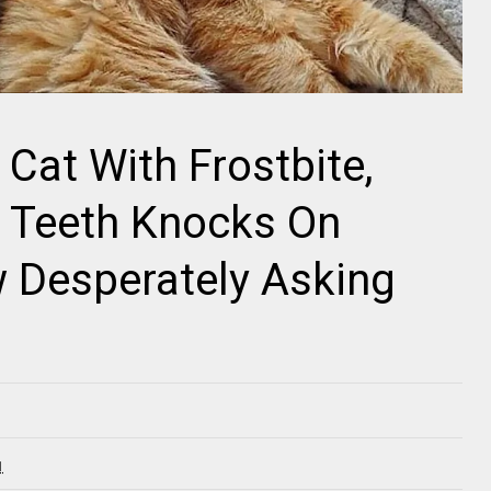
 Cat With Frostbite,
n Teeth Knocks On
Desperately Asking
1