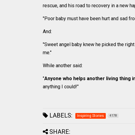
rescue, and his road to recovery in a new 
"Poor baby must have been hurt and sad from 
And:
"Sweet angel baby knew he picked the rig
me."
While another said:
"
Anyone who helps another living thing i
anything I could!"
LABELS:
Inspiring Stories
4178
SHARE: