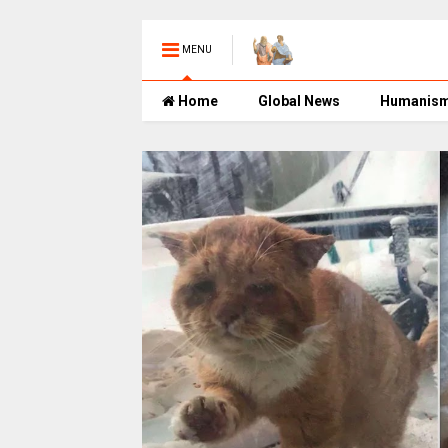
MENU
Home
Global News
Humanis