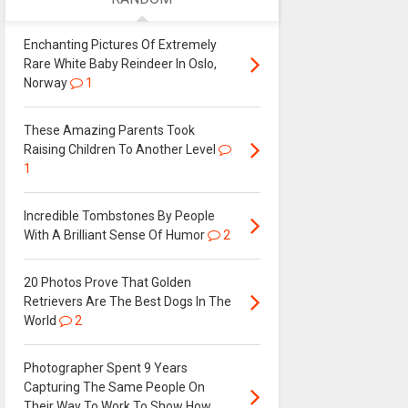
Enchanting Pictures Of Extremely
Rare White Baby Reindeer In Oslo,
Norway
1
These Amazing Parents Took
Raising Children To Another Level
1
Incredible Tombstones By People
With A Brilliant Sense Of Humor
2
20 Photos Prove That Golden
Retrievers Are The Best Dogs In The
World
2
Photographer Spent 9 Years
Capturing The Same People On
Their Way To Work To Show How