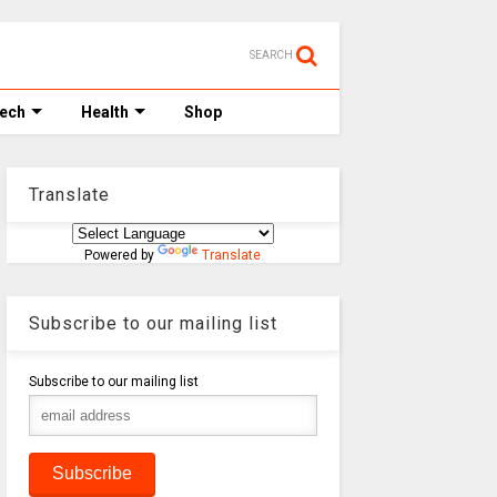
SEARCH
Tech
Health
Shop
Translate
Powered by
Translate
Subscribe to our mailing list
Subscribe to our mailing list