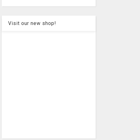
Visit our new shop!