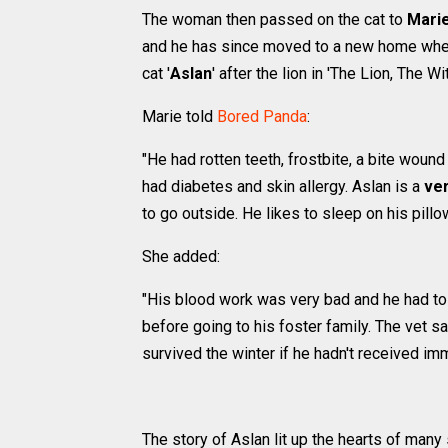
The woman then passed on the cat to
Mari
and he has since moved to a new home where h
cat '
Aslan
' after the lion in 'The Lion, The W
Marie told
Bored Panda
:
"He had rotten teeth, frostbite, a bite wou
had diabetes and skin allergy. Aslan is a
ver
to go outside. He likes to sleep on his pillo
She added:
"His blood work was very bad and he had t
before going to his foster family. The vet 
survived the winter if he hadn't received imm
The story of Aslan lit up the hearts of many