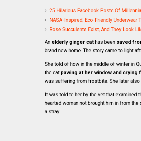
25 Hilarious Facebook Posts Of Millenni
NASA-Inspired, Eco-Friendly Underwear 
Rose Succulents Exist, And They Look Li
An
elderly ginger cat
has been
saved fro
brand new home. The story came to light a
She told of how in the middle of winter in
the cat
pawing at her window and crying f
was suffering from frostbite. She later also
It was told to her by the vet that examined t
hearted woman not brought him in from the c
a stray.