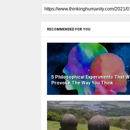
RECOMMENDED FOR YOU
5 Philosophical Experiments That Wi
Provoke The Way You Think