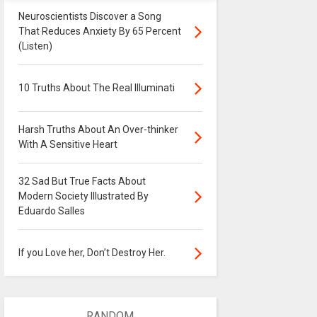
Neuroscientists Discover a Song
That Reduces Anxiety By 65 Percent
(Listen)
10 Truths About The Real Illuminati
Harsh Truths About An Over-thinker
With A Sensitive Heart
32 Sad But True Facts About
Modern Society Illustrated By
Eduardo Salles
If you Love her, Don’t Destroy Her.
RANDOM