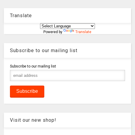
Translate
Powered by
Translate
Subscribe to our mailing list
Subscribe to our mailing list
Visit our new shop!