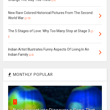
2
New Rare Colored Historical Pictures From The Second
World War
13
The 5 Stages of Love: Why Too Many Stop at Stage 3
2
Indian Artist Illustrates Funny Aspects Of Living In An
Indian Family
0
MONTHLY POPULAR
1