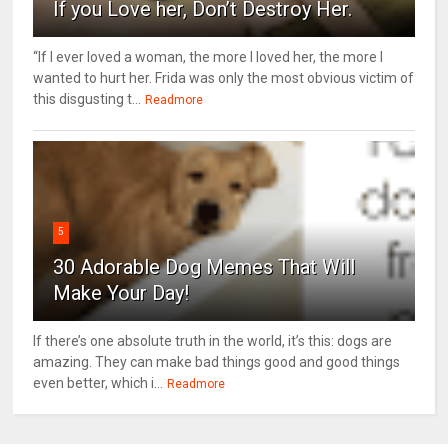
If you Love her, Don’t Destroy Her.
“If I ever loved a woman, the more I loved her, the more I
wanted to hurt her. Frida was only the most obvious victim of
this disgusting t...
Readmore
5
30 Adorable Dog Memes That Will
Make Your Day!
If there’s one absolute truth in the world, it’s this: dogs are
amazing. They can make bad things good and good things
even better, which i...
Readmore