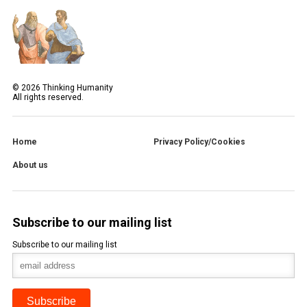
©
2026
Thinking Humanity
All rights reserved.
Home
Privacy Policy/Cookies
About us
Subscribe to our mailing list
Subscribe to our mailing list