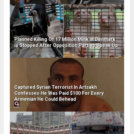
Planned Killing Of 17 Million Mink In Denmark
Is Stopped After Opposition Parties Speak Up
Captured Syrian Terrorist In Artsakh
Confesses He Was Paid $100 For Every
Armenian He Could Behead