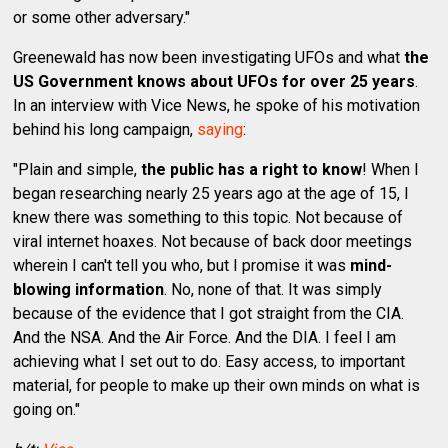
or some other adversary."
Greenewald has now been investigating UFOs and what
the
US Government knows about UFOs for over 25 years
.
In an interview with Vice News, he spoke of his motivation
behind his long campaign,
saying
:
"Plain and simple,
the public has a right to know
! When I
began researching nearly 25 years ago at the age of 15, I
knew there was something to this topic. Not because of
viral internet hoaxes. Not because of back door meetings
wherein I can't tell you who, but I promise it was
mind-
blowing information
. No, none of that. It was simply
because of the evidence that I got straight from the CIA.
And the NSA. And the Air Force. And the DIA. I feel I am
achieving what I set out to do. Easy access, to important
material, for people to make up their own minds on what is
going on."