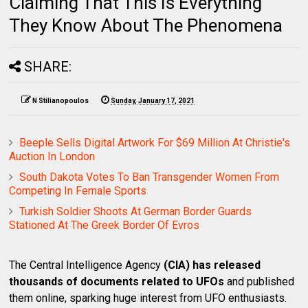
Claiming That This Is Everything
They Know About The Phenomena
SHARE:
N Stilianopoulos
Sunday, January 17, 2021
Beeple Sells Digital Artwork For $69 Million At Christie's
Auction In London
South Dakota Votes To Ban Transgender Women From
Competing In Female Sports
Turkish Soldier Shoots At German Border Guards
Stationed At The Greek Border Of Evros
The Central Intelligence Agency
(CIA) has released
thousands of documents related to UFOs
and published
them online, sparking huge interest from UFO enthusiasts.