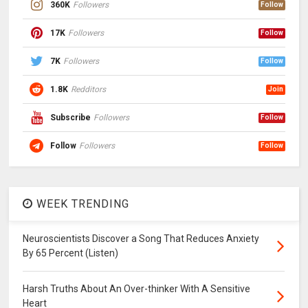
360K
Followers
Follow
17K
Followers
Follow
7K
Followers
Follow
1.8K
Redditors
Join
Subscribe
Followers
Follow
Follow
Followers
Follow
WEEK TRENDING
Neuroscientists Discover a Song That Reduces Anxiety
By 65 Percent (Listen)
Harsh Truths About An Over-thinker With A Sensitive
Heart