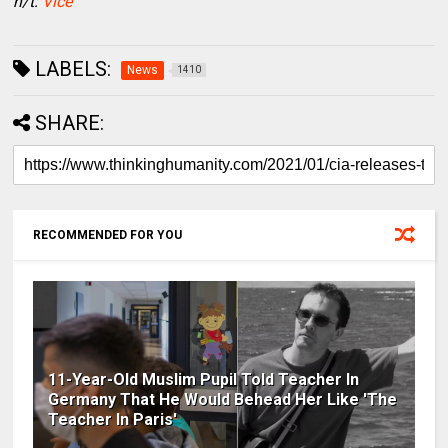
h/t:
Vice
LABELS:
News
1410
SHARE:
RECOMMENDED FOR YOU
11-Year-Old Muslim Pupil Told Teacher In
Germany That He Would Behead Her Like 'The
Teacher In Paris'