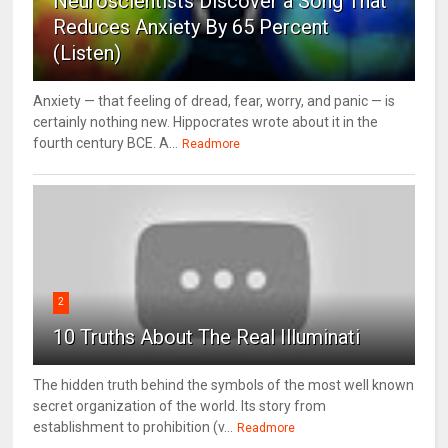
Neuroscientists Discover a Song That
Reduces Anxiety By 65 Percent
(Listen)
Anxiety — that feeling of dread, fear, worry, and panic — is
certainly nothing new. Hippocrates wrote about it in the
fourth century BCE. A...
Readmore
2
10 Truths About The Real Illuminati
The hidden truth behind the symbols of the most well known
secret organization of the world. Its story from
establishment to prohibition (v...
Readmore