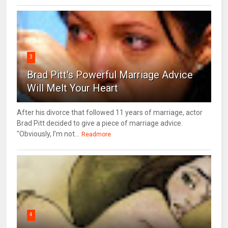
3
Brad Pitt's Powerful Marriage Advice
Will Melt Your Heart
After his divorce that followed 11 years of marriage, actor
Brad Pitt decided to give a piece of marriage advice.
"Obviously, I’m not...
Readmore
4