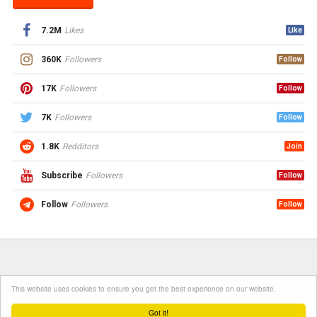
7.2M
Likes
Like
360K
Followers
Follow
17K
Followers
Follow
7K
Followers
Follow
1.8K
Redditors
Join
Subscribe
Followers
Follow
Follow
Followers
Follow
This website uses cookies to ensure you get the best experience on our website.
Got it!