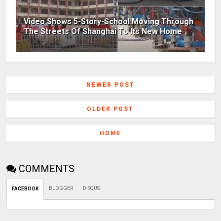
Video Shows 5-Story-School Moving Through
The Streets Of Shanghai To Its New Home
NEWER POST
OLDER POST
HOME
COMMENTS
BLOGGER
DISQUS
FACEBOOK