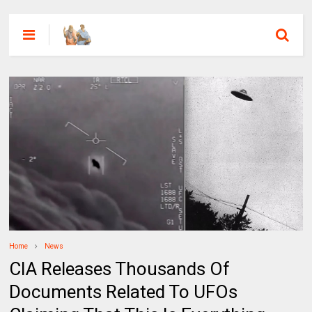
Home
News
CIA Releases Thousands Of
Documents Related To UFOs