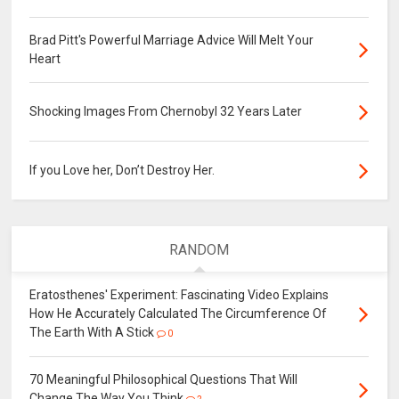
Brad Pitt's Powerful Marriage Advice Will Melt Your
Heart
Shocking Images From Chernobyl 32 Years Later
If you Love her, Don’t Destroy Her.
RANDOM
Eratosthenes' Experiment: Fascinating Video Explains
How He Accurately Calculated The Circumference Of
The Earth With A Stick
0
70 Meaningful Philosophical Questions That Will
Change The Way You Think