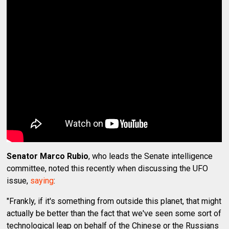
Senator Marco Rubio
, who leads the Senate intelligence
committee, noted this recently when discussing the UFO
issue,
saying
:
"Frankly, if it's something from outside this planet, that might
actually be better than the fact that we've seen some sort of
technological leap on behalf of the Chinese or the Russians