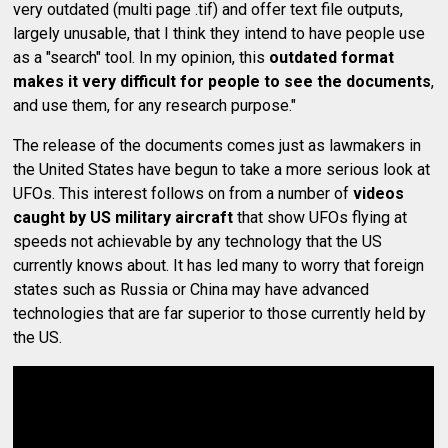
very outdated (multi page .tif) and offer text file outputs,
largely unusable, that I think they intend to have people use
as a "search" tool. In my opinion, this
outdated format
makes it very difficult for people to see the documents
,
and use them, for any research purpose."
The release of the documents comes just as lawmakers in
the United States have begun to take a more serious look at
UFOs. This interest follows on from a number of
videos
caught by US military aircraft
that show UFOs flying at
speeds not achievable by any technology that the US
currently knows about. It has led many to worry that foreign
states such as Russia or China may have advanced
technologies that are far superior to those currently held by
the US.