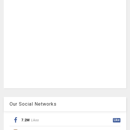
Our Social Networks
7.2M
Likes
Like