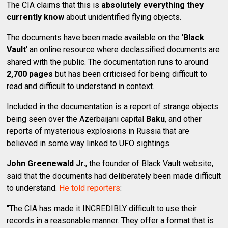
The CIA claims that this is
absolutely everything they
currently know
about unidentified flying objects.
The documents have been made available on the '
Black
Vault
' an online resource where declassified documents are
shared with the public. The documentation runs to around
2,700 pages
but has been criticised for being difficult to
read and difficult to understand in context.
Included in the documentation is a report of strange objects
being seen over the Azerbaijani capital
Baku
, and other
reports of mysterious explosions in Russia that are
believed in some way linked to UFO sightings.
John Greenewald Jr.
, the founder of Black Vault website,
said that the documents had deliberately been made difficult
to understand.
He told reporters
:
"The CIA has made it INCREDIBLY difficult to use their
records in a reasonable manner. They offer a format that is