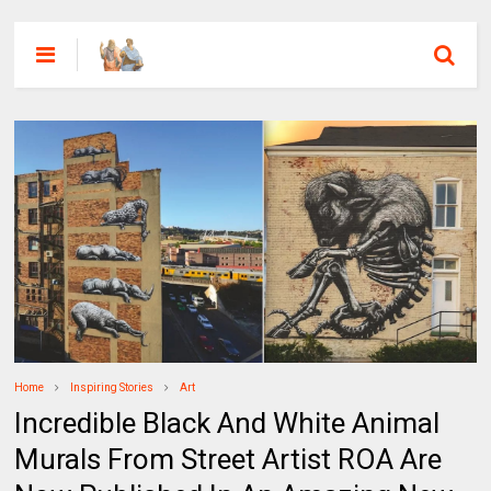
Home
Inspiring Stories
Art
Incredible Black And White Animal
Murals From Street Artist ROA Are