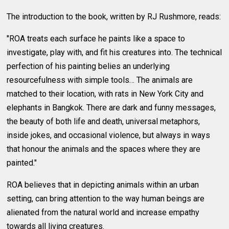
The introduction to the book, written by RJ Rushmore, reads:
"ROA treats each surface he paints like a space to
investigate, play with, and fit his creatures into. The technical
perfection of his painting belies an underlying
resourcefulness with simple tools… The animals are
matched to their location, with rats in New York City and
elephants in Bangkok. There are dark and funny messages,
the beauty of both life and death, universal metaphors,
inside jokes, and occasional violence, but always in ways
that honour the animals and the spaces where they are
painted."
ROA believes that in depicting animals within an urban
setting, can bring attention to the way human beings are
alienated from the natural world and increase empathy
towards all living creatures.