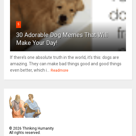
5
30 Adorable Dog Memes That Will
Make Your Day!
If there’s one absolute truth in the world, it’s this: dogs are
amazing. They can make bad things good and good things
even better, which i...
Readmore
©
2026
Thinking Humanity
All rights reserved.