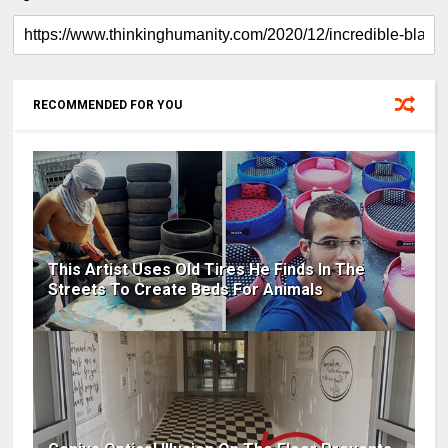
RECOMMENDED FOR YOU
This Artist Uses Old Tires He Finds In The
Streets To Create Beds For Animals