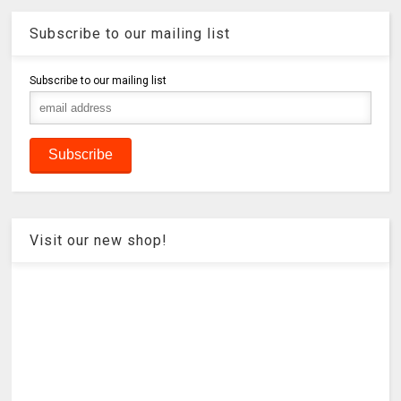
Subscribe to our mailing list
Subscribe to our mailing list
Visit our new shop!