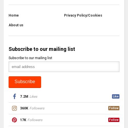
Home
Privacy Policy/Cookies
About us
Subscribe to our mailing list
Subscribe to our mailing list
7.2M
Likes
Like
360K
Followers
Follow
17K
Followers
Follow