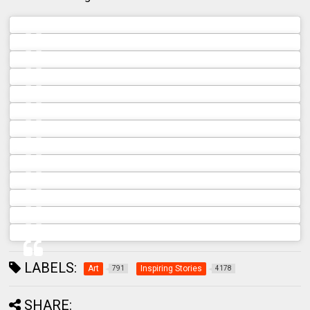
A post shared by ROA Archive 🦅 (@roa_archive)
A post shared by ROA Archive 🦅 (@roa_archive)
A post shared by ROA Archive 🦅 (@roa_archive)
A post shared by ROA Archive 🦅 (@roa_archive)
A post shared by ROA Archive 🦅 (@roa_archive)
A post shared by ROA Archive 🦅 (@roa_archive)
A post shared by ROA Archive 🦅 (@roa_archive)
A post shared by ROA Archive 🦅 (@roa_archive)
A post shared by ROA Archive 🦅 (@roa_archive)
A post shared by ROA Archive 🦅 (@roa_archive)
A post shared by ROA Archive 🦅 (@roa_archive)
A post shared by ROA Archive 🦅 (@roa_archive)
A post shared by ROA Archive 🦅 (@roa_archive)
LABELS:
Art
Inspiring Stories
791
4178
SHARE: