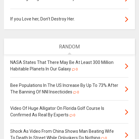
If you Love her, Don’t Destroy Her.
RANDOM
NASA States That There May Be At Least 300 Million
Habitable Planets In Our Galaxy
0
Bee Populations In The US Increase By Up To 73% After
The Banning Of NNI Insecticides
0
Video Of Huge Alligator On Florida Golf Course Is
Confirmed As Real By Experts
0
Shock As Video From China Shows Man Beating Wife
To Death In Street While Onlookers Do Nothing
0