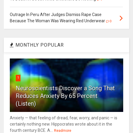
Outrage In Peru After Judges Dismiss Rape Case
Because The Woman Was Wearing Red Underwear
0
MONTHLY POPULAR
1
Neuroscientists Discover a Song That
Reduces Anxiety By 65 Percent
(Listen)
Anxiety — that feeling of dread, fear, worry, and panic — is
certainly nothing new. Hippocrates wrote about it in the
fourth century BCE. A...
Readmore