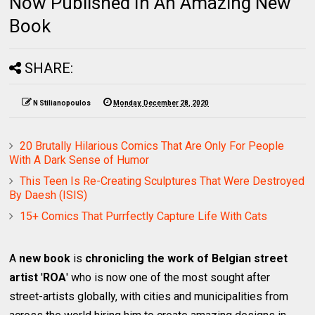
Now Published In An Amazing New
Book
SHARE:
N Stilianopoulos
Monday, December 28, 2020
20 Brutally Hilarious Comics That Are Only For People
With A Dark Sense of Humor
This Teen Is Re-Creating Sculptures That Were Destroyed
By Daesh (ISIS)
15+ Comics That Purrfectly Capture Life With Cats
A
new book
is
chronicling the work of Belgian street
artist
'
ROA
' who is now one of the most sought after
street-artists globally, with cities and municipalities from