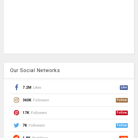
Our Social Networks
7.2M
Likes
Like
360K
Followers
Follow
17K
Followers
Follow
7K
Followers
Follow
Join