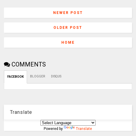
NEWER POST
OLDER POST
HOME
COMMENTS
BLOGGER
DISQUS
FACEBOOK
Translate
Powered by
Translate