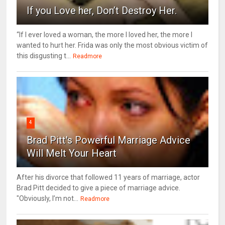
If you Love her, Don’t Destroy Her.
“If I ever loved a woman, the more I loved her, the more I
wanted to hurt her. Frida was only the most obvious victim of
this disgusting t...
Readmore
4
Brad Pitt's Powerful Marriage Advice
Will Melt Your Heart
After his divorce that followed 11 years of marriage, actor
Brad Pitt decided to give a piece of marriage advice.
"Obviously, I’m not...
Readmore