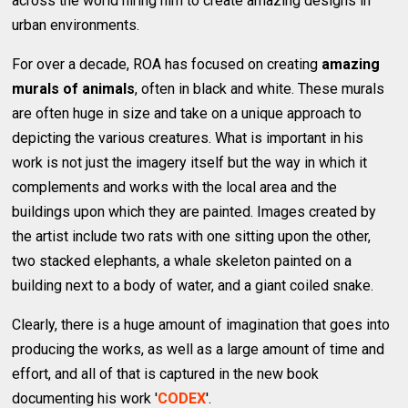
across the world hiring him to create amazing designs in
urban environments.
For over a decade, ROA has focused on creating
amazing
murals of animals
, often in black and white. These murals
are often huge in size and take on a unique approach to
depicting the various creatures. What is important in his
work is not just the imagery itself but the way in which it
complements and works with the local area and the
buildings upon which they are painted. Images created by
the artist include two rats with one sitting upon the other,
two stacked elephants, a whale skeleton painted on a
building next to a body of water, and a giant coiled snake.
Clearly, there is a huge amount of imagination that goes into
producing the works, as well as a large amount of time and
effort, and all of that is captured in the new book
documenting his work '
CODEX
'.