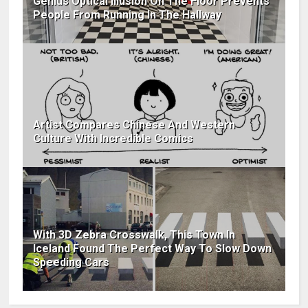
Genius Optical Illusion On The Floor Prevents
People From Running In The Hallway
Artist Compares Chinese And Western
Culture With Incredible Comics
With 3D Zebra Crosswalk, This Town In
Iceland Found The Perfect Way To Slow Down
Speeding Cars