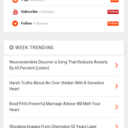
1.8K
Redditors
Subscribe
Followers
Follow
Follow
Followers
Follow
WEEK TRENDING
Neuroscientists Discover a Song That Reduces Anxiety
By 65 Percent (Listen)
Harsh Truths About An Over-thinker With A Sensitive
Heart
Brad Pitt's Powerful Marriage Advice Will Melt Your
Heart
Shocking Images From Chernobyl 32 Years Later