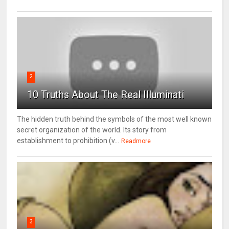
2
10 Truths About The Real Illuminati
The hidden truth behind the symbols of the most well known
secret organization of the world. Its story from
establishment to prohibition (v...
Readmore
3