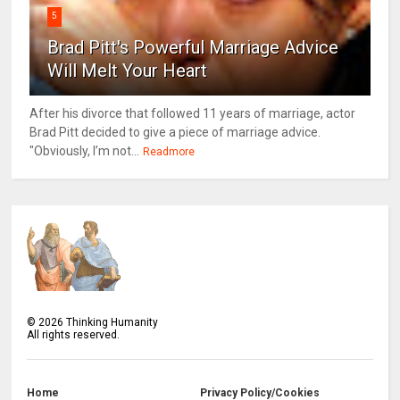
5
Brad Pitt's Powerful Marriage Advice
Will Melt Your Heart
After his divorce that followed 11 years of marriage, actor
Brad Pitt decided to give a piece of marriage advice.
"Obviously, I’m not...
Readmore
©
2026
Thinking Humanity
All rights reserved.
Home
Privacy Policy/Cookies