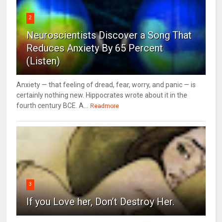
2
Neuroscientists Discover a Song That
Reduces Anxiety By 65 Percent
(Listen)
Anxiety — that feeling of dread, fear, worry, and panic — is
certainly nothing new. Hippocrates wrote about it in the
fourth century BCE. A...
Readmore
3
If you Love her, Don’t Destroy Her.