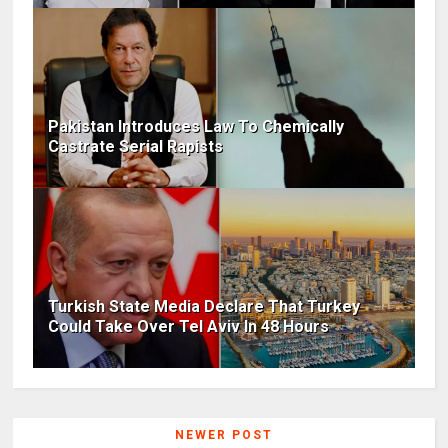
Pakistan Introduces Law To Chemically
Castrate Serial Rapists
Turkish State Media Declare That Turkey
Could Take Over Tel Aviv In 48 Hours
NEWER POST