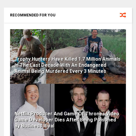
RECOMMENDED FOR YOU
Trophy Hunters Have Killed 1.7 Million Animals
In The Last Decade With An Endangered
Animal Being Murdered Every 3 Minutes
Netflix Producer And Game Of Thrones Video
Game Developer Dies After Being Poisoned
By Business Rival