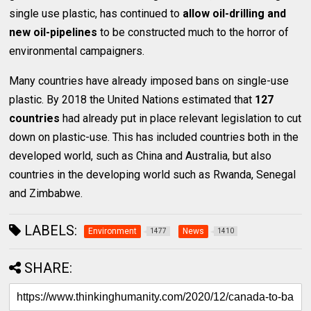
single use plastic, has continued to
allow oil-drilling and
new oil-pipelines
to be constructed much to the horror of
environmental campaigners.
Many countries have already imposed bans on single-use
plastic. By 2018 the United Nations estimated that
127
countries
had already put in place relevant legislation to cut
down on plastic-use. This has included countries both in the
developed world, such as China and Australia, but also
countries in the developing world such as Rwanda, Senegal
and Zimbabwe.
LABELS:
Environment
News
1477
1410
SHARE: