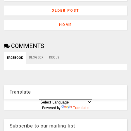
OLDER POST
HOME
COMMENTS
BLOGGER
DISQUS
FACEBOOK
Translate
Powered by
Translate
Subscribe to our mailing list