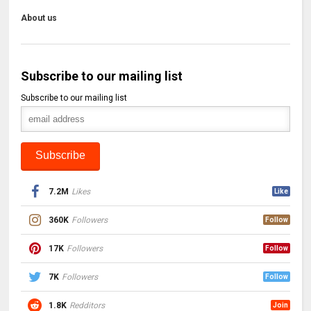
About us
Subscribe to our mailing list
Subscribe to our mailing list
7.2M
Likes
Like
360K
Followers
Follow
17K
Followers
Follow
7K
Followers
Follow
1.8K
Redditors
Join