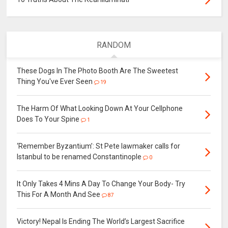
RANDOM
These Dogs In The Photo Booth Are The Sweetest
Thing You've Ever Seen
19
The Harm Of What Looking Down At Your Cellphone
Does To Your Spine
1
‘Remember Byzantium’: St Pete lawmaker calls for
Istanbul to be renamed Constantinople
0
It Only Takes 4 Mins A Day To Change Your Body- Try
This For A Month And See
87
Victory! Nepal Is Ending The World’s Largest Sacrifice