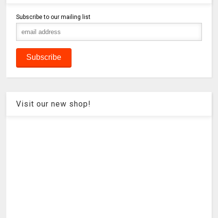
Subscribe to our mailing list
Visit our new shop!