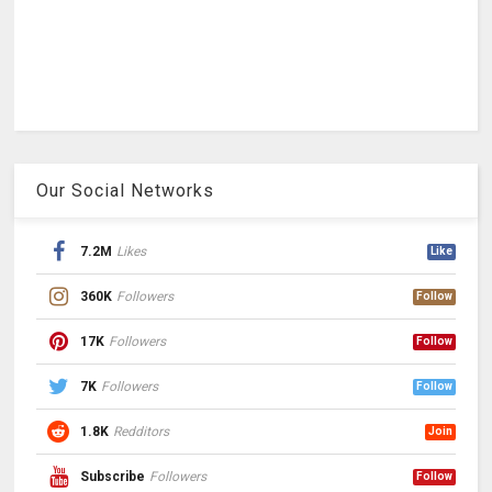
Our Social Networks
7.2M
Likes
Like
360K
Followers
Follow
17K
Followers
Follow
7K
Followers
Follow
1.8K
Redditors
Join
Subscribe
Followers
Follow