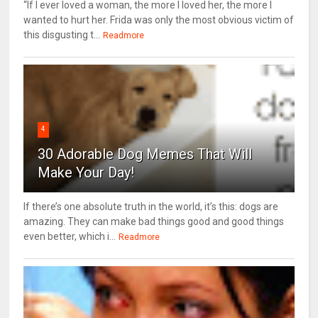
“If I ever loved a woman, the more I loved her, the more I
wanted to hurt her. Frida was only the most obvious victim of
this disgusting t...
Readmore
4
30 Adorable Dog Memes That Will
Make Your Day!
If there’s one absolute truth in the world, it’s this: dogs are
amazing. They can make bad things good and good things
even better, which i...
Readmore