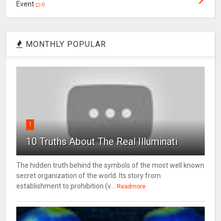
Event
0
MONTHLY POPULAR
1
10 Truths About The Real Illuminati
The hidden truth behind the symbols of the most well known
secret organization of the world. Its story from
establishment to prohibition (v...
Readmore