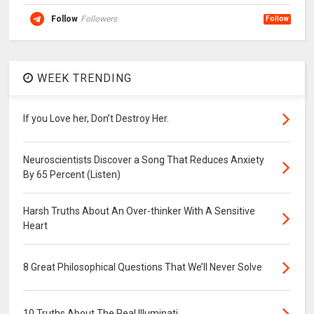
Follow
Followers
Follow
WEEK TRENDING
If you Love her, Don’t Destroy Her.
Neuroscientists Discover a Song That Reduces Anxiety
By 65 Percent (Listen)
Harsh Truths About An Over-thinker With A Sensitive
Heart
8 Great Philosophical Questions That We’ll Never Solve
10 Truths About The Real Illuminati