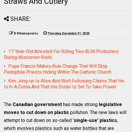
Straws And Cutlery
SHARE:
N Stilianopoulos
Thursday, December 31, 2020
17-Year-Old Arrested For Killing Two BLM Protesters
During Wisconsin Riots
Pope Francis Makes Rule Change That Will Stop
Pedophile Priests Hiding Within The Catholic Church
Kim Jong-un Is Alive And Well Following Claims That He
Is In A Coma And That His Sister Is Set To Take Power
The
Canadian government
has made strong
legislative
moves to cut down on plastic
pollution. The new laws will
attempt to cut down on so-called '
single-use' plastics
,
which involves plastics such as water bottles that are