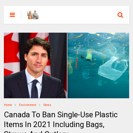
Home
Environment
News
Canada To Ban Single-Use Plastic
Items In 2021 Including Bags,