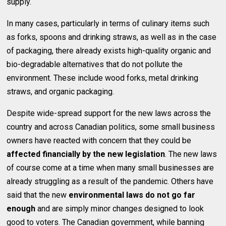
supply.
In many cases, particularly in terms of culinary items such
as forks, spoons and drinking straws, as well as in the case
of packaging, there already exists high-quality organic and
bio-degradable alternatives that do not pollute the
environment. These include wood forks, metal drinking
straws, and organic packaging.
Despite wide-spread support for the new laws across the
country and across Canadian politics, some small business
owners have reacted with concern that they could be
affected financially by the new legislation
. The new laws
of course come at a time when many small businesses are
already struggling as a result of the pandemic. Others have
said that the new
environmental laws do not go far
enough
and are simply minor changes designed to look
good to voters. The Canadian government, while banning