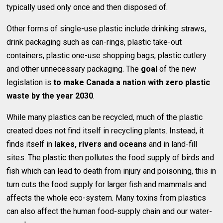
typically used only once and then disposed of.
Other forms of single-use plastic include drinking straws,
drink packaging such as can-rings, plastic take-out
containers, plastic one-use shopping bags, plastic cutlery
and other unnecessary packaging. The
goal
of the new
legislation is
to make Canada a nation with zero plastic
waste by the year 2030
.
While many plastics can be recycled, much of the plastic
created does not find itself in recycling plants. Instead, it
finds itself in
lakes, rivers and oceans
and in land-fill
sites. The plastic then pollutes the food supply of birds and
fish which can lead to death from injury and poisoning, this in
turn cuts the food supply for larger fish and mammals and
affects the whole eco-system. Many toxins from plastics
can also affect the human food-supply chain and our water-